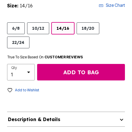
Size:
14/16
Size Chart
6/8
10/12
14/16
18/20
22/24
True To Size Based On
CUSTOMER REVIEWS
Qty
ADD TO BAG
Add to Wishlist
Description & Details