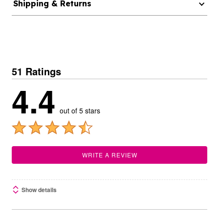
Shipping & Returns
51 Ratings
4.4
out of 5 stars
WRITE A REVIEW
Show details