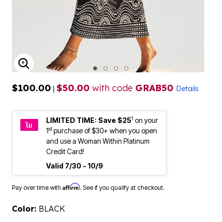
ENLARGE IMAGE
$100.00
$50.00
with code
GRAB50
|
Details
1
LIMITED TIME: Save $25
on your
st
1
purchase of $30+ when you open
and use a Woman Within Platinum
Credit Card!
Valid 7/30 - 10/9
Affirm
Pay over time with
. See if you qualify at checkout.
Color:
BLACK