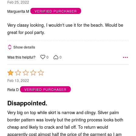
5
Feb 25, 2022
out
Marguerita M
VERIFIED PURCHASER
of
5
Very classy looking, I wouldn't use it for the beach. Would be
great for pool party.
Show details
0
0
Was this helpful?
Rated
1
Feb 13, 2022
out
Reta D
VERIFIED PURCHASER
of
5
Disappointed.
Very big on top while skirt is narrow and clingy. Silver palm
border pattern was lovely but the printing process looks both
cheap and likely to crack and fall off. To return would
apparently cost almost half the price of the garment so I am