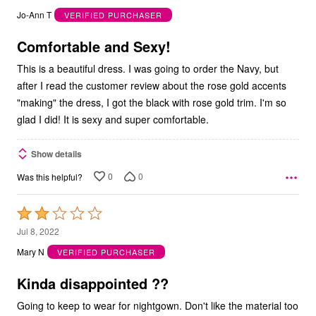
out
Jo-Ann T
VERIFIED PURCHASER
of
5
Comfortable and Sexy!
This is a beautiful dress. I was going to order the Navy, but
after I read the customer review about the rose gold accents
"making" the dress, I got the black with rose gold trim. I'm so
glad I did! It is sexy and super comfortable.
Show details
0
0
Was this helpful?
Rated
2
Jul 8, 2022
out
Mary N
VERIFIED PURCHASER
of
5
Kinda disappointed ??
Going to keep to wear for nightgown. Don't like the material too