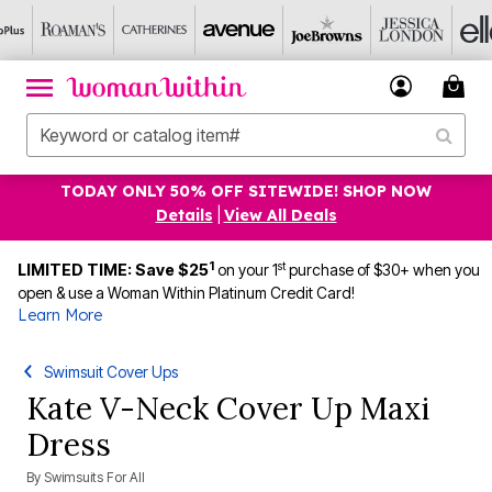
TODAY ONLY 50% OFF SITEWIDE! SHOP NOW
Details
|
View All Deals
1
st
LIMITED TIME: Save $25
on your 1
purchase of $30+ when you
open & use a Woman Within Platinum Credit Card!
Learn More
Swimsuit Cover Ups
Kate V-Neck Cover Up Maxi
Dress
By
Swimsuits For All