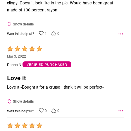
clingy. Doesn't look like in the pic. Would have been great
made of 100 percent rayon
Show details
1
0
Was this helpful?
Rated
5
Mar 3, 2022
out
Donna N
VERIFIED PURCHASER
of
5
Love it
Love it -Bought it for a cruise I think it will be perfect-
Show details
0
0
Was this helpful?
Rated