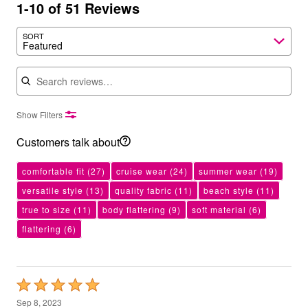
1-10 of 51 Reviews
SORT
Featured
Search reviews
Show Filters
Customers talk about
comfortable fit
(27)
cruise wear
(24)
summer wear
(19)
versatile style
(13)
quality fabric
(11)
beach style
(11)
true to size
(11)
body flattering
(9)
soft material
(6)
flattering
(6)
Rated
5
Sep 8, 2023