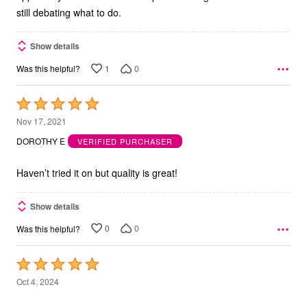
still debating what to do.
Show details
1
0
Was this helpful?
Rated
5
Nov 17, 2021
out
DOROTHY E
VERIFIED PURCHASER
of
5
Haven’t tried it on but quality is great!
Show details
0
0
Was this helpful?
Rated
5
Oct 4, 2024
out
MARILYN W
VERIFIED PURCHASER