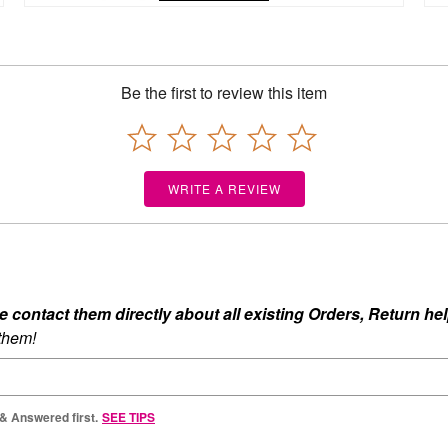
Be the first to review this item
WRITE A REVIEW
ontact them directly about all existing Orders, Return help
 them!
 & Answered first.
SEE TIPS