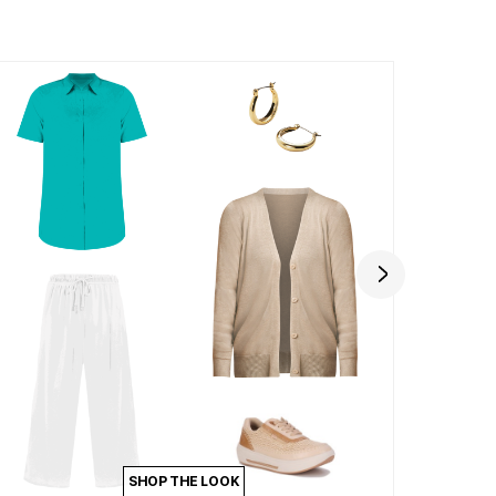
SHOP THE LOOK