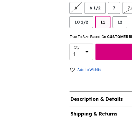
6
6 1/2
7
7 
10 1/2
11
12
True To Size Based On
CUSTOMER R
Qty
Add to Wishlist
Description & Details
Shipping & Returns