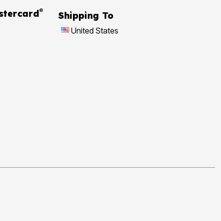
®
 Rewards Mastercard
Shipping To
United States