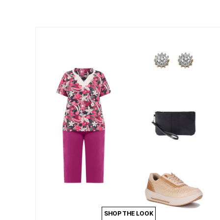
Summer Shoe Edit
Patio Furniture
Ultimate Shoe Sale
Outdoor Entertaining
Best Shoe Deals
Outdoor Lighting
Shoe Innovations Collection
Outdoor Cushions & Pillows
Beach Chairs
Beach Towels
Umbrellas & Bases
Outdoor Decor
Outdoor Dining Sets
Outdoor Tables
Outdoor Rugs
Roma Collection
Bird Baths
Fire Pits & Patio Heaters
Outdoor Storage
Plus Size Living
Plus Size Accessories
Oversized Bedding
Oversized Furniture
Oversized Outdoor
Furniture
Living Room
Home Office
Storage & Organization
SHOP THE LOOK
Bedroom