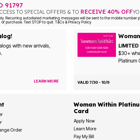
TO
91797
RECEIVE 40% OFF
CCESS TO SPECIAL OFFERS & TO
YO
Consent is not a condition of purchase. Text STOP to quit. T&Cs & Privacy Policy
alog!
Woman 
alogs with new arrivals,
LIMITED 
e.
$30+ when yo
Platinum 
LEARN MORE
VALID 7/30 - 10/9
nt
Woman Within Platinum Cre
Card
er
Apply Now
r
Learn More
hange Order
Pay My Bill