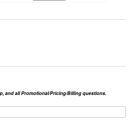
, and all Promotional/Pricing/Billing questions.