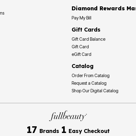
Diamond
ons
Pay My Bill
Gift Cards
Gift Card Balance
Gift Card
eGift Card
Catalog
Order From Catalog
Request a Catalog
Shop Our Digital Catalog
17
1
Brands
Easy Checkout