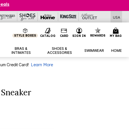
Deals
USA
STYLE BOXES
REWARDS
CATALOG
CARD
SIGN IN
MY BAG
BRAS &
SHOES &
SWIMWEAR
HOME
INTIMATES
ACCESSORIES
num Credit Card!
Learn More
 Sneaker