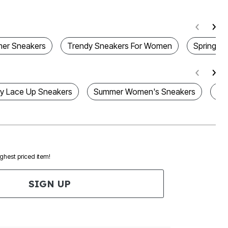
er Sneakers
Trendy Sneakers For Women
Spring S
 Lace Up Sneakers
Summer Women's Sneakers
Wo
ighest priced item!
SIGN UP