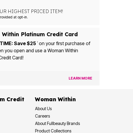
UR HIGHEST PRICED ITEM!
Msg&data rates may apply. Recurring autodialed marketing messages will be sent to the mobile number provided at opt-in.
Within Platinum Credit Card
TIME: Save $25
on your first purchase of
1
u open and use a Woman Within
Credit Card!
LEARN MORE
dit
Woman Within
About Us
Careers
About Fullbeauty Brands
Product Collections