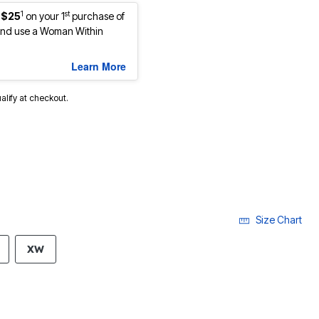
1
st
 $25
on your 1
purchase of
nd use a Woman Within
Learn More
ualify at checkout.
Size Chart
XW