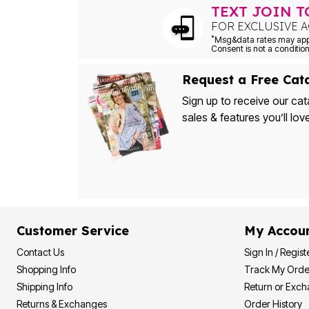
TEXT JOIN 
Bath
Bedding
FOR EXCLUSIVE A
Window
*
Kitchen
Decor
Furniture
Request a Free Cat
Outdoor
Plus Size Accessories
Sign up to receive our cat
Overstock Bedding
sales & features you’ll lov
As Seen On TV
Customer Service
My Accou
Contact Us
Sign In / Regist
Shopping Info
Track My Orde
Shipping Info
Return or Exc
Returns & Exchanges
Order History