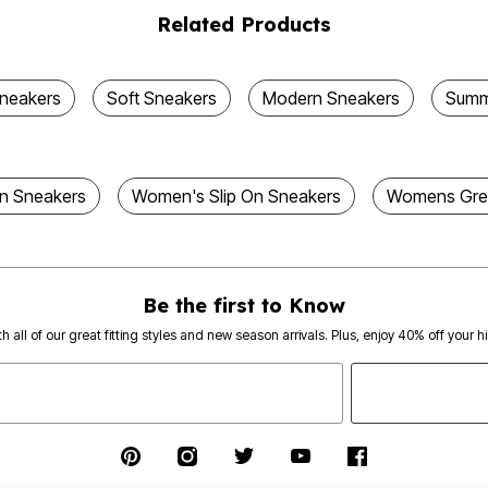
Related Products
Sneakers
Soft Sneakers
Modern Sneakers
Summ
n Sneakers
Women's Slip On Sneakers
Womens Grey
Be the first to Know
th all of our great fitting styles and new season arrivals. Plus, enjoy 40% off your h