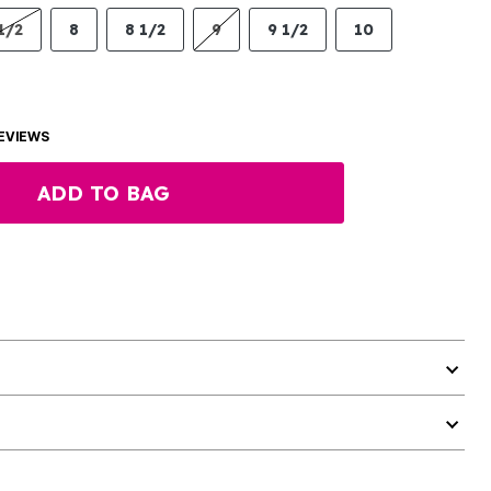
1/2
8
8 1/2
9
9 1/2
10
EVIEWS
ADD TO BAG