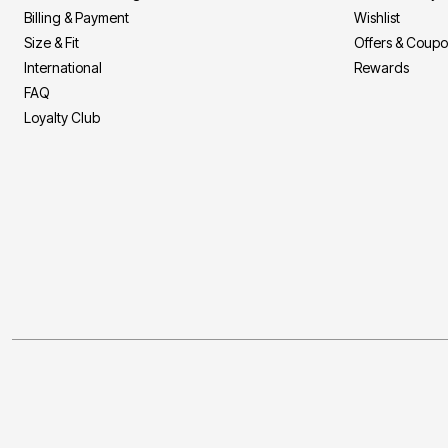
Billing & Payment
Wishlist
Size & Fit
Offers & Coup
International
Rewards
FAQ
Loyalty Club