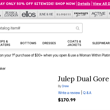
AY ONLY 50% OFF SITEWIDE! SHOP NOW
|
Details
|
View All 
OPS &
COATS &
BOTTOMS
DRESSES
SLEEPWEAR
EATERS
JACKETS
st
on your 1
purchase of $30+ when you open & use a Woman Within Plati
aker
Julep Dual Gore
By
Drew
|
Write a review
Q & A
$170.99