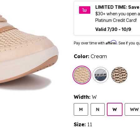
LIMITED TIME: Save
$30+ when you open a
Platinum Credit Card!
Valid 7/30 - 10/9
Affirm
Pay over time with
. See if you q
Color:
Cream
selected
Width:
W
M
N
W
WW
Size:
11