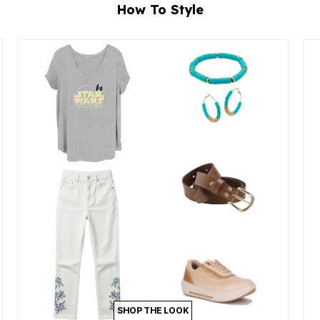
How To Style
SHOP THE LOOK