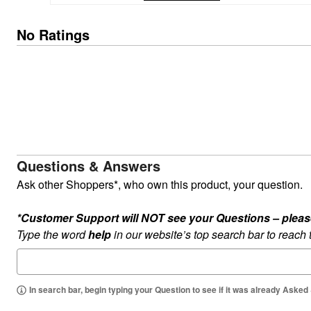
Kitchen & Dining
Oversized Furniture
No Ratings
Kitchen
Appliances
Dining & Entertaining
Cookware Sets
Dining Chairs, Tables & Sets
Dinnerware
Trash Cans
Utensils & Kitchen Gadgets
Kitchen Carts & Islands
Counter & Bar Stools
Kitchen Storage
Questions & Answers
Table Linens
Bakers Racks
Ask other Shoppers*, who own this product, your question.
Vacuums
Decor
*Customer Support will NOT see your Questions – please c
Home Accessories
Throw Pillows & Poufs
Type the word
help
in our website’s top search bar to reach
Wall Décor
Throws
Flooring
Seasonal Décor
In search bar, begin typing your Question to see if it was already Asked
Christmas Tree Décor
Indoor Christmas Décor