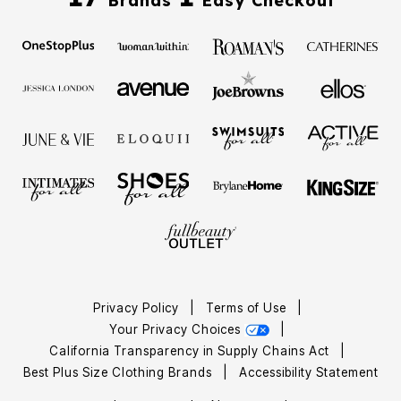
Brands
Easy Checkout
Privacy Policy
|
Terms of Use
|
Your Privacy Choices
|
California Transparency in Supply Chains Act
|
Best Plus Size Clothing Brands
|
Accessibility Statement