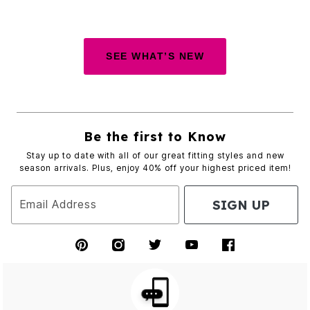
SEE WHAT’S NEW
Be the first to Know
Stay up to date with all of our great fitting styles and new
season arrivals. Plus, enjoy 40% off your highest priced item!
SIGN UP
Email Address