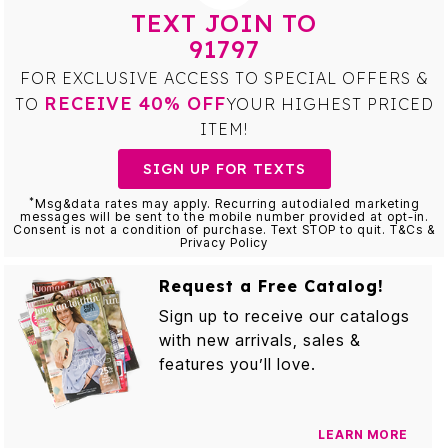
TEXT JOIN TO
91797
FOR EXCLUSIVE ACCESS TO SPECIAL OFFERS &
RECEIVE 40% OFF
TO
YOUR HIGHEST PRICED
ITEM!
SIGN UP FOR TEXTS
*
Msg&data rates may apply. Recurring autodialed marketing
messages will be sent to the mobile number provided at opt-in.
Consent is not a condition of purchase. Text STOP to quit. T&Cs &
Privacy Policy
Request a Free Catalog!
Sign up to receive our catalogs
with new arrivals, sales &
features you’ll love.
LEARN MORE