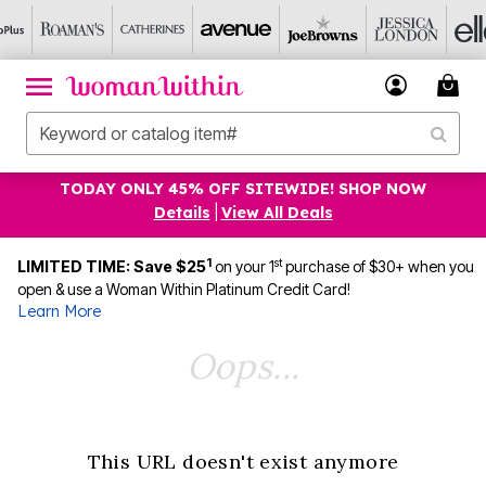
TODAY ONLY 45% OFF SITEWIDE! SHOP NOW
Details
|
View All Deals
1
st
LIMITED TIME: Save $25
on your 1
purchase of $30+ when you
open & use a Woman Within Platinum Credit Card!
Learn More
Oops...
This URL doesn't exist anymore