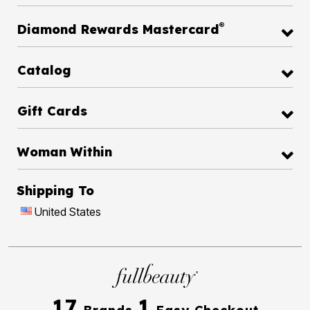
®
Diamond Rewards Mastercard
Catalog
Gift Cards
Woman Within
Shipping To
United States
17
1