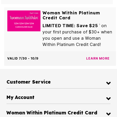
Woman Within Platinum
Credit Card
LIMITED TIME: Save $25
on
1
your first purchase of $30+ when
you open and use a Woman
Within Platinum Credit Card!
VALID 7/30 - 10/9
LEARN MORE
Customer Service
My Account
Woman Within Platinum Credit Card