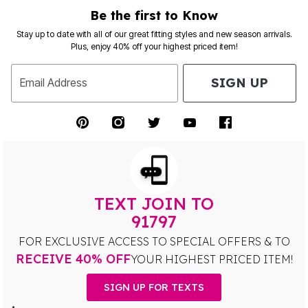
Be the first to Know
Stay up to date with all of our great fitting styles and new season arrivals.
Plus, enjoy 40% off your highest priced item!
SIGN UP
Email Address
TEXT JOIN TO
91797
FOR EXCLUSIVE ACCESS TO SPECIAL OFFERS & TO
RECEIVE 40% OFF
YOUR HIGHEST PRICED ITEM!
SIGN UP FOR TEXTS