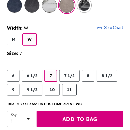
selected
Width:
W
Size Chart
M
W
Size:
7
6
6 1/2
7
7 1/2
8
8 1/2
9
9 1/2
10
11
True To Size Based On
CUSTOMER REVIEWS
Qty
ADD TO BAG