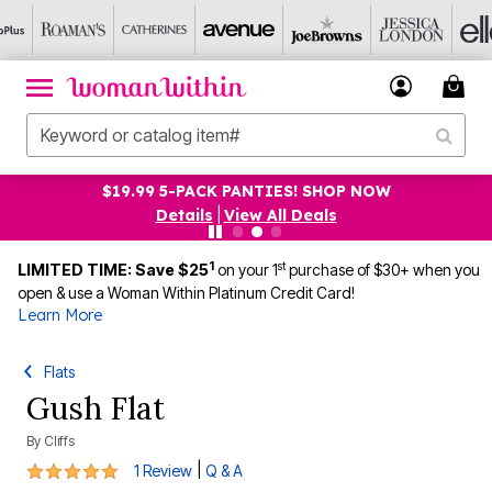
$19.99 5-PACK PANTIES! SHOP NOW
Details
|
View All Deals
1
st
LIMITED TIME: Save $25
on your 1
purchase of $30+ when you
open & use a Woman Within Platinum Credit Card!
Learn More
Flats
Gush Flat
By
Cliffs
5 out of 5 Customer Rating
|
1 Review
Q & A