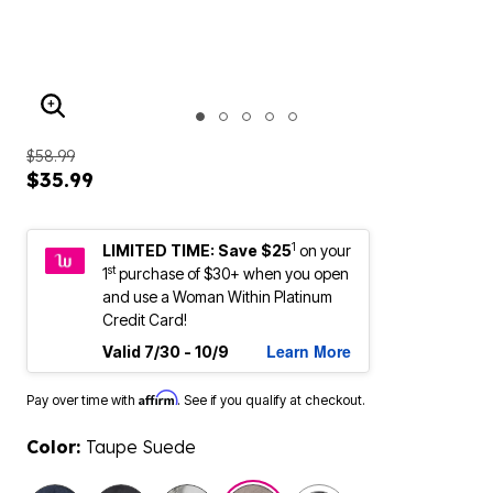
ENLARGE IMAGE
$58.99
$35.99
1
LIMITED TIME: Save $25
on your
st
1
purchase of $30+ when you open
and use a Woman Within Platinum
Credit Card!
Learn More
Valid 7/30 - 10/9
Affirm
Pay over time with
. See if you qualify at checkout.
Color:
Taupe Suede