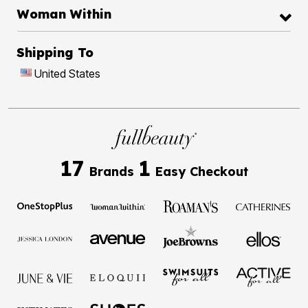
Woman Within
Shipping To
United States
17
1
Brands
Easy Checkout