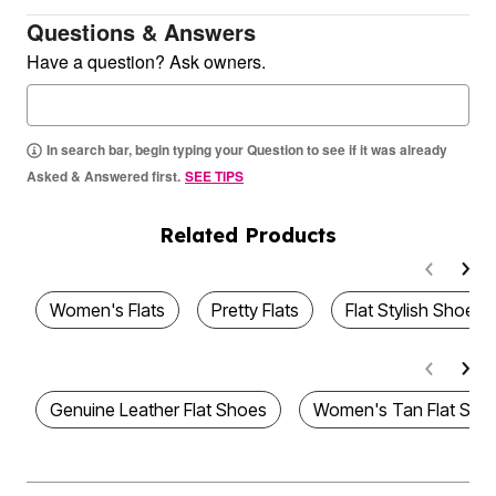
Questions & Answers
Have a question? Ask owners.
In search bar, begin typing your Question to see if it was already
Asked & Answered first.
SEE TIPS
Related Products
Women's Flats
Pretty Flats
Flat Stylish Shoes
Genuine Leather Flat Shoes
Women's Tan Flat Sho