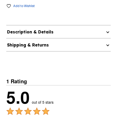
Add to Wishlist
Description & Details
Shipping & Returns
1 Rating
5.0
out of 5 stars