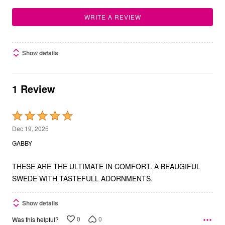
WRITE A REVIEW
Show details
1 Review
Rated
5
Dec 19, 2025
out
GABBY
of
5
THESE ARE THE ULTIMATE IN COMFORT. A BEAUGIFUL
SWEDE WITH TASTEFULL ADORNMENTS.
Show details
0
0
Was this helpful?