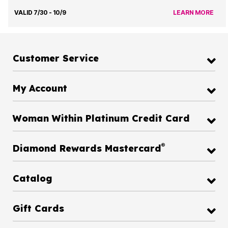
VALID 7/30 - 10/9
LEARN MORE
Customer Service
My Account
Woman Within Platinum Credit Card
®
Diamond Rewards Mastercard
Catalog
Gift Cards