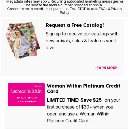
*
Msg&data rates may apply. Recurring autodialed marketing messages will
be sent to the mobile number provided at opt-in.
Consent is not a condition of purchase. Text STOP to quit. T&Cs & Privacy
Policy
Request a Free Catalog!
Sign up to receive our catalogs with
new arrivals, sales & features you’ll
love.
LEARN MORE
Woman Within Platinum Credit
Card
LIMITED TIME: Save $25
on your
1
first purchase of $30+ when you
open and use a Woman Within
Platinum Credit Card!