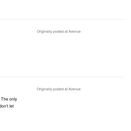
Originally posted at Avenue
Originally posted at Avenue
. The only
don't let