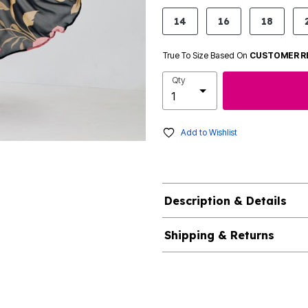
product.pdp.size.accessibility
14
16
18
True To Size Based On
CUSTOMER R
Qty
Add to Wishlist
Description & Details
Shipping & Returns