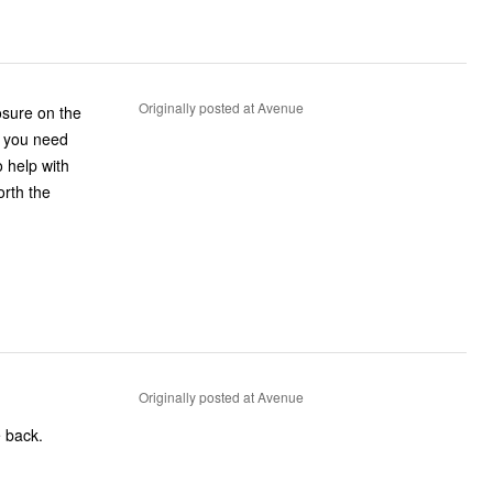
Originally posted at Avenue
losure on the
ce you need
 help with
orth the
Originally posted at Avenue