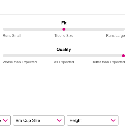
Fit
50%
Runs Small
True to Size
Runs Large
between
Runs
Quality
Small
100%
and
Worse than Expected
As Expected
Better than Expected
between
True
Worse
to
than
Size
Expected
and
As
Expected
e
Bra Cup Size
Height