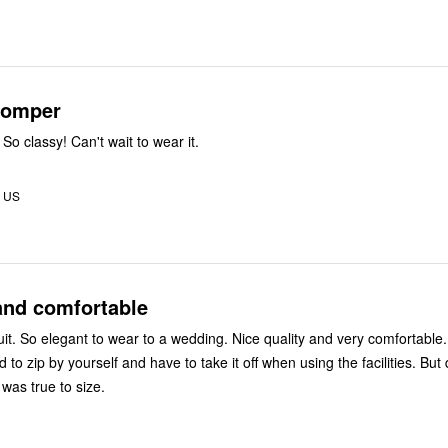
 romper
 So classy! Can't wait to wear it.
 US
and comfortable
uit. So elegant to wear to a wedding. Nice quality and very comfortable
ard to zip by yourself and have to take it off when using the facilities. But 
 was true to size.