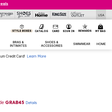
Deals
USA
STYLE BOXES
REWARDS
CATALOG
CARD
SIGN IN
MY BAG
BRAS &
SHOES &
SWIMWEAR
HOME
INTIMATES
ACCESSORIES
num Credit Card!
Learn More
ode
GRAB45
Details