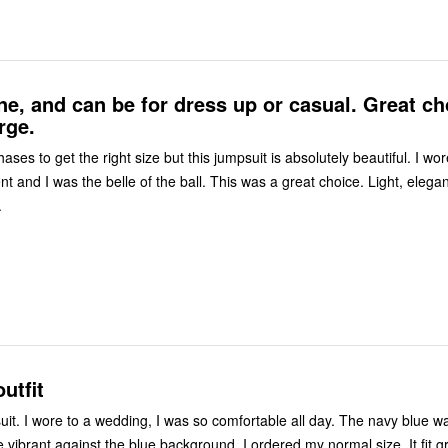
e, and can be for dress up or casual. Great ch
rge.
es to get the right size but this jumpsuit is absolutely beautiful. I wore it to a
 and I was the belle of the ball. This was a great choice. Light, elegant and
.
utfit
blue was beautiful,
brant against the blue background. I ordered my normal size, It fit great. I'm 5'