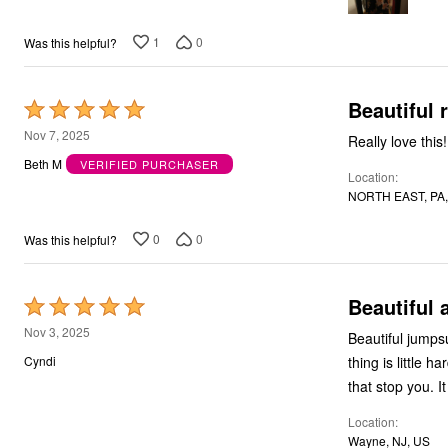
Bath
Bedding
1
0
Was this helpful?
Window
Kitchen
Storage
Decor
Beautiful
Rated
Furniture
5
Nov 7, 2025
Outdoor
Really love this!
out
Plus Size Accessories
Beth M
VERIFIED PURCHASER
Overstock Bedding
Location
of
As Seen On TV
NORTH EAST, PA,
5
0
0
Was this helpful?
Beautiful 
Rated
5
Nov 3, 2025
Beautiful jumps
out
thing is little h
Cyndi
of
that stop you. It
5
Location
Wayne, NJ, US