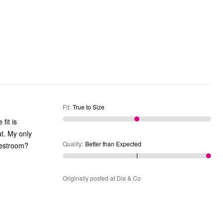
Fit
:
True to Size
fit is
at. My only
Quality
:
Better than Expected
 restroom?
Originally posted at Dia & Co