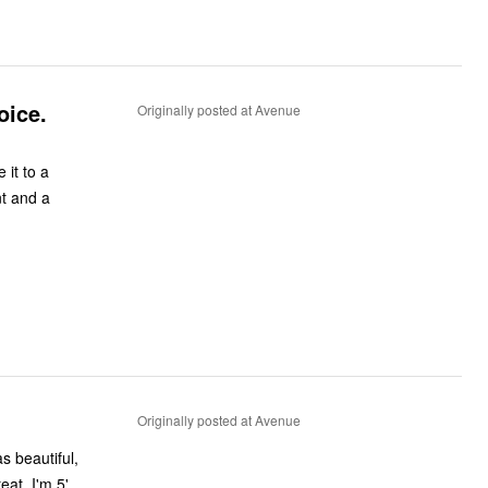
oice.
Originally posted at Avenue
 a
Originally posted at Avenue