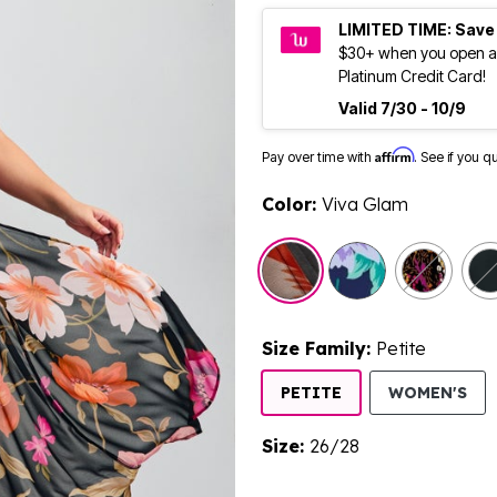
LIMITED TIME: Save
$30+ when you open a
Platinum Credit Card!
Valid 7/30 - 10/9
Affirm
Pay over time with
. See if you q
Color:
Viva Glam
selected
Size Family:
Petite
SE
PETITE
WOMEN'S
Size:
26/28