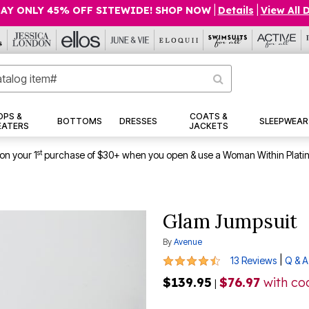
AY ONLY 45% OFF SITEWIDE! SHOP NOW
|
Details
|
View All 
OPS &
COATS &
BOTTOMS
DRESSES
SLEEPWEAR
EATERS
JACKETS
st
on your 1
purchase of $30+ when you open & use a Woman Within Plati
Glam Jumpsuit
By
Avenue
4.7 out of 5 Customer Rating
|
13 Reviews
Q & A
$139.95
$76.97
with c
|