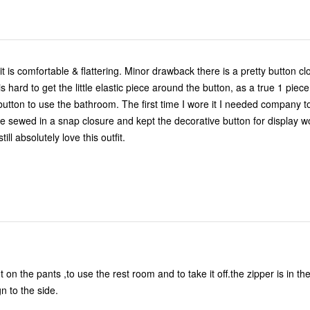
it is comfortable & flattering. Minor drawback there is a pretty button c
s hard to get the little elastic piece around the button, as a true 1 pie
button to use the bathroom. The first time I wore it I needed company to
nce sewed in a snap closure and kept the decorative button for display w
ill absolutely love this outfit.
Need new design to the side.