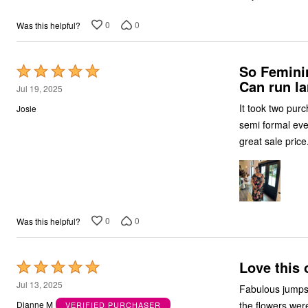
0
0
Was this helpful?
So Feminin
Rated
Can run la
5
Jul 19, 2025
out
It took two purchas
Josie
of
semi formal event
5
great sale price
0
0
Was this helpful?
Love this o
Rated
5
Jul 13, 2025
Fabulous jumpsuit. I wore to a wedding, I was so comfortable all day. The navy 
out
the flowers were vi
Dianne M
VERIFIED PURCHASER