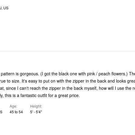
, US
attern is gorgeous. (I got the black one with pink / peach flowers.) The 
ue to size. It's easy to put on with the zipper in the back and looks gre
that, since I can't reach the zipper in the back myself, how will I use the
y, this is a fantastic outfit for a great price.
Age
Height
US
45 to 54
5' - 5'4"