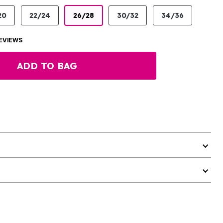
20
22/24
26/28
30/32
34/36
EVIEWS
ADD TO BAG