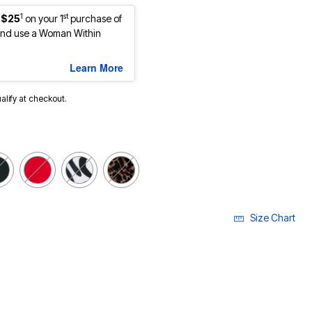
1
st
 $25
on your 1
purchase of
nd use a Woman Within
Learn More
ualify at checkout.
Size Chart
LECTED