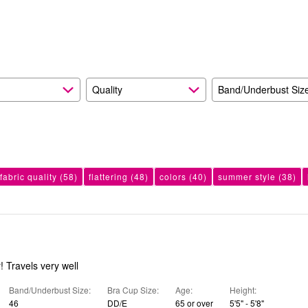
reviewers
of
7%
reviewers
of
reviewers
Quality
Band/Underbust Siz
fabric quality
(58)
flattering
(48)
colors
(40)
summer style
(38)
! Travels very well
Band/Underbust Size
Bra Cup Size
Age
Height
46
DD/E
65 or over
5'5" - 5'8"