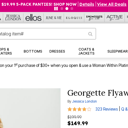
$19.99 5-PACK PANTIES! SHOP NOW
|
Details
|
View All Deals
OPS &
COATS &
BOTTOMS
DRESSES
SLEEPWEAR
EATERS
JACKETS
st
on your 1
purchase of $30+ when you open & use a Woman Within Plati
Georgette Flya
By
Jessica London
4.1 out of 5 Customer Rating
|
323 Reviews
Q &
$199.99
$149.99