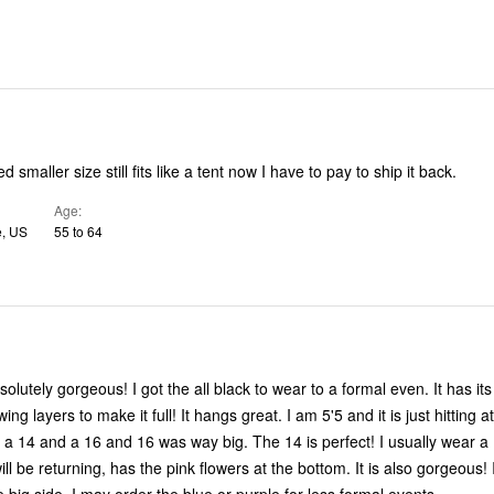
 smaller size still fits like a tent now I have to pay to ship it back.
Age
e, US
55 to 64
!
solutely gorgeous! I got the all black to wear to a formal even. It has its
ing layers to make it full! It hangs great. I am 5'5 and it is just hitting a
 and a 16 and 16 was way big. The 14 is perfect! I usually wear a 14/16. The
will be returning, has the pink flowers at the bottom. It is also gorgeous! I 