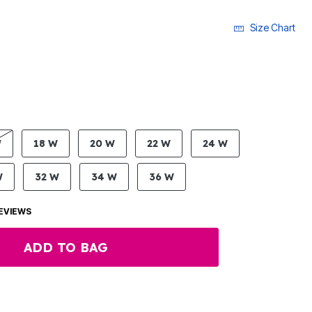
Size Chart
LECTED
W
18 W
20 W
22 W
24 W
W
32 W
34 W
36 W
EVIEWS
ADD TO BAG