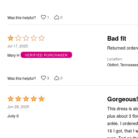
5
Bath
Bedding
Window
1
0
Was this helpful?
Kitchen
Decor
Furniture
Bad fit
Rated
Outdoor
Plus Size Accessories
1
Jul 17, 2025
Returned ordered
Overstock Bedding
out
Mary H
VERIFIED PURCHASER
As Seen On TV
Location
of
Oldfort, Tennesse
5
3
0
Was this helpful?
Gorgeous
Rated
5
Jun 28, 2025
This dress is ab
out
plus about 3 flow
Judy S
of
ankle. I ordered a 14
5
16 I got, that I 