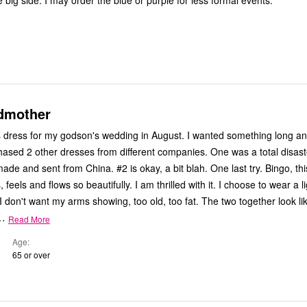
 big side. I may order the blue or purple for less formal events.
dmother
s dress for my godson's wedding in August. I wanted something long and
hased 2 other dresses from different companies. One was a total disast
made and sent from China. #2 is okay, a bit blah. One last try. Bingo, thi
 feels and flows so beautifully. I am thrilled with it. I choose to wear a l
I don't want my arms showing, too old, too fat. The two together look li
…
Read More
Age
65 or over