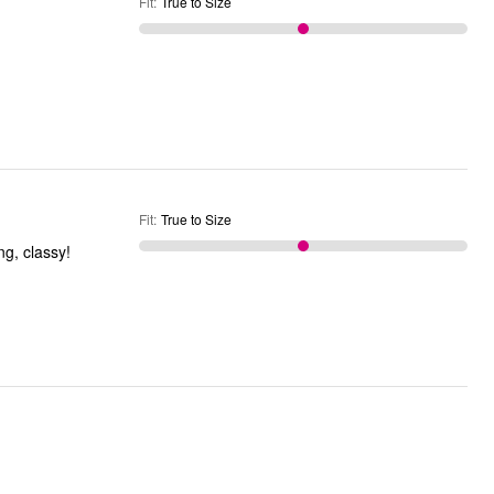
Fit
:
True to Size
Fit
:
True to Size
g, classy!