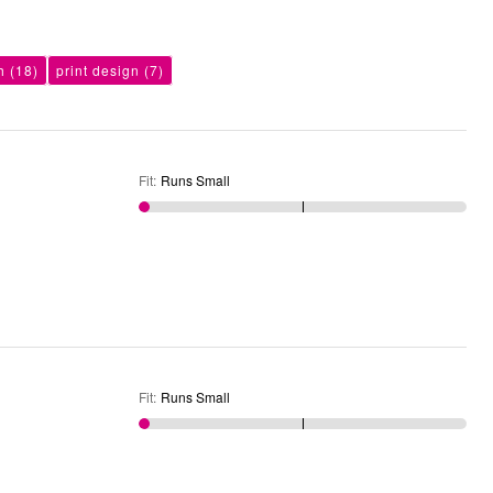
h
(18)
print design
(7)
Fit
:
Runs Small
Fit
:
Runs Small