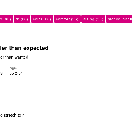
ty
(30)
fit
(28)
color
(28)
comfort
(26)
sizing
(25)
sleeve lengt
ller than expected
ter than wanted.
Age
US
55 to 64
o stretch to it