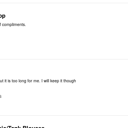
top
of compliments.
but it is too long for me. I will keep it though
S
nic/Tank Blouses