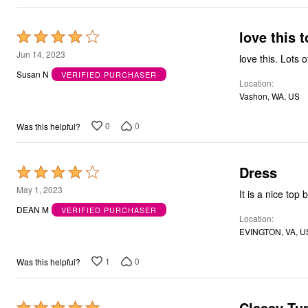
Bath
Bedding
love this 
Window
Rated
Kitchen
4
Jun 14, 2023
love this. Lots 
Storage
out
Decor
Susan N
VERIFIED PURCHASER
Furniture
Location
of
Outdoor
Vashon, WA, US
5
Plus Size Accessories
Overstock Bedding
0
0
Was this helpful?
As Seen On TV
Dress
Rated
4
May 1, 2023
It is a nice top 
out
DEAN M
VERIFIED PURCHASER
Location
of
EVINGTON, VA, U
5
1
0
Was this helpful?
Classy Tu
Rated