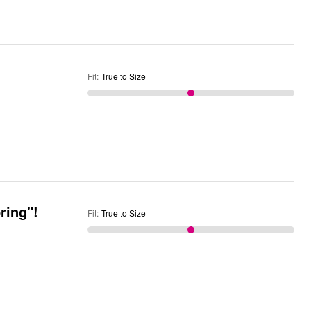
Fit
:
True to Size
ring"!
Fit
:
True to Size