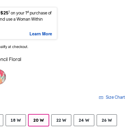
1
st
 $25
on your 1
purchase of
nd use a Woman Within
Learn More
ualify at checkout.
ncil Floral
selected
Size Chart
18 W
20 W
22 W
24 W
26 W