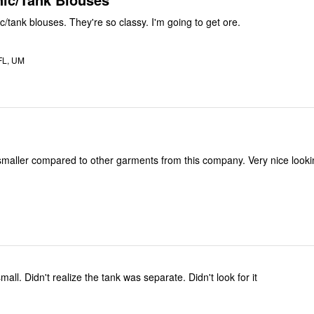
I love these tunic/tank blouses. They're so classy. I'm going to get ore.
FL, UM
smaller compared to other garments from this company. Very nice lookin
This shirt runs small. Didn't realize the tank was separate. Didn't look for it