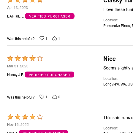
5
Apr 13, 2023
out
BARRIE E
VERIFIED PURCHASER
Location
of
Pembroke Pines, 
5
1
1
Was this helpful?
Nice
Rated
4
Mar 31, 2023
Seems slightly 
out
Nancy J B
VERIFIED PURCHASER
Location
of
Longview, WA, US
5
1
0
Was this helpful?
Rated
4
Nov 16, 2022
Location
out
Gms T
VERIFIED PURCHASER