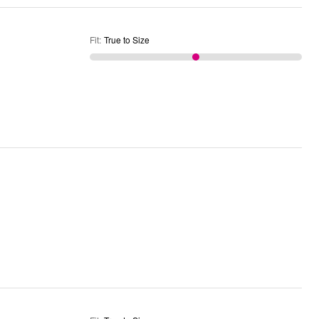
Fit
:
True to Size