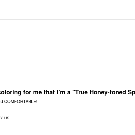
coloring for me that I'm a "True Honey-toned Sp
d COMFORTABLE!
Y, US