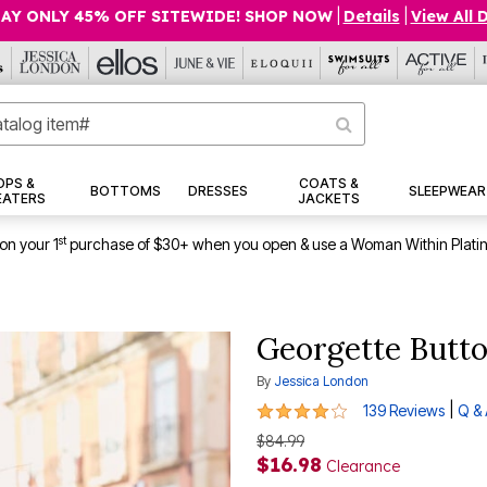
AY ONLY 45% OFF SITEWIDE! SHOP NOW
|
Details
|
View All 
OPS &
COATS &
BOTTOMS
DRESSES
SLEEPWEAR
EATERS
JACKETS
st
on your 1
purchase of $30+ when you open & use a Woman Within Plati
Georgette Butto
By
Jessica London
4.1 out of 5 Customer Rating
|
139 Reviews
Q &
$84.99
$16.98
Clearance