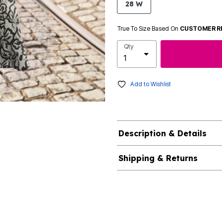
28 W
True To Size Based On
CUSTOMER R
Qty
Add to Wishlist
Description & Details
Shipping & Returns