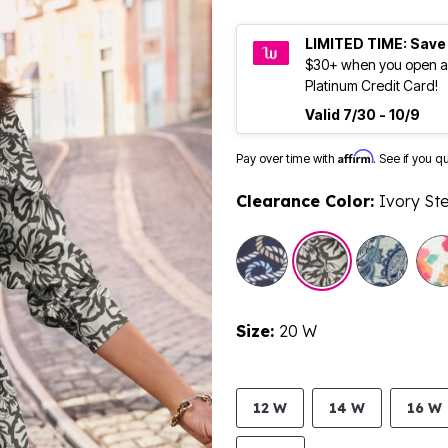
LIMITED TIME: Save
$30+ when you open a
Platinum Credit Card!
Valid 7/30 - 10/9
Affirm
Pay over time with
. See if you q
Clearance Color:
Ivory Ste
Size:
20 W
12 W
14 W
16 W