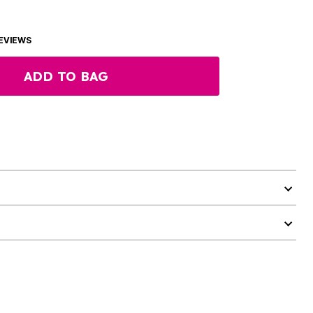
EVIEWS
ADD TO BAG