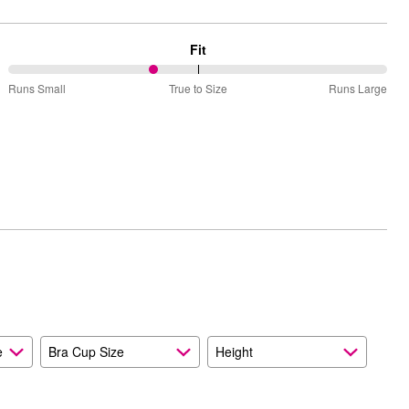
Fit
38%
Runs Small
True to Size
Runs Large
between
Runs
Small
and
True
to
Size
e
Bra Cup Size
Height