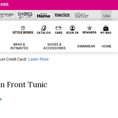
Deals
USA
STYLE BOXES
REWARDS
CATALOG
CARD
SIGN IN
MY BAG
BRAS &
SHOES &
SWIMWEAR
HOME
INTIMATES
ACCESSORIES
num Credit Card!
Learn More
n Front Tunic
 A