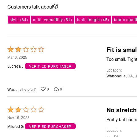
Kitchen & Dining
Customers talk about
Oversized Furniture
Kitchen
Appliances
style
(64)
outfit versatility
(51)
tunic length
(45)
fabric quali
Dining & Entertaining
Cookware Sets
Dining Chairs, Tables & Sets
Dinnerware
Trash Cans
Fit is sma
Rated
Utensils & Kitchen Gadgets
2
Mar 6, 2025
Kitchen Carts & Islands
Too small. Tigh
out
Counter & Bar Stools
Lucretia J
VERIFIED PURCHASER
Kitchen Storage
Location
of
Table Linens
Watsonville, CA, 
5
Bakers Racks
Vacuums
0
0
Was this helpful?
Decor
Home Accessories
Throw Pillows & Poufs
Wall Décor
No stretch
Rated
Throws
2
Nov 16, 2023
Flooring
Pretty but had n
out
Seasonal Décor
Mildred G
VERIFIED PURCHASER
Christmas Tree Décor
Location
of
Indoor Christmas Décor
FL, US