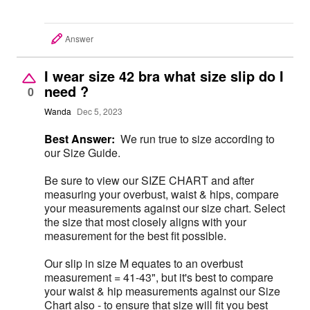
Answer
I wear size 42 bra what size slip do I
need ?
0
Wanda
Dec 5, 2023
Best Answer:
We run true to size according to
our Size Guide.
Be sure to view our SIZE CHART and after
measuring your overbust, waist & hips, compare
your measurements against our size chart. Select
the size that most closely aligns with your
measurement for the best fit possible.
Our slip in size M equates to an overbust
measurement = 41-43", but it's best to compare
your waist & hip measurements against our Size
Chart also - to ensure that size will fit you best