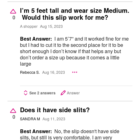
I’m 5 feet tall and wear size Medium.
Would this slip work for me?
0
A shopper
Aug 15, 2023
Best Answer:
I am 5’7” and it worked fine for me
but I had to cut it to the second place for it to be
short enough I don’t know if that helps any but
don’t order a size up because it comes a little
large
Rebecca S.
Aug 16, 2023
See 2 answers
Answer
Does it have side slits?
0
SANDRA M
Aug 11, 2023
Best Answer:
No, the slip doesn't have side
slits, but still is very comfortable. I am very