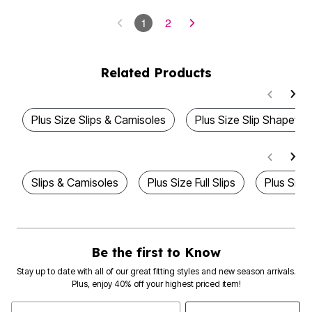
1
2
Related Products
Plus Size Slips & Camisoles
Plus Size Slip Shapewe
Slips & Camisoles
Plus Size Full Slips
Plus Size
Be the first to Know
Stay up to date with all of our great fitting styles and new season arrivals.
Plus, enjoy 40% off your highest priced item!