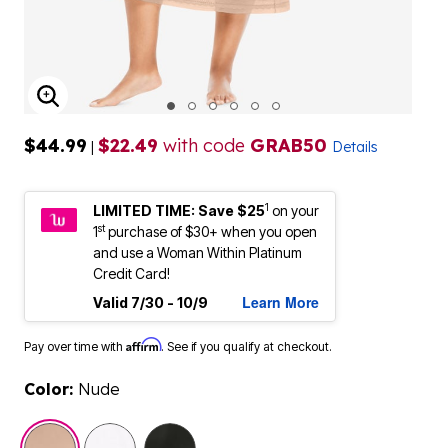
ENLARGE IMAGE
$44.99
$22.49
with code
GRAB50
|
Details
1
LIMITED TIME: Save $25
on your
st
1
purchase of $30+ when you open
and use a Woman Within Platinum
Credit Card!
Learn More
Valid 7/30 - 10/9
Affirm
Pay over time with
. See if you qualify at checkout.
Color:
Nude
selected