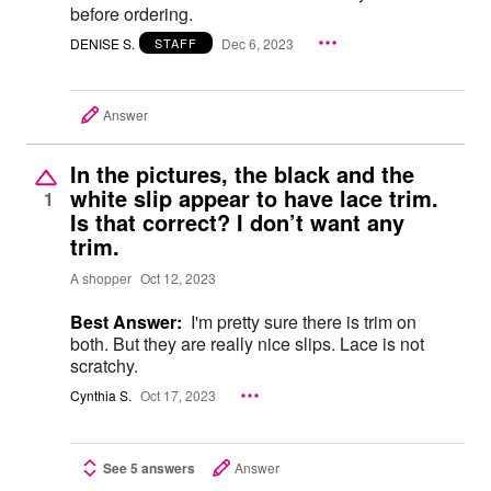
before ordering.
DENISE S.
Dec 6, 2023
STAFF
Answer
In the pictures, the black and the
white slip appear to have lace trim.
1
Is that correct? I don’t want any
trim.
A shopper
Oct 12, 2023
Best Answer:
I'm pretty sure there is trim on
both. But they are really nice slips. Lace is not
scratchy.
Cynthia S.
Oct 17, 2023
See 5 answers
Answer