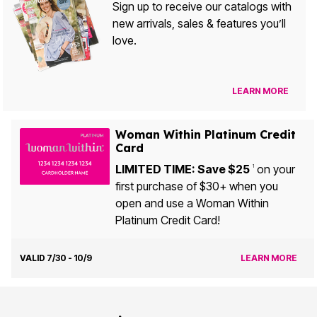
Sign up to receive our catalogs with
new arrivals, sales & features you’ll
love.
LEARN MORE
Woman Within Platinum Credit
Card
LIMITED TIME: Save $25
on your
1
first purchase of $30+ when you
open and use a Woman Within
Platinum Credit Card!
VALID 7/30 - 10/9
LEARN MORE