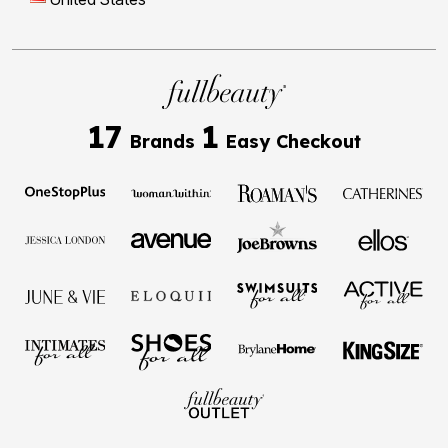
17
1
Brands
Easy Checkout