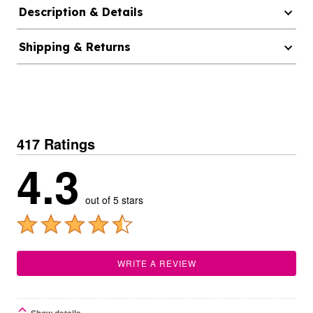
Description & Details
Shipping & Returns
417 Ratings
4.3
out of 5 stars
WRITE A REVIEW