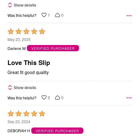
Show details
1
0
Was this helpful?
Rated
5
May 23, 2025
out
Darlene W
VERIFIED PURCHASER
of
5
Love This Slip
Great fit good quality
Show details
2
0
Was this helpful?
Rated
5
Sep 23, 2024
out
DEBORAH H
VERIFIED PURCHASER
of