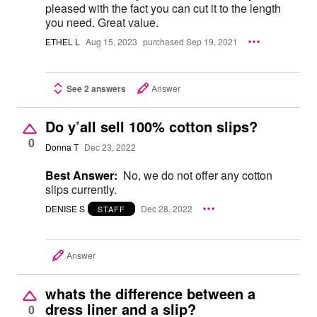
pleased with the fact you can cut it to the length
you need. Great value.
ETHEL L
Aug 15, 2023
purchased Sep 19, 2021
See 2 answers
Answer
Do y’all sell 100% cotton slips?
0
Donna T
Dec 23, 2022
Best Answer:
No, we do not offer any cotton
slips currently.
DENISE S
Dec 28, 2022
STAFF
Answer
whats the difference between a
dress liner and a slip?
0