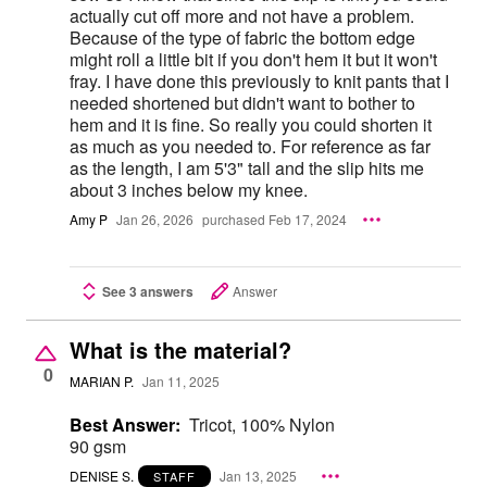
actually cut off more and not have a problem.
Because of the type of fabric the bottom edge
might roll a little bit if you don't hem it but it won't
fray. I have done this previously to knit pants that I
needed shortened but didn't want to bother to
hem and it is fine. So really you could shorten it
as much as you needed to. For reference as far
as the length, I am 5'3" tall and the slip hits me
about 3 inches below my knee.
Amy P
Jan 26, 2026
purchased Feb 17, 2024
See 3 answers
Answer
What is the material?
0
MARIAN P.
Jan 11, 2025
Best Answer:
Tricot, 100% Nylon
90 gsm
DENISE S.
Jan 13, 2025
STAFF