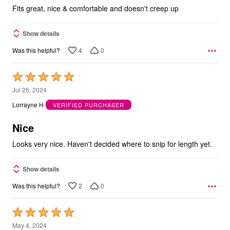
5
Fits great, nice & comfortable and doesn't creep up
Show details
4
0
Was this helpful?
Rated
5
Jul 26, 2024
out
Lorrayne H
VERIFIED PURCHASER
of
5
Nice
Looks very nice. Haven't decided where to snip for length yet.
Show details
2
0
Was this helpful?
Rated
5
May 4, 2024