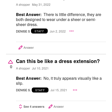
A shopper
May 31, 2022
Best Answer:
There is little difference, they are
both designed to wear under a sheer or semi-
sheer dress.
DENISE S
Jun 2, 2022
STAFF
Answer
Can this be like a dress extension?
0
A shopper
Jul 10, 2021
Best Answer:
No, it truly appears visually like a
slip.
DENISE S.
Jul 15, 2021
STAFF
See 4 answers
Answer