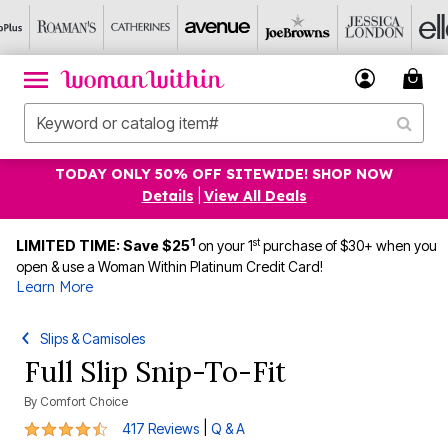
TODAY ONLY 50% OFF SITEWIDE! SHOP NOW
Details
|
View All Deals
1
st
LIMITED TIME: Save $25
on your 1
purchase of $30+ when you
open & use a Woman Within Platinum Credit Card!
Learn More
Slips & Camisoles
Full Slip Snip-To-Fit
By
Comfort Choice
4.3 out of 5 Customer Rating
|
417 Reviews
Q & A