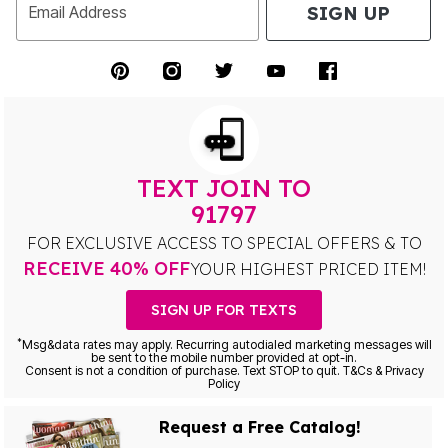
SIGN UP
Email Address
TEXT JOIN TO
91797
FOR EXCLUSIVE ACCESS TO SPECIAL OFFERS & TO
RECEIVE 40% OFF
YOUR HIGHEST PRICED ITEM!
SIGN UP FOR TEXTS
*
Msg&data rates may apply. Recurring autodialed marketing messages will
be sent to the mobile number provided at opt-in.
Consent is not a condition of purchase. Text STOP to quit. T&Cs & Privacy
Policy
Request a Free Catalog!