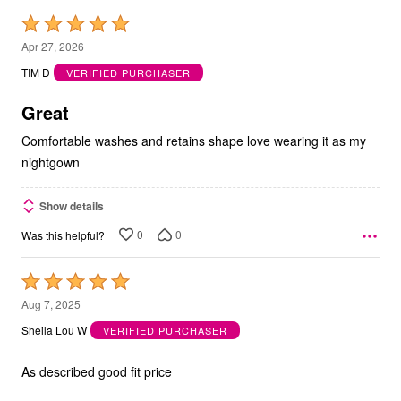
Rated
5
Apr 27, 2026
out
TIM D
VERIFIED PURCHASER
of
5
Great
Comfortable washes and retains shape love wearing it as my
nightgown
Show details
0
0
Was this helpful?
Rated
5
Aug 7, 2025
out
Sheila Lou W
VERIFIED PURCHASER
of
5
As described good fit price