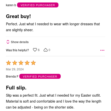
out
karen b
VERIFIED PURCHASER
of
5
Great buy!
Perfect. Just what I needed to wear with longer dresses that
are slightly sheer.
Show details
6
0
Was this helpful?
Rated
5
Mar 29, 2024
out
Brenda F
VERIFIED PURCHASER
of
5
Full slip.
Slip was a perfect fit. Just what I needed for my Easter outfit.
Material is soft and comfortable and I love the way the length
can be adjusted - being on the shorter side.