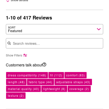
Show details
1-10 of 417 Reviews
SORT
Featured
Search reviews
Show Filters
Customers talk about
dress compatibility
(148)
fit
(112)
comfort
(83)
length
(48)
fabric type
(44)
adjustable straps
(43)
material quality
(40)
lightweight
(8)
coverage
(2)
texture
(2)