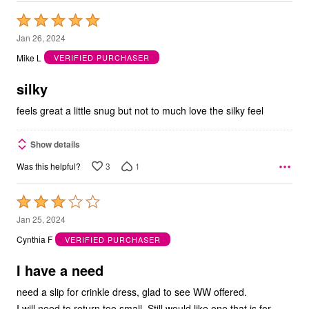
Rated
5
Jan 26, 2024
out
Mike L
VERIFIED PURCHASER
of
5
silky
feels great a little snug but not to much love the silky feel
Show details
3
1
Was this helpful?
Rated
3
Jan 25, 2024
out
Cynthia F
VERIFIED PURCHASER
of
5
I have a need
need a slip for crinkle dress, glad to see WW offered.
I will need to return too small. Still would like one that is for