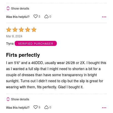
Show details
5
0
Was this helpful?
Rated
5
Mar 8, 2024
out
Tlyna
VERIFIED PURCHASER
of
5
Firts perfectly
I am 5'6" and a 46DDD, usually wear 26/28 or 2X. I bought this
as I wanted a full slip that I might need to shorten a bit for a
couple of dresses than have some transparency in bright
sunlight. Turns out I didn't need to clip but the slip is great for
wearing with them, fits perfectly. Glad I bought it.
Show details
9
0
Was this helpful?