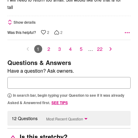
tall
Show details
2
2
Was this helpful?
1
2
3
4
5
…
22
Questions & Answers
Have a question? Ask owners.
In search bar, begin typing your Question to see if it was already
Asked & Answered first.
SEE TIPS
12 Questions
Most Recent Question
Is this stretchy?