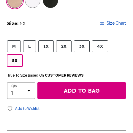
Size:
5X
Size Chart
M
L
1X
2X
3X
4X
5X
True To Size Based On
CUSTOMER REVIEWS
Qty
ADD TO BAG
Add to Wishlist