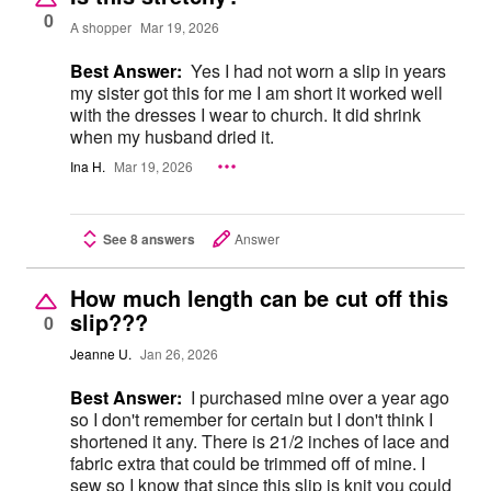
0
A shopper
Mar 19, 2026
Best Answer:
Yes I had not worn a slip in years
my sister got this for me I am short it worked well
with the dresses I wear to church. It did shrink
when my husband dried it.
Ina H.
Mar 19, 2026
See 8 answers
Answer
How much length can be cut off this
slip???
0
Jeanne U.
Jan 26, 2026
Best Answer:
I purchased mine over a year ago
so I don't remember for certain but I don't think I
shortened it any. There is 21/2 inches of lace and
fabric extra that could be trimmed off of mine. I
sew so I know that since this slip is knit you could