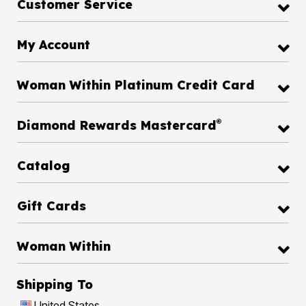
Customer Service
My Account
Woman Within Platinum Credit Card
®
Diamond Rewards Mastercard
Catalog
Gift Cards
Woman Within
Shipping To
United States