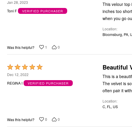
4
Jan 28, 2023
This velour top
Bath
out
Bedding
inches too short
Toni F
VERIFIED PURCHASER
of
Window
when you go out 
Kitchen
5
Decor
Location
Furniture
Bloomsburg, PA, 
Outdoor
Plus Size Accessories
1
0
Was this helpful?
Overstock Bedding
As Seen On TV
Beautiful 
Rated
5
Dec 12, 2022
This is a beautiful sweater of velvet. The
out
The velvet is soft and easy wear. It has a nic
REGINA I
VERIFIED PURCHASER
of
often pair it wit
5
Location
C, FL, US
0
0
Was this helpful?