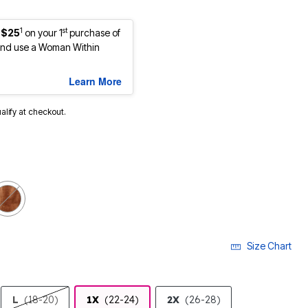
1
st
 $25
on your 1
purchase of
nd use a Woman Within
Learn More
ualify at checkout.
Size Chart
L
(18-20)
1X
(22-24)
2X
(26-28)