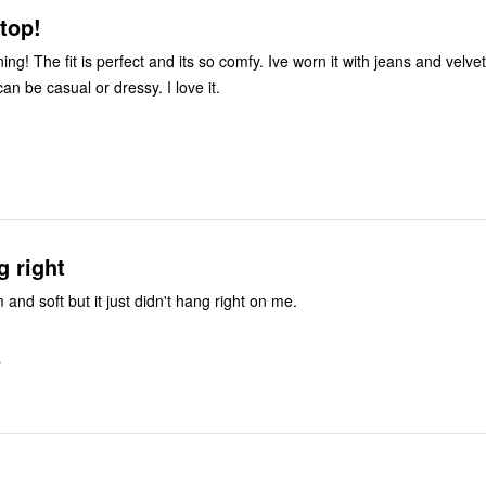
 top!
ning! The fit is perfect and its so comfy. Ive worn it with jeans and velvet
 can be casual or dressy. I love it.
g right
 and soft but it just didn't hang right on me.
S