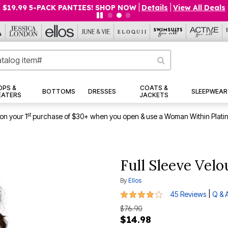
$19.99 5-PACK PANTIES! SHOP NOW
|
Details
|
View All Deals
OPS &
COATS &
BOTTOMS
DRESSES
SLEEPWEAR
EATERS
JACKETS
st
on your 1
purchase of $30+ when you open & use a Woman Within Plati
Full Sleeve Vel
By
Ellos
3.9 out of 5 Customer Rating
|
45 Reviews
Q & 
$76.90
$14.98