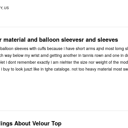
Y, US
r material and balloon sleevesr and sleeves
 balloon sleeves with cuffs because i have short arms ajnd most lomg s
t amd getting another in tannis rown and one in drk
 exactly i am niehter the size nor weight of the model so i dont
i buy to look juszt like in tghe cataloge. not too heavy material most sw
lings About Velour Top