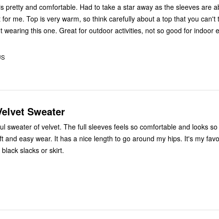
 is pretty and comfortable. Had to take a star away as the sleeves are a
 for me. Top is very warm, so think carefully about a top that you can't 
wearing this one. Great for outdoor activities, not so good for indoor 
US
Velvet Sweater
 full sleeves feels so comfortable and looks so elegant.
e length to go around my hips. It's my favorite and I
h black slacks or skirt.