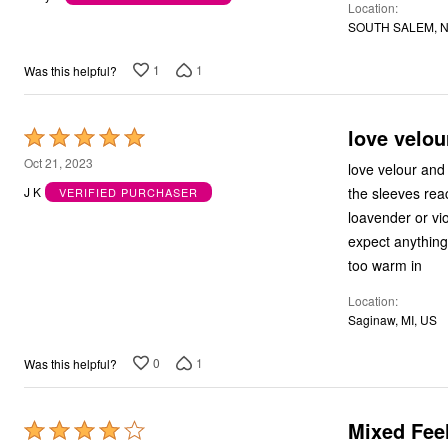
Location
of
Outdoor Christmas Lighted Decorations
SOUTH SALEM, N
Wreaths, Garlands & Swags
5
Rugs
Area Rugs
1
1
Was this helpful?
Door Mats
Kitchen Mats
Slipcovers
love velou
Rated
Sofa Covers
5
Recliner Covers
Oct 21, 2023
love velour and
Loveseat Covers
out
the sleeves reach way below my wris
J K
VERIFIED PURCHASER
Wing & Arm Chair Cover
of
Dining Room Chairs
loavender or violet i dont remember
5
Pet Protection
expect anything 
Lighting
too warm in
Table Lamps
Floor Lamps
Location
Ceiling & Wall Lamps
Saginaw, MI, US
Books, Puzzles & Games
Pet Living
Pet Beds
0
1
Was this helpful?
Everyday Values
Clearance
Home Final Sale
Mixed Fee
Rated
New Markdowns
Seasonal