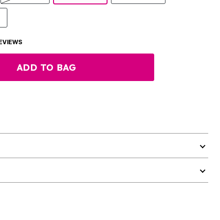
EVIEWS
ADD TO BAG