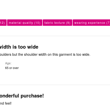
12)
material quality
(10)
fabric texture
(9)
wearing experience
(7
idth is too wide
oulders but the shoulder width on this garment is too wide.
Age
65 or over
onderful purchase!
nd feel!