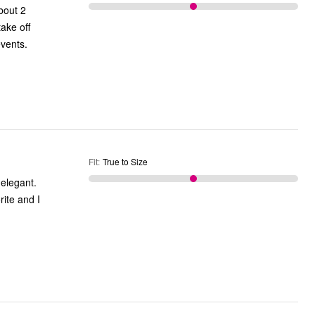
bout 2
take off
events.
Fit
:
True to Size