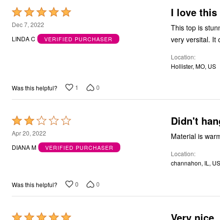
I love this
Rated
5
Dec 7, 2022
This top is stun
out
very versital. It
LINDA C
VERIFIED PURCHASER
of
Location
5
Hollister, MO, US
1
0
Was this helpful?
Didn't han
Rated
2
Apr 20, 2022
Material is warm
out
DIANA M
VERIFIED PURCHASER
Location
of
channahon, IL, U
5
0
0
Was this helpful?
Very nice
Rated