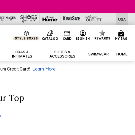
USA
STYLE BOXES
REWARDS
CATALOG
CARD
SIGN IN
MY BAG
BRAS &
SHOES &
SWIMWEAR
HOME
INTIMATES
ACCESSORIES
num Credit Card!
Learn More
our Top
A