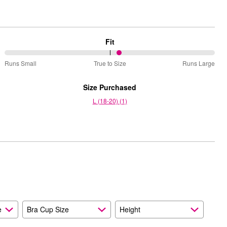
Fit
55%
Runs Small
True to Size
Runs Large
between
Runs
Size Purchased
Small
L (18-20) (1)
and
True
to
Size
e
Bra Cup Size
Height