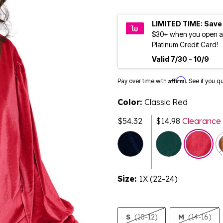
LIMITED TIME: Save
$30+ when you open a
Platinum Credit Card!
Valid 7/30 - 10/9
Affirm
Pay over time with
. See if you q
Color:
Classic Red
$54.32
$14.98
Clearance
selected
Size:
1X (22-24)
S
(10-12)
M
(14-16)