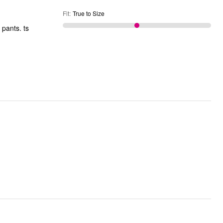
Fit
:
True to Size
 pants. ts