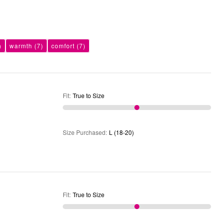
)
warmth
(7)
comfort
(7)
Fit
:
True to Size
Size Purchased
:
L (18-20)
Fit
:
True to Size