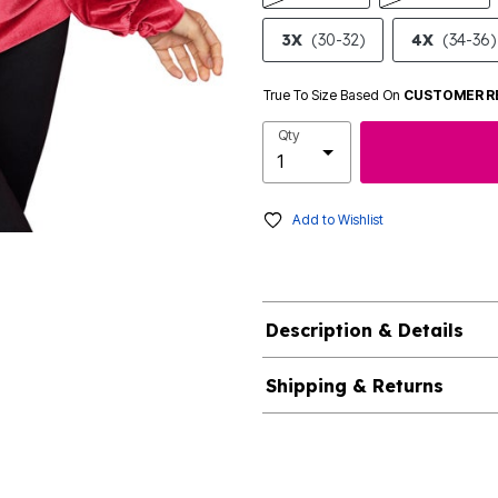
3X
(30-32)
4X
(34-36)
True To Size Based On
CUSTOMER R
Qty
Add to Wishlist
Description & Details
Shipping & Returns