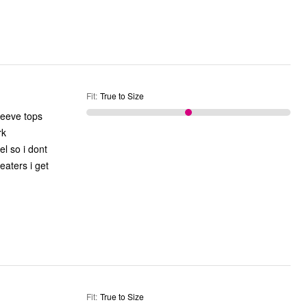
Fit
:
True to Size
leeve tops
eaters i get
Fit
:
True to Size