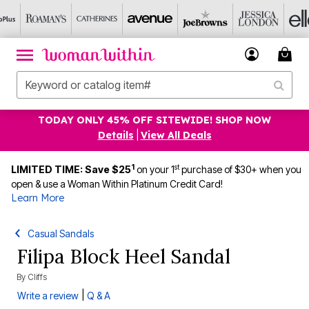
TODAY ONLY 45% OFF SITEWIDE! SHOP NOW
Details
|
View All Deals
1
st
LIMITED TIME: Save $25
on your 1
purchase of $30+ when you
open & use a Woman Within Platinum Credit Card!
Learn More
Casual Sandals
Filipa Block Heel Sandal
By
Cliffs
|
Write a review
Q & A