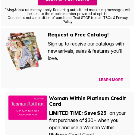
*
Msg&data rates may apply. Recurring autodialed marketing messages will
be sent to the mobile number provided at opt-in.
Consent is not a condition of purchase. Text STOP to quit. T&Cs & Privacy
Policy
Request a Free Catalog!
Sign up to receive our catalogs with
new arrivals, sales & features you’ll
love.
LEARN MORE
Woman Within Platinum Credit
Card
LIMITED TIME: Save $25
on your
1
first purchase of $30+ when you
open and use a Woman Within
Platinum Credit Card!