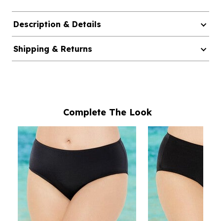
Description & Details
Shipping & Returns
Complete The Look