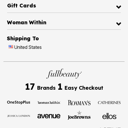
Gift Cards
Woman Within
Shipping To
United States
17
1
Brands
Easy Checkout