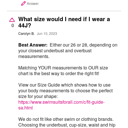
Answer
What size would I need if I wear a
44J?
0
Carolyn B.
Jun 10, 2023
Best Answer:
Either our 26 or 28, depending on
your closest underbust and overbust
measurements.
Matching YOUR measurements to OUR size
chart is the best way to order the right fit!
View our Size Guide which shows how to use
your body measurements to choose the perfect
size for your shape:
https://www.swimsuitsforall.com/c/fit-guide-
sa.html
We do not fit like other swim or clothing brands.
Choosing the underbust, cup-size, waist and hip