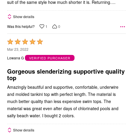
suit of the same style how much shorter it is. Returning….
Show details
1
0
Was this helpful?
Rated
5
Mar 23, 2022
out
Lowana G
VERIFIED PURCHASER
of
5
Gorgeous slenderizing supportive quality
top
Amazingly beautiful and supportive, comfortable, underwire
and molded tankini top with perfect length. The material is
much better quality than less expensive swim tops. The
material was great even after days of chlorinated pools and
salty beach water. I bought 2 colors.
Show details