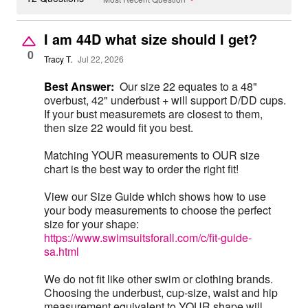
I am 44D what size should I get?
0
Tracy T.
Jul 22, 2026
Best Answer:
Our size 22 equates to a 48"
overbust, 42" underbust + will support D/DD cups.
If your bust measuremets are closest to them,
then size 22 would fit you best.
Matching YOUR measurements to OUR size
chart is the best way to order the right fit!
View our Size Guide which shows how to use
your body measurements to choose the perfect
size for your shape:
https://www.swimsuitsforall.com/c/fit-guide-
sa.html
We do not fit like other swim or clothing brands.
Choosing the underbust, cup-size, waist and hip
measurement equivalent to YOUR shape will