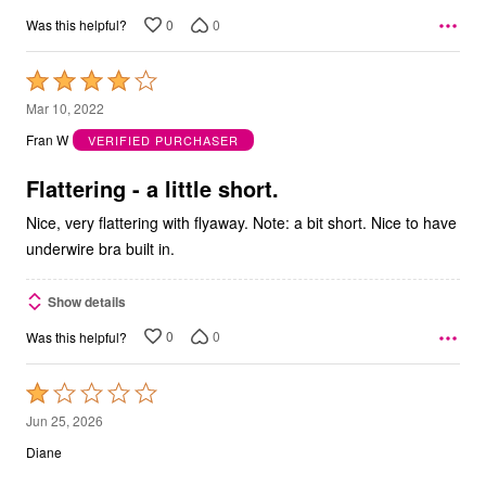
0
0
Was this helpful?
Rated
4
Mar 10, 2022
out
Fran W
VERIFIED PURCHASER
of
5
Flattering - a little short.
Nice, very flattering with flyaway. Note: a bit short. Nice to have
underwire bra built in.
Show details
0
0
Was this helpful?
Rated
1
Jun 25, 2026
out
Diane
of