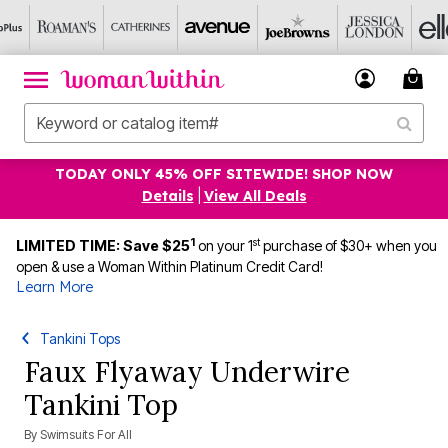
TODAY ONLY 45% OFF SITEWIDE! SHOP NOW
Details
|
View All Deals
1
st
LIMITED TIME: Save $25
on your 1
purchase of $30+ when you
open & use a Woman Within Platinum Credit Card!
Learn More
Tankini Tops
Faux Flyaway Underwire
Tankini Top
By
Swimsuits For All