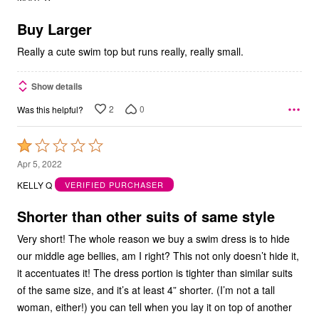
of
5
Buy Larger
Really a cute swim top but runs really, really small.
Show details
2
0
Was this helpful?
Rated
1
Apr 5, 2022
out
KELLY Q
VERIFIED PURCHASER
of
5
Shorter than other suits of same style
Very short! The whole reason we buy a swim dress is to hide
our middle age bellies, am I right? This not only doesn’t hide it,
it accentuates it! The dress portion is tighter than similar suits
of the same size, and it’s at least 4” shorter. (I’m not a tall
woman, either!) you can tell when you lay it on top of another