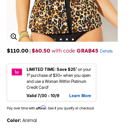
ENLARGE IMAGE
$110.00
$60.50
with code
GRAB45
|
Details
1
LIMITED TIME: Save $25
on your
st
1
purchase of $30+ when you open
and use a Woman Within Platinum
Credit Card!
Learn More
Valid 7/30 - 10/9
Affirm
Pay over time with
. See if you qualify at checkout.
Color:
Animal