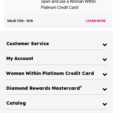
open and use a Woman Within
Platinum Credit Card!
VALID 7/30 - 10/9
LEARN MORE
Customer Service
My Account
Woman Within Platinum Credit Card
®
Diamond Rewards Mastercard
Catalog