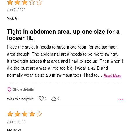
Rated
3
Jun 7, 2023
out
VickiA
of
5
Tight in abdomen area, up one size for a
looser fit.
I love the style. It needs to have more room for the stomach
area though. The abdominal area needs to be more swingy.
It's too tight across that area and I had to size up. Then when I
did the bust area was a little too big. I wear a 42 D and
…
normally wear a size 20 in swimsuit tops. I had to
Read More
Show details
0
0
Was this helpful?
Rated
4
Jun 9, 2022
out
MARY W