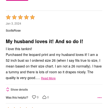
Rated
5
Jan 3, 2024
out
ScottsRose
of
5
My husband loves it! And so do I!
I love this tankini!
Purchased the leopard print and my husband loves it! I am a
52 inch bust so I ordered size 26 (when I say fits true to size, I
mean based on their size chart. I am not a 26 normally). I have
a tummy and there is lots of room so it drapes nicely. The
…
quality is very good.
Read More
Show details
0
0
Was this helpful?