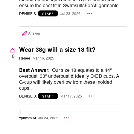
ensure the best fit in SwimsuitsForAll garments.
DENISE S.
Jul 23, 2026
STAFF
Answer
Wear 38g will a size 18 fit?
0
Renee
Mar 16, 2025
Best Answer:
Our size 18 equates to a 44"
overbust, 38" underbust & ideally D/DD cups. A
G-cup will likely overflow from these molded
cups..
DENISE S.
Mar 17, 2025
STAFF
1
xpmxvMAf
Jul 24, 2025