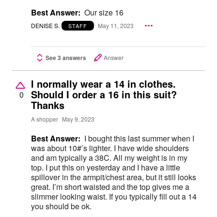
Best Answer:
Our size 16
DENISE S.
May 11, 2023
STAFF
See 3 answers
Answer
I normally wear a 14 in clothes.
Should I order a 16 in this suit?
0
Thanks
A shopper
May 9, 2023
Best Answer:
I bought this last summer when I
was about 10#’s lighter. I have wide shoulders
and am typically a 38C. All my weight is in my
top. I put this on yesterday and I have a little
spillover in the armpit/chest area, but it still looks
great. I’m short waisted and the top gives me a
slimmer looking waist. If you typically fill out a 14
you should be ok.