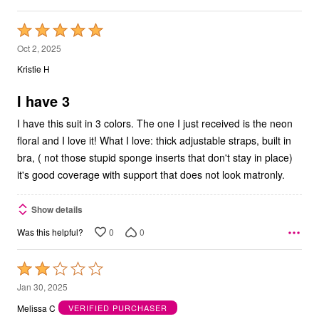
Rated
5
Oct 2, 2025
out
Kristie H
of
5
I have 3
I have this suit in 3 colors. The one I just received is the neon
floral and I love it! What I love: thick adjustable straps, built in
bra, ( not those stupid sponge inserts that don't stay in place)
it's good coverage with support that does not look matronly.
Show details
0
0
Was this helpful?
Rated
2
Jan 30, 2025
out
Melissa C
VERIFIED PURCHASER