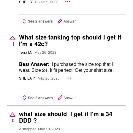
SHELLY H.
Jun 9, 2023
See 2 answers
Answer
What size tanking top should I get if
I'm a 42c?
1
Terra M.
May 26, 2023
Best Answer:
I purchased the size top that I
wear. Size 24. It fit perfect. Get your shirt size.
SHEILA P.
May 26, 2023
See 2 answers
Answer
what size should I get if I'm a 34
DDD ?
0
A shopper
May 10, 2023