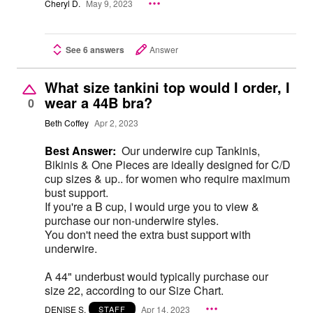
Cheryl D.
May 9, 2023
See 6 answers
Answer
What size tankini top would I order, I
wear a 44B bra?
0
Beth Coffey
Apr 2, 2023
Best Answer:
Our underwire cup Tankinis,
Bikinis & One Pieces are ideally designed for C/D
cup sizes & up.. for women who require maximum
bust support.
If you're a B cup, I would urge you to view &
purchase our non-underwire styles.
You don't need the extra bust support with
underwire.
A 44" underbust would typically purchase our
size 22, according to our Size Chart.
DENISE S.
Apr 14, 2023
STAFF