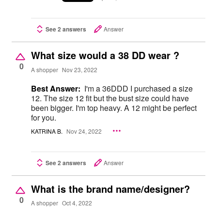
See 2 answers
Answer
What size would a 38 DD wear ?
0
A shopper
Nov 23, 2022
Best Answer:
I'm a 36DDD I purchased a size
12. The size 12 fit but the bust size could have
been bigger. I'm top heavy. A 12 might be perfect
for you.
KATRINA B.
Nov 24, 2022
See 2 answers
Answer
What is the brand name/designer?
0
A shopper
Oct 4, 2022