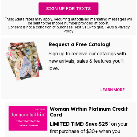
SIGN UP FOR TEXTS
*
Msg&data rates may apply. Recurring autodialed marketing messages will
be sent to the mobile number provided at opt-in.
Consent is not a condition of purchase. Text STOP to quit. T&Cs & Privacy
Policy
Request a Free Catalog!
Sign up to receive our catalogs with
new arrivals, sales & features you’ll
love.
LEARN MORE
Woman Within Platinum Credit
Card
LIMITED TIME: Save $25
on your
1
first purchase of $30+ when you