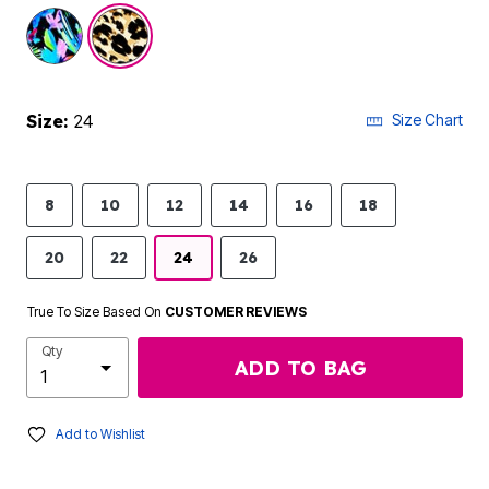
selected
Size:
24
Size Chart
8
10
12
14
16
18
20
22
24
26
True To Size Based On
CUSTOMER REVIEWS
Qty
ADD TO BAG
Add to Wishlist