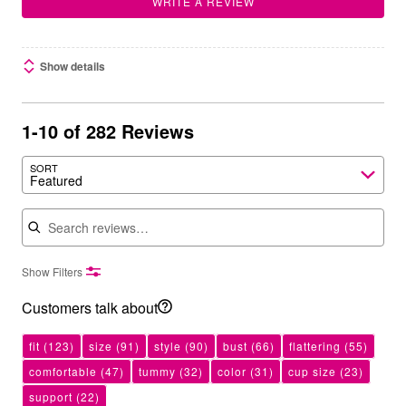
WRITE A REVIEW
Show details
1-10 of 282 Reviews
SORT
Featured
Search reviews
Show Filters
Customers talk about
fit
(123)
size
(91)
style
(90)
bust
(66)
flattering
(55)
comfortable
(47)
tummy
(32)
color
(31)
cup size
(23)
support
(22)