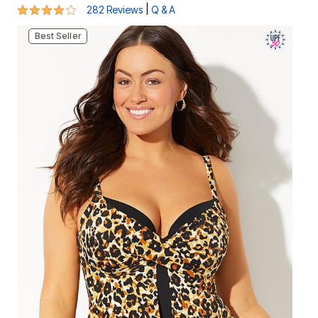
4.2 out of 5 Customer Rating
|
282 Reviews
Q & A
Best Seller