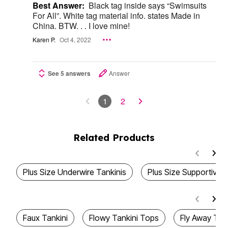
Best Answer:
Black tag inside says “Swimsuits
For All”. White tag material info. states Made in
China. BTW. . . I love mine!
Karen P.
Oct 4, 2022
See 5 answers
Answer
1
2
Related Products
Plus Size Underwire Tankinis
Plus Size Supportive 
Faux Tankini
Flowy Tankini Tops
Fly Away Tan