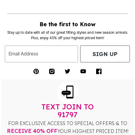
Be the first to Know
Stay up to date with all of our great fitting styles and new season arrivals.
Plus, enjoy 40% off your highest priced item!
SIGN UP
Email Address
TEXT JOIN TO
91797
FOR EXCLUSIVE ACCESS TO SPECIAL OFFERS & TO
RECEIVE 40% OFF
YOUR HIGHEST PRICED ITEM!