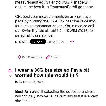
measurement equivalent to YOUR shape will
ensure the best fit in SwimsuitsForAll garments.
OR, post your measurements on any product
page by clicking the Q&A link near the price info
for our size recommendation. You may also call
our Swim Stylists at 1.888.241.SWIM (7946) for
personal fit assistance.
DENISE S.
Jun 23, 2023
STAFF
See 2 answers
Answer
I wear a 36G bra size so I’m a bit
worried how this would fit ?
0
Kathy R.
Jun 9, 2023
Best Answer:
If selecting the correct bra size it
will fit nicely, howver ai have found that it is a very
short tankini.