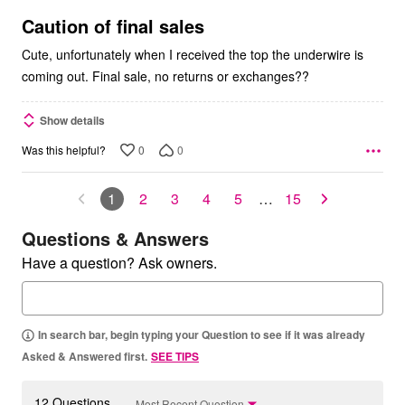
of
5
Caution of final sales
Cute, unfortunately when I received the top the underwire is
coming out. Final sale, no returns or exchanges??
Show details
0
0
Was this helpful?
1
2
3
4
5
…
15
Questions & Answers
Have a question? Ask owners.
In search bar, begin typing your Question to see if it was already
Asked & Answered first.
SEE TIPS
12 Questions
Most Recent Question