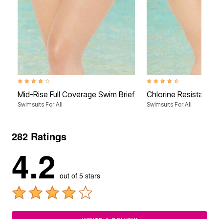
4.0 out of 5 Customer Rating
4.4 out of 5 Customer Rati
Mid-Rise Full Coverage Swim Brief
Chlorine Resistant F
Swimsuits For All
Swimsuits For All
282 Ratings
4.2
out of 5 stars