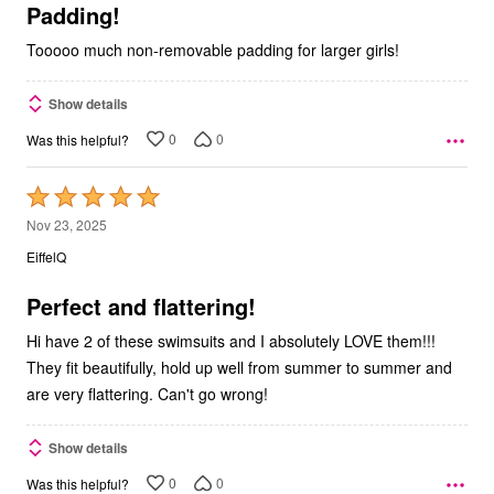
5
Padding!
Tooooo much non-removable padding for larger girls!
Show details
0
0
Was this helpful?
Rated
5
Nov 23, 2025
out
EiffelQ
of
5
Perfect and flattering!
Hi have 2 of these swimsuits and I absolutely LOVE them!!!
They fit beautifully, hold up well from summer to summer and
are very flattering. Can't go wrong!
Show details
0
0
Was this helpful?