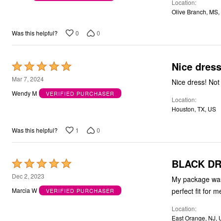
Location
of
Olive Branch, MS,
5
0
0
Was this helpful?
Nice dress
Rated
5
Mar 7, 2024
Nice dress! Not 
out
Wendy M
VERIFIED PURCHASER
Location
of
Houston, TX, US
5
1
0
Was this helpful?
BLACK D
Rated
5
Dec 2, 2023
My package was 
out
perfect fit for 
Marcia W
VERIFIED PURCHASER
of
Location
5
East Orange, NJ,