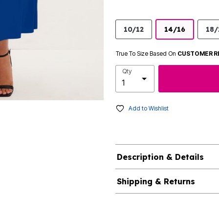
10/12
14/16
18/
True To Size Based On
CUSTOMER R
Qty
Add to Wishlist
Description & Details
Shipping & Returns