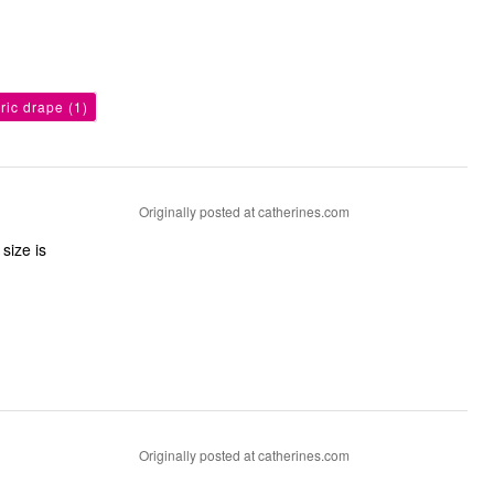
bric drape
(1)
Originally posted at catherines.com
size is
Originally posted at catherines.com