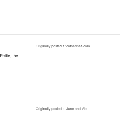
Originally posted at catherines.com
Petite, the
Originally posted at June and Vie