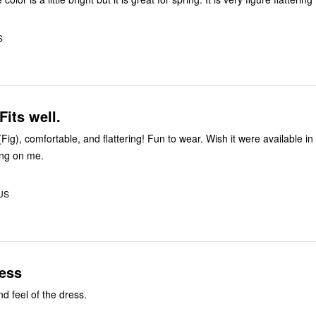
S
Fits well.
 (Fig), comfortable, and flattering! Fun to wear. Wish it were available in 
ong on me.
 US
ress
d feel of the dress.