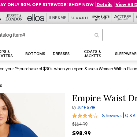
AY ONLY 50% OFF SITEWIDE! SHOP NOW
|
Details
|
View All 
OPS &
COATS &
BOTTOMS
DRESSES
SLEEPWEAR
EATERS
JACKETS
st
on your 1
purchase of $30+ when you open & use a Woman Within Plati
s
Empire Waist D
By
June & Vie
4 out of 5 Customer Rating
|
8 Reviews
Q & A
$164.99
$98.99