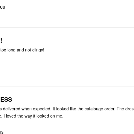
 US
!
too long and not clingy!
RESS
delivered when expected. It looked like the catalouge order. The dre
me. I loved the way it looked on me.
 US