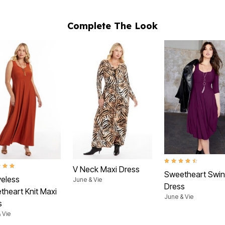
Complete The Look
4.5 out of 5 Customer
t of 5 Customer Rating
V Neck Maxi Dress
Sweetheart Swi
veless
June & Vie
Dress
theart Knit Maxi
June & Vie
s
 Vie