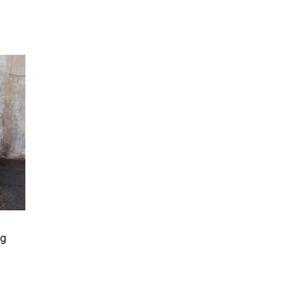
 Rating
ng