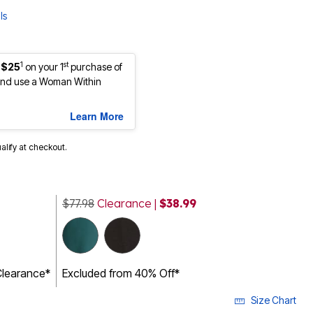
ls
1
st
 $25
on your 1
purchase of
nd use a Woman Within
Learn More
ualify at checkout.
$77.98
Clearance |
$38.99
Clearance*
Excluded from 40% Off*
Size Chart