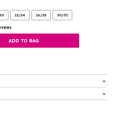
20
22/24
26/28
30/32
EVIEWS
ADD TO BAG