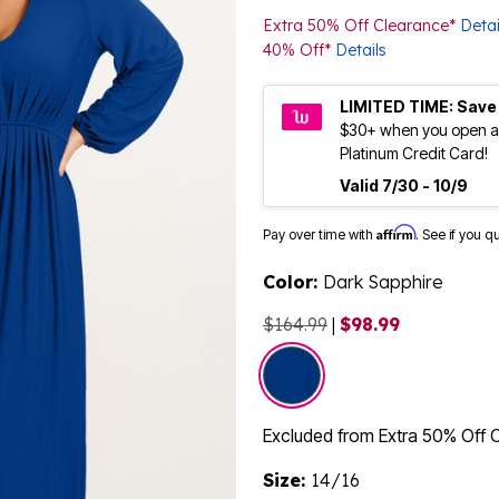
Extra 50% Off Clearance*
Detai
40% Off*
Details
LIMITED TIME: Save
$30+ when you open a
Platinum Credit Card!
Valid 7/30 - 10/9
Affirm
Pay over time with
. See if you q
Color:
Dark Sapphire
$164.99
|
$98.99
selected
Excluded from Extra 50% Off 
Size:
14/16