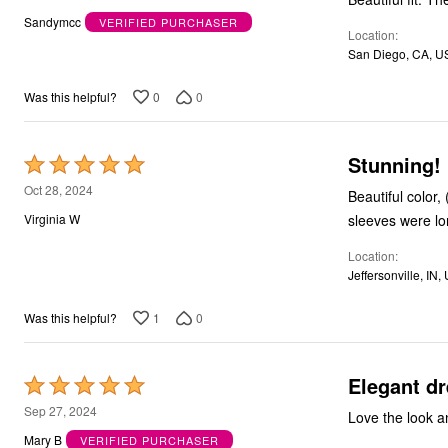
out
Bath
Sandymcc
VERIFIED PURCHASER
Bedding
Location
of
Window
San Diego, CA, U
5
Kitchen
Decor
0
0
Was this helpful?
Furniture
Outdoor
Plus Size Accessories
Overstock Bedding
Stunning! 
Rated
As Seen On TV
5
Oct 28, 2024
Beautiful color,
out
sleeves were l
Virginia W
of
Location
5
Jeffersonville, IN,
1
0
Was this helpful?
Elegant d
Rated
5
Sep 27, 2024
Love the look an
out
Mary B
VERIFIED PURCHASER