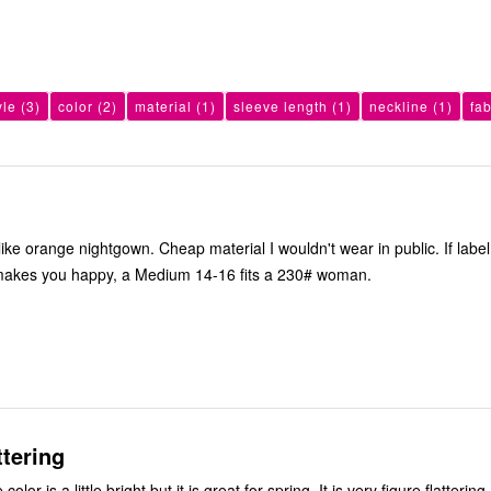
yle
(3)
color
(2)
material
(1)
sleeve length
(1)
neckline
(1)
fa
ke orange nightgown. Cheap material I wouldn't wear in public. If label 
makes you happy, a Medium 14-16 fits a 230# woman.
ttering
Beautiful fit. The color is a little bright but it is great for spring. It is very figure flattering