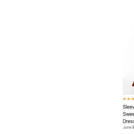
Summer Shoe Edit
Patio Furniture
Ultimate Shoe Sale
Outdoor Entertaining
Best Shoe Deals
Outdoor Lighting
Shoe Innovations Collection
Outdoor Cushions & Pillows
Beach Chairs
Beach Towels
Umbrellas & Bases
Outdoor Decor
Outdoor Dining Sets
Outdoor Tables
Outdoor Rugs
Roma Collection
Bird Baths
Fire Pits & Patio Heaters
Outdoor Storage
Plus Size Living
Plus Size Accessories
Oversized Bedding
Oversized Furniture
4.9 ou
Oversized Outdoor
Slee
Furniture
Swee
Living Room
Home Office
Dres
Storage & Organization
June &
Bedroom