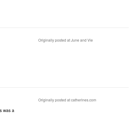
Originally posted at June and Vie
Originally posted at catherines.com
ss was a