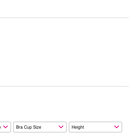
e
Bra Cup Size
Height