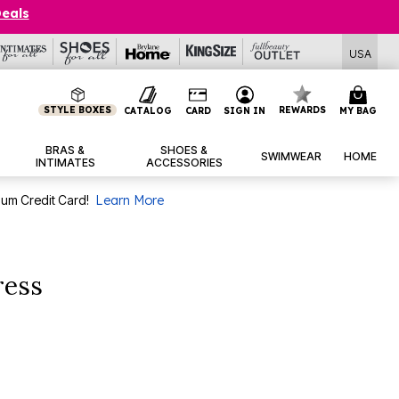
Deals
USA
STYLE BOXES
REWARDS
CATALOG
CARD
SIGN IN
MY BAG
BRAS &
SHOES &
SWIMWEAR
HOME
INTIMATES
ACCESSORIES
num Credit Card!
Learn More
ress