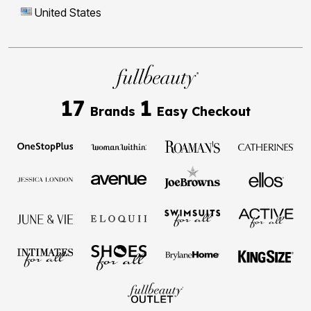
United States
17
1
Brands
Easy Checkout