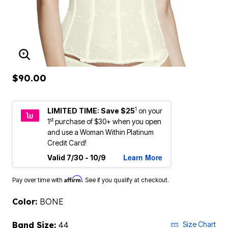
ENLARGE IMAGE
$90.00
1
LIMITED TIME: Save $25
on your
st
1
purchase of $30+ when you open
and use a Woman Within Platinum
Credit Card!
Learn More
Valid 7/30 - 10/9
Affirm
Pay over time with
. See if you qualify at checkout.
Color:
BONE
Band Size:
44
Size Chart