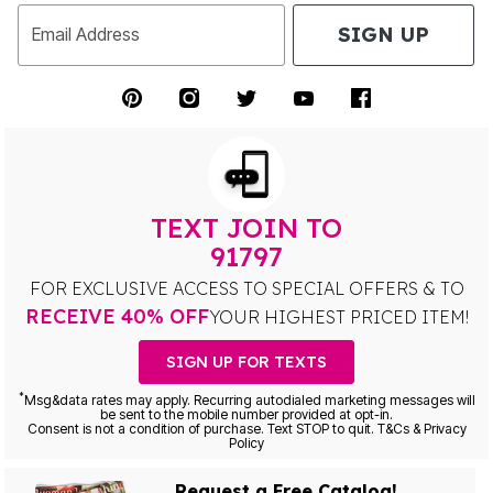
SIGN UP
Email Address
TEXT JOIN TO
91797
FOR EXCLUSIVE ACCESS TO SPECIAL OFFERS & TO
RECEIVE 40% OFF
YOUR HIGHEST PRICED ITEM!
SIGN UP FOR TEXTS
*
Msg&data rates may apply. Recurring autodialed marketing messages will
be sent to the mobile number provided at opt-in.
Consent is not a condition of purchase. Text STOP to quit. T&Cs & Privacy
Policy
Request a Free Catalog!