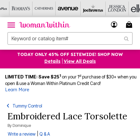
TODAY ONLY 45% OFF SITEWIDE! SHOP NOW
Details
|
View All Deals
1
st
LIMITED TIME: Save $25
on your 1
purchase of $30+ when you
open & use a Woman Within Platinum Credit Card!
Learn More
Tummy Control
Embroidered Lace Torsolette
By
Dominique
|
Write a review
Q & A