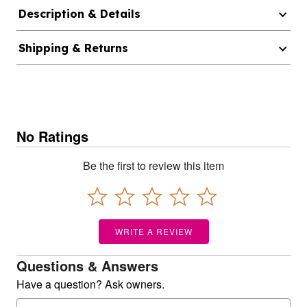
Description & Details
Shipping & Returns
No Ratings
Be the first to review this item
WRITE A REVIEW
Questions & Answers
Have a question? Ask owners.