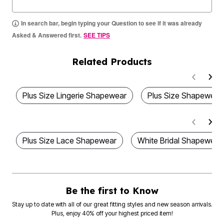
In search bar, begin typing your Question to see if it was already
Asked & Answered first.
SEE TIPS
Related Products
Plus Size Lingerie Shapewear
Plus Size Shapewear
Plus Size Lace Shapewear
White Bridal Shapewear
Be the first to Know
Stay up to date with all of our great fitting styles and new season arrivals.
Plus, enjoy 40% off your highest priced item!