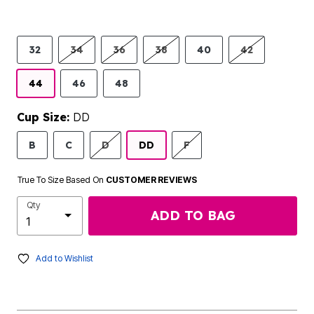
32
34
36
38
40
42
44
46
48
Cup Size:
DD
B
C
D
DD
F
True To Size Based On
CUSTOMER REVIEWS
Qty
ADD TO BAG
Add to Wishlist