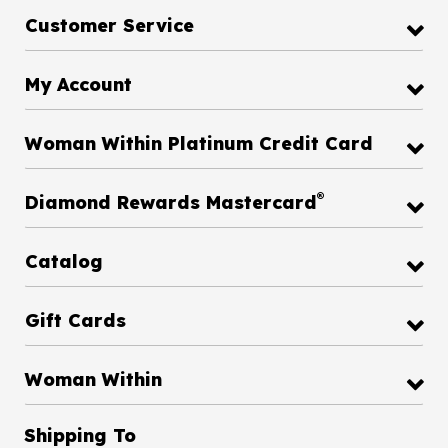
Customer Service
My Account
Woman Within Platinum Credit Card
®
Diamond Rewards Mastercard
Catalog
Gift Cards
Woman Within
Shipping To