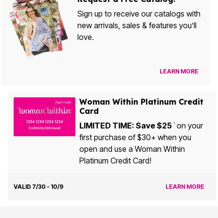
Sign up to receive our catalogs with
new arrivals, sales & features you’ll
love.
LEARN MORE
Woman Within Platinum Credit
Card
LIMITED TIME: Save $25
on your
1
first purchase of $30+ when you
open and use a Woman Within
Platinum Credit Card!
VALID 7/30 - 10/9
LEARN MORE