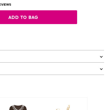
EVIEWS
ADD TO BAG