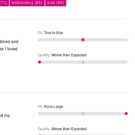
(71)
embroidery
(63)
size
(62)
Fit
:
True to Size
Quality
:
Worse than Expected
Fit
:
Runs Large
Quality
:
Worse than Expected