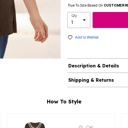
True To Size Based On
CUSTOMER R
Qty
Add to Wishlist
Description & Details
Shipping & Returns
How To Style