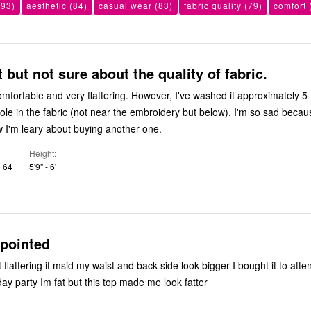
93)
aesthetic
(84)
casual wear
(83)
fabric quality
(79)
comfort
at but not sure about the quality of fabric.
ry flattering. However, I've washed it approximately 5 times and
 in the fabric (not near the embroidery but below). I'm so sad because I loved
w I'm leary about buying another one.
Height
o 64
5'9" - 6'
ppointed
day party Im fat but this top made me look fatter