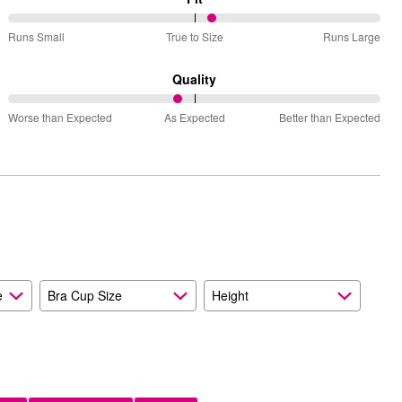
55%
Runs Small
True to Size
Runs Large
between
Runs
Quality
Small
46%
and
Worse than Expected
As Expected
Better than Expected
between
True
Worse
to
than
Size
Expected
and
As
Expected
e
Bra Cup Size
Height