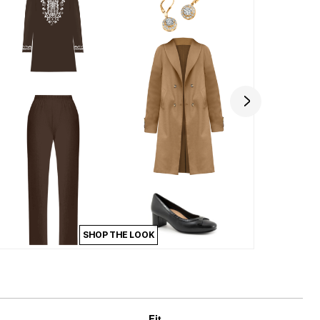
SHOP THE LOOK
Fit