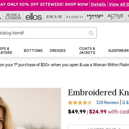
AY ONLY 50% OFF SITEWIDE! SHOP NOW
|
Details
|
View All 
OPS &
COATS &
BOTTOMS
DRESSES
SLEEPWEAR
EATERS
JACKETS
st
on your 1
purchase of $30+ when you open & use a Woman Within Plati
Embroidered Kn
4.4 out of 5 Customer Rating
|
326 Reviews
Q &
$49.99
$24.99
with co
|