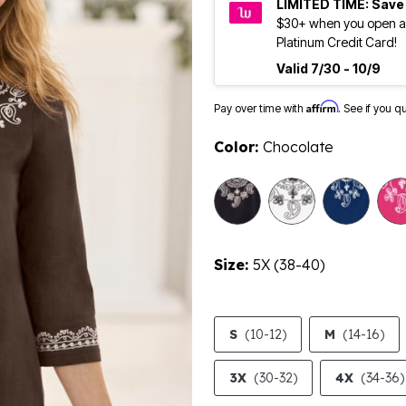
LIMITED TIME: Save
$30+ when you open a
Platinum Credit Card!
Valid 7/30 - 10/9
Affirm
Pay over time with
. See if you q
Color:
Chocolate
selected
Size:
5X (38-40)
S
(10-12)
M
(14-16)
3X
(30-32)
4X
(34-36)