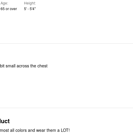
Age
Height
65 or over
5' - 5'4"
bit small across the chest
duct
most all colors and wear them a LOT!