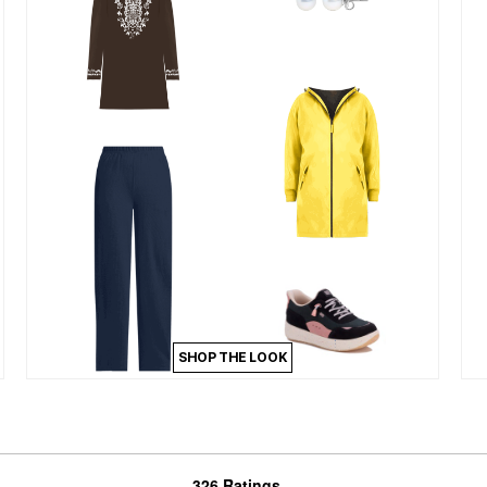
SHOP THE LOOK
326 Ratings