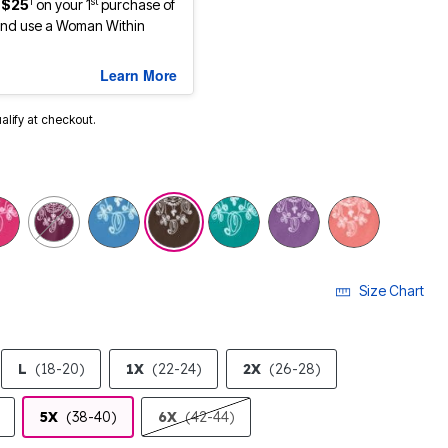
1
st
 $25
on your 1
purchase of
nd use a Woman Within
Learn More
ualify at checkout.
Size Chart
L
(18-20)
1X
(22-24)
2X
(26-28)
5X
(38-40)
6X
(42-44)