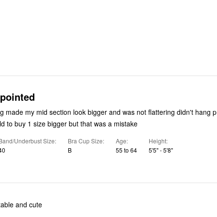
ppointed
ade my mid section look bigger and was not flattering didn't hang properly on
my body was told to buy 1 size bigger but that was a mistake
Band/Underbust Size
Bra Cup Size
Age
Height
40
B
55 to 64
5'5" - 5'8"
table and cute