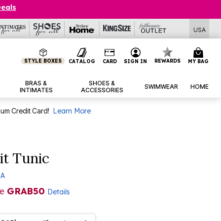
Deals
USA
STYLE BOXES
REWARDS
CATALOG
CARD
SIGN IN
MY BAG
BRAS &
SHOES &
SWIMWEAR
HOME
INTIMATES
ACCESSORIES
num Credit Card!
Learn More
it Tunic
 A
de
GRAB50
Details