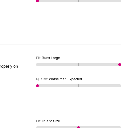
Fit
:
Runs Large
Quality
:
Worse than Expected
Fit
:
True to Size