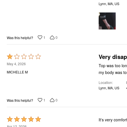
Bath
Lynn, MA, US
Bedding
Window
Kitchen
Decor
Furniture
Outdoor
1
0
Was this helpful?
Plus Size Accessories
Overstock Bedding
As Seen On TV
Very disa
Rated
1
May 4, 2026
Top was too long m
out
MICHELLE M
of
Location
5
Lynn, MA, US
1
0
Was this helpful?
Rated
It's very comfor
5
Apr 12, 2026