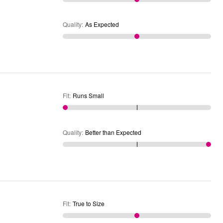
Quality
:
As Expected
Fit
:
Runs Small
Quality
:
Better than Expected
Fit
:
True to Size