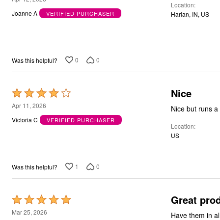
Location
out
Joanne A
VERIFIED PURCHASER
Harlan, IN, US
of
5
0
0
Was this helpful?
Nice
Rated
4
Apr 11, 2026
Nice but runs a 
out
Victoria C
VERIFIED PURCHASER
Location
of
US
5
1
0
Was this helpful?
Great pro
Rated
5
Mar 25, 2026
Have them in al