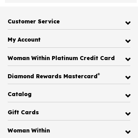
Customer Service
My Account
Woman Within Platinum Credit Card
®
Diamond Rewards Mastercard
Catalog
Gift Cards
Woman Within