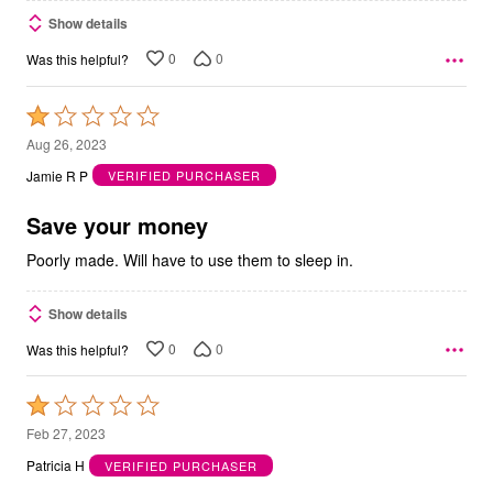
Show details
0
0
Was this helpful?
Rated
1
Aug 26, 2023
out
Jamie R P
VERIFIED PURCHASER
of
5
Save your money
Poorly made. Will have to use them to sleep in.
Show details
0
0
Was this helpful?
Rated
1
Feb 27, 2023
out
Patricia H
VERIFIED PURCHASER
of