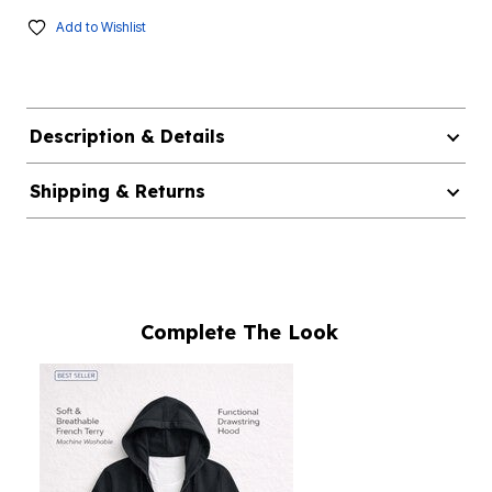
Add to Wishlist
Description & Details
Shipping & Returns
Complete The Look