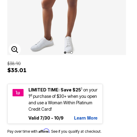
ENLARGE IMAGE
$38.90
$35.01
1
LIMITED TIME: Save $25
on your
st
1
purchase of $30+ when you open
and use a Woman Within Platinum
Credit Card!
Learn More
Valid 7/30 - 10/9
Affirm
Pay over time with
. See if you qualify at checkout.