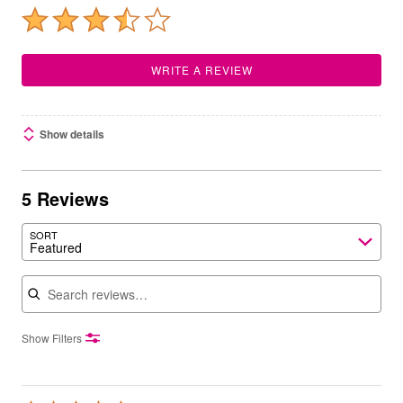
WRITE A REVIEW
Show details
5 Reviews
SORT
Featured
Search reviews
Show Filters