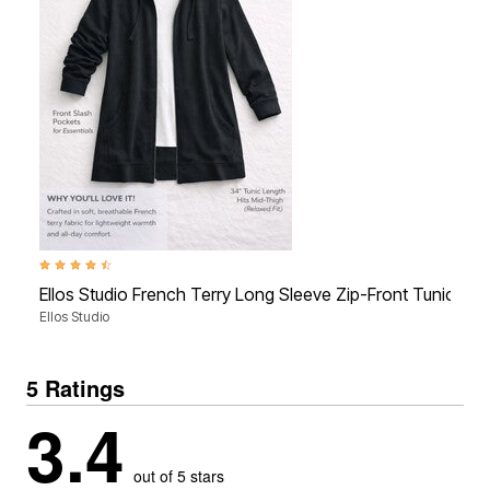
4.3 out of 5 Customer Rating
Ellos Studio French Terry Long Sleeve Zip-Front Tunic Ho
Ellos Studio
5 Ratings
3.4
out of 5 stars