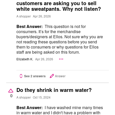
customers are asking you to sell
white sweatpants. Why not listen?
A shopper
Apr 26, 2026
Best Answer:
This question is not for
consumers. It’s for the merchandise
buyers/designers at Ellos. Not sure why you are
not reading these questions before you send
them to consumers or why questions for Ellos
staff are being asked on this forum.
Elizabeth K.
Apr 26, 2026
See 2 answers
Answer
Do they shrink in warm water?
0
A shopper
Oct 15, 2024
Best Answer:
I have washed mine many times
in warm water and I didn't have a problem with