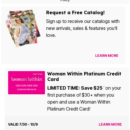
Request a Free Catalog!
Sign up to receive our catalogs with
new arrivals, sales & features you’ll
love.
LEARN MORE
Woman Within Platinum Credit
Card
LIMITED TIME: Save $25
on your
1
first purchase of $30+ when you
open and use a Woman Within
Platinum Credit Card!
VALID 7/30 - 10/9
LEARN MORE