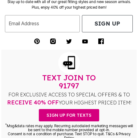
Stay up to date with all of our great fitting styles and new season arrivals.
Plus, enjoy 40% off your highest priced item!
SIGN UP
Email Address
TEXT JOIN TO
91797
FOR EXCLUSIVE ACCESS TO SPECIAL OFFERS & TO
RECEIVE 40% OFF
YOUR HIGHEST PRICED ITEM!
SIGN UP FOR TEXTS
*
Msg&data rates may apply. Recurring autodialed marketing messages will
be sent to the mobile number provided at opt-in.
Consent is not a condition of purchase. Text STOP to quit. T&Cs & Privacy
Policy