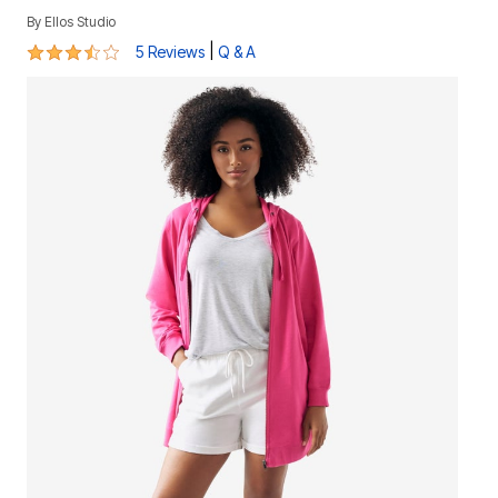
By
Ellos Studio
3.4 out of 5 Customer Rating
|
5 Reviews
Q & A