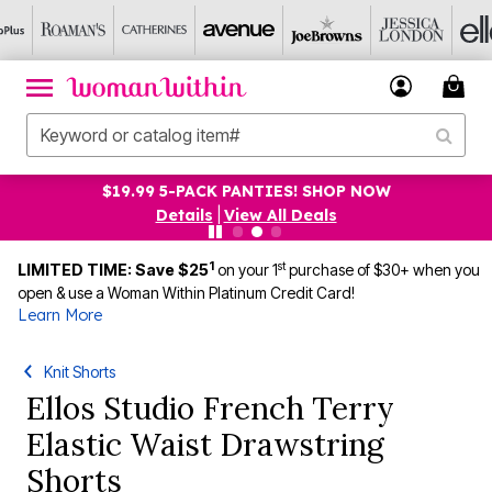
$19.99 5-PACK PANTIES! SHOP NOW
Details
|
View All Deals
1
st
LIMITED TIME: Save $25
on your 1
purchase of $30+ when you
open & use a Woman Within Platinum Credit Card!
Learn More
Knit Shorts
Ellos Studio French Terry
Elastic Waist Drawstring
Shorts