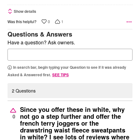
Show details
0
1
Was this helpful?
Questions & Answers
Have a question? Ask owners.
In search bar, begin typing your Question to see if it was already
Asked & Answered first.
SEE TIPS
2 Questions
Since you offer these in white, why
not go a step further and offer the
0
french terry joggers or the
drawstring waist fleece sweatpants
in white? I see lots of reviews where