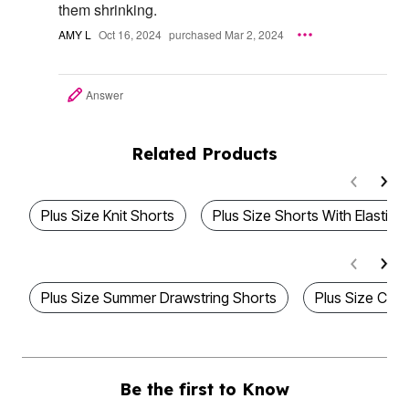
them shrinking.
AMY L
Oct 16, 2024
purchased Mar 2, 2024
Answer
Related Products
Plus Size Knit Shorts
Plus Size Shorts With Elastic 
Plus Size Summer Drawstring Shorts
Plus Size Cott
Be the first to Know