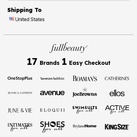
Shipping To
United States
17
1
Brands
Easy Checkout