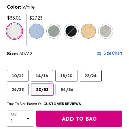
Color:
White
$35.01
$27.23
select
Size:
30/32
Size Chart
10/12
14/16
18/20
22/24
26/28
30/32
34/36
True To Size Based On
CUSTOMER REVIEWS
Qty
ADD TO BAG