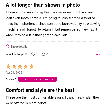
5
A lot longer than shown in photo
These shorts are so long that they make my horrible knees
look even more horrible. I'm going to take them to a tailor to
have them shortened since someone borrowed my new sewing
machine and "forgot" to return it, but remembered they had it
when they sold it in their garage sale, lolol
Show details
1
0
Was this helpful?
Rated
5
Apr 29, 2022
out
Susan P.
VERIFIED PURCHASER
of
5
Comfort and style are the best
These are the most comfortable shorts I own. I really wish they
were offered in more colors!