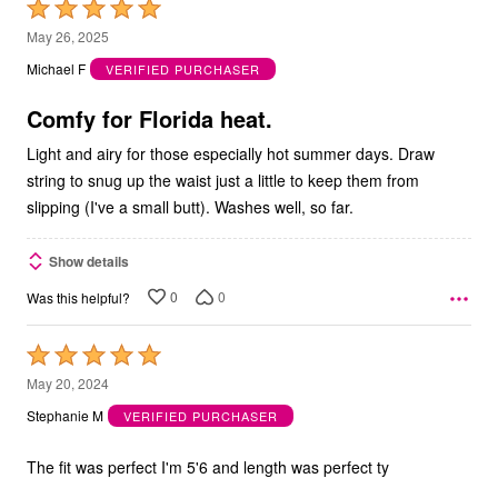
Rated
5
May 26, 2025
out
Michael F
VERIFIED PURCHASER
of
5
Comfy for Florida heat.
Light and airy for those especially hot summer days. Draw
string to snug up the waist just a little to keep them from
slipping (I've a small butt). Washes well, so far.
Show details
0
0
Was this helpful?
Rated
5
May 20, 2024
out
Stephanie M
VERIFIED PURCHASER
of
5
The fit was perfect I'm 5'6 and length was perfect ty