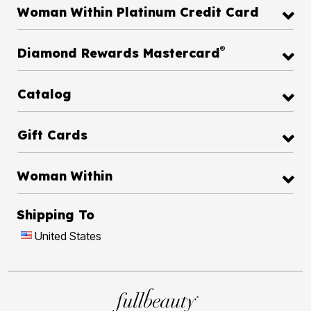
Woman Within Platinum Credit Card
®
Diamond Rewards Mastercard
Catalog
Gift Cards
Woman Within
Shipping To
United States