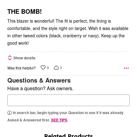
of
5
THE BOMB!
This blazer is wonderful! The fit is perfect, the lining is
comfortable, and the style right on target. Wish it was available
in other tweed colors (black, cranberry or navy). Keep up the
good work!
Show details
0
0
Was this helpful?
Questions & Answers
Have a question? Ask owners.
In search bar, begin typing your Question to see if it was already
Asked & Answered first.
SEE TIPS
Related Products