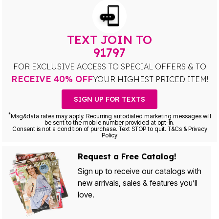
TEXT JOIN TO
91797
FOR EXCLUSIVE ACCESS TO SPECIAL OFFERS & TO
RECEIVE 40% OFF
YOUR HIGHEST PRICED ITEM!
SIGN UP FOR TEXTS
*
Msg&data rates may apply. Recurring autodialed marketing messages will
be sent to the mobile number provided at opt-in.
Consent is not a condition of purchase. Text STOP to quit. T&Cs & Privacy
Policy
Request a Free Catalog!
Sign up to receive our catalogs with
new arrivals, sales & features you’ll
love.