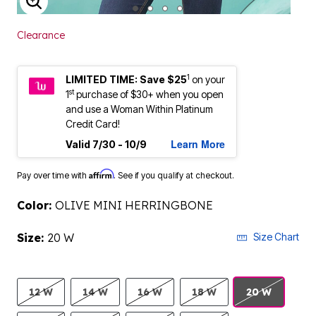
ENLARGE IMAGE
Clearance
1
LIMITED TIME: Save $25
on your
st
1
purchase of $30+ when you open
and use a Woman Within Platinum
Credit Card!
Learn More
Valid 7/30 - 10/9
Affirm
Pay over time with
. See if you qualify at checkout.
Color:
OLIVE MINI HERRINGBONE
Size:
20 W
Size Chart
12 W
14 W
16 W
18 W
20 W