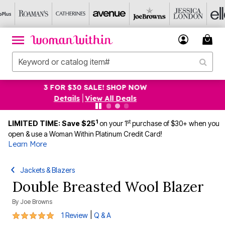
$19.99 5-PACK PANTIES! SHOP NOW
Details
|
View All Deals
1
st
LIMITED TIME: Save $25
on your 1
purchase of $30+ when you
open & use a Woman Within Platinum Credit Card!
Learn More
Jackets & Blazers
Double Breasted Wool Blazer
By
Joe Browns
5 out of 5 Customer Rating
|
1 Review
Q & A