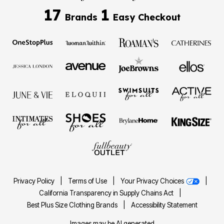
17
1
Brands
Easy Checkout
Privacy Policy
|
Terms of Use
|
Your Privacy Choices
|
California Transparency in Supply Chains Act
|
Best Plus Size Clothing Brands
|
Accessibility Statement
Images may be AI generated