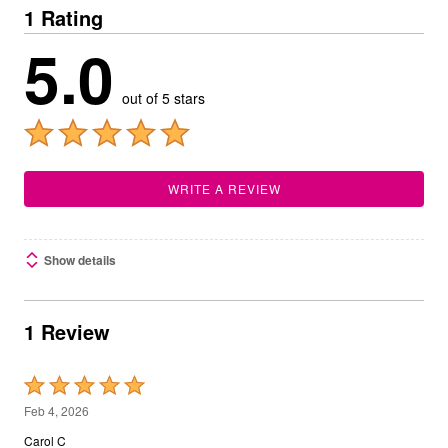
1 Rating
5.0
out of 5 stars
WRITE A REVIEW
Show details
1 Review
Rated
5
Feb 4, 2026
out
Carol C