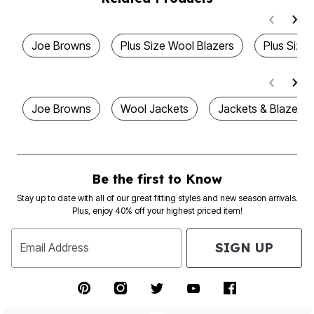
Joe Browns
Plus Size Wool Blazers
Plus Size
Joe Browns
Wool Jackets
Jackets & Blazers
Be the first to Know
Stay up to date with all of our great fitting styles and new season arrivals.
Plus, enjoy 40% off your highest priced item!
SIGN UP
Email Address