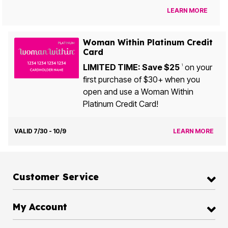
LEARN MORE
Woman Within Platinum Credit
Card
LIMITED TIME: Save $25
on your
1
first purchase of $30+ when you
open and use a Woman Within
Platinum Credit Card!
VALID 7/30 - 10/9
LEARN MORE
Customer Service
My Account