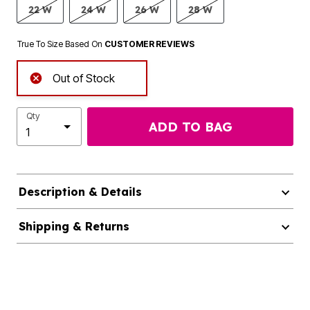
22 W
24 W
26 W
28 W
True To Size Based On
CUSTOMER REVIEWS
Out of Stock
Qty
ADD TO BAG
Description & Details
Shipping & Returns