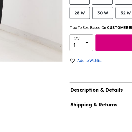
28 W
30 W
32 W
True To Size Based On
CUSTOMER R
Qty
Add to Wishlist
Description & Details
Shipping & Returns