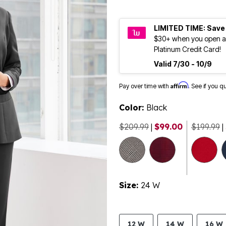
LIMITED TIME: Save
$30+ when you open a
Platinum Credit Card!
Valid 7/30 - 10/9
Affirm
Pay over time with
. See if you q
Color:
Black
$209.99
|
$99.00
$199.99
|
Size:
24 W
12 W
14 W
16 W