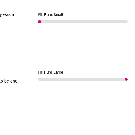
Fit
:
Runs Small
Fit
:
Runs Large
to be one