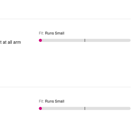
Fit
:
Runs Small
t at all arm
Fit
:
Runs Small