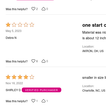
of
Bath
5
Bedding
2
0
Was this helpful?
Window
Kitchen
Decor
one start 
Rated
Furniture
Outdoor
1
May 5, 2023
Material was nic
Plus Size Accessories
out
is about 12 inc
Debra N
Overstock Bedding
of
As Seen On TV
Location
5
AKRON, OH, US
6
0
Was this helpful?
Rated
s
4
Nov 16, 2022
Location
out
SHIRLEY D
VERIFIED PURCHASER
Charlotte, NC, US
of
5
1
1
Was this helpful?