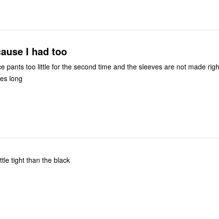
cause I had too
e pants too little for the second time and the sleeves are not made righ
hes long
maller in size little tight than the black