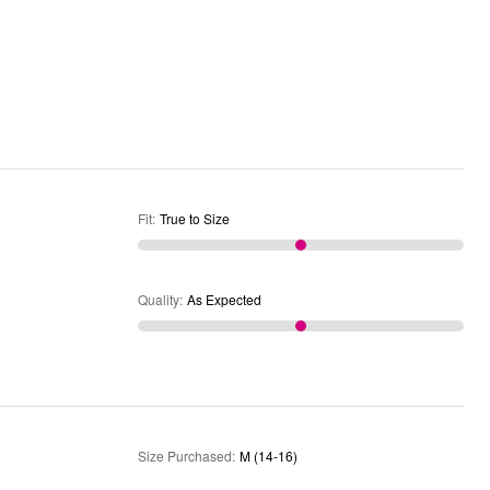
Fit
:
True to Size
Quality
:
As Expected
Size Purchased
:
M (14-16)