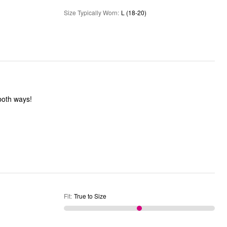
Size Typically Worn
:
L (18-20)
 both ways!
Fit
:
True to Size