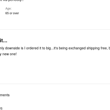
Age
65 or over
t...
only downside is I ordered it to big...it's being exchanged shipping free,
my new one!
yments
US