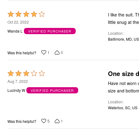
Rated
I like the suit. The only issue is the pants are not true to size i could wear them, but they was a
4
little s
Oct 22, 2022
out
Wanda L
VERIFIED PURCHASER
Location
of
Baltimore, MD, US
5
1
0
Was this helpful?
One size do
Rated
3
Aug 7, 2022
Have not worn o
out
size and bottom 
Lucindy W
VERIFIED PURCHASER
of
Location
5
Waterloo, SC, US
5
1
Was this helpful?