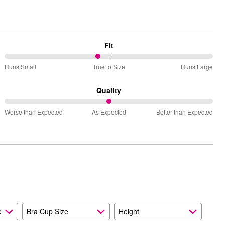
Fit
45%
Runs Small
True to Size
Runs Large
between
Runs
Quality
Small
50%
and
Worse than Expected
As Expected
Better than Expected
between
True
Worse
to
than
Size
Expected
and
As
Expected
e
Bra Cup Size
Height