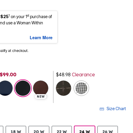
1
st
 $25
on your 1
purchase of
nd use a Woman Within
Learn More
ualify at checkout.
$99.00
$48.98
Clearance
selected
NEW
Size Chart
18 W
20 W
22 W
24 W
26 W