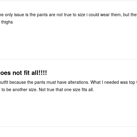
nug at the thighs
es not fit all!!!!
utfit because the pants must have alterations. What I needed was top 
to be another size. Not true that one size fits all.