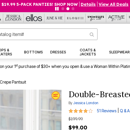
$19.99 5-PACK PANTIES! SHOP NOW
|
Details
|
View All Deals
OPS &
COATS &
BOTTOMS
DRESSES
SLEEPWEAR
EATERS
JACKETS
st
on your 1
purchase of $30+ when you open & use a Woman Within Plati
Crepe Pantsuit
Double-Breasted
By
Jessica London
3.9 out of 5 Customer Rating
|
51 Reviews
Q & A
$199.99
$99.00