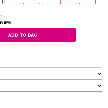
EVIEWS
ADD TO BAG