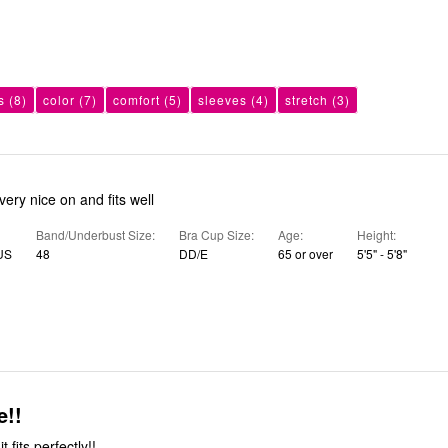
s
(8)
color
(7)
comfort
(5)
sleeves
(4)
stretch
(3)
e looks very nice on and fits well
Band/Underbust Size
Bra Cup Size
Age
Height
 US
48
DD/E
65 or over
5'5" - 5'8"
e!!
it fits perfectly!!