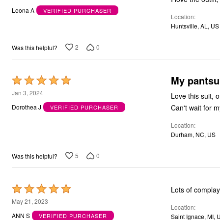
out
Outdoor Christmas Lighted Decorations
Leona A
VERIFIED PURCHASER
Wreaths, Garlands & Swags
Location
of
Rugs
Huntsville, AL, US
5
Area Rugs
Door Mats
2
0
Was this helpful?
Kitchen Mats
Slipcovers
Sofa Covers
My pantsui
Recliner Covers
Rated
Loveseat Covers
5
Jan 3, 2024
Love this suit, 
Wing & Arm Chair Cover
out
Dining Room Chairs
Can't wait for 
Dorothea J
VERIFIED PURCHASER
Pet Protection
of
Lighting
Location
5
Table Lamps
Durham, NC, US
Floor Lamps
Ceiling & Wall Lamps
5
0
Was this helpful?
Books, Puzzles & Games
Pet Living
Pet Beds
Everyday Values
Rated
Lots of compla
Clearance
5
May 21, 2023
Home Final Sale
Location
New Markdowns
out
ANN S
VERIFIED PURCHASER
Saint Ignace, MI, 
Seasonal