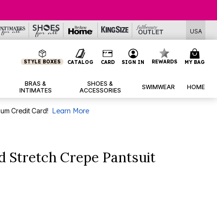
USA
STYLE BOXES
REWARDS
CATALOG
CARD
SIGN IN
MY BAG
BRAS &
SHOES &
SWIMWEAR
HOME
INTIMATES
ACCESSORIES
num Credit Card!
Learn More
 Stretch Crepe Pantsuit