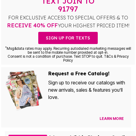
TEXT JOIN TO
91797
FOR EXCLUSIVE ACCESS TO SPECIAL OFFERS & TO
RECEIVE 40% OFF
YOUR HIGHEST PRICED ITEM!
SIGN UP FOR TEXTS
*
Msg&data rates may apply. Recurring autodialed marketing messages will
be sent to the mobile number provided at opt-in.
Consent is not a condition of purchase. Text STOP to quit. T&Cs & Privacy
Policy
Request a Free Catalog!
Sign up to receive our catalogs with
new arrivals, sales & features you’ll
love.
LEARN MORE