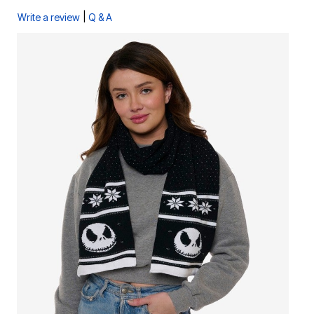
|
Write a review
Q & A