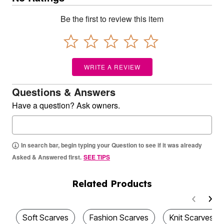
Be the first to review this item
WRITE A REVIEW
Questions & Answers
Have a question? Ask owners.
In search bar, begin typing your Question to see if it was already
Asked & Answered first.
SEE TIPS
Related Products
Soft Scarves
Fashion Scarves
Knit Scarves