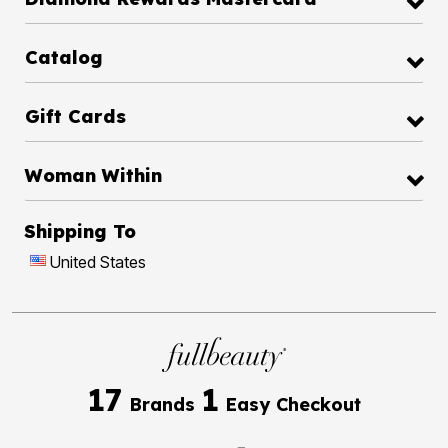
Catalog
Gift Cards
Woman Within
Shipping To
United States
17
1
Brands
Easy Checkout