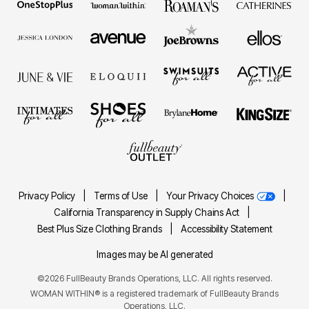
Privacy Policy
|
Terms of Use
|
Your Privacy Choices
|
California Transparency in Supply Chains Act
|
Best Plus Size Clothing Brands
|
Accessibility Statement
Images may be AI generated
©2026 FullBeauty Brands Operations, LLC. All rights reserved.
WOMAN WITHIN® is a registered trademark of FullBeauty Brands
Operations, LLC.