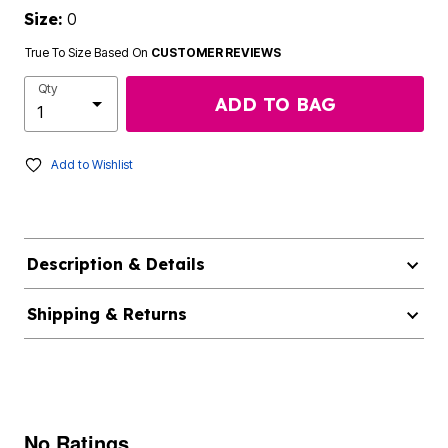
Size:
0
True To Size Based On
CUSTOMER REVIEWS
Qty
ADD TO BAG
Add to Wishlist
Description & Details
Shipping & Returns
No Ratings