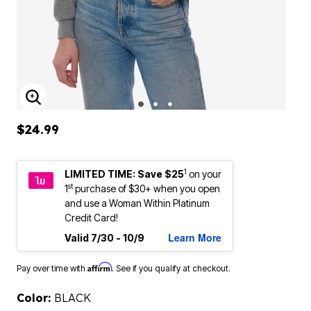
ENLARGE IMAGE
$24.99
1
LIMITED TIME: Save $25
on your
st
1
purchase of $30+ when you open
and use a Woman Within Platinum
Credit Card!
Learn More
Valid 7/30 - 10/9
Affirm
Pay over time with
. See if you qualify at checkout.
Color:
BLACK