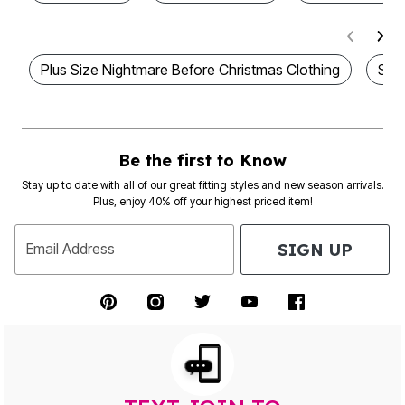
Plus Size Nightmare Before Christmas Clothing
Sca
Be the first to Know
Stay up to date with all of our great fitting styles and new season arrivals.
Plus, enjoy 40% off your highest priced item!
SIGN UP
Email Address