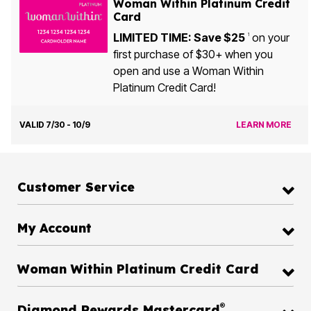
Woman Within Platinum Credit
Card
LIMITED TIME: Save $25
on your
1
first purchase of $30+ when you
open and use a Woman Within
Platinum Credit Card!
VALID 7/30 - 10/9
LEARN MORE
Customer Service
My Account
Woman Within Platinum Credit Card
®
Diamond Rewards Mastercard