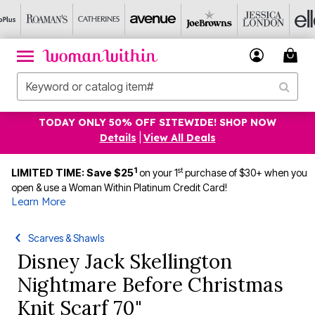
TODAY ONLY 50% OFF SITEWIDE! SHOP NOW
Details
|
View All Deals
1
st
LIMITED TIME: Save $25
on your 1
purchase of $30+ when you
open & use a Woman Within Platinum Credit Card!
Learn More
Scarves & Shawls
Disney Jack Skellington
Nightmare Before Christmas
Knit Scarf 70"