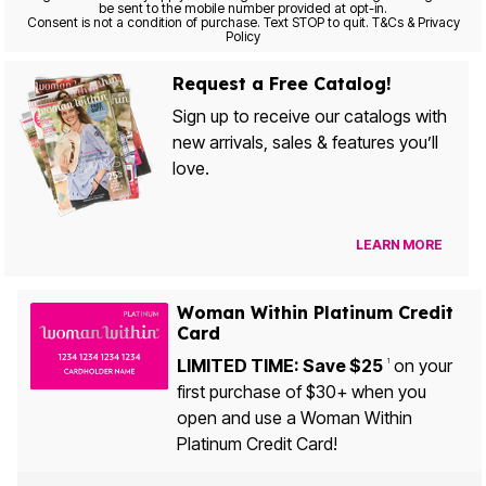
be sent to the mobile number provided at opt-in.
Consent is not a condition of purchase. Text STOP to quit. T&Cs & Privacy
Policy
Request a Free Catalog!
Sign up to receive our catalogs with
new arrivals, sales & features you’ll
love.
LEARN MORE
Woman Within Platinum Credit
Card
LIMITED TIME: Save $25
on your
1
first purchase of $30+ when you
open and use a Woman Within
Platinum Credit Card!