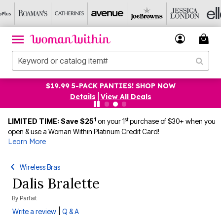
19.99 5-PACK PANTIES! SHOP NOW
UP TO
Details
|
View All Deals
1
st
LIMITED TIME: Save $25
on your 1
purchase of $30+ when you
open & use a Woman Within Platinum Credit Card!
Learn More
Wireless Bras
Dalis Bralette
By
Parfait
|
Write a review
Q & A