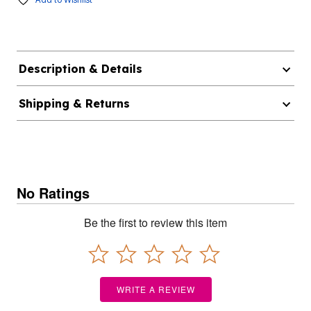
Description & Details
Shipping & Returns
No Ratings
Be the first to review this item
WRITE A REVIEW