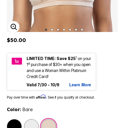
ENLARGE IMAGE
$50.00
1
LIMITED TIME: Save $25
on your
st
1
purchase of $30+ when you open
and use a Woman Within Platinum
Credit Card!
Learn More
Valid 7/30 - 10/9
Affirm
Pay over time with
. See if you qualify at checkout.
Color:
Bare
selected