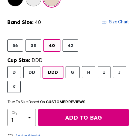
Band Size:
40
Size Chart
36
38
40
42
Cup Size:
DDD
D
DD
DDD
G
H
I
J
K
True To Size Based On
CUSTOMER REVIEWS
Qty
ADD TO BAG
Add to Wishlist