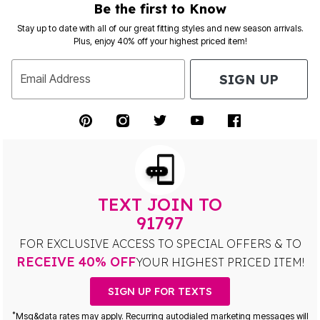
Be the first to Know
Stay up to date with all of our great fitting styles and new season arrivals.
Plus, enjoy 40% off your highest priced item!
SIGN UP
Email Address
TEXT JOIN TO
91797
FOR EXCLUSIVE ACCESS TO SPECIAL OFFERS & TO
RECEIVE 40% OFF
YOUR HIGHEST PRICED ITEM!
SIGN UP FOR TEXTS
*
Msg&data rates may apply. Recurring autodialed marketing messages will