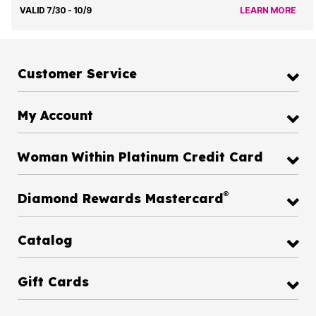
VALID 7/30 - 10/9
LEARN MORE
Customer Service
My Account
Woman Within Platinum Credit Card
®
Diamond Rewards Mastercard
Catalog
Gift Cards