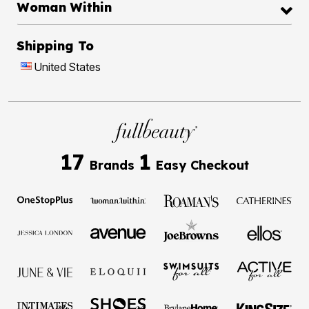
Woman Within
Shipping To
United States
17
1
Brands
Easy Checkout