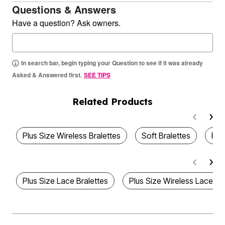
Questions & Answers
Have a question? Ask owners.
In search bar, begin typing your Question to see if it was already
Asked & Answered first.
SEE TIPS
Related Products
Plus Size Wireless Bralettes
Soft Bralettes
Plu
Plus Size Lace Bralettes
Plus Size Wireless Lace Br