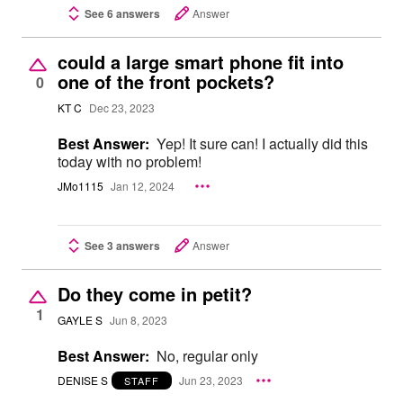
See 6 answers
Answer
could a large smart phone fit into
one of the front pockets?
0
KT C
Dec 23, 2023
Best Answer:
Yep! It sure can! I actually did this
today with no problem!
JMo1115
Jan 12, 2024
See 3 answers
Answer
Do they come in petit?
1
GAYLE S
Jun 8, 2023
Best Answer:
No, regular only
DENISE S
Jun 23, 2023
STAFF