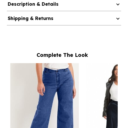
Description & Details
Shipping & Returns
Complete The Look