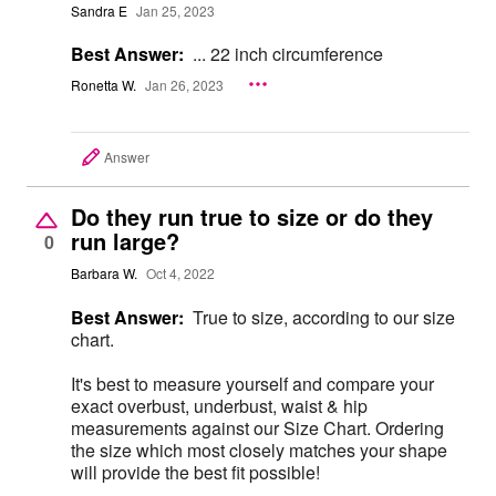
Sandra E
Jan 25, 2023
Best Answer:
... 22 inch circumference
Ronetta W.
Jan 26, 2023
Answer
Do they run true to size or do they
run large?
0
Barbara W.
Oct 4, 2022
Best Answer:
True to size, according to our size
chart.
It's best to measure yourself and compare your
exact overbust, underbust, waist & hip
measurements against our Size Chart. Ordering
the size which most closely matches your shape
will provide the best fit possible!