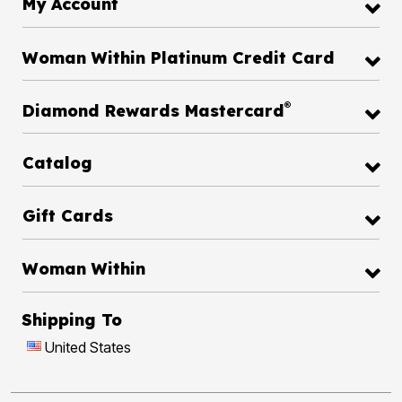
My Account
Woman Within Platinum Credit Card
®
Diamond Rewards Mastercard
Catalog
Gift Cards
Woman Within
Shipping To
United States