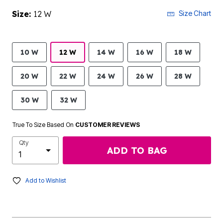
Size:
12 W
Size Chart
10 W
12 W
14 W
16 W
18 W
20 W
22 W
24 W
26 W
28 W
30 W
32 W
True To Size Based On
CUSTOMER REVIEWS
Qty
ADD TO BAG
Add to Wishlist