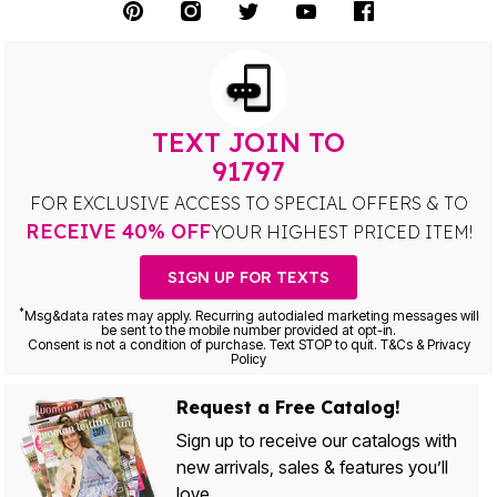
TEXT JOIN TO
91797
FOR EXCLUSIVE ACCESS TO SPECIAL OFFERS & TO
RECEIVE 40% OFF
YOUR HIGHEST PRICED ITEM!
SIGN UP FOR TEXTS
*
Msg&data rates may apply. Recurring autodialed marketing messages will
be sent to the mobile number provided at opt-in.
Consent is not a condition of purchase. Text STOP to quit. T&Cs & Privacy
Policy
Request a Free Catalog!
Sign up to receive our catalogs with
new arrivals, sales & features you’ll
love.