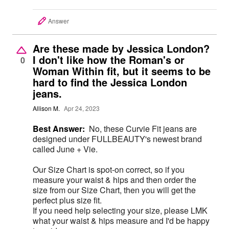
Answer
Are these made by Jessica London?
I don't like how the Roman's or
0
Woman Within fit, but it seems to be
hard to find the Jessica London
jeans.
Allison M.
Apr 24, 2023
Best Answer:
No, these Curvie Fit jeans are
designed under FULLBEAUTY's newest brand
called June + Vie.
Our Size Chart is spot-on correct, so if you
measure your waist & hips and then order the
size from our Size Chart, then you will get the
perfect plus size fit.
If you need help selecting your size, please LMK
what your waist & hips measure and I'd be happy