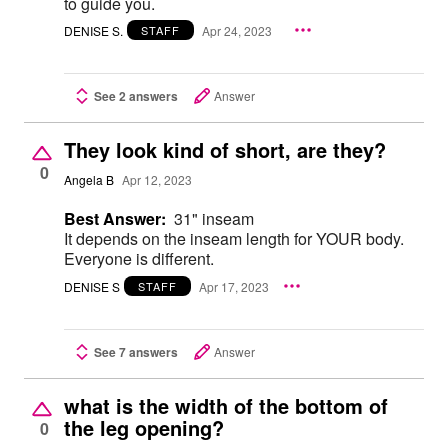
to guide you.
DENISE S.
Apr 24, 2023
STAFF
See 2 answers
Answer
They look kind of short, are they?
0
Angela B
Apr 12, 2023
Best Answer:
31" inseam
It depends on the inseam length for YOUR body.
Everyone is different.
DENISE S
Apr 17, 2023
STAFF
See 7 answers
Answer
what is the width of the bottom of
the leg opening?
0