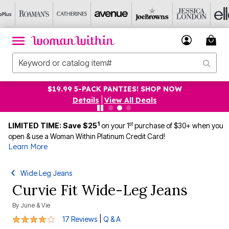
$19.99 5-PACK PANTIES! SHOP NOW
Details
|
View All Deals
1
st
LIMITED TIME: Save $25
on your 1
purchase of $30+ when you
open & use a Woman Within Platinum Credit Card!
Learn More
Wide Leg Jeans
Curvie Fit Wide-Leg Jeans
By
June & Vie
4.1 out of 5 Customer Rating
|
17 Reviews
Q & A