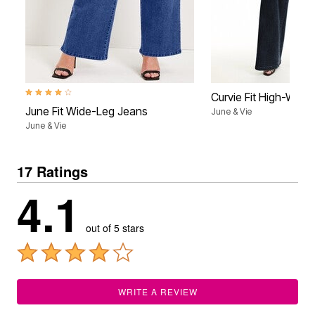
4.1 out of 5 Customer Rating
Curvie Fit High-Wais
June Fit Wide-Leg Jeans
June & Vie
June & Vie
17 Ratings
4.1
out of 5 stars
WRITE A REVIEW