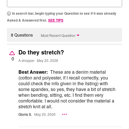
In search bar, begin typing your Question to see if it was already
Asked & Answered first.
SEE TIPS
8 Questions
Most Recent Question
Do they stretch?
0
A shopper
May 20, 2026
Best Answer:
These are a denim material
(cotton and polyester, if I recall correctly, you
could check the info given in the listing) with
some spandex, so yes, they have a bit of stretch
when bending, sitting, etc. I find them very
comfortable. I would not consider the material a
stretch knit at all.
Gloria S.
May 20, 2026