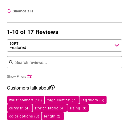
Show details
1-10 of 17 Reviews
SORT
Featured
Search reviews
Show Filters
Customers talk about
waist comfort
(10)
thigh comfort
(7)
leg width
(6)
curvy fit
(4)
stretch fabric
(4)
sizing
(3)
color options
(3)
length
(2)