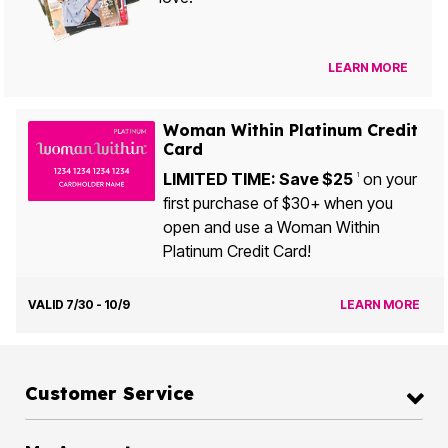
LEARN MORE
Woman Within Platinum Credit
Card
LIMITED TIME: Save $25
on your
1
first purchase of $30+ when you
open and use a Woman Within
Platinum Credit Card!
VALID 7/30 - 10/9
LEARN MORE
Customer Service