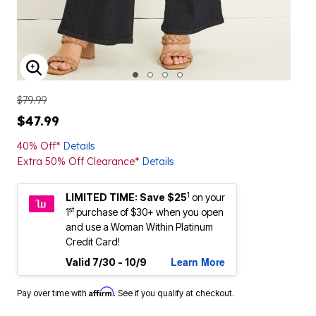
ENLARGE IMAGE
$79.99
$47.99
40% Off*
Details
Extra 50% Off Clearance*
Details
1
LIMITED TIME: Save $25
on your
st
1
purchase of $30+ when you open
and use a Woman Within Platinum
Credit Card!
Learn More
Valid 7/30 - 10/9
Affirm
Pay over time with
. See if you qualify at checkout.