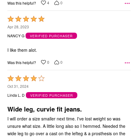
4
0
Was this helpful?
Rated
5
Apr 28, 2023
out
NANCY G
VERIFIED PURCHASER
of
5
I like them alot.
0
0
Was this helpful?
Rated
4
Oct 31, 2024
out
Linda L. D
VERIFIED PURCHASER
of
5
Wide leg, curvie fit jeans.
I will order a size smaller next time. I've lost weight so was
unsure what size. A little long also so I hemmed. Needed the
wide leg to go over a cast on the lefteg & a prosthesis on the