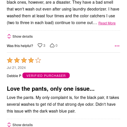
black ones, however, are a disaster. They have a bad smell
that won't wash out even after using laundry deodorizer. I have
washed them at least four times and the color catchers I use
…
(two to three in each load) continue to come out
Read More
Show details
3
0
Was this helpful?
Rated
4
Jul 21, 2024
out
Debbie P
VERIFIED PURCHASER
of
5
Love the pants, only one issue...
Love the pants. My only complaint is, for the black pair, it takes
several washes to get rid of that strong dye odor. Didn't have
this issue with the dark wash blue pair.
Show details