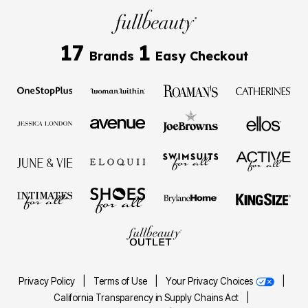
17
1
Brands
Easy Checkout
Privacy Policy
|
Terms of Use
|
Your Privacy Choices
|
California Transparency in Supply Chains Act
|