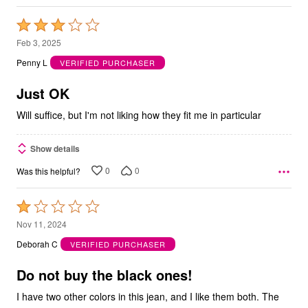
Rated
3
Feb 3, 2025
out
Penny L
VERIFIED PURCHASER
of
5
Just OK
Will suffice, but I'm not liking how they fit me in particular
Show details
0
0
Was this helpful?
Rated
1
Nov 11, 2024
out
Deborah C
VERIFIED PURCHASER
of
5
Do not buy the black ones!
I have two other colors in this jean, and I like them both. The