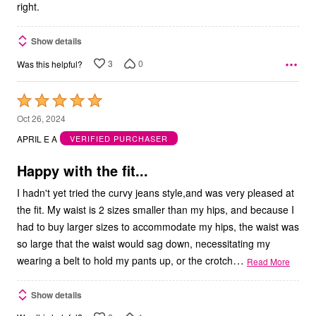
right.
Show details
3
0
Was this helpful?
Rated
5
Oct 26, 2024
out
APRIL E A
VERIFIED PURCHASER
of
5
Happy with the fit...
I hadn't yet tried the curvy jeans style,and was very pleased at
the fit. My waist is 2 sizes smaller than my hips, and because I
had to buy larger sizes to accommodate my hips, the waist was
so large that the waist would sag down, necessitating my
…
wearing a belt to hold my pants up, or the crotch
Read More
Show details