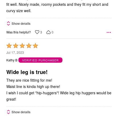
fit well. Nicely made, roomy pockets and they fit my short and
curvy size well.
Show details
3
0
Was this helpful?
Rated
5
Jul 17, 2023
out
Kathy B
VERIFIED PURCHASER
of
5
Wide leg is true!
They are nice fitting for me!
Waist line is kinda high up there!
I wish I could get "hip-huggers"! Wide leg hip huggers would be
great!
Show details