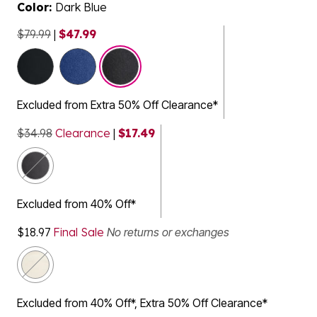
Color:
Dark Blue
$79.99
|
$47.99
selected
Excluded from Extra 50% Off Clearance*
$34.98
Clearance
|
$17.49
Excluded from 40% Off*
$18.97
Final Sale
No returns or exchanges
Excluded from 40% Off*, Extra 50% Off Clearance*