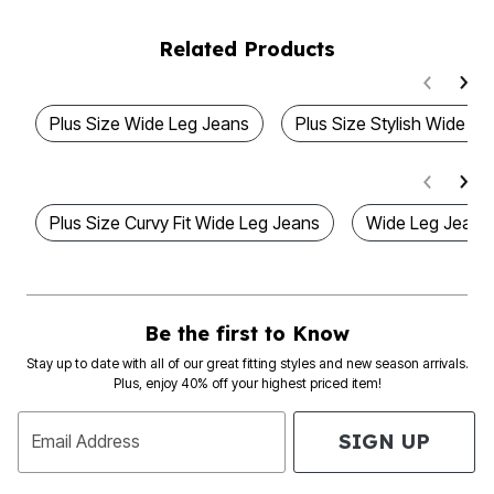
Related Products
Plus Size Wide Leg Jeans
Plus Size Stylish Wide L
Plus Size Curvy Fit Wide Leg Jeans
Wide Leg Jeans
Be the first to Know
Stay up to date with all of our great fitting styles and new season arrivals.
Plus, enjoy 40% off your highest priced item!
SIGN UP
Email Address