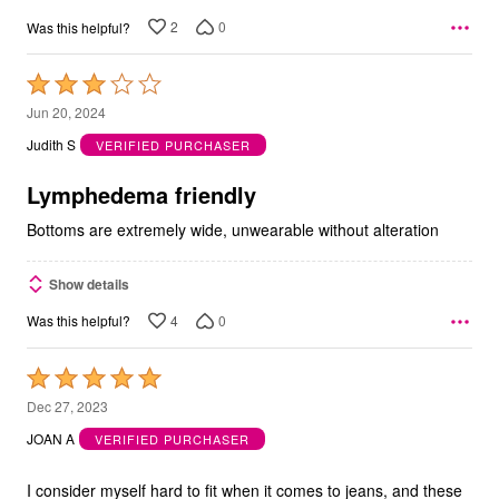
2
0
Was this helpful?
Rated
3
Jun 20, 2024
out
Judith S
VERIFIED PURCHASER
of
5
Lymphedema friendly
Bottoms are extremely wide, unwearable without alteration
Show details
4
0
Was this helpful?
Rated
5
Dec 27, 2023
out
JOAN A
VERIFIED PURCHASER
of
5
I consider myself hard to fit when it comes to jeans, and these