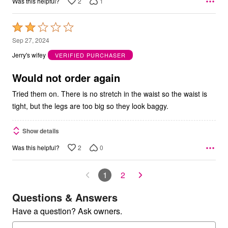
2
1
Was this helpful?
Rated
2
Sep 27, 2024
out
Jerry's wifey
VERIFIED PURCHASER
of
5
Would not order again
Tried them on. There is no stretch in the waist so the waist is
tight, but the legs are too big so they look baggy.
Show details
2
0
Was this helpful?
1
2
Questions & Answers
Have a question? Ask owners.