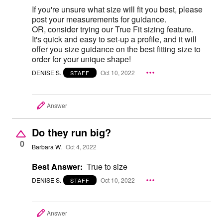
If you're unsure what size will fit you best, please
post your measurements for guidance.
OR, consider trying our True Fit sizing feature.
It's quick and easy to set-up a profile, and it will
offer you size guidance on the best fitting size to
order for your unique shape!
DENISE S.
Oct 10, 2022
STAFF
Answer
Do they run big?
0
Barbara W.
Oct 4, 2022
Best Answer:
True to size
DENISE S.
Oct 10, 2022
STAFF
Answer