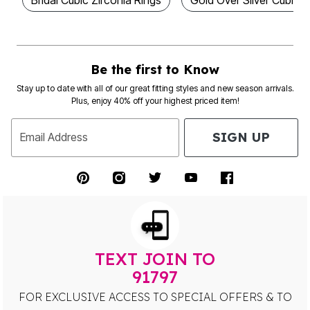
Be the first to Know
Stay up to date with all of our great fitting styles and new season arrivals.
Plus, enjoy 40% off your highest priced item!
SIGN UP
Email Address
TEXT JOIN TO
91797
FOR EXCLUSIVE ACCESS TO SPECIAL OFFERS & TO