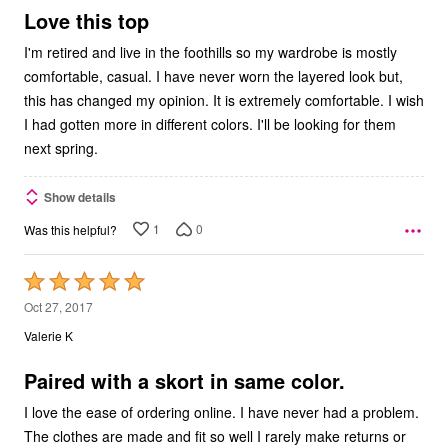
5
Love this top
I'm retired and live in the foothills so my wardrobe is mostly
comfortable, casual. I have never worn the layered look but,
this has changed my opinion. It is extremely comfortable. I wish
I had gotten more in different colors. I'll be looking for them
next spring.
Show details
1
0
Was this helpful?
Rated
5
Oct 27, 2017
out
Valerie K
of
5
Paired with a skort in same color.
I love the ease of ordering online. I have never had a problem.
The clothes are made and fit so well I rarely make returns or