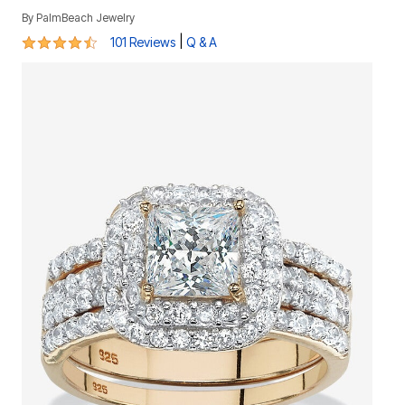
By
PalmBeach Jewelry
4.6 out of 5 Customer Rating
|
101 Reviews
Q & A