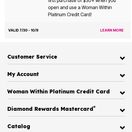
first purchase of $30+ when you
open and use a Woman Within
Platinum Credit Card!
VALID 7/30 - 10/9
LEARN MORE
Customer Service
My Account
Woman Within Platinum Credit Card
®
Diamond Rewards Mastercard
Catalog