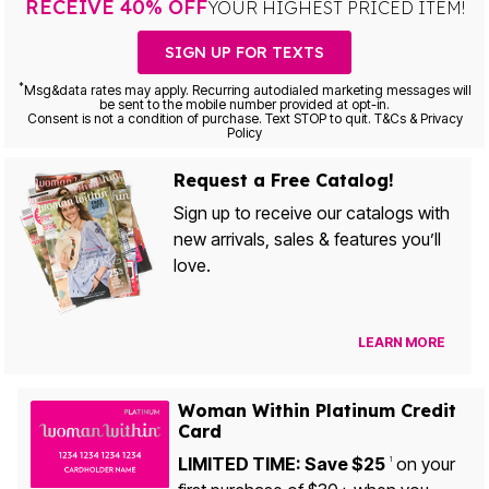
RECEIVE 40% OFF
YOUR HIGHEST PRICED ITEM!
SIGN UP FOR TEXTS
*
Msg&data rates may apply. Recurring autodialed marketing messages will
be sent to the mobile number provided at opt-in.
Consent is not a condition of purchase. Text STOP to quit. T&Cs & Privacy
Policy
Request a Free Catalog!
Sign up to receive our catalogs with
new arrivals, sales & features you’ll
love.
LEARN MORE
Woman Within Platinum Credit
Card
LIMITED TIME: Save $25
on your
1