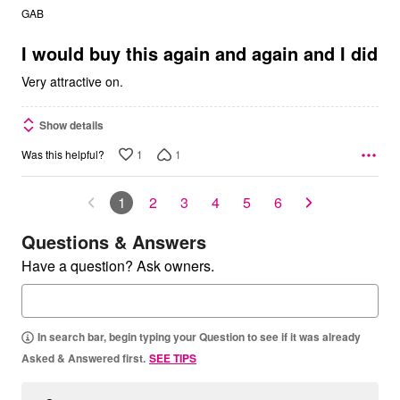
out
GAB
of
5
I would buy this again and again and I did
Very attractive on.
Show details
1
1
Was this helpful?
1
2
3
4
5
6
Questions & Answers
Have a question? Ask owners.
In search bar, begin typing your Question to see if it was already
Asked & Answered first.
SEE TIPS