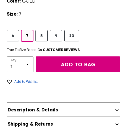
Color:
GOLD
Size:
7
6
7
8
9
10
True To Size Based On
CUSTOMER REVIEWS
Qty
ADD TO BAG
Add to Wishlist
Description & Details
Shipping & Returns