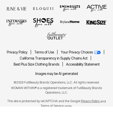
Privacy Policy
|
Terms of Use
|
Your Privacy Choices
|
California Transparency in Supply Chains Act
|
Best Plus Size Clothing Brands
|
Accessibility Statement
Images may be AI generated
©2026 FullBeauty Brands Operations, LLC. All rights reserved.
WOMAN WITHIN® is a registered trademark of FullBeauty Brands
Operations, LLC.
This site is protected by reCAPTCHA and the Google
Privacy Policy
and
Terms of Service
apply.