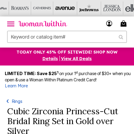
TODAY ONLY 45% OFF SITEWIDE! SHOP NOW
Details
|
View All Deals
1
st
LIMITED TIME: Save $25
on your 1
purchase of $30+ when you
open & use a Woman Within Platinum Credit Card!
Learn More
Rings
Cubic Zirconia Princess-Cut
Bridal Ring Set in Gold over
Silver