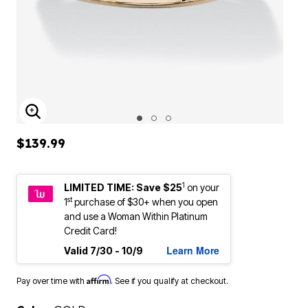
ENLARGE IMAGE
$139.99
1
LIMITED TIME: Save $25
on your
st
1
purchase of $30+ when you open
and use a Woman Within Platinum
Credit Card!
Learn More
Valid 7/30 - 10/9
Affirm
Pay over time with
. See if you qualify at checkout.