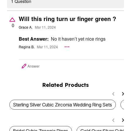
1 Question
Will this ring turn ur finger green ?
0
Grace A.
Mar 11, 2024
Best Answer:
No it haven’t yet nice rings
Regina B.
Mar 11, 2024
Answer
Related Products
Sterling Silver Cubic Zirconia Wedding Ring Sets
We
Bridal Cubic Zirconia Rings
Gold Over Silver Cubic Z