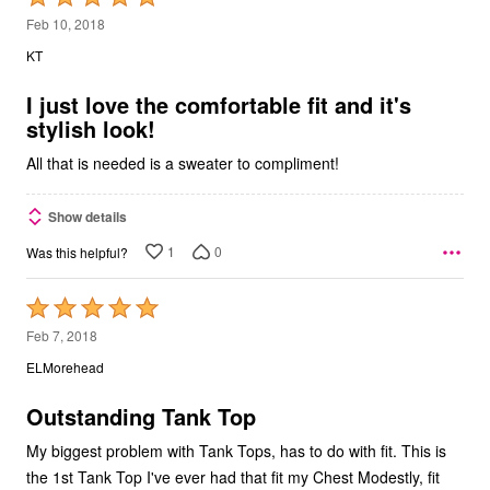
5
Feb 10, 2018
out
KT
of
5
I just love the comfortable fit and it's
stylish look!
All that is needed is a sweater to compliment!
Show details
1
0
Was this helpful?
Rated
5
Feb 7, 2018
out
ELMorehead
of
5
Outstanding Tank Top
My biggest problem with Tank Tops, has to do with fit. This is
the 1st Tank Top I've ever had that fit my Chest Modestly, fit