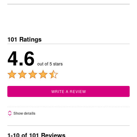
101 Ratings
4.6
out of 5 stars
WRITE A REVIEW
Show details
1-10 of 101 Reviews