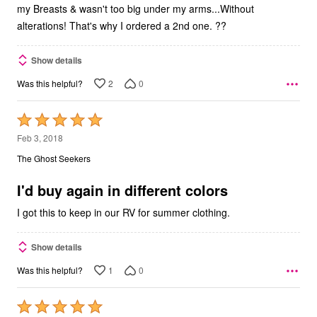
my Breasts & wasn't too big under my arms...Without
alterations! That's why I ordered a 2nd one. ??
Show details
2
0
Was this helpful?
Rated
5
Feb 3, 2018
out
The Ghost Seekers
of
5
I'd buy again in different colors
I got this to keep in our RV for summer clothing.
Show details
1
0
Was this helpful?
Rated