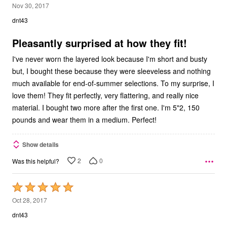
5
Nov 30, 2017
out
dnt43
of
5
Pleasantly surprised at how they fit!
I've never worn the layered look because I'm short and busty
but, I bought these because they were sleeveless and nothing
much available for end-of-summer selections. To my surprise, I
love them! They fit perfectly, very flattering, and really nice
material. I bought two more after the first one. I'm 5"2, 150
pounds and wear them in a medium. Perfect!
Show details
2
0
Was this helpful?
Rated
5
Oct 28, 2017
out
dnt43
of