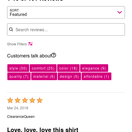
SORT
Featured
Search reviews
Show Filters
Customers talk about
style
(30)
comfort
(25)
color
(18)
elegance
(9)
quality
(7)
material
(6)
design
(5)
affordable
(1)
Rated
5
Mar 24, 2018
out
ClearanceQueen
of
5
Love, love, love this shirt