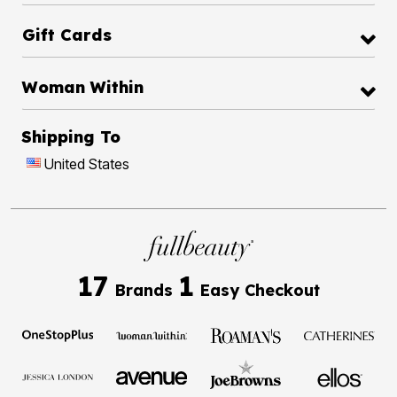
Gift Cards
Woman Within
Shipping To
United States
17
1
Brands
Easy Checkout