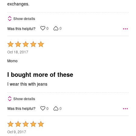
exchanges.
Show details
0
0
Was this helpful?
Rated
5
Oct 18, 2017
out
Momo
of
5
I bought more of these
I wear this with jeans
Show details
0
0
Was this helpful?
Rated
5
Oct 9, 2017