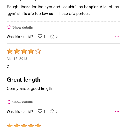
Bought these for the gym and I couldn't be happier. A lot of the
'gym' shirts are too low cut. These are perfect.
Show details
1
0
Was this helpful?
Rated
4
Mar 12, 2018
out
G
of
5
Great length
Comfy and a good length
Show details
1
0
Was this helpful?
Rated