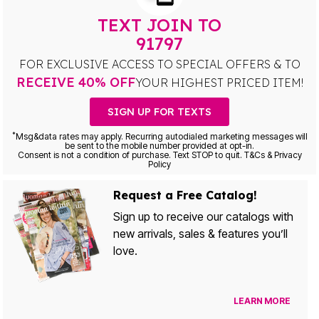
TEXT JOIN TO
91797
FOR EXCLUSIVE ACCESS TO SPECIAL OFFERS & TO
RECEIVE 40% OFF
YOUR HIGHEST PRICED ITEM!
SIGN UP FOR TEXTS
*
Msg&data rates may apply. Recurring autodialed marketing messages will
be sent to the mobile number provided at opt-in.
Consent is not a condition of purchase. Text STOP to quit. T&Cs & Privacy
Policy
Request a Free Catalog!
Sign up to receive our catalogs with
new arrivals, sales & features you’ll
love.
LEARN MORE