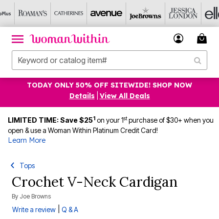
TODAY ONLY 50% OFF SITEWIDE! SHOP NOW
Details
|
View All Deals
1
st
LIMITED TIME: Save $25
on your 1
purchase of $30+ when you
open & use a Woman Within Platinum Credit Card!
Learn More
Tops
Crochet V-Neck Cardigan
By
Joe Browns
|
Write a review
Q & A