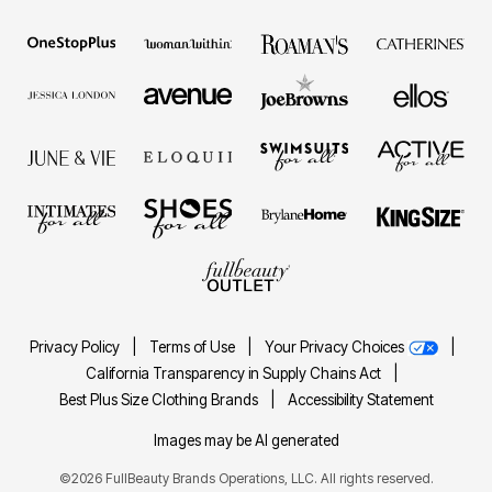
Privacy Policy
|
Terms of Use
|
Your Privacy Choices
|
California Transparency in Supply Chains Act
|
Best Plus Size Clothing Brands
|
Accessibility Statement
Images may be AI generated
©2026 FullBeauty Brands Operations, LLC. All rights reserved.