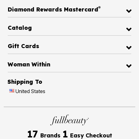
®
Diamond Rewards Mastercard
Catalog
Gift Cards
Woman Within
Shipping To
United States
17
1
Brands
Easy Checkout