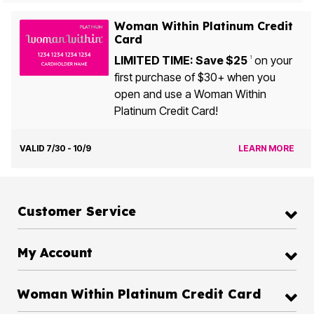
Woman Within Platinum Credit
Card
LIMITED TIME: Save $25
on your
1
first purchase of $30+ when you
open and use a Woman Within
Platinum Credit Card!
VALID 7/30 - 10/9
LEARN MORE
Customer Service
My Account
Woman Within Platinum Credit Card