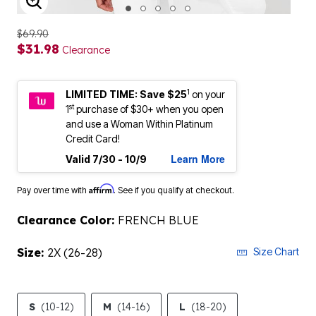
ENLARGE IMAGE
$69.90
$31.98
Clearance
1
LIMITED TIME: Save $25
on your
st
1
purchase of $30+ when you open
and use a Woman Within Platinum
Credit Card!
Learn More
Valid 7/30 - 10/9
Affirm
Pay over time with
. See if you qualify at checkout.
Clearance Color:
FRENCH BLUE
Size:
2X (26-28)
Size Chart
S
(10-12)
M
(14-16)
L
(18-20)