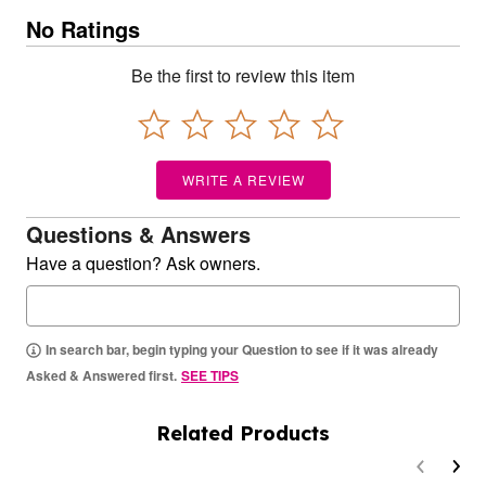
No Ratings
Be the first to review this item
WRITE A REVIEW
Questions & Answers
Have a question? Ask owners.
In search bar, begin typing your Question to see if it was already
Asked & Answered first.
SEE TIPS
Related Products