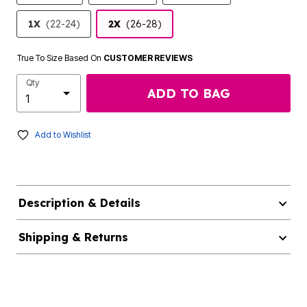
1X
(22-24)
2X
(26-28)
True To Size Based On
CUSTOMER REVIEWS
Qty
ADD TO BAG
Add to Wishlist
Description & Details
Shipping & Returns