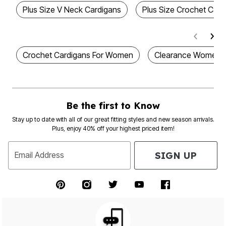
Plus Size V Neck Cardigans
Plus Size Crochet Card
Crochet Cardigans For Women
Clearance Women 
Be the first to Know
Stay up to date with all of our great fitting styles and new season arrivals.
Plus, enjoy 40% off your highest priced item!
SIGN UP
Email Address