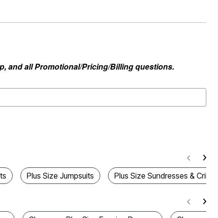
, and all Promotional/Pricing/Billing questions.
ts
Plus Size Jumpsuits
Plus Size Sundresses & Crinkl