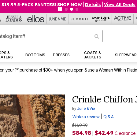
$19.99 5-PACK PANTIES! SHOP NOW
|
Details
|
View All Deals
OPS &
COATS &
BOTTOMS
DRESSES
SLEEPWEAR
EATERS
JACKETS
st
on your 1
purchase of $30+ when you open & use a Woman Within Plati
Crinkle Chiffon
By
June & Vie
|
Write a review
Q & A
$169.99
$84.98
$42.49
|
Clearance