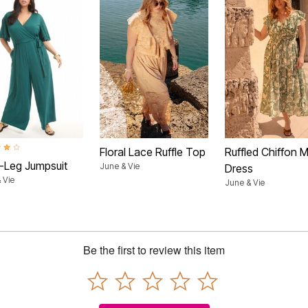
t of 5 Customer Rating
Floral Lace Ruffle Top
Ruffled Chiffon M
-Leg Jumpsuit
June & Vie
Dress
 Vie
June & Vie
Be the first to review this item