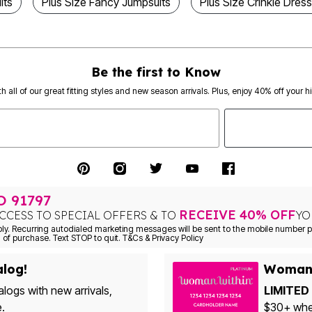
its
Plus Size Fancy Jumpsuits
Plus Size Crinkle Dres
Be the first to Know
th all of our great fitting styles and new season arrivals. Plus, enjoy 40% off your h
TO
91797
RECEIVE 40% OFF
CCESS TO SPECIAL OFFERS & TO
YO
Consent is not a condition of purchase. Text STOP to quit. T&Cs & Privacy Policy
alog!
Woman 
alogs with new arrivals,
LIMITED 
e.
$30+ when yo