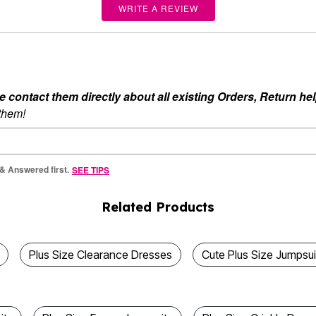
WRITE A REVIEW
ontact them directly about all existing Orders, Return help
 them!
 & Answered first.
SEE TIPS
Related Products
Plus Size Clearance Dresses
Cute Plus Size Jumpsui