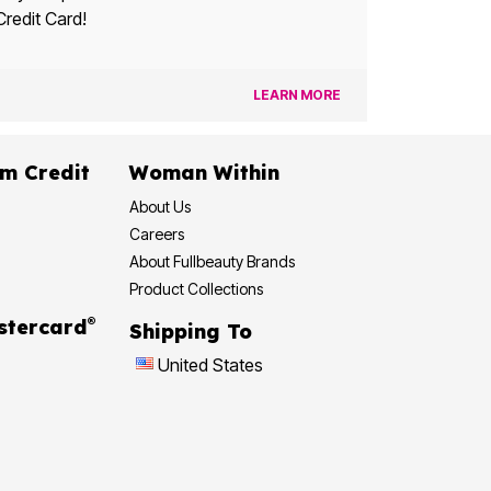
Credit Card!
LEARN MORE
dit
Woman Within
About Us
Careers
About Fullbeauty Brands
Product Collections
®
 Rewards Mastercard
Shipping To
United States