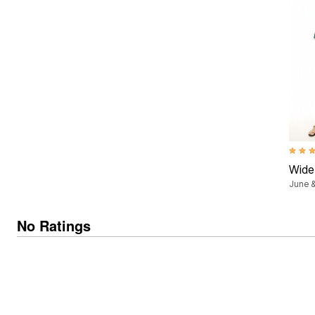
Summer Shoe Edit
Patio Furniture
Ultimate Shoe Sale
Outdoor Entertaining
Best Shoe Deals
Outdoor Lighting
Shoe Innovations Collection
Outdoor Cushions & Pillows
Beach Chairs
Beach Towels
Umbrellas & Bases
Outdoor Decor
Outdoor Dining Sets
Outdoor Tables
Outdoor Rugs
Roma Collection
4.2 ou
Bird Baths
Wide
Fire Pits & Patio Heaters
Outdoor Storage
June &
Plus Size Living
Plus Size Accessories
No Ratings
Oversized Bedding
Oversized Furniture
Oversized Outdoor
Furniture
Living Room
Home Office
Storage & Organization
Bedroom