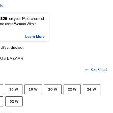
ls
1
st
 $25
on your 1
purchase of
nd use a Woman Within
Learn More
ualify at checkout.
TUS BAZAAR
Size Chart
16 W
18 W
20 W
22 W
24 W
32 W