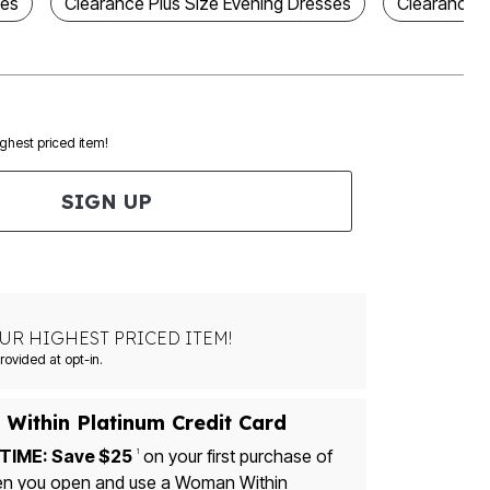
ses
Clearance Plus Size Evening Dresses
Clearance P
ighest priced item!
SIGN UP
UR HIGHEST PRICED ITEM!
Msg&data rates may apply. Recurring autodialed marketing messages will be sent to the mobile number provided at opt-in.
Within Platinum Credit Card
TIME: Save $25
on your first purchase of
1
u open and use a Woman Within