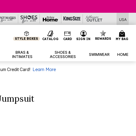
USA
STYLE BOXES
REWARDS
CATALOG
CARD
SIGN IN
MY BAG
BRAS &
SHOES &
SWIMWEAR
HOME
INTIMATES
ACCESSORIES
num Credit Card!
Learn More
 Jumpsuit