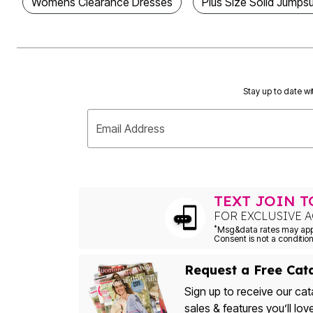
Womens Clearance Dresses
Plus Size Solid Jumpsu
Outdoor Christmas Lighted Decorations
Wreaths, Garlands & Swags
Rugs
Area Rugs
Door Mats
Kitchen Mats
Slipcovers
Stay up to date wi
Sofa Covers
Recliner Covers
Loveseat Covers
Email Address
Wing & Arm Chair Cover
Dining Room Chairs
Pet Protection
Lighting
Table Lamps
TEXT JOIN 
Floor Lamps
Ceiling & Wall Lamps
FOR EXCLUSIVE A
Books, Puzzles & Games
*
Pet Living
Pet Beds
Everyday Values
Request a Free Cat
Clearance
Home Final Sale
Sign up to receive our cat
New Markdowns
sales & features you’ll lov
Seasonal