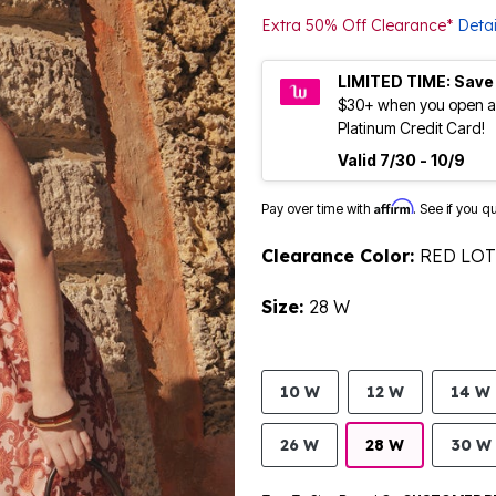
Extra 50% Off Clearance*
Detai
LIMITED TIME: Save
$30+ when you open a
Platinum Credit Card!
Valid 7/30 - 10/9
Affirm
Pay over time with
. See if you q
Clearance Color:
RED LO
Size:
28 W
10 W
12 W
14 W
26 W
28 W
30 W