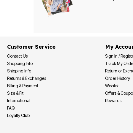
Bath
Bedding
Window
Kitchen
Decor
Furniture
Outdoor
Plus Size Accessories
Customer Service
My Accou
Overstock Bedding
As Seen On TV
Contact Us
Sign In / Regist
Shopping Info
Track My Orde
Shipping Info
Return or Exc
Returns & Exchanges
Order History
Billing & Payment
Wishlist
Size & Fit
Offers & Coup
International
Rewards
FAQ
Loyalty Club