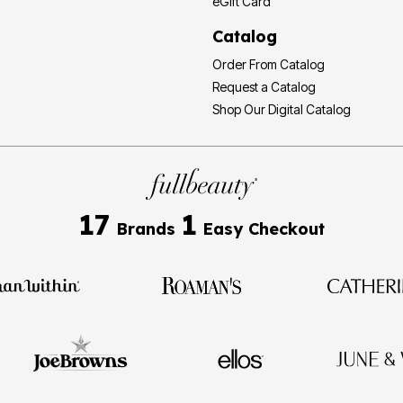
eGift Card
Catalog
Order From Catalog
Request a Catalog
Shop Our Digital Catalog
17
1
Brands
Easy Checkout