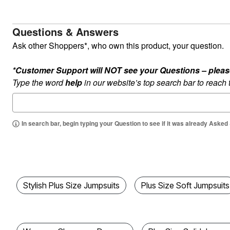
Kitchen & Dining
Oversized Furniture
Kitchen
Questions & Answers
Appliances
Dining & Entertaining
Ask other Shoppers*, who own this product, your question.
Cookware Sets
Dining Chairs, Tables & Sets
*Customer Support will NOT see your Questions – please c
Dinnerware
Trash Cans
Type the word
help
in our website’s top search bar to reach
Utensils & Kitchen Gadgets
Kitchen Carts & Islands
Counter & Bar Stools
Kitchen Storage
In search bar, begin typing your Question to see if it was already Asked
Table Linens
Bakers Racks
Vacuums
Decor
Home Accessories
Throw Pillows & Poufs
Wall Décor
Stylish Plus Size Jumpsuits
Plus Size Soft Jumpsuits
Throws
Flooring
Seasonal Décor
Christmas Tree Décor
Indoor Christmas Décor