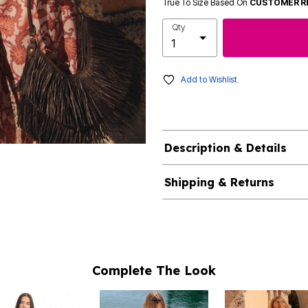
True To Size Based On
CUSTOMER R
Qty
Add to Wishlist
Description & Details
Shipping & Returns
Complete The Look