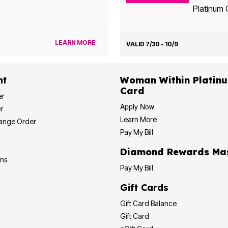
Platinum 
LEARN MORE
VALID 7/30 - 10/9
nt
Woman Within Platinum Cre
Card
er
Apply Now
r
Learn More
hange Order
Pay My Bill
Diamond
ons
Pay My Bill
Gift Cards
Gift Card Balance
Gift Card