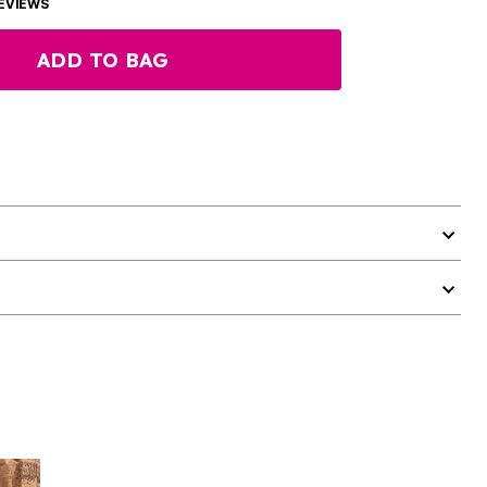
EVIEWS
ADD TO BAG