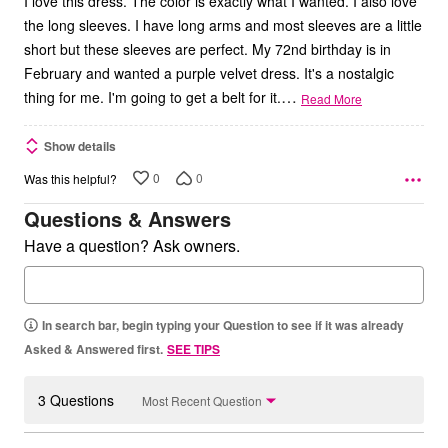
I love this dress. The color is exactly what I wanted. I also love
the long sleeves. I have long arms and most sleeves are a little
short but these sleeves are perfect. My 72nd birthday is in
February and wanted a purple velvet dress. It's a nostalgic
…
thing for me. I'm going to get a belt for it.
Read More
Show details
0
0
Was this helpful?
Questions & Answers
Have a question? Ask owners.
In search bar, begin typing your Question to see if it was already
Asked & Answered first.
SEE TIPS
3 Questions
Most Recent Question