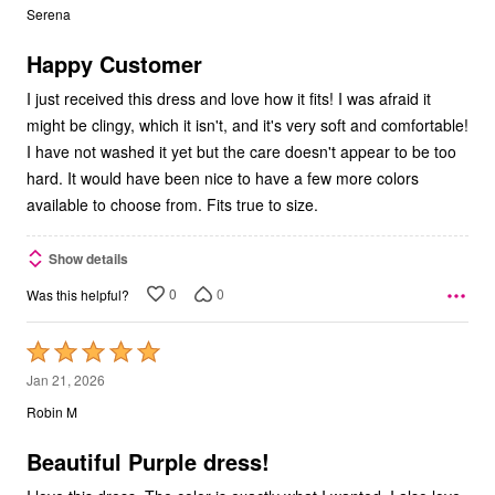
out
Serena
of
5
Happy Customer
I just received this dress and love how it fits! I was afraid it
might be clingy, which it isn't, and it's very soft and comfortable!
I have not washed it yet but the care doesn't appear to be too
hard. It would have been nice to have a few more colors
available to choose from. Fits true to size.
Show details
0
0
Was this helpful?
Rated
5
Jan 21, 2026
out
Robin M
of
5
Beautiful Purple dress!