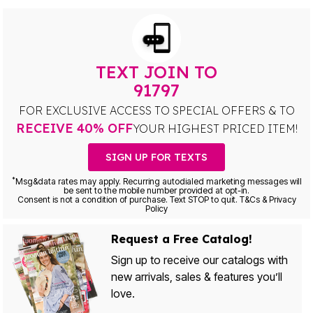
TEXT JOIN TO
91797
FOR EXCLUSIVE ACCESS TO SPECIAL OFFERS & TO
RECEIVE 40% OFF
YOUR HIGHEST PRICED ITEM!
SIGN UP FOR TEXTS
*
Msg&data rates may apply. Recurring autodialed marketing messages will
be sent to the mobile number provided at opt-in.
Consent is not a condition of purchase. Text STOP to quit. T&Cs & Privacy
Policy
Request a Free Catalog!
Sign up to receive our catalogs with
new arrivals, sales & features you’ll
love.