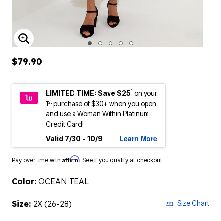
ENLARGE IMAGE
$79.90
1
LIMITED TIME: Save $25
on your
st
1
purchase of $30+ when you open
and use a Woman Within Platinum
Credit Card!
Learn More
Valid 7/30 - 10/9
Affirm
Pay over time with
. See if you qualify at checkout.
Color:
OCEAN TEAL
Size:
2X (26-28)
Size Chart