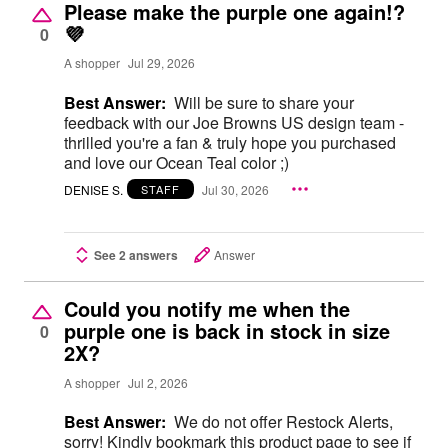
Please make the purple one again!?
💜
0
A shopper
Jul 29, 2026
Best Answer:
Will be sure to share your
feedback with our Joe Browns US design team -
thrilled you're a fan & truly hope you purchased
and love our Ocean Teal color ;)
DENISE S.
Jul 30, 2026
STAFF
See 2 answers
Answer
Could you notify me when the
purple one is back in stock in size
0
2X?
A shopper
Jul 2, 2026
Best Answer:
We do not offer Restock Alerts,
sorry! Kindly bookmark this product page to see if