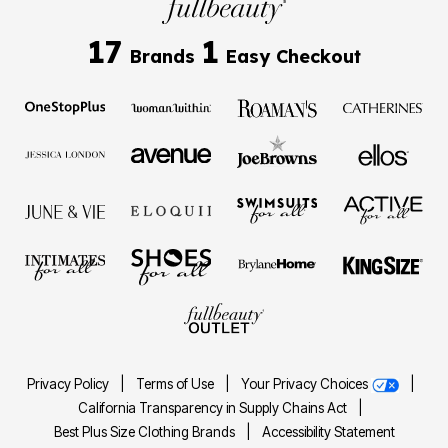
17
1
Brands
Easy Checkout
Privacy Policy
|
Terms of Use
|
Your Privacy Choices
|
California Transparency in Supply Chains Act
|
Best Plus Size Clothing Brands
|
Accessibility Statement