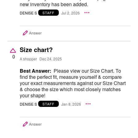
new inventory has been added.
DENISE S
Jul 2, 2026
STAFF
Answer
Size chart?
0
A shopper
Dec 24, 2025
Best Answer:
Please view our Size Chart. To
find the perfect fit, measure yourself & compare
your exact measurements against our Size Chart
& choose the size which most closely matches
your shape!
DENISE S
Jan 8, 2026
STAFF
Answer