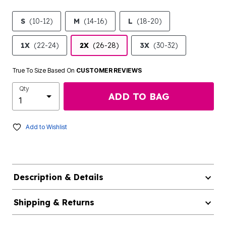
S
(10-12)
M
(14-16)
L
(18-20)
1X
(22-24)
2X
(26-28)
3X
(30-32)
True To Size Based On
CUSTOMER REVIEWS
Qty
ADD TO BAG
Add to Wishlist
Description & Details
Shipping & Returns