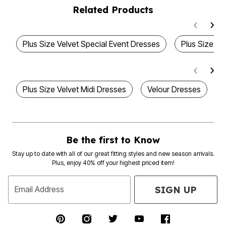
Related Products
Plus Size Velvet Special Event Dresses
Plus Size Ve
Plus Size Velvet Midi Dresses
Velour Dresses
L
Be the first to Know
Stay up to date with all of our great fitting styles and new season arrivals.
Plus, enjoy 40% off your highest priced item!
SIGN UP
Email Address