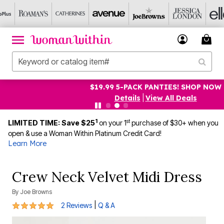
$19.99 5-PACK PANTIES! SHOP NOW
Details
|
View All Deals
1
st
LIMITED TIME: Save $25
on your 1
purchase of $30+ when you
open & use a Woman Within Platinum Credit Card!
Learn More
Crew Neck Velvet Midi Dress
By
Joe Browns
5 out of 5 Customer Rating
|
2 Reviews
Q & A