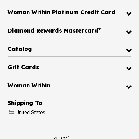
Woman Within Platinum Credit Card
®
Diamond Rewards Mastercard
Catalog
Gift Cards
Woman Within
Shipping To
United States