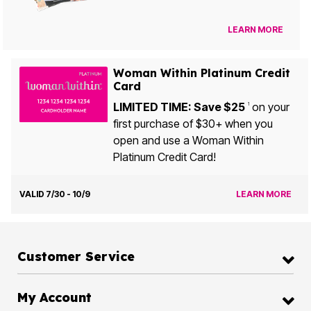
LEARN MORE
Woman Within Platinum Credit
Card
LIMITED TIME: Save $25
on your
1
first purchase of $30+ when you
open and use a Woman Within
Platinum Credit Card!
VALID 7/30 - 10/9
LEARN MORE
Customer Service
My Account