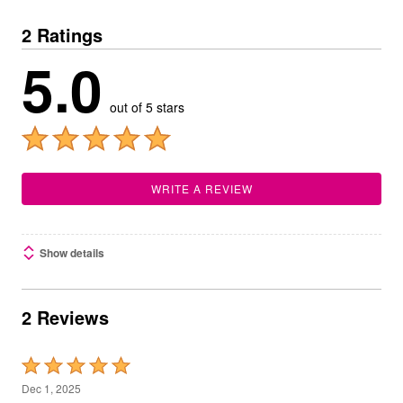
2 Ratings
5.0
out of 5 stars
WRITE A REVIEW
Show details
2 Reviews
Rated
5
Dec 1, 2025