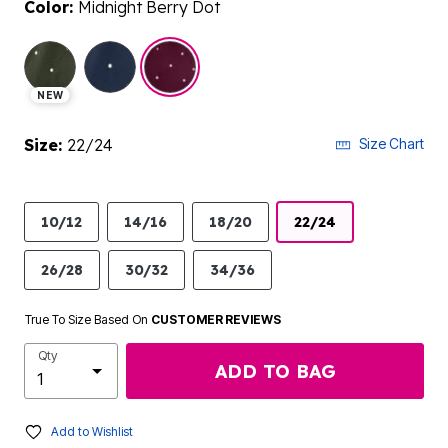
Color:
Midnight Berry Dot
selected
NEW
Size:
22/24
Size Chart
10/12
14/16
18/20
22/24
26/28
30/32
34/36
True To Size Based On
CUSTOMER REVIEWS
Qty
ADD TO BAG
Add to Wishlist