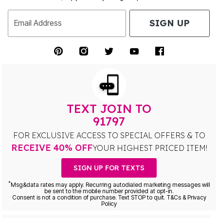
SIGN UP
Email Address
TEXT JOIN TO
91797
FOR EXCLUSIVE ACCESS TO SPECIAL OFFERS & TO
RECEIVE 40% OFF
YOUR HIGHEST PRICED ITEM!
SIGN UP FOR TEXTS
*
Msg&data rates may apply. Recurring autodialed marketing messages will
be sent to the mobile number provided at opt-in.
Consent is not a condition of purchase. Text STOP to quit. T&Cs & Privacy
Policy