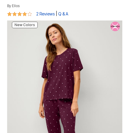
By
Ellos
4 out of 5 Customer Rating
|
2 Reviews
Q & A
New Colors