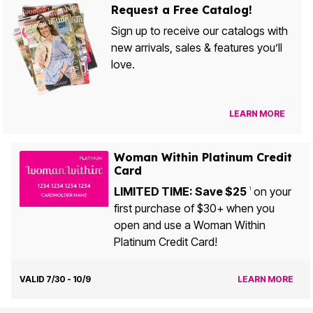
Request a Free Catalog!
Sign up to receive our catalogs with
new arrivals, sales & features you’ll
love.
LEARN MORE
Woman Within Platinum Credit
Card
LIMITED TIME: Save $25
on your
1
first purchase of $30+ when you
open and use a Woman Within
Platinum Credit Card!
VALID 7/30 - 10/9
LEARN MORE