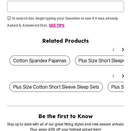
In search bar, begin typing your Question to see if it was already
Asked & Answered first.
SEE TIPS
Related Products
Cotton Spandex Pajamas
Plus Size Short Sleepwea
Plus Size Cotton Short Sleeve Sleep Sets
Plus Size
Be the first to Know
Stay up to date with all of our great fitting styles and new season arrivals.
Plus, enjoy 40% off your highest priced item!