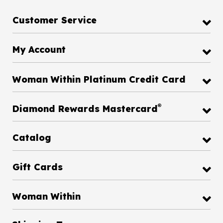
Customer Service
My Account
Woman Within Platinum Credit Card
®
Diamond Rewards Mastercard
Catalog
Gift Cards
Woman Within