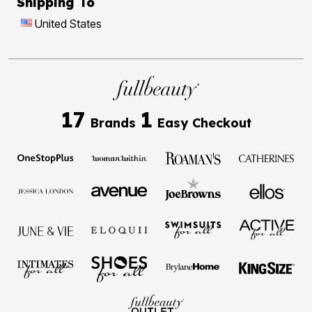
Shipping To
United States
17
1
Brands
Easy Checkout