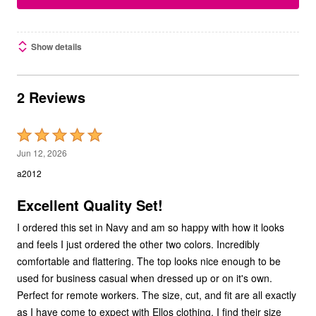
Show details
2 Reviews
Rated
5
Jun 12, 2026
out
a2012
of
5
Excellent Quality Set!
I ordered this set in Navy and am so happy with how it looks
and feels I just ordered the other two colors. Incredibly
comfortable and flattering. The top looks nice enough to be
used for business casual when dressed up or on it's own.
Perfect for remote workers. The size, cut, and fit are all exactly
as I have come to expect with Ellos clothing. I find their size