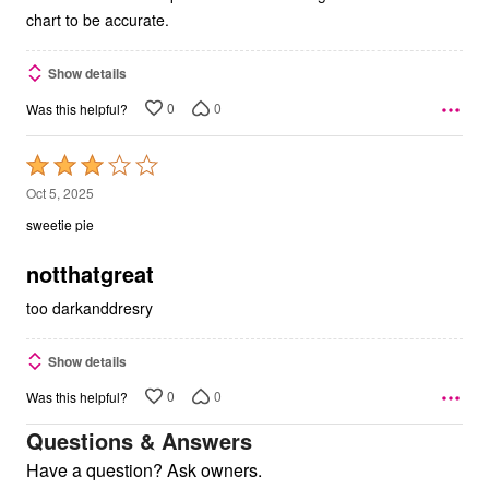
chart to be accurate.
Show details
0
0
Was this helpful?
Rated
3
Oct 5, 2025
out
sweetie pie
of
5
notthatgreat
too darkanddresry
Show details
0
0
Was this helpful?
Questions & Answers
Have a question? Ask owners.