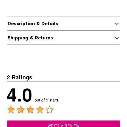
Description & Details
Shipping & Returns
2 Ratings
4.0
out of 5 stars
WRITE A REVIEW