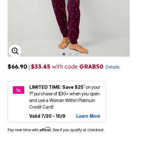
ENLARGE IMAGE
$66.90
$33.45
with code
GRAB50
|
Details
1
LIMITED TIME: Save $25
on your
st
1
purchase of $30+ when you open
and use a Woman Within Platinum
Credit Card!
Learn More
Valid 7/30 - 10/9
Affirm
Pay over time with
. See if you qualify at checkout.