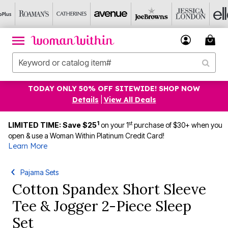
TODAY ONLY 50% OFF SITEWIDE! SHOP NOW
Details
|
View All Deals
1
st
LIMITED TIME: Save $25
on your 1
purchase of $30+ when you
open & use a Woman Within Platinum Credit Card!
Learn More
Pajama Sets
Cotton Spandex Short Sleeve
Tee & Jogger 2-Piece Sleep
Set