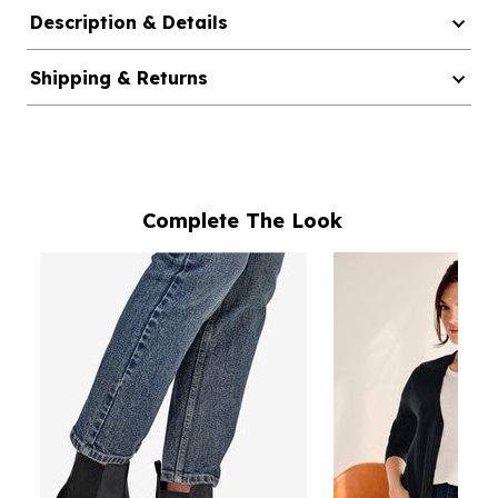
Description & Details
Shipping & Returns
Complete The Look