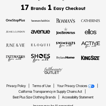
17
1
Brands
Easy Checkout
Privacy Policy
|
Terms of Use
|
Your Privacy Choices
|
California Transparency in Supply Chains Act
|
Best Plus Size Clothing Brands
|
Accessibility Statement