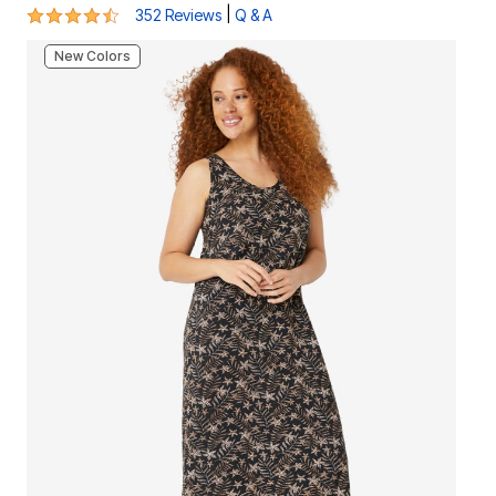
4.4 out of 5 Customer Rating
|
352 Reviews
Q & A
New Colors