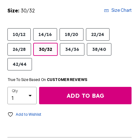
Size:
30/32
Size Chart
10/12
14/16
18/20
22/24
26/28
30/32
34/36
38/40
42/44
True To Size Based On
CUSTOMER REVIEWS
Qty
ADD TO BAG
Add to Wishlist