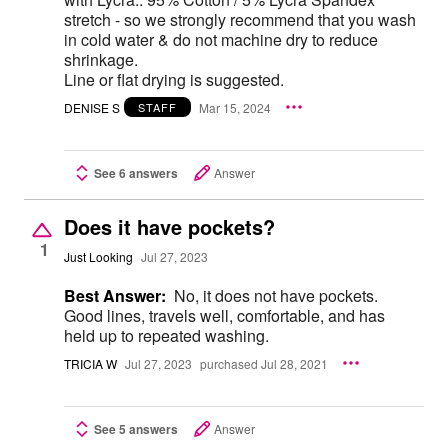
stretch - so we strongly recommend that you wash
in cold water & do not machine dry to reduce
shrinkage.
Line or flat drying is suggested.
DENISE S
Mar 15, 2024
STAFF
See 6 answers
Answer
Does it have pockets?
1
Just Looking
Jul 27, 2023
Best Answer:
No, it does not have pockets.
Good lines, travels well, comfortable, and has
held up to repeated washing.
TRICIA W
Jul 27, 2023
purchased Jul 28, 2021
See 5 answers
Answer