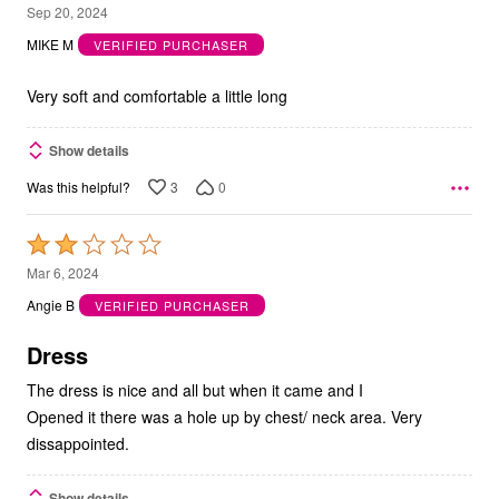
5
Sep 20, 2024
out
MIKE M
VERIFIED PURCHASER
of
5
Very soft and comfortable a little long
Show details
3
0
Was this helpful?
Rated
2
Mar 6, 2024
out
Angie B
VERIFIED PURCHASER
of
5
Dress
The dress is nice and all but when it came and I
Opened it there was a hole up by chest/ neck area. Very
dissappointed.
Show details