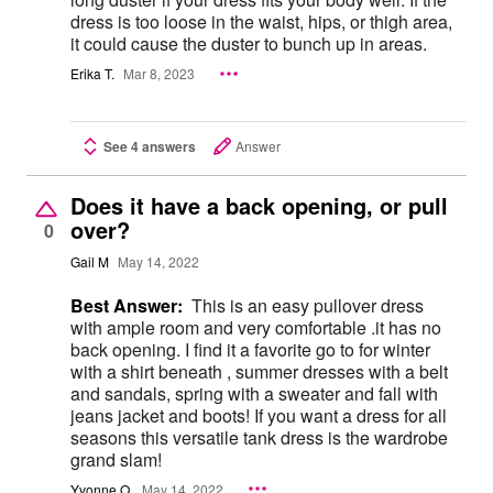
dress is too loose in the waist, hips, or thigh area,
it could cause the duster to bunch up in areas.
Erika T.
Mar 8, 2023
See 4 answers
Answer
Does it have a back opening, or pull
over?
0
Gail M
May 14, 2022
Best Answer:
This is an easy pullover dress
with ample room and very comfortable .it has no
back opening. I find it a favorite go to for winter
with a shirt beneath , summer dresses with a belt
and sandals, spring with a sweater and fall with
jeans jacket and boots! If you want a dress for all
seasons this versatile tank dress is the wardrobe
grand slam!
Yvonne O.
May 14, 2022