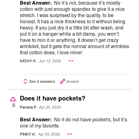
Best Answer:
No it’s not, because it’s mostly
cotton with just enough spandex to give it a nice
stretch. I was surprised by the quality, to be
honest. It has a nice thickness to it without being
heavy. If you just dry it a little bit after wash, and
put it on a hanger while a bit damp, you won’t
have to iron it or anything. It doesn’t get crazy
wrinkled, but it gets the normal amount of wrinkles
that cotton does. I love mine!
KATHY H.
Jun 12, 2026
See 4 answers
Answer
Does it have pockets?
0
Pamela P.
Apr 20, 2026
Best Answer:
No it do not have pocket's, but it’s
one of my favorite.
PINKY H.
Apr 20, 2026