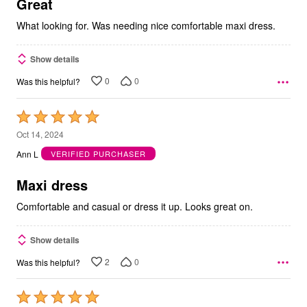
5
Great
What looking for. Was needing nice comfortable maxi dress.
Show details
0
0
Was this helpful?
Rated
5
Oct 14, 2024
out
Ann L
VERIFIED PURCHASER
of
5
Maxi dress
Comfortable and casual or dress it up. Looks great on.
Show details
2
0
Was this helpful?
Rated