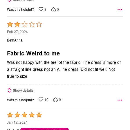
8
0
Was this helpful?
Rated
2
Feb 27, 2024
out
BethAnna
of
5
Fabric Weird to me
Was not happy with the feel of the fabric. The dress is more of
a straight line dress not an A line dress. Did not fit well. Not
true to size
Show details
10
0
Was this helpful?
Rated
5
Jan 12, 2024
out