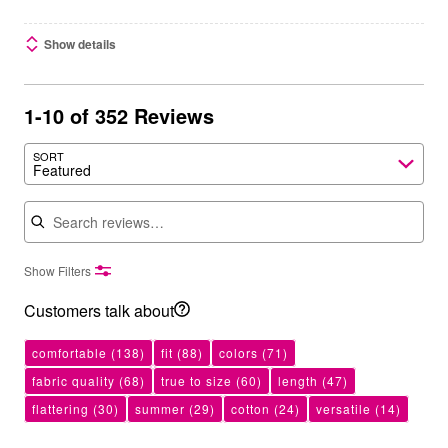
Show details
1-10 of 352 Reviews
SORT
Featured
Search reviews
Show Filters
Customers talk about
comfortable
(138)
fit
(88)
colors
(71)
fabric quality
(68)
true to size
(60)
length
(47)
flattering
(30)
summer
(29)
cotton
(24)
versatile
(14)