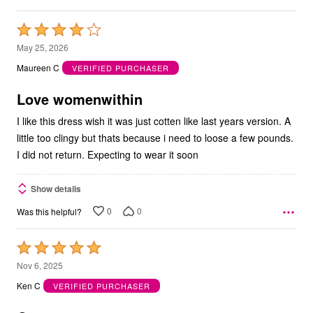
Rated
4
May 25, 2026
out
Maureen C
VERIFIED PURCHASER
of
5
Love womenwithin
I like this dress wish it was just cotten like last years version. A
little too clingy but thats because i need to loose a few pounds.
I did not return. Expecting to wear it soon
Show details
0
0
Was this helpful?
Rated
5
Nov 6, 2025
out
Ken C
VERIFIED PURCHASER
of