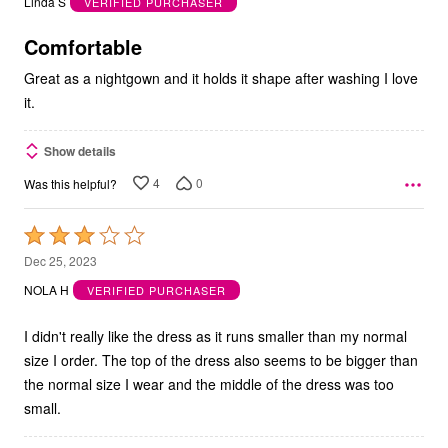
Linda S
VERIFIED PURCHASER
of
5
Comfortable
Great as a nightgown and it holds it shape after washing I love
it.
Show details
4
0
Was this helpful?
Rated
3
Dec 25, 2023
out
NOLA H
VERIFIED PURCHASER
of
5
I didn't really like the dress as it runs smaller than my normal
size I order. The top of the dress also seems to be bigger than
the normal size I wear and the middle of the dress was too
small.