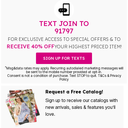
TEXT JOIN TO
91797
FOR EXCLUSIVE ACCESS TO SPECIAL OFFERS & TO
RECEIVE 40% OFF
YOUR HIGHEST PRICED ITEM!
SIGN UP FOR TEXTS
*
Msg&data rates may apply. Recurring autodialed marketing messages will
be sent to the mobile number provided at opt-in.
Consent is not a condition of purchase. Text STOP to quit. T&Cs & Privacy
Policy
Request a Free Catalog!
Sign up to receive our catalogs with
new arrivals, sales & features you’ll
love.