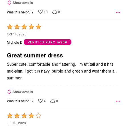
Show details
10
0
Was this helpful?
Rated
5
Oct 14, 2023
out
Michele D
VERIFIED PURCHASER
of
5
Great summer dress
Super cute, comfortable and flattering. I'm 6ft tall and it hits
mid-shin. I got it in navy, purple and green and wear them all
summer.
Show details
4
0
Was this helpful?
Rated
4
Jul 12, 2023