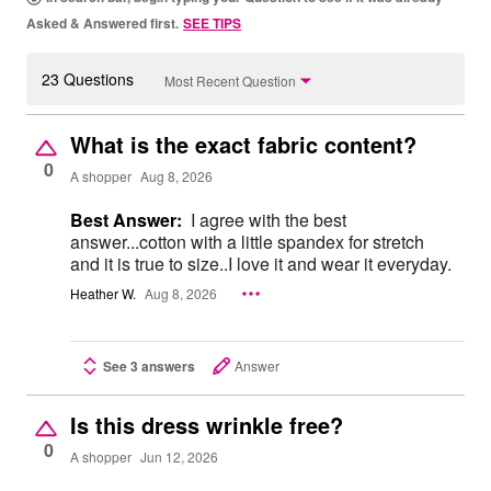
Asked & Answered first.
SEE TIPS
23 Questions
Most Recent Question
What is the exact fabric content?
0
A shopper
Aug 8, 2026
Best Answer:
I agree with the best
answer...cotton with a little spandex for stretch
and it is true to size..I love it and wear it everyday.
Heather W.
Aug 8, 2026
See 3 answers
Answer
Is this dress wrinkle free?
0
A shopper
Jun 12, 2026