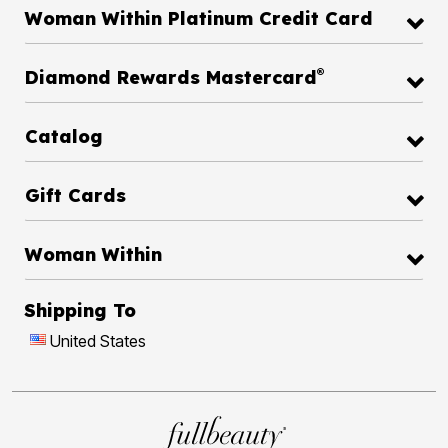
Woman Within Platinum Credit Card
®
Diamond Rewards Mastercard
Catalog
Gift Cards
Woman Within
Shipping To
United States