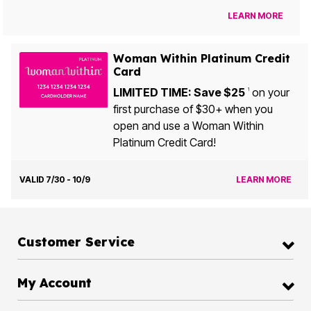
LEARN MORE
Woman Within Platinum Credit
Card
LIMITED TIME: Save $25
on your
1
first purchase of $30+ when you
open and use a Woman Within
Platinum Credit Card!
VALID 7/30 - 10/9
LEARN MORE
Customer Service
My Account