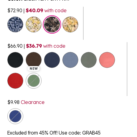
$72.90
|
$40.09
with code
$66.90
|
$36.79
with code
selected
NEW
$9.98
Clearance
Excluded from 45% Off! Use code: GRAB45