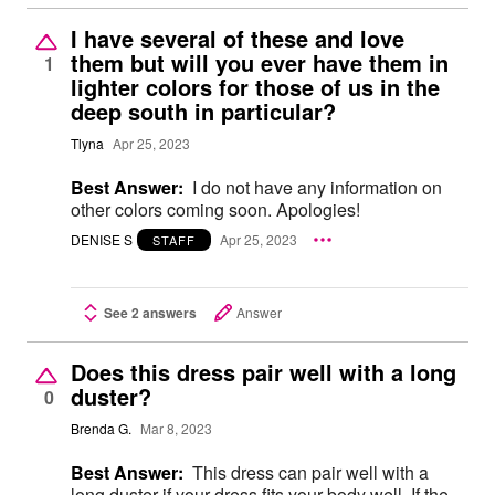
I have several of these and love
them but will you ever have them in
1
lighter colors for those of us in the
deep south in particular?
Tlyna
Apr 25, 2023
Best Answer:
I do not have any information on
other colors coming soon. Apologies!
DENISE S
Apr 25, 2023
STAFF
See 2 answers
Answer
Does this dress pair well with a long
duster?
0
Brenda G.
Mar 8, 2023
Best Answer:
This dress can pair well with a
long duster if your dress fits your body well. If the