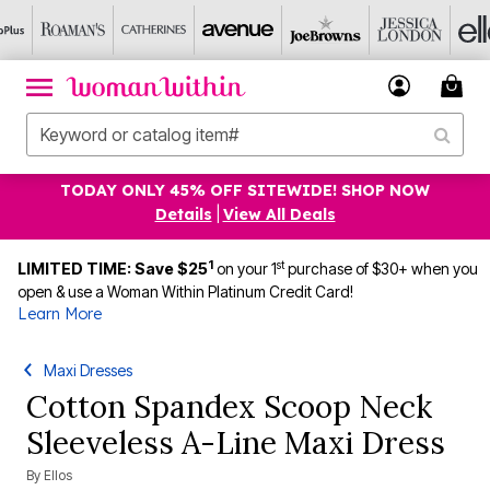
TODAY ONLY 45% OFF SITEWIDE! SHOP NOW
Details
|
View All Deals
1
st
LIMITED TIME: Save $25
on your 1
purchase of $30+ when you
open & use a Woman Within Platinum Credit Card!
Learn More
Maxi Dresses
Cotton Spandex Scoop Neck
Sleeveless A-Line Maxi Dress
By
Ellos