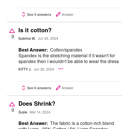
See 5 answers
Answer
Is it cotton?
0
Subrina W.
Jun 26, 2024
Best Answer:
Cotton/spandex
Spandex is the stretching material if it wasn't for
spandex then I wouldn't be able to wear the dress
KITTY J.
Jun 26, 2024
See 6 answers
Answer
Does Shrink?
0
Susie
Mar 14, 2024
Best Answer:
The fabric is a cotton-rich blend
with Lycra.. 95% Cotton / 5% Lycra Spandex