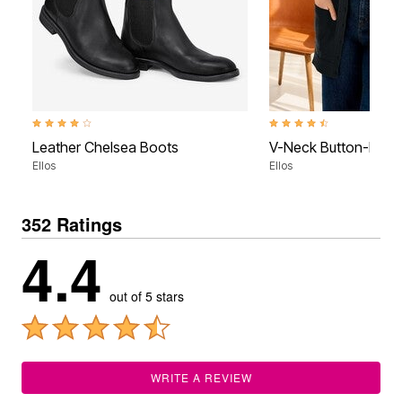
3.9 out of 5 Customer Rating
4.3 out of 5 Customer Rati
Leather Chelsea Boots
V-Neck Button-Front
Ellos
Ellos
352 Ratings
4.4
out of 5 stars
WRITE A REVIEW