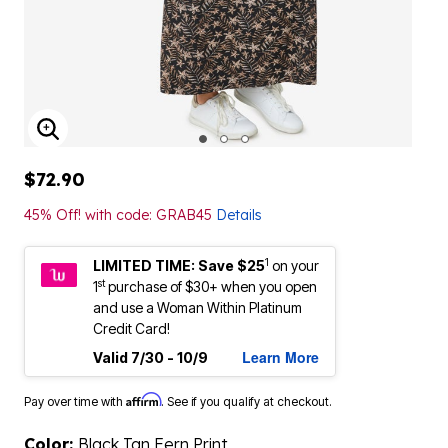
ENLARGE IMAGE
$72.90
45% Off! with code: GRAB45
Details
1
LIMITED TIME: Save $25
on your
st
1
purchase of $30+ when you open
and use a Woman Within Platinum
Credit Card!
Learn More
Valid 7/30 - 10/9
Affirm
Pay over time with
. See if you qualify at checkout.
Color:
Black Tan Fern Print