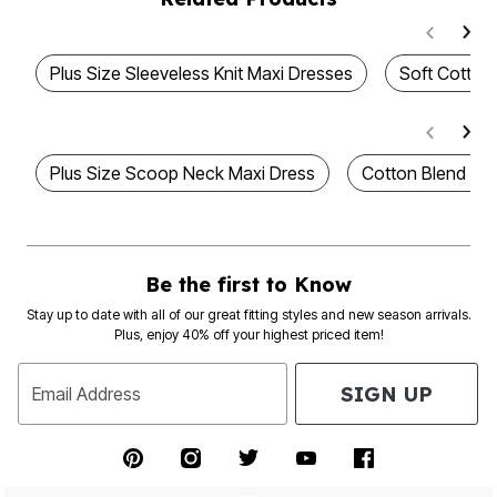
Plus Size Sleeveless Knit Maxi Dresses
Soft Cotton
Plus Size Scoop Neck Maxi Dress
Cotton Blend Ma
Be the first to Know
Stay up to date with all of our great fitting styles and new season arrivals.
Plus, enjoy 40% off your highest priced item!
SIGN UP
Email Address