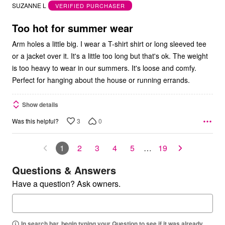
out
SUZANNE L
VERIFIED PURCHASER
of
5
Too hot for summer wear
Arm holes a little big. I wear a T-shirt shirt or long sleeved tee
or a jacket over it. It's a little too long but that's ok. The weight
is too heavy to wear in our summers. It's loose and comfy.
Perfect for hanging about the house or running errands.
Show details
3
0
Was this helpful?
1
2
3
4
5
…
19
Questions & Answers
Have a question? Ask owners.
In search bar, begin typing your Question to see if it was already