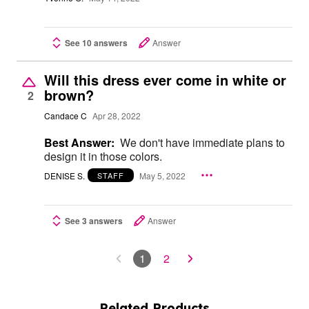
See 10 answers
Answer
Will this dress ever come in white or
brown?
2
Candace C
Apr 28, 2022
Best Answer:
We don't have immediate plans to
design it in those colors.
DENISE S.
May 5, 2022
STAFF
See 3 answers
Answer
1
2
Related Products