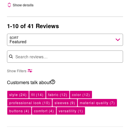
Show details
1-10 of 41 Reviews
SORT
Featured
Search reviews
Show Filters
Customers talk about
style
(24)
fit
(14)
fabric
(12)
color
(12)
professional look
(10)
sleeves
(9)
material quality
(7)
buttons
(4)
comfort
(4)
versatility
(1)