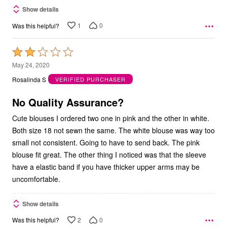
Show details
1
0
Was this helpful?
Rated
2
May 24, 2020
out
Rosalinda S
VERIFIED PURCHASER
of
5
No Quality Assurance?
Cute blouses I ordered two one in pink and the other in white.
Both size 18 not sewn the same. The white blouse was way too
small not consistent. Going to have to send back. The pink
blouse fit great. The other thing I noticed was that the sleeve
have a elastic band if you have thicker upper arms may be
uncomfortable.
Show details
2
0
Was this helpful?