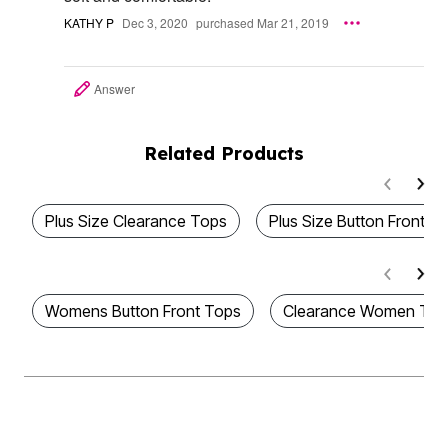
KATHY P
Dec 3, 2020
purchased Mar 21, 2019
Answer
Related Products
Plus Size Clearance Tops
Plus Size Button Front T
Womens Button Front Tops
Clearance Women Top
Be the first to Know
Stay up to date with all of our great fitting styles and new season arrivals.