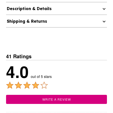
Description & Details
Shipping & Returns
41 Ratings
4.0
out of 5 stars
WRITE A REVIEW