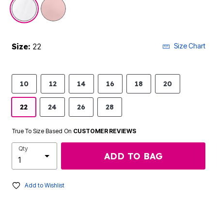
selected
Size:
22
Size Chart
10
12
14
16
18
20
22
24
26
28
True To Size Based On
CUSTOMER REVIEWS
Qty
ADD TO BAG
Add to Wishlist