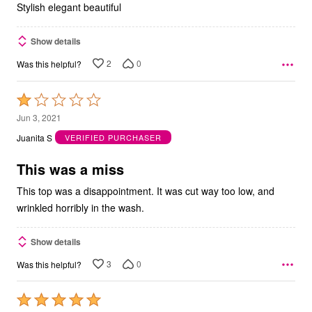
Stylish elegant beautiful
Show details
2
0
Was this helpful?
Rated
1
Jun 3, 2021
out
Juanita S
VERIFIED PURCHASER
of
5
This was a miss
This top was a disappointment. It was cut way too low, and
wrinkled horribly in the wash.
Show details
3
0
Was this helpful?
Rated