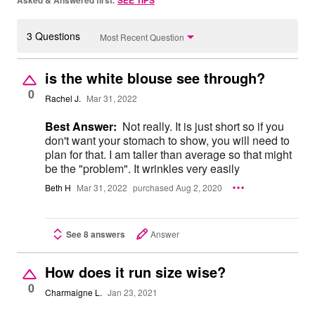
Asked & Answered first.
SEE TIPS
3 Questions
Most Recent Question
is the white blouse see through?
0
Rachel J.
Mar 31, 2022
Best Answer:
Not really. It is just short so if you
don't want your stomach to show, you will need to
plan for that. I am taller than average so that might
be the "problem". It wrinkles very easily
Beth H
Mar 31, 2022
purchased Aug 2, 2020
See 8 answers
Answer
How does it run size wise?
0
Charmaigne L.
Jan 23, 2021