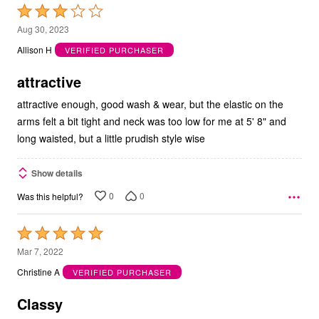
Rated
3
Aug 30, 2023
out
Allison H
VERIFIED PURCHASER
of
5
attractive
attractive enough, good wash & wear, but the elastic on the
arms felt a bit tight and neck was too low for me at 5' 8" and
long waisted, but a little prudish style wise
Show details
0
0
Was this helpful?
Rated
5
Mar 7, 2022
out
Christine A
VERIFIED PURCHASER
of
5
Classy