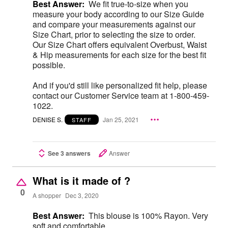
Best Answer:
We fit true-to-size when you
measure your body according to our Size Guide
and compare your measurements against our
Size Chart, prior to selecting the size to order.
Our Size Chart offers equivalent Overbust, Waist
& Hip measurements for each size for the best fit
possible.
And if you'd still like personalized fit help, please
contact our Customer Service team at 1-800-459-
1022.
DENISE S.
Jan 25, 2021
STAFF
See 3 answers
Answer
What is it made of ?
0
A shopper
Dec 3, 2020
Best Answer:
This blouse is 100% Rayon. Very
soft and comfortable.