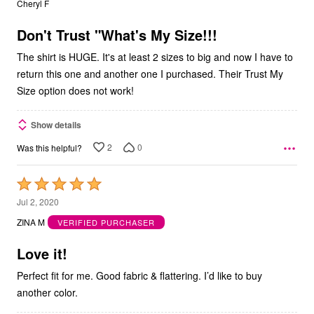
Cheryl F
of
5
Don't Trust "What's My Size!!!
The shirt is HUGE. It's at least 2 sizes to big and now I have to
return this one and another one I purchased. Their Trust My
Size option does not work!
Show details
2
0
Was this helpful?
Rated
5
Jul 2, 2020
out
ZINA M
VERIFIED PURCHASER
of
5
Love it!
Perfect fit for me. Good fabric & flattering. I’d like to buy
another color.