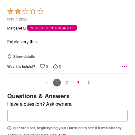
Rated
2
May 7, 2020
out
Margaret G
VERIFIED PURCHASER
of
5
Fabric very thin
Show details
2
0
Was this helpful?
1
2
3
Questions & Answers
Have a question? Ask owners.
In search bar, begin typing your Question to see if it was already