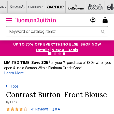
UP TO 75% OFF EVERYTHING ELSE! SHOP NOW
Details
|
View All Deals
1
st
LIMITED TIME: Save $25
on your 1
purchase of $30+ when you
open & use a Woman Within Platinum Credit Card!
Learn More
Tops
Contrast Button-Front Blouse
By
Ellos
4 out of 5 Customer Rating
|
41 Reviews
Q & A