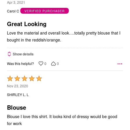
5
Apr 3, 2021
out
Carol C
VERIFIED PURCHASER
of
5
Great Looking
Love the material and overall look….totally pretty blouse that I
bought in the reddish/orange.
Show details
0
0
Was this helpful?
Rated
5
Nov 23, 2020
out
SHIRLEY L. L
of
5
Blouse
Blouse I love this shirt. It looks kind of dressy would be good
for work