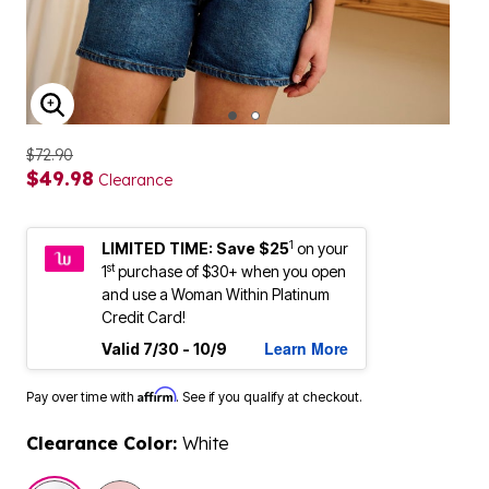
ENLARGE IMAGE
$72.90
$49.98
Clearance
1
LIMITED TIME: Save $25
on your
st
1
purchase of $30+ when you open
and use a Woman Within Platinum
Credit Card!
Learn More
Valid 7/30 - 10/9
Affirm
Pay over time with
. See if you qualify at checkout.
Clearance Color:
White