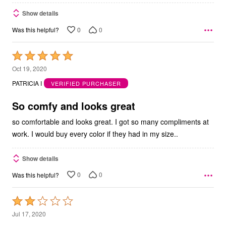
Show details
0
0
Was this helpful?
Rated
5
Oct 19, 2020
out
PATRICIA I
VERIFIED PURCHASER
of
5
So comfy and looks great
so comfortable and looks great. I got so many compliments at
work. I would buy every color if they had in my size..
Show details
0
0
Was this helpful?
Rated
2
Jul 17, 2020
out