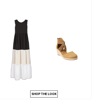
SHOP THE LOOK