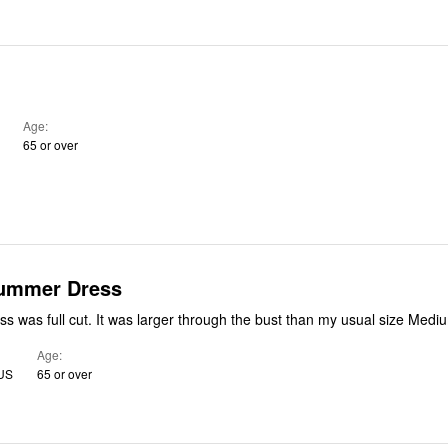
Age
65 or over
Summer Dress
The colorful dress was full cut. It was larger through the bust than my usual size Med
Age
 US
65 or over