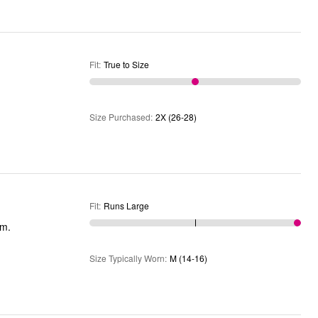
Fit
:
True to Size
Size Purchased
:
2X (26-28)
Fit
:
Runs Large
ium.
Size Typically Worn
:
M (14-16)