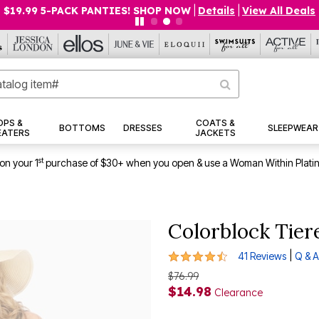
9 5-PACK PANTIES! SHOP NOW
|
Details
|
View All Deals
OPS &
COATS &
BOTTOMS
DRESSES
SLEEPWEAR
EATERS
JACKETS
st
on your 1
purchase of $30+ when you open & use a Woman Within Plati
Colorblock Tier
4.6 out of 5 Customer Rating
|
41 Reviews
Q & A
$76.99
$14.98
Clearance