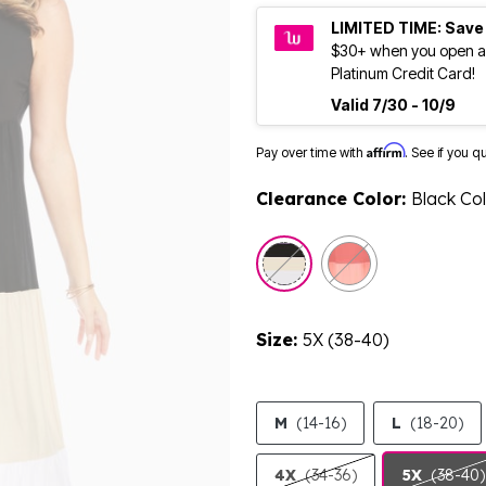
LIMITED TIME: Save
$30+ when you open a
Platinum Credit Card!
Valid 7/30 - 10/9
Affirm
Pay over time with
. See if you q
Clearance Color:
Black Co
selected
Size:
5X (38-40)
M
(14-16)
L
(18-20)
4X
(34-36)
5X
(38-40)