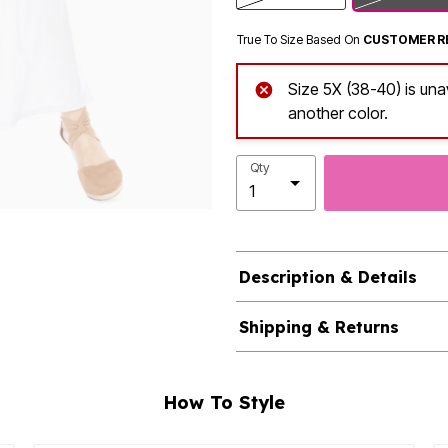
True To Size Based On
CUSTOMER R
Size 5X (38-40) is una
another color.
Qty
Description & Details
Shipping & Returns
How To Style