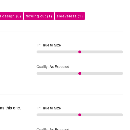
d design
(6)
flowing cut
(1)
sleeveless
(1)
Fit
:
True to Size
Quality
:
As Expected
Fit
:
True to Size
Quality
:
As Expected