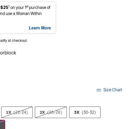
1
st
 $25
on your 1
purchase of
nd use a Woman Within
Learn More
ualify at checkout.
lorblock
Size Chart
1X
(22-24)
2X
(26-28)
3X
(30-32)