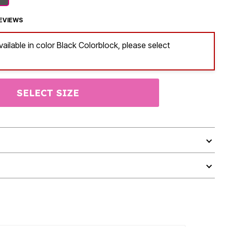
EVIEWS
vailable in color Black Colorblock, please select
SELECT SIZE