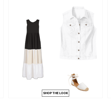
SHOP THE LOOK