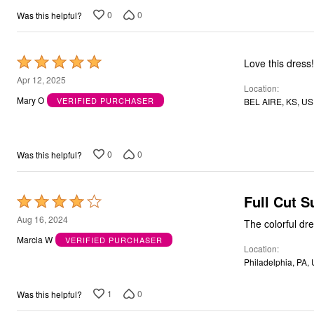
0
0
Was this helpful?
Rated
Love this dress!
5
Apr 12, 2025
Location
out
Mary O
VERIFIED PURCHASER
BEL AIRE, KS, US
of
5
0
0
Was this helpful?
Full Cut 
Rated
4
Aug 16, 2024
out
Marcia W
VERIFIED PURCHASER
Location
of
Philadelphia, PA,
5
1
0
Was this helpful?