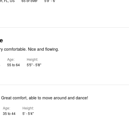
h, FL, US
65 or over
5'9" - 6'
e
True to size. Very comfortable. Nice and flowing.
Age
Height
S
55 to 64
5'5" - 5'8"
! Great comfort, able to move around and dance!
Age
Height
35 to 44
5' - 5'4"