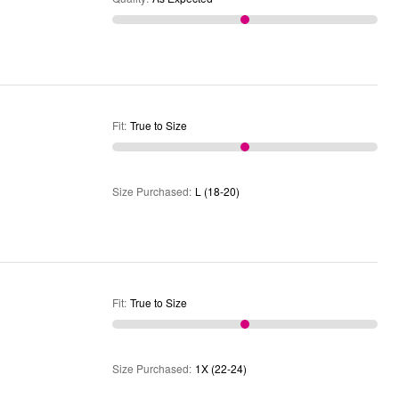
Fit
:
True to Size
Size Purchased
:
L (18-20)
Fit
:
True to Size
Size Purchased
:
1X (22-24)