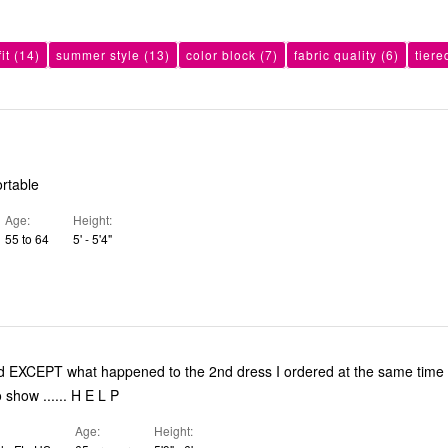
it
(14)
summer style
(13)
color block
(7)
fabric quality
(6)
tiere
ortable
Age
Height
55 to 64
5' - 5'4"
No mention - no show ...... H E L P
Age
Height