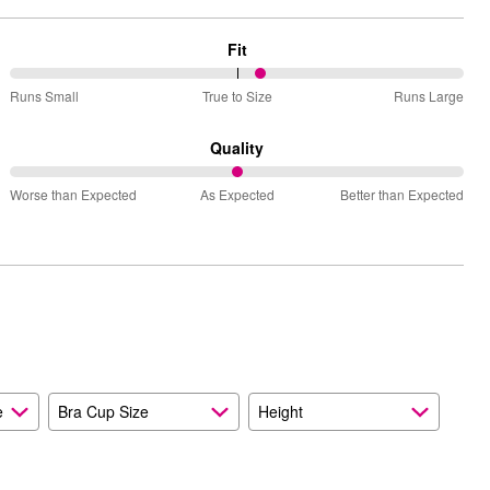
Fit
56%
Runs Small
True to Size
Runs Large
between
Runs
Quality
Small
50%
and
Worse than Expected
As Expected
Better than Expected
between
True
Worse
to
than
Size
Expected
and
As
Expected
e
Bra Cup Size
Height