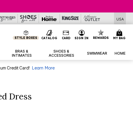
USA
STYLE BOXES
REWARDS
CATALOG
CARD
SIGN IN
MY BAG
BRAS &
SHOES &
SWIMWEAR
HOME
INTIMATES
ACCESSORIES
num Credit Card!
Learn More
ed Dress