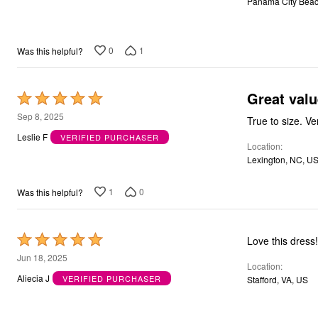
Panama City Beac
5
Bath
Bedding
Window
Kitchen
0
1
Was this helpful?
Decor
Furniture
Outdoor
Great valu
Rated
Plus Size Accessories
5
Overstock Bedding
Sep 8, 2025
As Seen On TV
out
Leslie F
VERIFIED PURCHASER
Location
of
Lexington, NC, U
5
1
0
Was this helpful?
Rated
Love this dress
5
Jun 18, 2025
Location
out
Aliecia J
VERIFIED PURCHASER
Stafford, VA, US
of
5