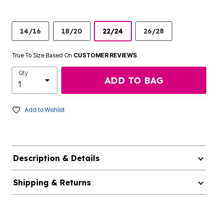
14/16
18/20
22/24
26/28
True To Size Based On
CUSTOMER REVIEWS
Qty
ADD TO BAG
Add to Wishlist
Description & Details
Shipping & Returns