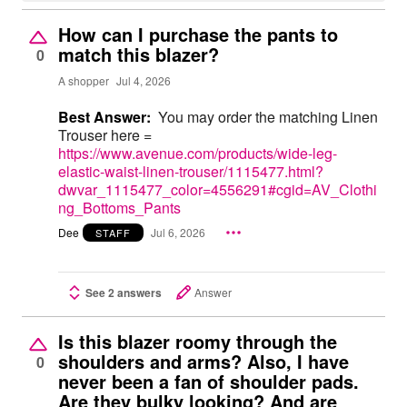
How can I purchase the pants to
match this blazer?
0
A shopper
Jul 4, 2026
Best Answer:
You may order the matching Linen
Trouser here =
https://www.avenue.com/products/wide-leg-
elastic-waist-linen-trouser/1115477.html?
dwvar_1115477_color=4556291#cgid=AV_Clothi
ng_Bottoms_Pants
Dee
Jul 6, 2026
STAFF
See 2 answers
Answer
Is this blazer roomy through the
shoulders and arms? Also, I have
0
never been a fan of shoulder pads.
Are they bulky looking? And are