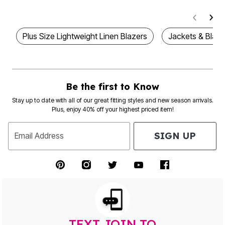
Plus Size Lightweight Linen Blazers
Jackets & Blaze
Be the first to Know
Stay up to date with all of our great fitting styles and new season arrivals.
Plus, enjoy 40% off your highest priced item!
SIGN UP
Email Address
TEXT JOIN TO