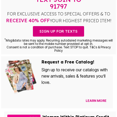
91797
FOR EXCLUSIVE ACCESS TO SPECIAL OFFERS & TO
RECEIVE 40% OFF
YOUR HIGHEST PRICED ITEM!
SIGN UP FOR TEXTS
*
Msg&data rates may apply. Recurring autodialed marketing messages will
be sent to the mobile number provided at opt-in.
Consent is not a condition of purchase. Text STOP to quit. T&Cs & Privacy
Policy
Request a Free Catalog!
Sign up to receive our catalogs with
new arrivals, sales & features you’ll
love.
LEARN MORE
Woman Within Platinum Credit