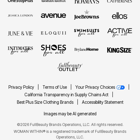
Privacy Policy
|
Terms of Use
|
Your Privacy Choices
|
California Transparency in Supply Chains Act
|
Best Plus Size Clothing Brands
|
Accessibility Statement
Images may be AI generated
©2026 FullBeauty Brands Operations, LLC. All rights reserved.
WOMAN WITHIN® is a registered trademark of FullBeauty Brands
Operations, LLC.