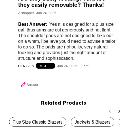
they easily removable? Thanks!
A shopper
Jun 24, 2026
Best Answer:
Yes it is designed for a plus size
gal, thus arms are cut generously and not tight.
The shoulder pads are not designed to take out
on a whim, I believe you'd need to advise a tailor
to do so. The pads are not bulky, very natural
looking and provides just the right amount of
structure and sophistication.
DENISE S.
Jun 24, 2026
STAFF
Answer
Related Products
Plus Size Classic Blazers
Jackets & Blazers
Pl