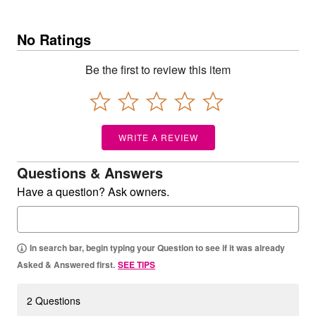
No Ratings
Be the first to review this item
WRITE A REVIEW
Questions & Answers
Have a question? Ask owners.
In search bar, begin typing your Question to see if it was already
Asked & Answered first.
SEE TIPS
2 Questions