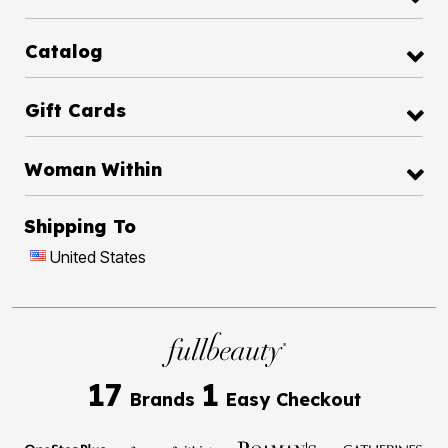
Catalog
Gift Cards
Woman Within
Shipping To
United States
17
1
Brands
Easy Checkout