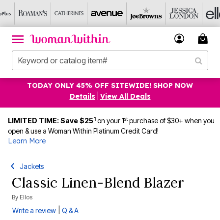
TODAY ONLY 45% OFF SITEWIDE! SHOP NOW
Details
|
View All Deals
1
st
LIMITED TIME: Save $25
on your 1
purchase of $30+ when you
open & use a Woman Within Platinum Credit Card!
Learn More
Jackets
Classic Linen-Blend Blazer
By
Ellos
|
Write a review
Q & A