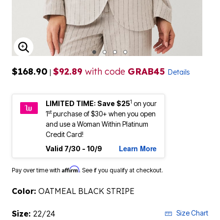
ENLARGE IMAGE
$168.90
$92.89
with code
GRAB45
|
Details
1
LIMITED TIME: Save $25
on your
st
1
purchase of $30+ when you open
and use a Woman Within Platinum
Credit Card!
Learn More
Valid 7/30 - 10/9
Affirm
Pay over time with
. See if you qualify at checkout.
Color:
OATMEAL BLACK STRIPE
Size:
22/24
Size Chart