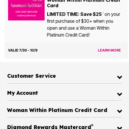
Card
LIMITED TIME: Save $25
on your
1
first purchase of $30+ when you
open and use a Woman Within
Platinum Credit Card!
VALID 7/30 - 10/9
LEARN MORE
Customer Service
My Account
Woman Within Platinum Credit Card
®
Diamond Rewards Mastercard