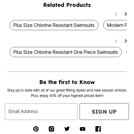
Related Products
Plus Size Chlorine Resistant Swimsuits
Modern Plus
Plus Size Chlorine Resistant One Piece Swimsuits
W
Be the first to Know
Stay up to date with all of our great fitting styles and new season arrivals.
Plus, enjoy 40% off your highest priced item!
SIGN UP
Email Address