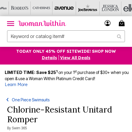
TODAY ONLY 45% OFF SITEWIDE! SHOP NOW
Details
|
View All Deals
1
st
LIMITED TIME: Save $25
on your 1
purchase of $30+ when you
open & use a Woman Within Platinum Credit Card!
Learn More
One Piece Swimsuits
Chlorine-Resistant Unitard
Romper
By
Swim 365