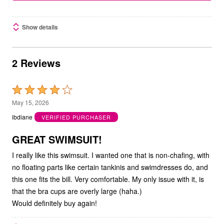
Show details
2 Reviews
Rated
4
May 15, 2026
out
ibdiane
VERIFIED PURCHASER
of
5
GREAT SWIMSUIT!
I really like this swimsuit. I wanted one that is non-chafing, with
no floating parts like certain tankinis and swimdresses do, and
this one fits the bill. Very comfortable. My only issue with it, is
that the bra cups are overly large (haha.)
Would definitely buy again!