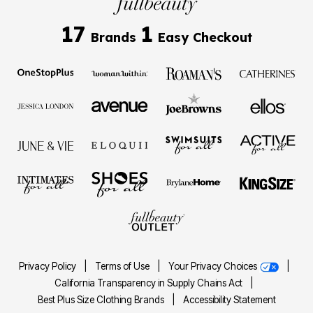
17
1
Brands
Easy Checkout
Privacy Policy
|
Terms of Use
|
Your Privacy Choices
|
California Transparency in Supply Chains Act
|
Best Plus Size Clothing Brands
|
Accessibility Statement