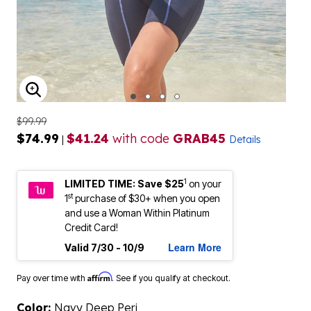
ENLARGE IMAGE
$99.99
$74.99
$41.24
with code
GRAB45
|
Details
1
LIMITED TIME: Save $25
on your
st
1
purchase of $30+ when you open
and use a Woman Within Platinum
Credit Card!
Learn More
Valid 7/30 - 10/9
Affirm
Pay over time with
. See if you qualify at checkout.
Color:
Navy Deep Peri