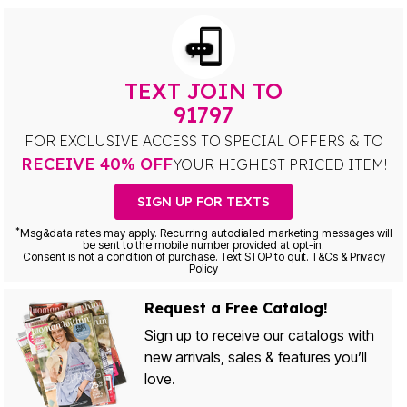
TEXT JOIN TO
91797
FOR EXCLUSIVE ACCESS TO SPECIAL OFFERS & TO
RECEIVE 40% OFF
YOUR HIGHEST PRICED ITEM!
SIGN UP FOR TEXTS
*
Msg&data rates may apply. Recurring autodialed marketing messages will
be sent to the mobile number provided at opt-in.
Consent is not a condition of purchase. Text STOP to quit. T&Cs & Privacy
Policy
Request a Free Catalog!
Sign up to receive our catalogs with
new arrivals, sales & features you’ll
love.