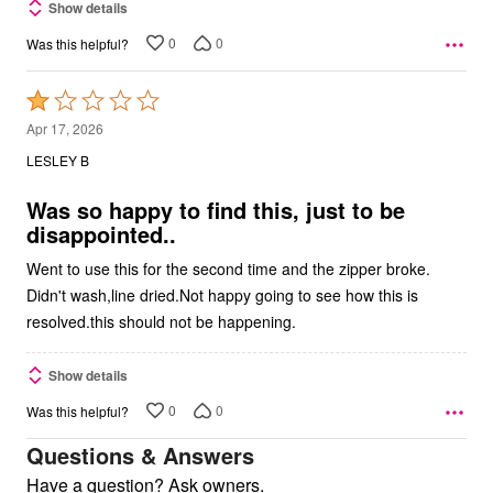
Show details
0
0
Was this helpful?
Rated
1
Apr 17, 2026
out
LESLEY B
of
5
Was so happy to find this, just to be
disappointed..
Went to use this for the second time and the zipper broke.
Didn't wash,line dried.Not happy going to see how this is
resolved.this should not be happening.
Show details
0
0
Was this helpful?
Questions & Answers
Have a question? Ask owners.