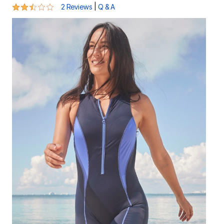
2.5 out of 5 Customer Rating
|
2 Reviews
Q & A