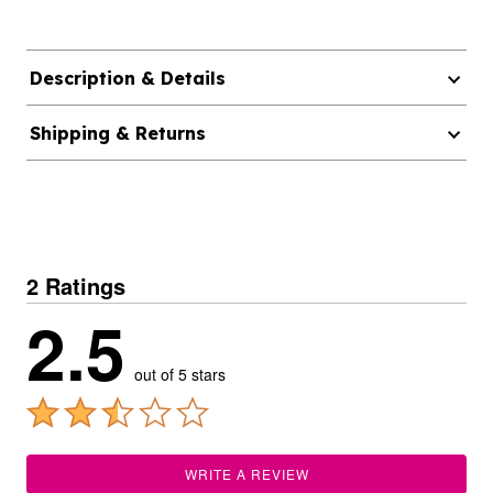
Description & Details
Shipping & Returns
2 Ratings
2.5
out of 5 stars
WRITE A REVIEW