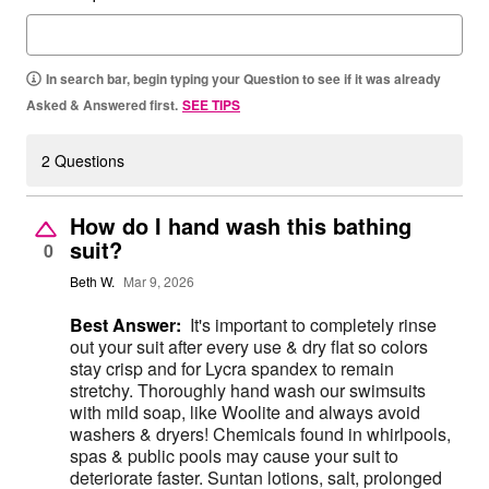
In search bar, begin typing your Question to see if it was already
Asked & Answered first.
SEE TIPS
2 Questions
How do I hand wash this bathing
suit?
0
Beth W.
Mar 9, 2026
Best Answer:
It's important to completely rinse
out your suit after every use & dry flat so colors
stay crisp and for Lycra spandex to remain
stretchy. Thoroughly hand wash our swimsuits
with mild soap, like Woolite and always avoid
washers & dryers! Chemicals found in whirlpools,
spas & public pools may cause your suit to
deteriorate faster. Suntan lotions, salt, prolonged