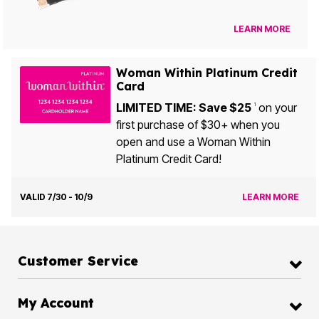
LEARN MORE
Woman Within Platinum Credit
Card
LIMITED TIME: Save $25
on your
1
first purchase of $30+ when you
open and use a Woman Within
Platinum Credit Card!
VALID 7/30 - 10/9
LEARN MORE
Customer Service
My Account