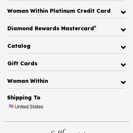
Woman Within Platinum Credit Card
®
Diamond Rewards Mastercard
Catalog
Gift Cards
Woman Within
Shipping To
United States