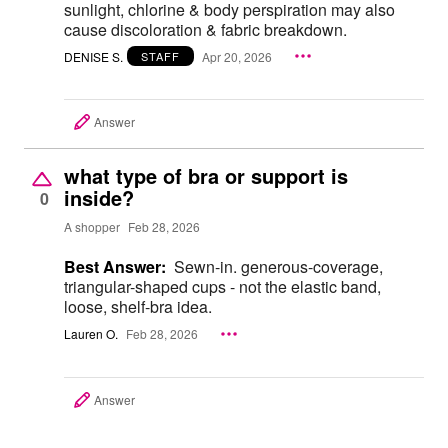
sunlight, chlorine & body perspiration may also
cause discoloration & fabric breakdown.
DENISE S.
Apr 20, 2026
STAFF
Answer
what type of bra or support is
inside?
0
A shopper
Feb 28, 2026
Best Answer:
Sewn-in. generous-coverage,
triangular-shaped cups - not the elastic band,
loose, shelf-bra idea.
Lauren O.
Feb 28, 2026
Answer