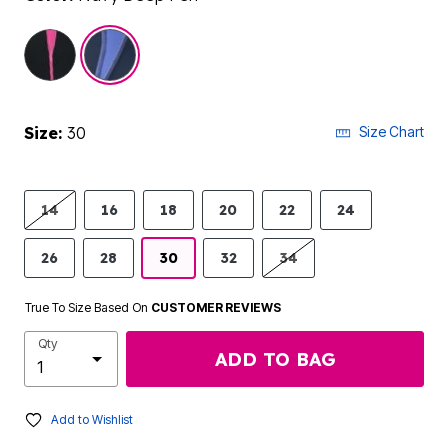
selected
Size:
30
Size Chart
14
16
18
20
22
24
26
28
30
32
34
True To Size Based On
CUSTOMER REVIEWS
Qty
ADD TO BAG
Add to Wishlist