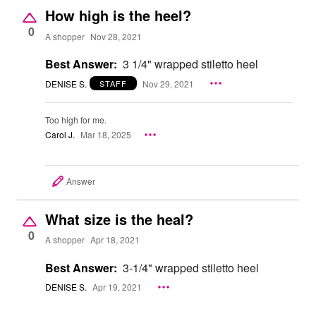
How high is the heel?
0
A shopper
Nov 28, 2021
Best Answer:
3 1/4" wrapped stiletto heel
DENISE S.
Nov 29, 2021
STAFF
Too high for me.
Carol J.
Mar 18, 2025
Answer
What size is the heal?
0
A shopper
Apr 18, 2021
Best Answer:
3-1/4" wrapped stiletto heel
DENISE S.
Apr 19, 2021