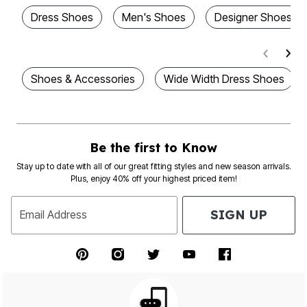
Dress Shoes
Men's Shoes
Designer Shoes
Shoes & Accessories
Wide Width Dress Shoes
Be the first to Know
Stay up to date with all of our great fitting styles and new season arrivals.
Plus, enjoy 40% off your highest priced item!
SIGN UP
Email Address