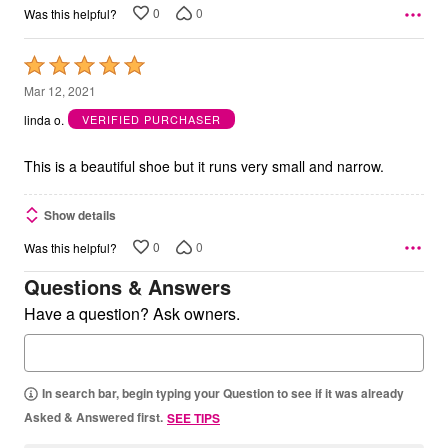
0
0
Was this helpful?
Rated
5
Mar 12, 2021
out
linda o.
VERIFIED PURCHASER
of
5
This is a beautiful shoe but it runs very small and narrow.
Show details
0
0
Was this helpful?
Questions & Answers
Have a question? Ask owners.
In search bar, begin typing your Question to see if it was already
Asked & Answered first.
SEE TIPS