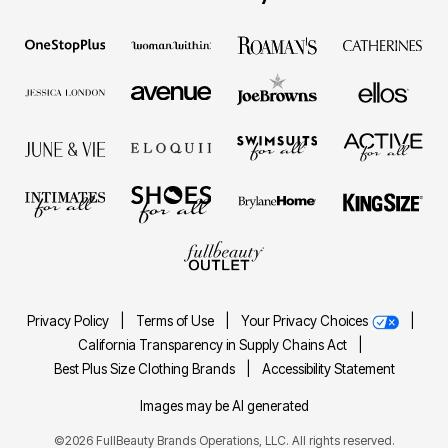
Privacy Policy
|
Terms of Use
|
Your Privacy Choices
|
California Transparency in Supply Chains Act
|
Best Plus Size Clothing Brands
|
Accessibility Statement
Images may be AI generated
©2026 FullBeauty Brands Operations, LLC. All rights reserved.