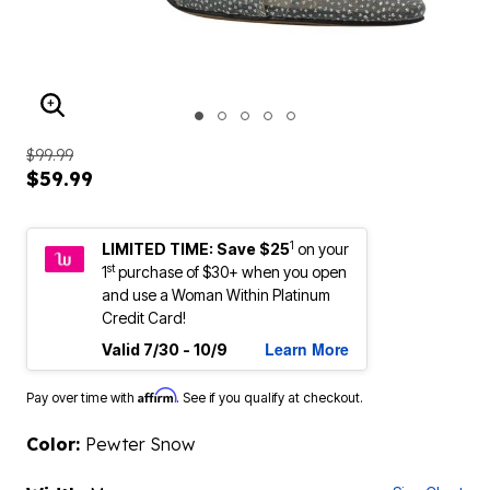
ENLARGE IMAGE
$99.99
$59.99
1
LIMITED TIME: Save $25
on your
st
1
purchase of $30+ when you open
and use a Woman Within Platinum
Credit Card!
Learn More
Valid 7/30 - 10/9
Affirm
Pay over time with
. See if you qualify at checkout.
Color:
Pewter Snow