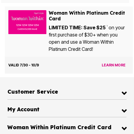
Woman Within Platinum Credit
Card
LIMITED TIME: Save $25
on your
1
first purchase of $30+ when you
open and use a Woman Within
Platinum Credit Card!
VALID 7/30 - 10/9
LEARN MORE
Customer Service
My Account
Woman Within Platinum Credit Card