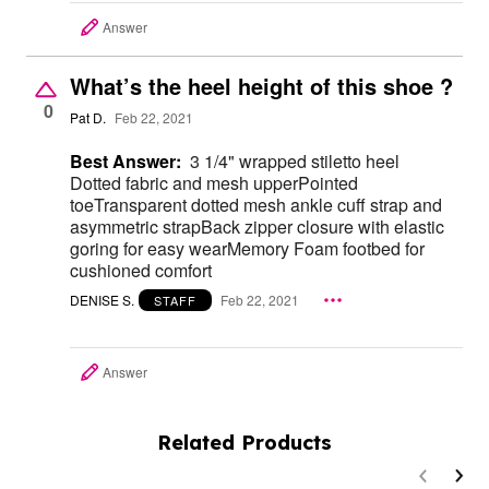
Answer
What’s the heel height of this shoe ?
0
Pat D.
Feb 22, 2021
Best Answer:
3 1/4" wrapped stiletto heel
Dotted fabric and mesh upperPointed
toeTransparent dotted mesh ankle cuff strap and
asymmetric strapBack zipper closure with elastic
goring for easy wearMemory Foam footbed for
cushioned comfort
DENISE S.
Feb 22, 2021
STAFF
Answer
Related Products