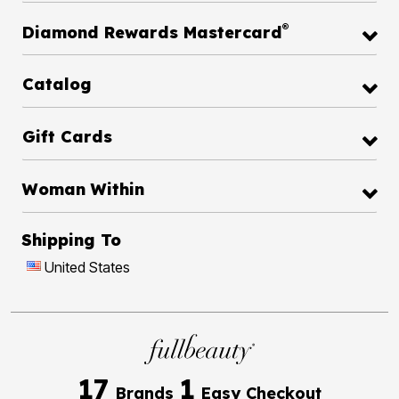
®
Diamond Rewards Mastercard
Catalog
Gift Cards
Woman Within
Shipping To
United States
17
1
Brands
Easy Checkout