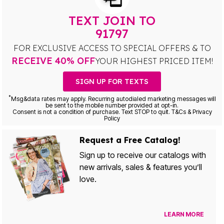
TEXT JOIN TO
91797
FOR EXCLUSIVE ACCESS TO SPECIAL OFFERS & TO
RECEIVE 40% OFF
YOUR HIGHEST PRICED ITEM!
SIGN UP FOR TEXTS
*
Msg&data rates may apply. Recurring autodialed marketing messages will
be sent to the mobile number provided at opt-in.
Consent is not a condition of purchase. Text STOP to quit. T&Cs & Privacy
Policy
Request a Free Catalog!
Sign up to receive our catalogs with
new arrivals, sales & features you’ll
love.
LEARN MORE