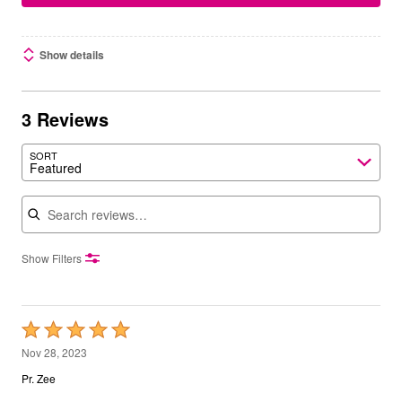
Show details
3 Reviews
SORT
Featured
Search reviews
Show Filters
Rated
5
Nov 28, 2023
out
Pr. Zee
of