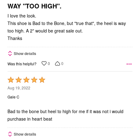
5
WAY "TOO HIGH".
I love the look.
This shoe is Bad to the Bone, but "true that", the heel is way
too high. A 2" would be great sale out.
Thanks
Show details
0
0
Was this helpful?
Rated
5
Aug 19, 2022
out
Gale C
of
5
Bad to the bone but heel to high for me if it was not i would
purchase in heart beat
Show details