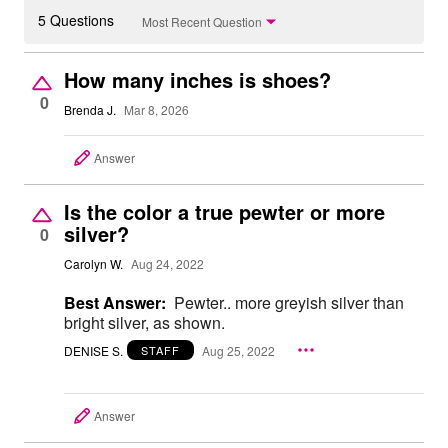
5 Questions
Most Recent Question
How many inches is shoes?
0
Brenda J.
Mar 8, 2026
Answer
Is the color a true pewter or more
silver?
0
Carolyn W.
Aug 24, 2022
Best Answer:
Pewter.. more greyish silver than
bright silver, as shown.
DENISE S.
Aug 25, 2022
STAFF
Answer