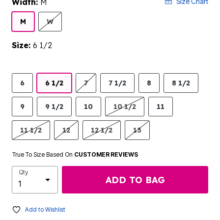
Width:
M
Size Chart
M
W
Size:
6 1/2
6
6 1/2
7
7 1/2
8
8 1/2
9
9 1/2
10
10 1/2
11
11 1/2
12
12 1/2
13
True To Size Based On
CUSTOMER REVIEWS
Qty
ADD TO BAG
Add to Wishlist