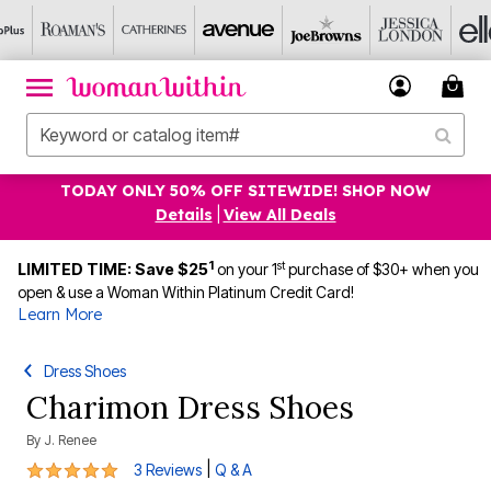
TODAY ONLY 50% OFF SITEWIDE! SHOP NOW
Details
|
View All Deals
1
st
LIMITED TIME: Save $25
on your 1
purchase of $30+ when you
open & use a Woman Within Platinum Credit Card!
Learn More
Dress Shoes
Charimon Dress Shoes
By
J. Renee
5 out of 5 Customer Rating
|
3 Reviews
Q & A