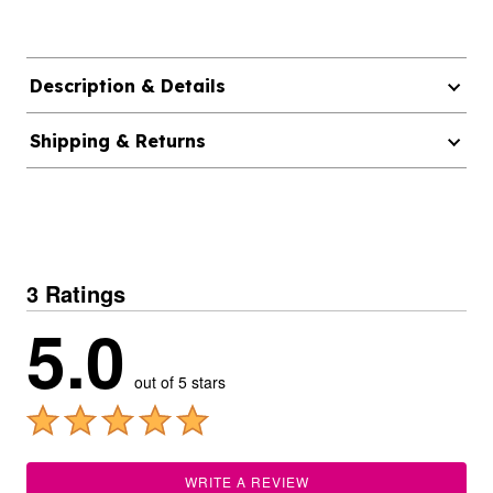
Description & Details
Shipping & Returns
3 Ratings
5.0
out of 5 stars
WRITE A REVIEW