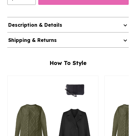
Description & Details
Shipping & Returns
How To Style