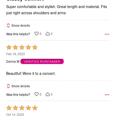
Super comfortable and stylish. Great length and material. Fits
just right across shoulders and arms
Show details
0
0
Was this helpful?
Rated
5
Feb 18, 2023
out
Donna W
VERIFIED PURCHASER
of
5
Beautiful! Wore it to a concert.
Show details
0
0
Was this helpful?
Rated
5
Oct 14, 2022