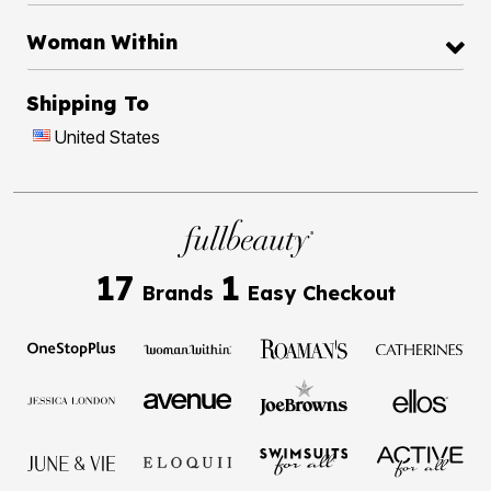
Woman Within
Shipping To
United States
17
1
Brands
Easy Checkout