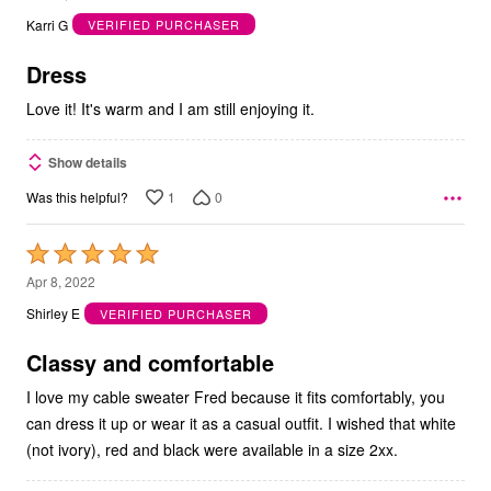
out
Karri G
VERIFIED PURCHASER
of
5
Dress
Love it! It's warm and I am still enjoying it.
Show details
1
0
Was this helpful?
Rated
5
Apr 8, 2022
out
Shirley E
VERIFIED PURCHASER
of
5
Classy and comfortable
I love my cable sweater Fred because it fits comfortably, you
can dress it up or wear it as a casual outfit. I wished that white
(not ivory), red and black were available in a size 2xx.