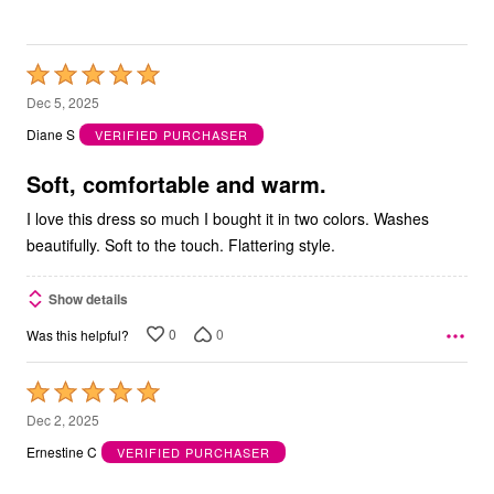
Rated
5
Dec 5, 2025
out
Diane S
VERIFIED PURCHASER
of
5
Soft, comfortable and warm.
I love this dress so much I bought it in two colors. Washes
beautifully. Soft to the touch. Flattering style.
Show details
0
0
Was this helpful?
Rated
5
Dec 2, 2025
out
Ernestine C
VERIFIED PURCHASER
of