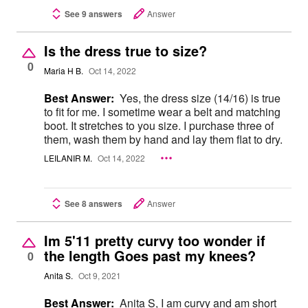
See 9 answers
Answer
Is the dress true to size?
0
Maria H B.
Oct 14, 2022
Best Answer:
Yes, the dress size (14/16) is true
to fit for me. I sometime wear a belt and matching
boot. It stretches to you size. I purchase three of
them, wash them by hand and lay them flat to dry.
LEILANIR M.
Oct 14, 2022
See 8 answers
Answer
Im 5'11 pretty curvy too wonder if
the length Goes past my knees?
0
Anita S.
Oct 9, 2021
Best Answer:
Anita S, I am curvy and am short