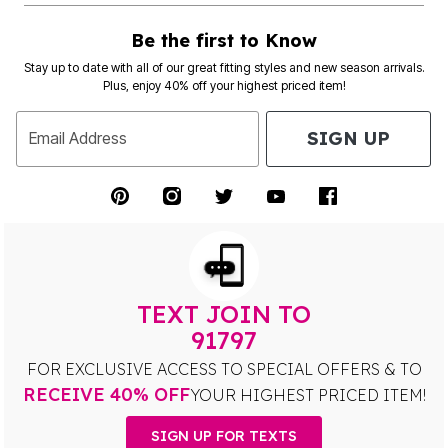
Be the first to Know
Stay up to date with all of our great fitting styles and new season arrivals.
Plus, enjoy 40% off your highest priced item!
SIGN UP
Email Address
TEXT JOIN TO
91797
FOR EXCLUSIVE ACCESS TO SPECIAL OFFERS & TO
RECEIVE 40% OFF
YOUR HIGHEST PRICED ITEM!
SIGN UP FOR TEXTS