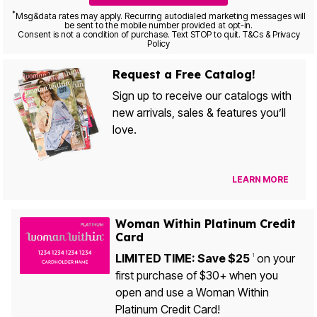
*
Msg&data rates may apply. Recurring autodialed marketing messages will
be sent to the mobile number provided at opt-in.
Consent is not a condition of purchase. Text STOP to quit. T&Cs & Privacy
Policy
Request a Free Catalog!
Sign up to receive our catalogs with
new arrivals, sales & features you’ll
love.
LEARN MORE
Woman Within Platinum Credit
Card
LIMITED TIME: Save $25
on your
1
first purchase of $30+ when you
open and use a Woman Within
Platinum Credit Card!