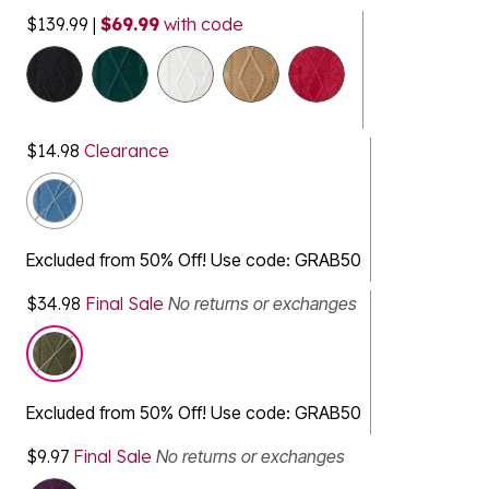
$139.99
|
$69.99
with code
selected
$14.98
Clearance
Excluded from 50% Off! Use code: GRAB50
$34.98
Final Sale
No returns or exchanges
Excluded from 50% Off! Use code: GRAB50
$9.97
Final Sale
No returns or exchanges