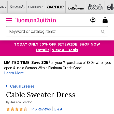
TODAY ONLY 50% OFF SITEWIDE! SHOP NOW
Details
|
View All Deals
1
st
LIMITED TIME: Save $25
on your 1
purchase of $30+ when you
open & use a Woman Within Platinum Credit Card!
Learn More
Casual Dresses
Cable Sweater Dress
By
Jessica London
4.7 out of 5 Customer Rating
|
148 Reviews
Q & A