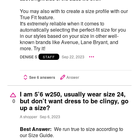
You may also with to create a size profile with our
True Fit feature.
It's extremely reliable when it comes to
automatically selecting the perfect-fit size for you
in our styles based on your size in other well-
known brands like Avenue, Lane Bryant, and
more. Try it!
DENISE S
Sep 22, 2023
STAFF
See 6 answers
Answer
I am 5’6 w250, usually wear size 24,
but don’t want dress to be clingy, go
0
up a size?
A shopper
Sep 6, 2023
Best Answer:
We run true to size according to
our Size Guide.