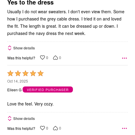
5
Yes to the dress
Usually I do not wear sweaters. I don't even view them. Some
how I purchased the grey cable dress. I tried it on and loved
the fit. The length is great. It can be dressed up or down. I
purchased the navy dress the next week.
Show details
0
0
Was this helpful?
Rated
5
Oct 14, 2025
out
Eileen G
VERIFIED PURCHASER
of
5
Love the feel. Very cozy.
Show details
0
0
Was this helpful?