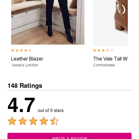
4.5 out of 5 Customer Rating
3.5 out of 5 Customer Rati
Leather Blazer
The Vale Tall Wide 
Jessica London
Comfortview
148 Ratings
4.7
out of 5 stars
WRITE A REVIEW