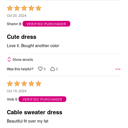
Rated
5
Oct 20, 2024
out
Sharon B
VERIFIED PURCHASER
of
5
Cute dress
Love it. Bought another color
Show details
0
0
Was this helpful?
Rated
5
Oct 19, 2024
out
Vicki S
VERIFIED PURCHASER
of
5
Cable sweater dress
Beautiful fit over my fat