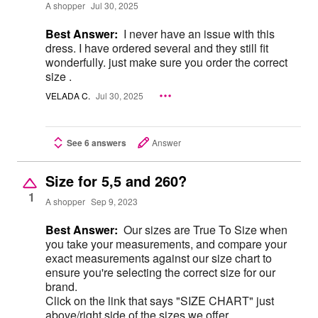
A shopper
Jul 30, 2025
Best Answer:
I never have an issue with this
dress. I have ordered several and they still fit
wonderfully. just make sure you order the correct
size .
VELADA C.
Jul 30, 2025
See 6 answers
Answer
Size for 5,5 and 260?
1
A shopper
Sep 9, 2023
Best Answer:
Our sizes are True To Size when
you take your measurements, and compare your
exact measurements against our size chart to
ensure you're selecting the correct size for our
brand.
Click on the link that says "SIZE CHART" just
above/right side of the sizes we offer.