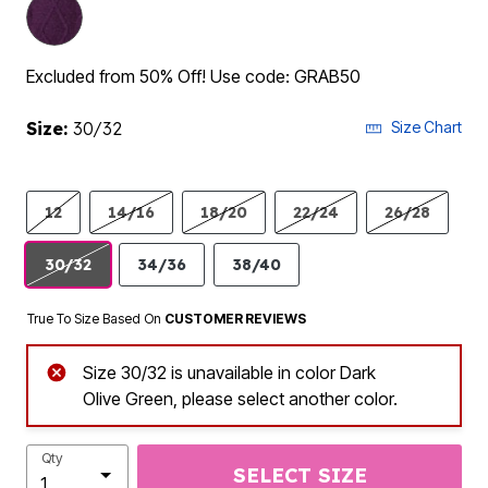
Excluded from 50% Off! Use code: GRAB50
Size:
30/32
Size Chart
12
14/16
18/20
22/24
26/28
30/32
34/36
38/40
True To Size Based On
CUSTOMER REVIEWS
Size 30/32 is unavailable in color Dark
Olive Green, please select another color.
Qty
SELECT SIZE