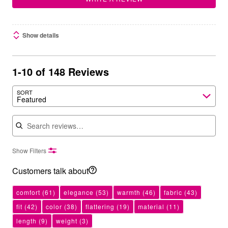
Show details
1-10 of 148 Reviews
SORT
Featured
Search reviews
Show Filters
Customers talk about
comfort
(61)
elegance
(53)
warmth
(46)
fabric
(43)
fit
(42)
color
(38)
flattering
(19)
material
(11)
length
(9)
weight
(3)