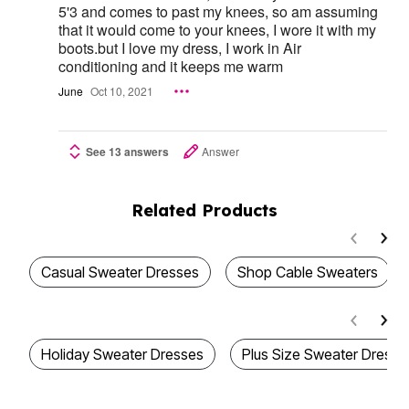
5'3 and comes to past my knees, so am assuming
that it would come to your knees, I wore it with my
boots.but I love my dress, I work in Air
conditioning and it keeps me warm
June
Oct 10, 2021
See 13 answers
Answer
Related Products
Casual Sweater Dresses
Shop Cable Sweaters
Holiday Sweater Dresses
Plus Size Sweater Dresse