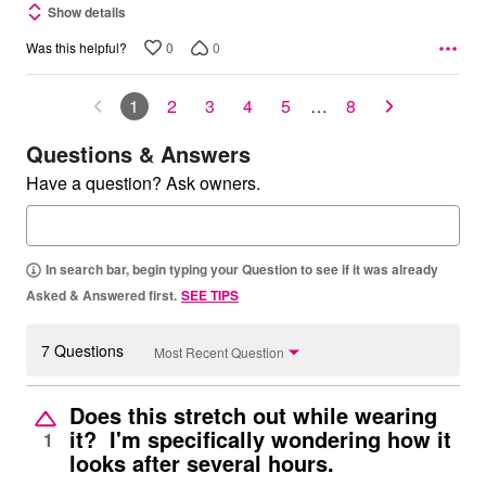
Show details
0
0
Was this helpful?
1
2
3
4
5
…
8
Questions & Answers
Have a question? Ask owners.
In search bar, begin typing your Question to see if it was already
Asked & Answered first.
SEE TIPS
7 Questions
Most Recent Question
Does this stretch out while wearing
it? I'm specifically wondering how it
1
looks after several hours.