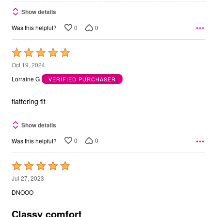
Show details
0
0
Was this helpful?
Rated
5
Oct 19, 2024
out
Lorraine G
VERIFIED PURCHASER
of
5
flattering fit
Show details
0
0
Was this helpful?
Rated
5
Jul 27, 2023
out
DNOOO
of
5
Classy comfort