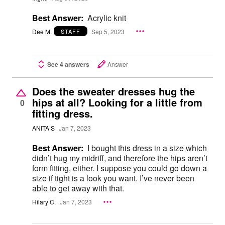
Best Answer:
Acrylic knit
Dee M.
Sep 5, 2023
STAFF
See 4 answers
Answer
Does the sweater dresses hug the
hips at all? Looking for a little from
0
fitting dress.
ANITA S
Jan 7, 2023
Best Answer:
I bought this dress in a size which
didn’t hug my midriff, and therefore the hips aren’t
form fitting, either. I suppose you could go down a
size if tight is a look you want. I’ve never been
able to get away with that.
Hilary C.
Jan 7, 2023