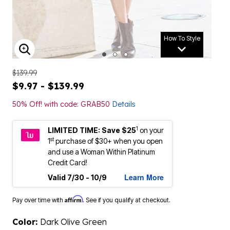
How To Style
ENLARGE IMAGE
$139.99
$9.97 - $139.99
50% Off! with code: GRAB50
Details
1
LIMITED TIME: Save $25
on your
st
1
purchase of $30+ when you open
and use a Woman Within Platinum
Credit Card!
Learn More
Valid 7/30 - 10/9
Affirm
Pay over time with
. See if you qualify at checkout.
Color:
Dark Olive Green