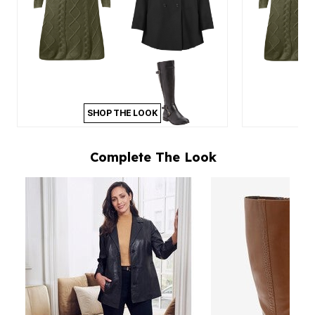
SHOP THE LOOK
Complete The Look