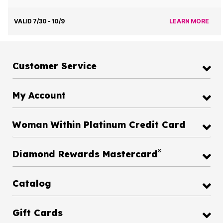
VALID 7/30 - 10/9
LEARN MORE
Customer Service
My Account
Woman Within Platinum Credit Card
®
Diamond Rewards Mastercard
Catalog
Gift Cards