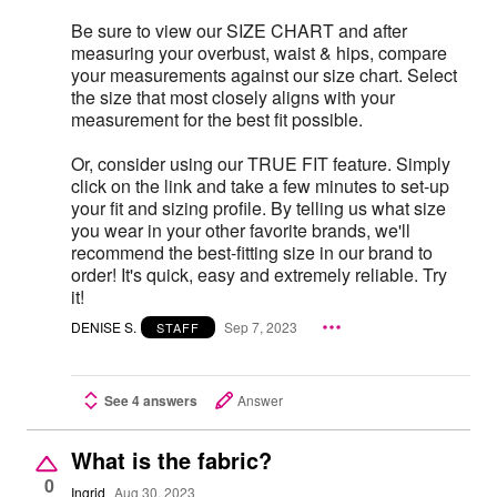
Be sure to view our SIZE CHART and after
measuring your overbust, waist & hips, compare
your measurements against our size chart. Select
the size that most closely aligns with your
measurement for the best fit possible.
Or, consider using our TRUE FIT feature. Simply
click on the link and take a few minutes to set-up
your fit and sizing profile. By telling us what size
you wear in your other favorite brands, we'll
recommend the best-fitting size in our brand to
order! It's quick, easy and extremely reliable. Try
it!
DENISE S.
Sep 7, 2023
STAFF
See 4 answers
Answer
What is the fabric?
0
Ingrid
Aug 30, 2023