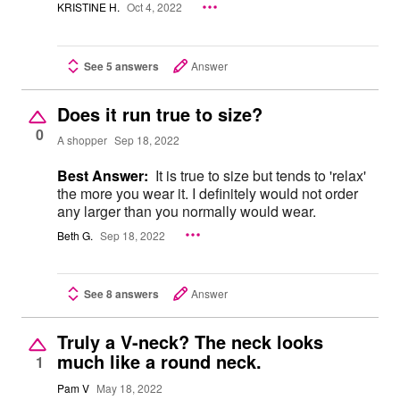
KRISTINE H.
Oct 4, 2022
See 5 answers
Answer
Does it run true to size?
0
A shopper
Sep 18, 2022
Best Answer:
It is true to size but tends to 'relax'
the more you wear it. I definitely would not order
any larger than you normally would wear.
Beth G.
Sep 18, 2022
See 8 answers
Answer
Truly a V-neck? The neck looks
much like a round neck.
1
Pam V
May 18, 2022