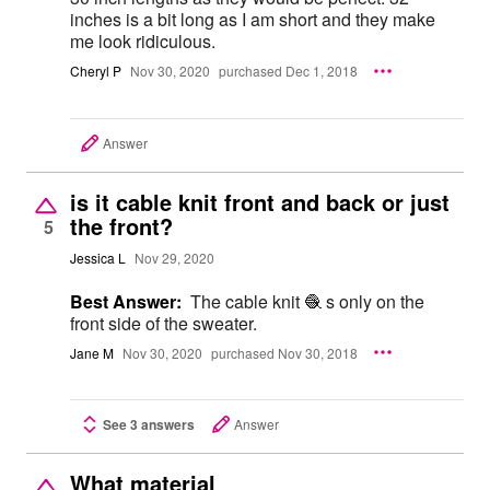
inches is a bit long as I am short and they make
me look ridiculous.
Cheryl P
Nov 30, 2020
purchased Dec 1, 2018
Answer
is it cable knit front and back or just
the front?
5
Jessica L
Nov 29, 2020
Best Answer:
The cable knit 🧶 s only on the
front side of the sweater.
Jane M
Nov 30, 2020
purchased Nov 30, 2018
See 3 answers
Answer
What material