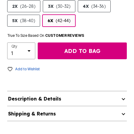
2X
(26-28)
3X
(30-32)
4X
(34-36)
5X
(38-40)
6X
(42-44)
True To Size Based On
CUSTOMER REVIEWS
Qty
ADD TO BAG
Add to Wishlist
Description & Details
Shipping & Returns