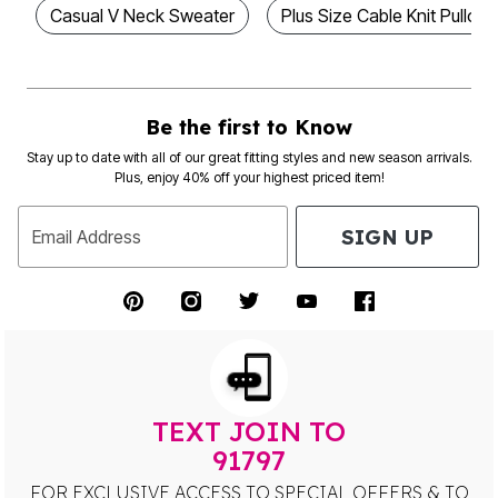
Casual V Neck Sweater
Plus Size Cable Knit Pullove
Be the first to Know
Stay up to date with all of our great fitting styles and new season arrivals.
Plus, enjoy 40% off your highest priced item!
SIGN UP
Email Address
TEXT JOIN TO
91797
FOR EXCLUSIVE ACCESS TO SPECIAL OFFERS & TO