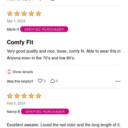
Rated
5
Mar 1, 2024
out
Marla H
VERIFIED PURCHASER
of
5
Comfy Fit
Very good quality and nice, loose, comfy fit. Able to wear this in
Arizona even in the 70's and low 80's.
Show details
2
0
Was this helpful?
Rated
5
Feb 5, 2024
out
Nancy B
VERIFIED PURCHASER
of
5
Excellent sweater. Loved the red color and the long length of it.