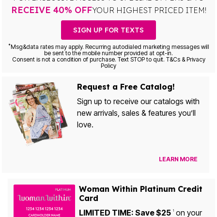
RECEIVE 40% OFF
YOUR HIGHEST PRICED ITEM!
SIGN UP FOR TEXTS
*
Msg&data rates may apply. Recurring autodialed marketing messages will
be sent to the mobile number provided at opt-in.
Consent is not a condition of purchase. Text STOP to quit. T&Cs & Privacy
Policy
Request a Free Catalog!
Sign up to receive our catalogs with
new arrivals, sales & features you’ll
love.
LEARN MORE
Woman Within Platinum Credit
Card
LIMITED TIME: Save $25
on your
1