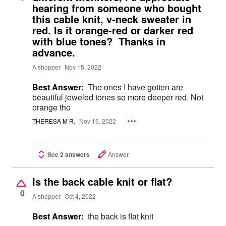
hearing from someone who bought
this cable knit, v-neck sweater in
red. Is it orange-red or darker red
with blue tones? Thanks in
advance.
A shopper
Nov 15, 2022
Best Answer:
The ones I have gotten are
beautiful jeweled tones so more deeper red. Not
orange tho
THERESA M R.
Nov 16, 2022
See 2 answers
Answer
Is the back cable knit or flat?
0
A shopper
Oct 4, 2022
Best Answer:
the back is flat knit