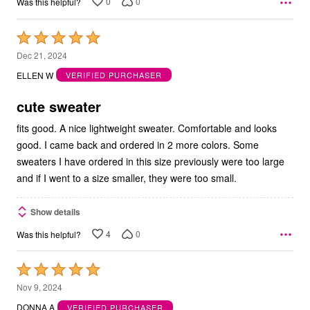
0
0
Was this helpful?
Rated
5
Dec 21, 2024
out
ELLEN W
VERIFIED PURCHASER
of
5
cute sweater
fits good. A nice lightweight sweater. Comfortable and looks
good. I came back and ordered in 2 more colors. Some
sweaters I have ordered in this size previously were too large
and if I went to a size smaller, they were too small.
Show details
4
0
Was this helpful?
Rated
5
Nov 9, 2024
out
DONNA A
VERIFIED PURCHASER