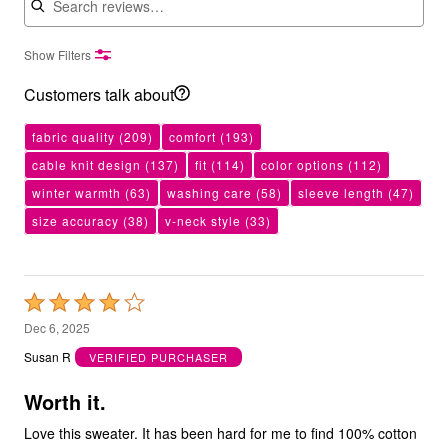
Show Filters
Customers talk about
fabric quality
(209)
comfort
(193)
cable knit design
(137)
fit
(114)
color options
(112)
winter warmth
(63)
washing care
(58)
sleeve length
(47)
size accuracy
(38)
v-neck style
(33)
Rated
4
Dec 6, 2025
out
Susan R
VERIFIED PURCHASER
of
5
Worth it.
Love this sweater. It has been hard for me to find 100% cotton