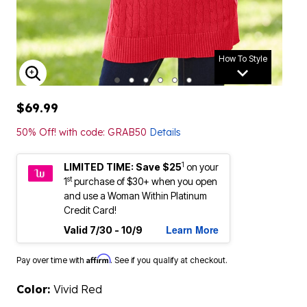
How To Style
ENLARGE IMAGE
$69.99
50% Off! with code: GRAB50
Details
1
LIMITED TIME: Save $25
on your
st
1
purchase of $30+ when you open
and use a Woman Within Platinum
Credit Card!
Learn More
Valid 7/30 - 10/9
Affirm
Pay over time with
. See if you qualify at checkout.
Color:
Vivid Red