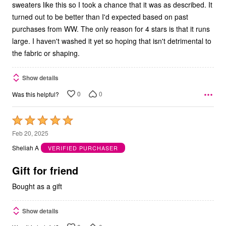
sweaters like this so I took a chance that it was as described. It
turned out to be better than I'd expected based on past
purchases from WW. The only reason for 4 stars is that it runs
large. I haven't washed it yet so hoping that isn't detrimental to
the fabric or shaping.
Show details
0
0
Was this helpful?
Rated
5
Feb 20, 2025
out
Sheliah A
VERIFIED PURCHASER
of
5
Gift for friend
Bought as a gift
Show details