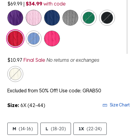
$69.99
|
$34.99
with code
selected
$10.97
Final Sale
No returns or exchanges
Excluded from 50% Off! Use code: GRAB50
Size:
6X (42-44)
Size Chart
M
(14-16)
L
(18-20)
1X
(22-24)