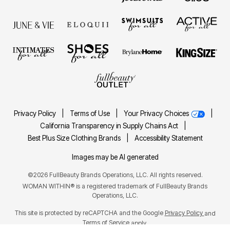
Privacy Policy
|
Terms of Use
|
Your Privacy Choices
|
California Transparency in Supply Chains Act
|
Best Plus Size Clothing Brands
|
Accessibility Statement
Images may be AI generated
©2026 FullBeauty Brands Operations, LLC. All rights reserved.
WOMAN WITHIN® is a registered trademark of FullBeauty Brands
Operations, LLC.
This site is protected by reCAPTCHA and the Google
Privacy Policy
and
Terms of Service
apply.