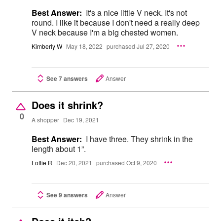
Best Answer:
It's a nice little V neck. It's not
round. I like it because I don't need a really deep
V neck because I'm a big chested women.
Kimberly W
May 18, 2022
purchased Jul 27, 2020
See 7 answers
Answer
Does it shrink?
0
A shopper
Dec 19, 2021
Best Answer:
I have three. They shrink in the
length about 1”.
Lottie R
Dec 20, 2021
purchased Oct 9, 2020
See 9 answers
Answer