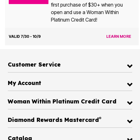
first purchase of $30+ when you
open and use a Woman Within
Platinum Credit Card!
VALID 7/30 - 10/9
LEARN MORE
Customer Service
My Account
Woman Within Platinum Credit Card
®
Diamond Rewards Mastercard
Catalog