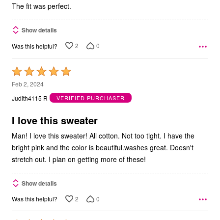
The fit was perfect.
Show details
2
0
Was this helpful?
Rated
5
Feb 2, 2024
out
Judith4115 R
VERIFIED PURCHASER
of
5
I love this sweater
Man! I love this sweater! All cotton. Not too tight. I have the
bright pink and the color is beautiful.washes great. Doesn't
stretch out. I plan on getting more of these!
Show details
2
0
Was this helpful?