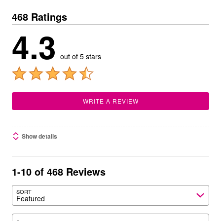
468 Ratings
4.3
out of 5 stars
WRITE A REVIEW
Show details
1-10 of 468 Reviews
SORT
Featured
Search reviews