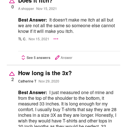
Does it itch?
0
A shopper
Nov 15, 2021
Best Answer:
It doesn't make me itch at all but
we are not all the same so someone else cannot
know if it will make you itch.
TL C.
Nov 15, 2021
See 5 answers
Answer
How long is the 3x?
2
Catherine T
Nov 29, 2020
Best Answer:
I just measured one of mine and
from the top of the shoulder to the bottom, it
measured 33 inches. It is long enough for my
comfort. I usually buy T-shirts that say they are 28
inches in a size 3X as they are longer. Honestly, I
wish they would have T-shirts and other tops in
30 inch lengths as they would be perfect. 32