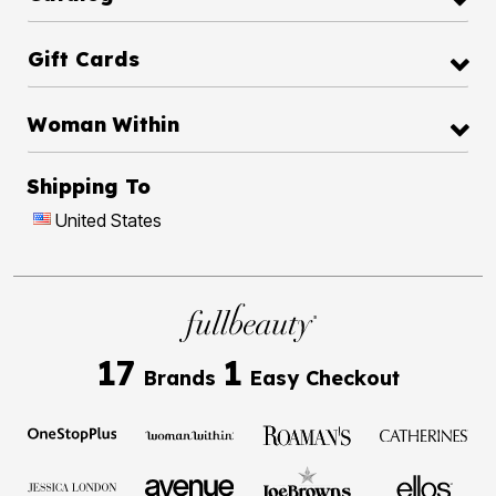
Gift Cards
Woman Within
Shipping To
United States
17
1
Brands
Easy Checkout