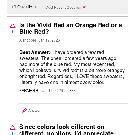
10 Questions
Most Recent Question
Is the Vivid Red an Orange Red or a
Blue Red?
0
A shopper
Jan 19, 2026
Best Answer:
I have ordered a few red
sweaters. The ones I ordered a few years ago
had more of the blue red. My most recent red,
which I believe is "vivid red" is a bit more orangey
or bright red. Regardless, I LOVE these sweaters,
I literally have one in almost every color.
KARMEN B.
Jan 19, 2026
Answer
Since colors look different on
different monitors, I'd appreciate
0