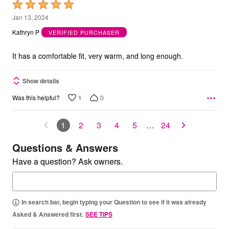
Rated
5
Jan 13, 2024
out
Kathryn P
VERIFIED PURCHASER
of
5
It has a comfortable fit, very warm, and long enough.
Show details
1
0
Was this helpful?
1
2
3
4
5
…
24
Questions & Answers
Have a question? Ask owners.
In search bar, begin typing your Question to see if it was already
Asked & Answered first.
SEE TIPS