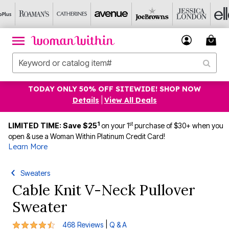
TODAY ONLY 50% OFF SITEWIDE! SHOP NOW
Details
|
View All Deals
1
st
LIMITED TIME: Save $25
on your 1
purchase of $30+ when you
open & use a Woman Within Platinum Credit Card!
Learn More
Sweaters
Cable Knit V-Neck Pullover
Sweater
4.3 out of 5 Customer Rating
|
468 Reviews
Q & A