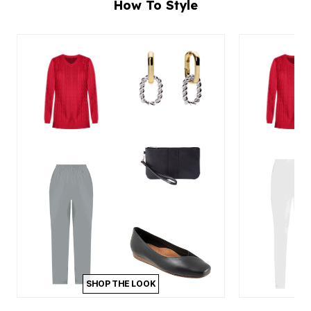
How To Style
SHOP THE LOOK