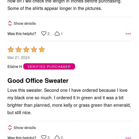
now on I will check the length in inches before purchasing.
Some of the shirts appear longer in the pictures.
Show details
2
1
Was this helpful?
Rated
5
Mar 21, 2024
out
Elaine H
VERIFIED PURCHASER
of
5
Good Office Sweater
Love this sweater. Second one I have ordered because I love
my black one so much. I ordered it in green and it was a bit
brighter than planned, more kelly or grass green than emerald,
but still nice.
Show details
3
0
Was this helpful?