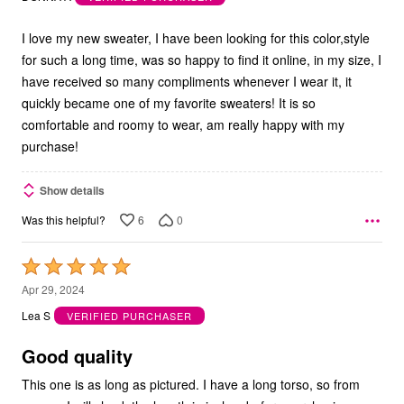
of
5
I love my new sweater, I have been looking for this color,style
for such a long time, was so happy to find it online, in my size, I
have received so many compliments whenever I wear it, it
quickly became one of my favorite sweaters! It is so
comfortable and roomy to wear, am really happy with my
purchase!
Show details
6
0
Was this helpful?
Rated
5
Apr 29, 2024
out
Lea S
VERIFIED PURCHASER
of
5
Good quality
This one is as long as pictured. I have a long torso, so from