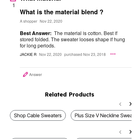
1
What is the material blend ?
A shopper
Nov 22, 2020
Best Answer:
The material is cotton. Best if
stored folded. The sweater looses shape if hung
for long periods.
JACKIE R
Nov 22, 2020
purchased Nov 23, 2018
Answer
Related Products
Shop Cable Sweaters
Plus Size V Neckline Sweater