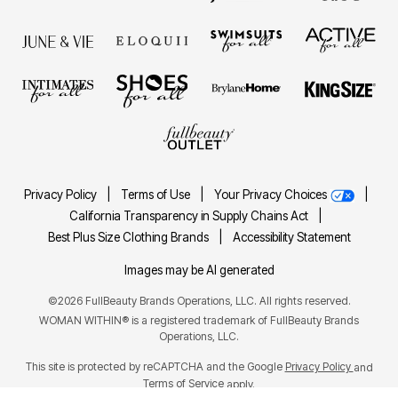
Privacy Policy
|
Terms of Use
|
Your Privacy Choices
|
California Transparency in Supply Chains Act
|
Best Plus Size Clothing Brands
|
Accessibility Statement
Images may be AI generated
©2026 FullBeauty Brands Operations, LLC. All rights reserved.
WOMAN WITHIN® is a registered trademark of FullBeauty Brands
Operations, LLC.
This site is protected by reCAPTCHA and the Google
Privacy Policy
and
Terms of Service
apply.