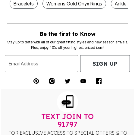
Bracelets
Womens Gold Onyx Rings
Ankle Bra
Be the first to Know
Stay up to date with all of our great fitting styles and new season arrivals.
Plus, enjoy 40% off your highest priced item!
SIGN UP
Email Address
TEXT JOIN TO
91797
FOR EXCLUSIVE ACCESS TO SPECIAL OFFERS & TO