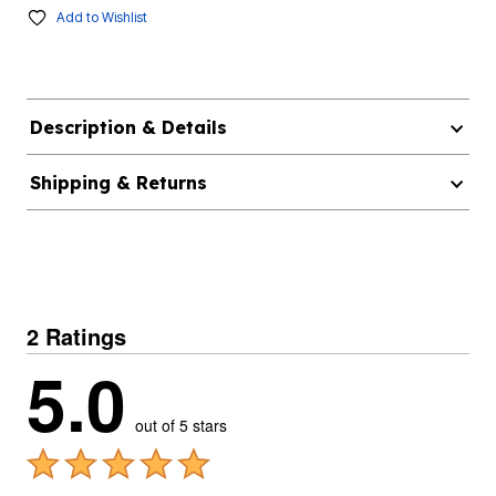
Add to Wishlist
Description & Details
Shipping & Returns
2 Ratings
5.0
out of 5 stars