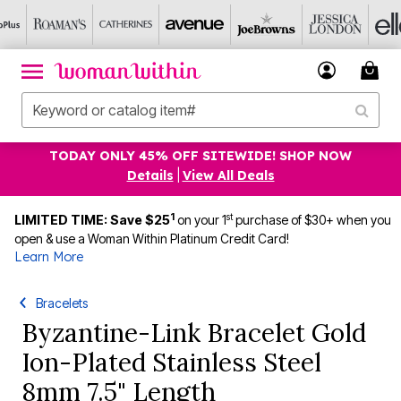
TODAY ONLY 45% OFF SITEWIDE! SHOP NOW
Details
|
View All Deals
1
st
LIMITED TIME: Save $25
on your 1
purchase of $30+ when you
open & use a Woman Within Platinum Credit Card!
Learn More
Bracelets
Byzantine-Link Bracelet Gold
Ion-Plated Stainless Steel
8mm 7.5" Length