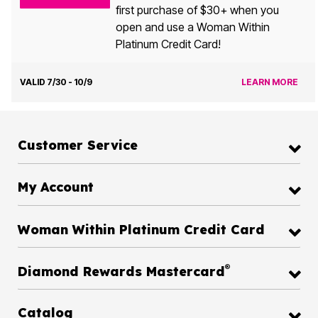
first purchase of $30+ when you
open and use a Woman Within
Platinum Credit Card!
VALID 7/30 - 10/9
LEARN MORE
Customer Service
My Account
Woman Within Platinum Credit Card
®
Diamond Rewards Mastercard
Catalog