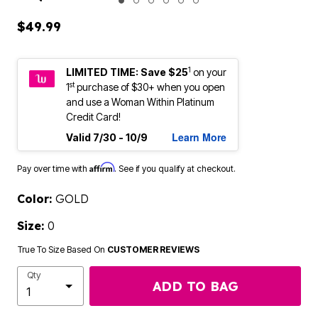
ENLARGE IMAGE
$49.99
1
LIMITED TIME: Save $25
on your
st
1
purchase of $30+ when you open
and use a Woman Within Platinum
Credit Card!
Learn More
Valid 7/30 - 10/9
Affirm
Pay over time with
. See if you qualify at checkout.
Color:
GOLD
Size:
0
True To Size Based On
CUSTOMER REVIEWS
Qty
ADD TO BAG