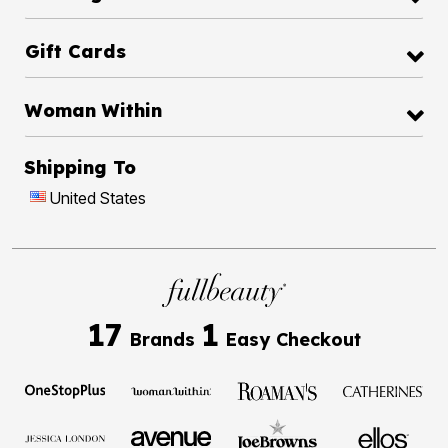
Gift Cards
Woman Within
Shipping To
United States
17
1
Brands
Easy Checkout