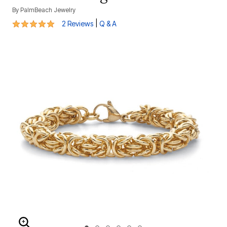
By
PalmBeach Jewelry
5 out of 5 Customer Rating
|
2 Reviews
Q & A