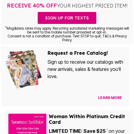
RECEIVE 40% OFF
YOUR HIGHEST PRICED ITEM!
SIGN UP FOR TEXTS
*
Msg&data rates may apply. Recurring autodialed marketing messages will
be sent to the mobile number provided at opt-in.
Consent is not a condition of purchase. Text STOP to quit. T&Cs & Privacy
Policy
Request a Free Catalog!
Sign up to receive our catalogs with
new arrivals, sales & features you’ll
love.
LEARN MORE
Woman Within Platinum Credit
Card
LIMITED TIME: Save $25
on your
1