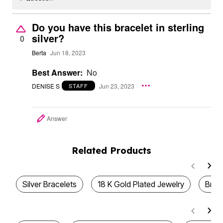
Do you have this bracelet in sterling
silver?
0
Berta
Jun 18, 2023
Best Answer:
No
DENISE S
Jun 23, 2023
STAFF
Answer
Related Products
Silver Bracelets
18 K Gold Plated Jewelry
Brac