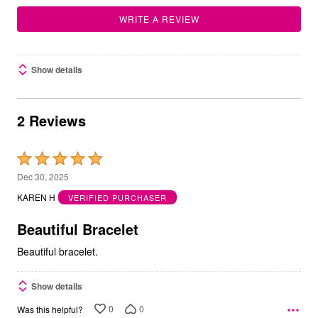
WRITE A REVIEW
Show details
2 Reviews
Rated
5
Dec 30, 2025
out
KAREN H
VERIFIED PURCHASER
of
5
Beautiful Bracelet
Beautiful bracelet.
Show details
0
0
Was this helpful?