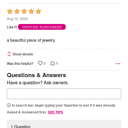
Rated
5
Aug 12, 2024
out
Lisa H
VERIFIED PURCHASER
of
5
a beautiful piece of jewelry.
Show details
0
0
Was this helpful?
Questions & Answers
Have a question? Ask owners.
In search bar, begin typing your Question to see if it was already
Asked & Answered first.
SEE TIPS
1 Question