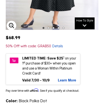
How To Style
ENLARGE IMAGE
$68.99
50% Off! with code: GRAB50
Details
1
LIMITED TIME: Save $25
on your
st
1
purchase of $30+ when you open
and use a Woman Within Platinum
Credit Card!
Learn More
Valid 7/30 - 10/9
Affirm
Pay over time with
. See if you qualify at checkout.
Color:
Black Polka Dot