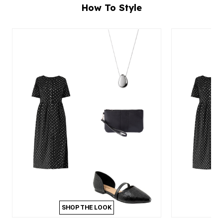
How To Style
SHOP THE LOOK