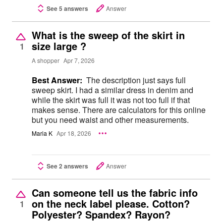
See 5 answers
Answer
What is the sweep of the skirt in
size large ?
1
A shopper
Apr 7, 2026
Best Answer:
The description just says full
sweep skirt. I had a similar dress in denim and
while the skirt was full it was not too full if that
makes sense. There are calculators for this online
but you need waist and other measurements.
Maria K
Apr 18, 2026
See 2 answers
Answer
Can someone tell us the fabric info
on the neck label please. Cotton?
1
Polyester? Spandex? Rayon?