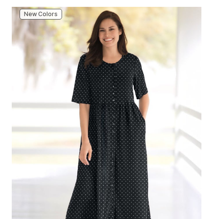
New Colors