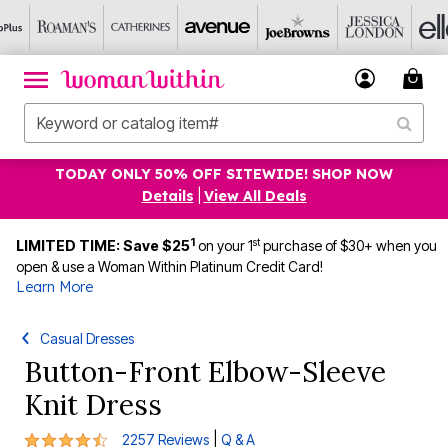
TODAY ONLY 50% OFF SITEWIDE! SHOP NOW
Details
|
View All Deals
1
st
LIMITED TIME: Save $25
on your 1
purchase of $30+ when you
open & use a Woman Within Platinum Credit Card!
Learn More
Casual Dresses
Button-Front Elbow-Sleeve
Knit Dress
4.3 out of 5 Customer Rating
|
2257 Reviews
Q & A