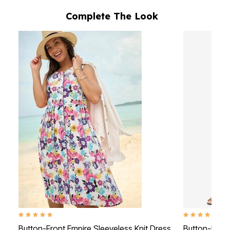
Complete The Look
5.0 out of 5 Customer Rating
4.6 out of 5 Cus
Button-Front Empire Sleeveless Knit Dress
Button-Front