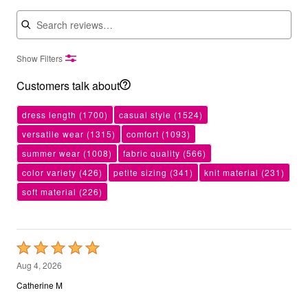
Search reviews
Show Filters
Customers talk about
dress length
(1700)
casual style
(1524)
versatile wear
(1315)
comfort
(1093)
summer wear
(1008)
fabric quality
(566)
color variety
(426)
petite sizing
(341)
knit material
(231)
soft material
(226)
Rated
5
Aug 4, 2026
out
Catherine M
of