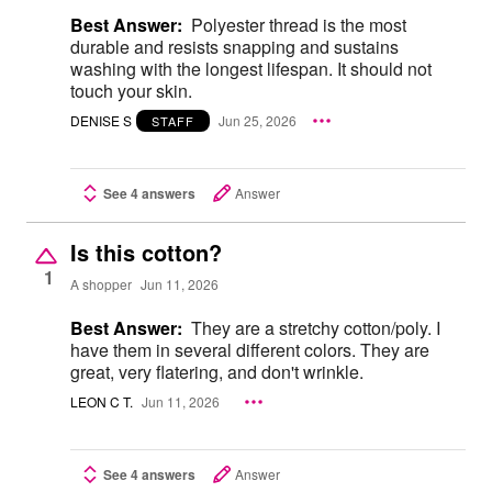
Best Answer:
Polyester thread is the most
durable and resists snapping and sustains
washing with the longest lifespan. It should not
touch your skin.
DENISE S
Jun 25, 2026
STAFF
See 4 answers
Answer
Is this cotton?
1
A shopper
Jun 11, 2026
Best Answer:
They are a stretchy cotton/poly. I
have them in several different colors. They are
great, very flatering, and don't wrinkle.
LEON C T.
Jun 11, 2026
See 4 answers
Answer