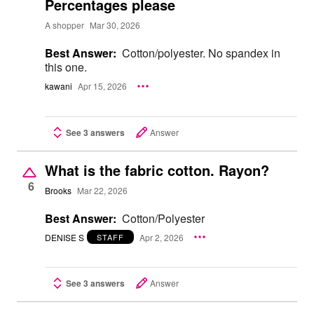
Percentages please
A shopper
Mar 30, 2026
Best Answer:
Cotton/polyester. No spandex in
this one.
kawani
Apr 15, 2026
See 3 answers
Answer
What is the fabric cotton. Rayon?
6
Brooks
Mar 22, 2026
Best Answer:
Cotton/Polyester
DENISE S
Apr 2, 2026
STAFF
See 3 answers
Answer