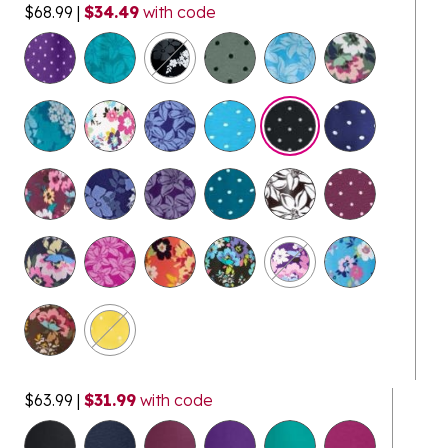
$68.99
|
$34.49
with code
selected
$63.99
|
$31.99
with code