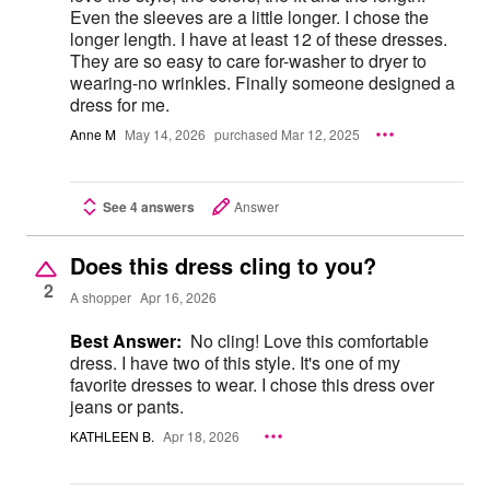
Even the sleeves are a little longer. I chose the
longer length. I have at least 12 of these dresses.
They are so easy to care for-washer to dryer to
wearing-no wrinkles. Finally someone designed a
dress for me.
Anne M
May 14, 2026
purchased Mar 12, 2025
See 4 answers
Answer
Does this dress cling to you?
2
A shopper
Apr 16, 2026
Best Answer:
No cling! Love this comfortable
dress. I have two of this style. It's one of my
favorite dresses to wear. I chose this dress over
jeans or pants.
KATHLEEN B.
Apr 18, 2026