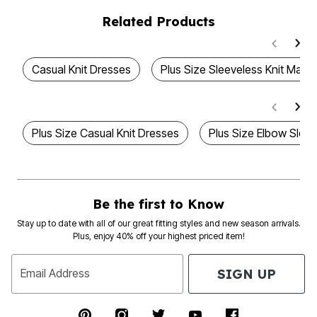
Related Products
Casual Knit Dresses
Plus Size Sleeveless Knit Maxi
Plus Size Casual Knit Dresses
Plus Size Elbow Slee
Be the first to Know
Stay up to date with all of our great fitting styles and new season arrivals.
Plus, enjoy 40% off your highest priced item!
SIGN UP
Email Address