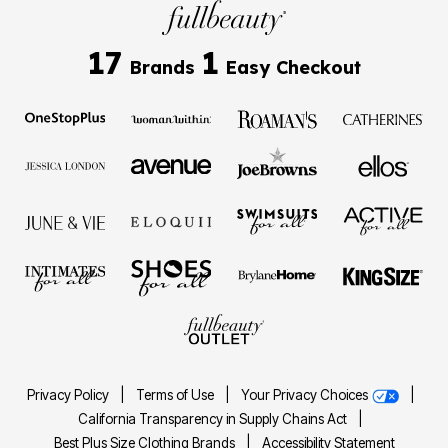
17
1
Brands
Easy Checkout
Privacy Policy
|
Terms of Use
|
Your Privacy Choices
|
California Transparency in Supply Chains Act
|
Best Plus Size Clothing Brands
|
Accessibility Statement