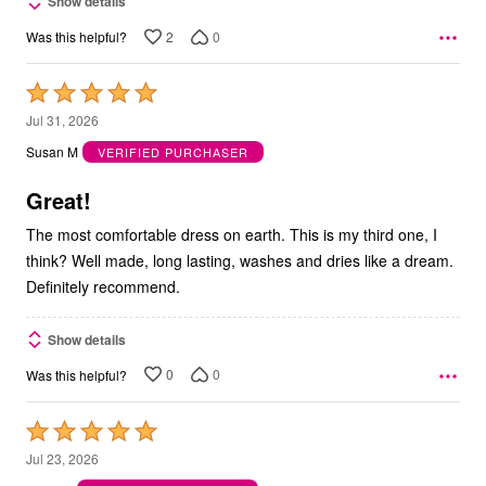
Show details
2
0
Was this helpful?
Rated
5
Jul 31, 2026
out
Susan M
VERIFIED PURCHASER
of
5
Great!
The most comfortable dress on earth. This is my third one, I
think? Well made, long lasting, washes and dries like a dream.
Definitely recommend.
Show details
0
0
Was this helpful?
Rated
5
Jul 23, 2026
out