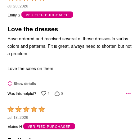
5
Jul 20, 2026
out
Emily S
VERIFIED PURCHASER
of
5
Love the dresses
Have ordered and received several of these dresses in varios
colors and patterns. Fit is great, always need to shorten but not
a problem.
Love the sales on them
Show details
4
0
Was this helpful?
Rated
5
Jul 18, 2026
out
Elaine H
VERIFIED PURCHASER
of