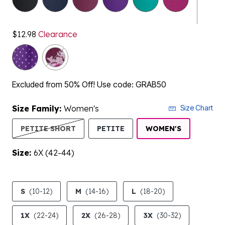
$12.98
Clearance
Excluded from 50% Off! Use code: GRAB50
Size Family:
Women's
Size Chart
SELECTED
PETITE SHORT
PETITE
WOMEN'S
Size:
6X (42-44)
product.pdp.size.accessibility
S
(10-12)
M
(14-16)
L
(18-20)
1X
(22-24)
2X
(26-28)
3X
(30-32)