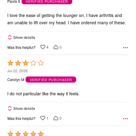
Paula S
VERIFIED PURCHASER
of
5
I love the ease of getting the lounger on. I have arthritis and
am unable to lift over my head. I have ordered many of these.
Show details
4
0
Was this helpful?
Rated
3
Jul 22, 2026
out
Carolyn M
VERIFIED PURCHASER
of
5
I do not particular like the way it feels.
Show details
1
0
Was this helpful?
Rated