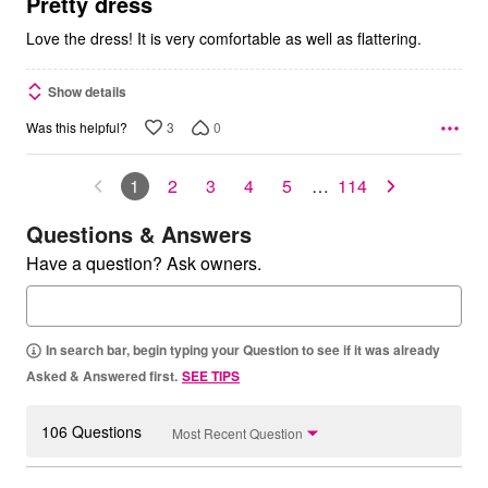
5
Pretty dress
Love the dress! It is very comfortable as well as flattering.
Show details
3
0
Was this helpful?
1
2
3
4
5
…
114
Questions & Answers
Have a question? Ask owners.
In search bar, begin typing your Question to see if it was already
Asked & Answered first.
SEE TIPS
106 Questions
Most Recent Question