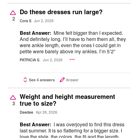
Do these dresses run large?
2
Cora S
Jun 2, 2026
Best Answer:
Mine felt bigger than I expected.
And definitely long. I’ll have to hem them all, they
were ankle length, even the ones I could get in
petite were barely above my ankles. I’m 5’2”
PATRICIA S.
Jun 2, 2026
See 4 answers
Answer
Weight and height measurement
true to size?
3
Deedee
Apr 26, 2026
Best Answer:
I was overjoyed to find this dress
last summer. It is so flattering for a bigger size. I
love the style, the colors, the fit and the length.