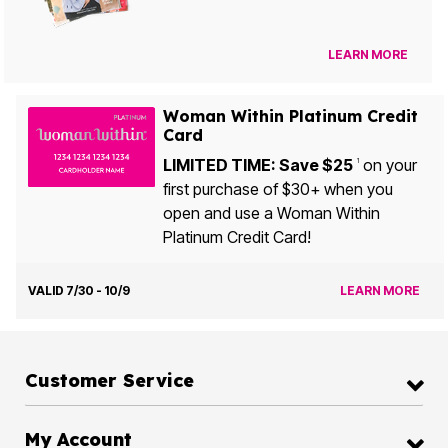
LEARN MORE
Woman Within Platinum Credit
Card
LIMITED TIME: Save $25
on your
1
first purchase of $30+ when you
open and use a Woman Within
Platinum Credit Card!
VALID 7/30 - 10/9
LEARN MORE
Customer Service
My Account