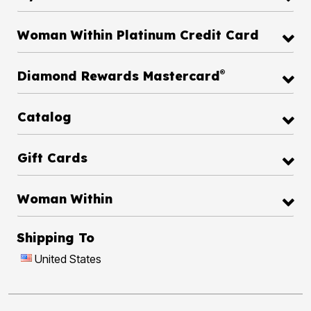
Woman Within Platinum Credit Card
®
Diamond Rewards Mastercard
Catalog
Gift Cards
Woman Within
Shipping To
United States