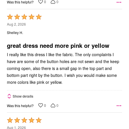
0
0
Was this helpful?
Rated
5
Aug 2, 2026
out
Shelley H.
of
5
great dress need more pink or yellow
I really like this dress I like the fabric. The only complaints I
have are some of the button holes are not sewn and the keep
coming open, also there is a small gap in the top part and
bottom part right by the button. I wish you would make some
more colors like pink or yellow.
Show details
0
0
Was this helpful?
Rated
5
Aug 1, 2026