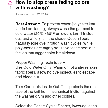
How to stop dress fading colors
with washing?
1
A shopper
Jun 27, 2026
Best Answer:
To prevent cotton/polyester knit
fabric from fading, always wash the garment in
cold water (30°C / 86°F or lower), turn it inside
out, and air dry it in the shade. Cotton fibers
naturally lose dye through wash cycles, while
poly-blends are highly sensitive to the heat and
friction that trigger color breakdown.
Proper Washing Technique =
Use Cold Water Only: Warm or hot water relaxes
fabric fibers, allowing dye molecules to escape
and bleed out.
Turn Garments Inside Out: This protects the outer
face of the knit from mechanical friction against
the washer drum and other clothes.
Select the Gentle Cycle: Shorter, lower-agitation