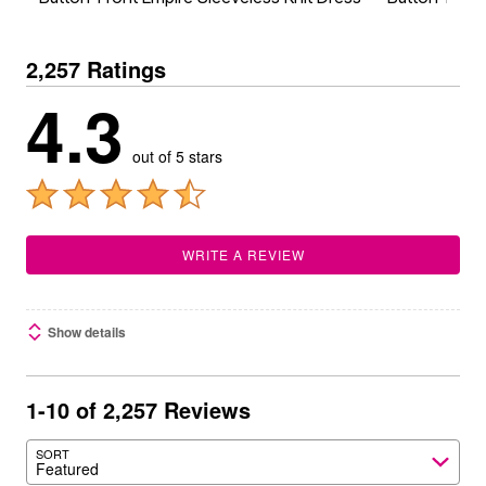
2,257 Ratings
4.3
out of 5 stars
WRITE A REVIEW
Show details
1-10 of 2,257 Reviews
SORT
Featured