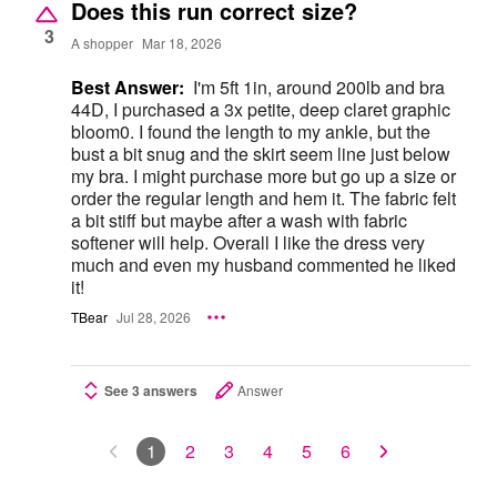
Does this run correct size?
3
A shopper
Mar 18, 2026
Best Answer:
I'm 5ft 1in, around 200lb and bra
44D, I purchased a 3x petite, deep claret graphic
bloom0. I found the length to my ankle, but the
bust a bit snug and the skirt seem line just below
my bra. I might purchase more but go up a size or
order the regular length and hem it. The fabric felt
a bit stiff but maybe after a wash with fabric
softener will help. Overall I like the dress very
much and even my husband commented he liked
it!
TBear
Jul 28, 2026
See 3 answers
Answer
1
2
3
4
5
6