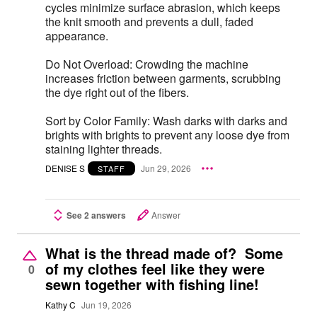
cycles minimize surface abrasion, which keeps
the knit smooth and prevents a dull, faded
appearance.
Do Not Overload: Crowding the machine
increases friction between garments, scrubbing
the dye right out of the fibers.
Sort by Color Family: Wash darks with darks and
brights with brights to prevent any loose dye from
staining lighter threads.
DENISE S
Jun 29, 2026
STAFF
See 2 answers
Answer
What is the thread made of? Some
of my clothes feel like they were
0
sewn together with fishing line!
Kathy C
Jun 19, 2026