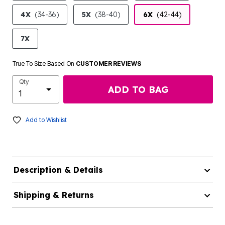
4X
(34-36)
5X
(38-40)
6X
(42-44)
7X
True To Size Based On
CUSTOMER REVIEWS
Qty
ADD TO BAG
Add to Wishlist
Description & Details
Shipping & Returns