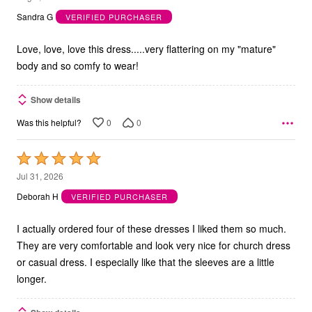
out
Sandra G
VERIFIED PURCHASER
of
5
Love, love, love this dress.....very flattering on my "mature"
body and so comfy to wear!
Show details
0
0
Was this helpful?
Rated
5
Jul 31, 2026
out
Deborah H
VERIFIED PURCHASER
of
5
I actually ordered four of these dresses I liked them so much.
They are very comfortable and look very nice for church dress
or casual dress. I especially like that the sleeves are a little
longer.