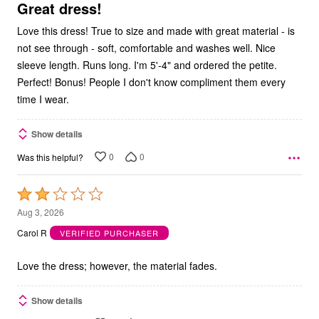
5
Great dress!
Love this dress! True to size and made with great material - is
not see through - soft, comfortable and washes well. Nice
sleeve length. Runs long. I'm 5'-4" and ordered the petite.
Perfect! Bonus! People I don't know compliment them every
time I wear.
Show details
0
0
Was this helpful?
Rated
2
Aug 3, 2026
out
Carol R
VERIFIED PURCHASER
of
5
Love the dress; however, the material fades.
Show details