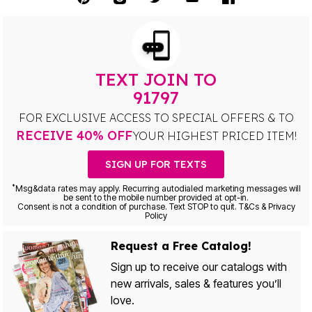
TEXT JOIN TO
91797
FOR EXCLUSIVE ACCESS TO SPECIAL OFFERS & TO
RECEIVE 40% OFF
YOUR HIGHEST PRICED ITEM!
SIGN UP FOR TEXTS
*
Msg&data rates may apply. Recurring autodialed marketing messages will
be sent to the mobile number provided at opt-in.
Consent is not a condition of purchase. Text STOP to quit. T&Cs & Privacy
Policy
Request a Free Catalog!
Sign up to receive our catalogs with
new arrivals, sales & features you’ll
love.