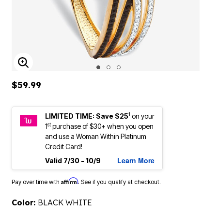
ENLARGE IMAGE
$59.99
1
LIMITED TIME: Save $25
on your
st
1
purchase of $30+ when you open
and use a Woman Within Platinum
Credit Card!
Learn More
Valid 7/30 - 10/9
Affirm
Pay over time with
. See if you qualify at checkout.
Color:
BLACK WHITE