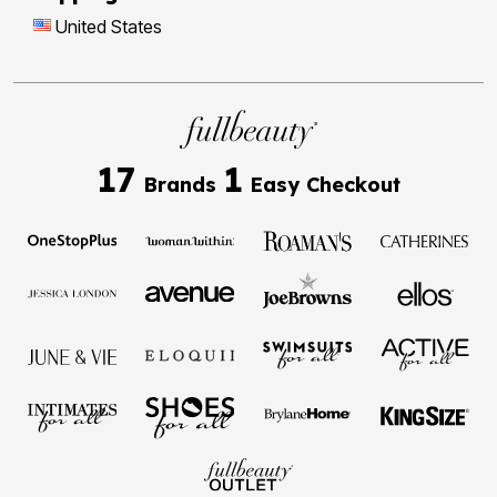
United States
17
1
Brands
Easy Checkout