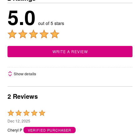
5.0
out of 5 stars
WRITE A REVIEW
Show details
2 Reviews
Rated
5
Dec 12, 2025
out
Cheryl P
VERIFIED PURCHASER
of