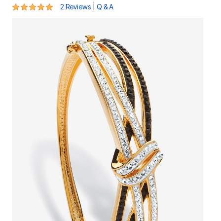
5 out of 5 Customer Rating
|
2 Reviews
Q & A