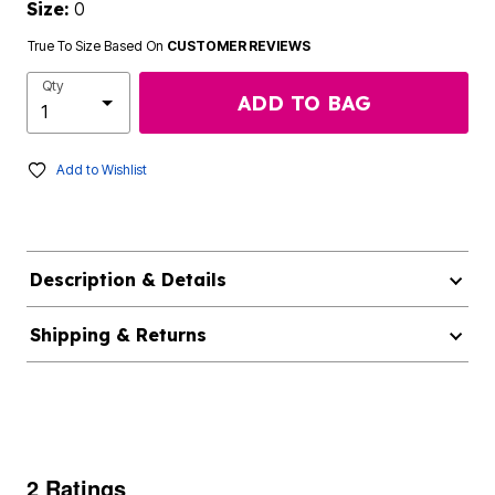
Size:
0
True To Size Based On
CUSTOMER REVIEWS
Qty
ADD TO BAG
Add to Wishlist
Description & Details
Shipping & Returns
2 Ratings