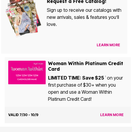
Request a Free Catalog!
Sign up to receive our catalogs with
new arrivals, sales & features you’ll
love.
LEARN MORE
Woman Within Platinum Credit
Card
LIMITED TIME: Save $25
on your
1
first purchase of $30+ when you
open and use a Woman Within
Platinum Credit Card!
VALID 7/30 - 10/9
LEARN MORE