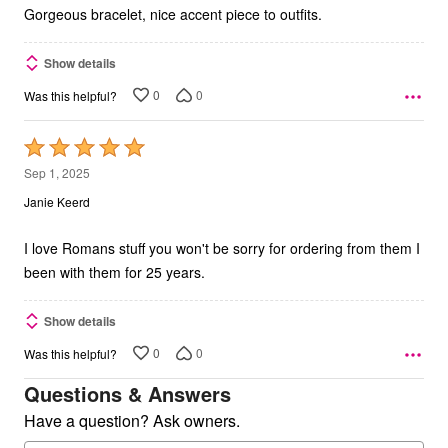
5
Gorgeous bracelet, nice accent piece to outfits.
Show details
0
0
Was this helpful?
Rated
5
Sep 1, 2025
out
Janie Keerd
of
5
I love Romans stuff you won't be sorry for ordering from them I
been with them for 25 years.
Show details
0
0
Was this helpful?
Questions & Answers
Have a question? Ask owners.