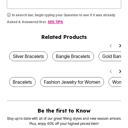
In search bar, begin typing your Question to see if it was already
Asked & Answered first.
SEE TIPS
Related Products
Silver Bracelets
Bangle Bracelets
Gold Bangle
Bracelets
Fashion Jewelry for Women
Womens
Be the first to Know
Stay up to date with all of our great fitting styles and new season arrivals.
Plus, enjoy 40% off your highest priced item!