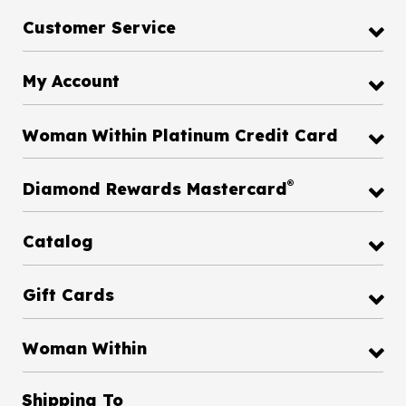
Customer Service
My Account
Woman Within Platinum Credit Card
®
Diamond Rewards Mastercard
Catalog
Gift Cards
Woman Within
Shipping To