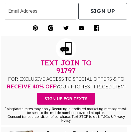
SIGN UP
Email Address
TEXT JOIN TO
91797
FOR EXCLUSIVE ACCESS TO SPECIAL OFFERS & TO
RECEIVE 40% OFF
YOUR HIGHEST PRICED ITEM!
SIGN UP FOR TEXTS
*
Msg&data rates may apply. Recurring autodialed marketing messages will
be sent to the mobile number provided at opt-in.
Consent is not a condition of purchase. Text STOP to quit. T&Cs & Privacy
Policy