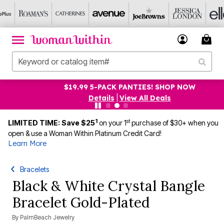
$19.99 5-PACK PANTIES! SHOP NOW
Details
|
View All Deals
1
st
LIMITED TIME: Save $25
on your 1
purchase of $30+ when you
open & use a Woman Within Platinum Credit Card!
Learn More
Bracelets
Black & White Crystal Bangle
Bracelet Gold-Plated
By
PalmBeach Jewelry