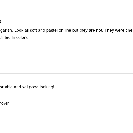
s
h. Look all soft and pastel on line but they are not. They were cheap enough,
inted in colors.
is! Comfortable and yet good looking!
r over