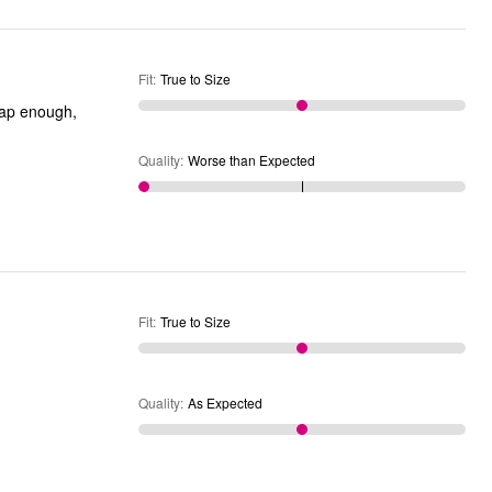
Fit
:
True to Size
Quality
:
Worse than Expected
Fit
:
True to Size
Quality
:
As Expected