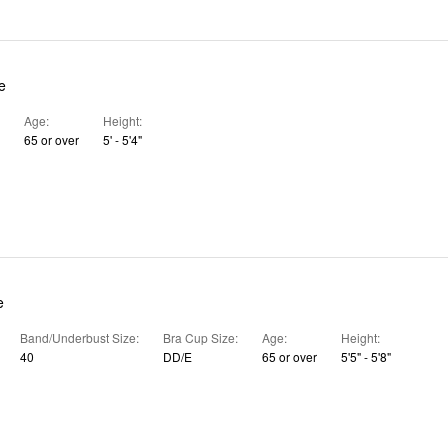
e
Age
Height
65 or over
5' - 5'4"
e
Band/Underbust Size
Bra Cup Size
Age
Height
40
DD/E
65 or over
5'5" - 5'8"