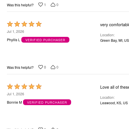
Bath
1
0
Was this helpful?
Bedding
Window
Kitchen
Rated
very comfortabl
Storage
Decor
5
Jul 1, 2026
Furniture
Location
out
Phyllis L
VERIFIED PURCHASER
Outdoor
Green Bay, WI, US
of
Plus Size Accessories
Overstock Bedding
5
As Seen On TV
0
0
Was this helpful?
Rated
Love all of thes
5
Jul 1, 2026
Location
out
Bonnie M
VERIFIED PURCHASER
Leawood, KS, US
of
5