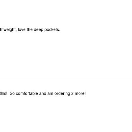
ghtweight, love the deep pockets.
 this!! So comfortable and am ordering 2 more!