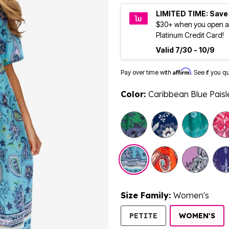
LIMITED TIME: Save
$30+ when you open a
Platinum Credit Card!
Valid 7/30 - 10/9
Affirm
Pay over time with
. See if you q
Color:
Caribbean Blue Paisl
Size Family:
Women's
SE
PETITE
WOMEN'S