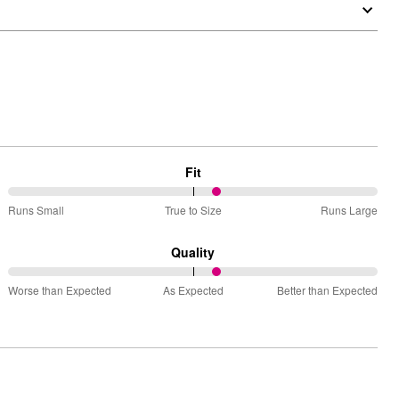
Fit
57%
Runs Small
True to Size
Runs Large
between
Runs
Quality
Small
57%
and
Worse than Expected
As Expected
Better than Expected
between
True
Worse
to
than
Size
Expected
and