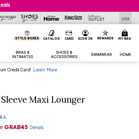
Deals
USA
STYLE BOXES
REWARDS
CATALOG
CARD
SIGN IN
MY BAG
BRAS &
SHOES &
SWIMWEAR
HOME
INTIMATES
ACCESSORIES
num Credit Card!
Learn More
 Sleeve Maxi Lounger
& A
de
GRAB45
Details