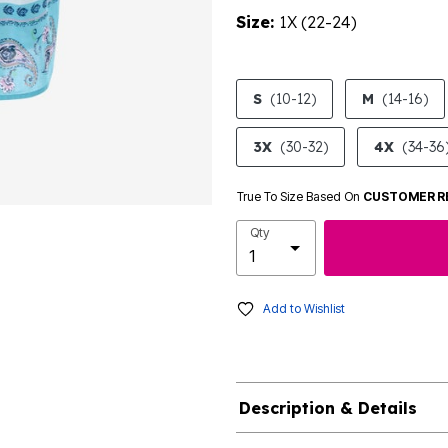
Size:
1X (22-24)
product.pdp.size.accessibility
S
(10-12)
M
(14-16)
3X
(30-32)
4X
(34-36
True To Size Based On
CUSTOMER R
Qty
Add to Wishlist
Description & Details