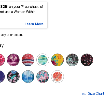
1
st
 $25
on your 1
purchase of
nd use a Woman Within
Learn More
ualify at checkout.
ey
selected
Size Chart
LECTED