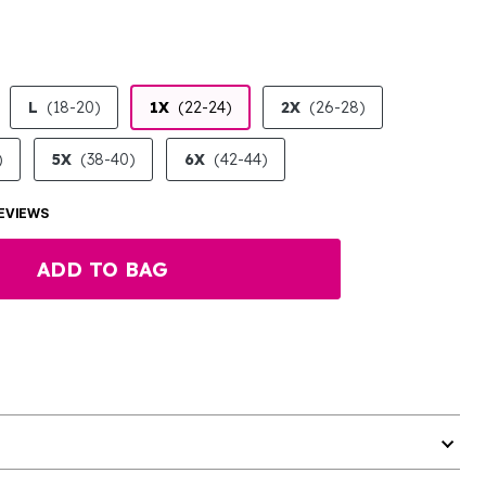
L
(18-20)
1X
(22-24)
2X
(26-28)
)
5X
(38-40)
6X
(42-44)
EVIEWS
ADD TO BAG