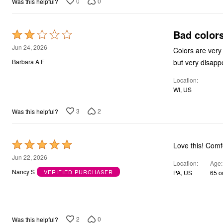
0
0
Was this helpful?
Bad color
Rated
2
Jun 24, 2026
Colors are very garis
out
but very disappo
Barbara A F
of
Location
5
WI, US
3
2
Was this helpful?
Rated
Love th
5
Jun 22, 2026
Location
Age
out
Nancy S
VERIFIED PURCHASER
PA, US
65 o
of
5
2
0
Was this helpful?