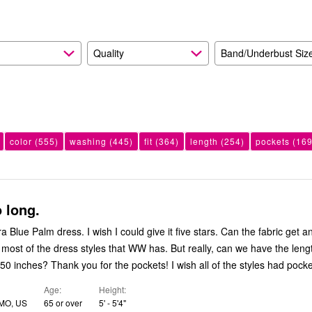
Quality
Band/Underbust Siz
color
(555)
washing
(445)
fit
(364)
length
(254)
pockets
(169
 long.
ra Blue Palm dress. I wish I could give it five stars. Can the fabric get a
e most of the dress styles that WW has. But really, can we have the leng
 50 inches? Thank you for the pockets! I wish all of the styles had pocke
Age
Height
 MO, US
65 or over
5' - 5'4"