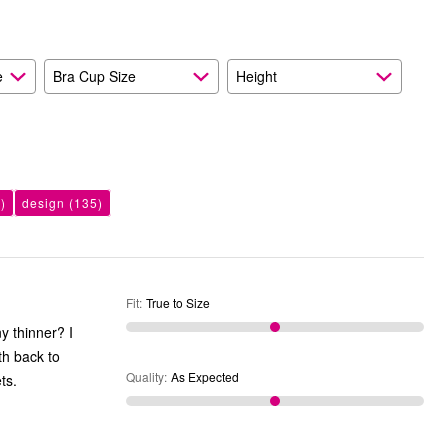
As
Expected
e
Bra Cup Size
Height
)
design
(135)
Fit
:
True to Size
ny thinner? I
th back to
Quality
:
As Expected
ts.