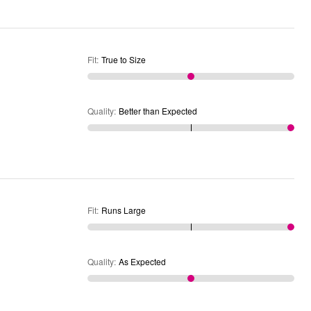
Fit
:
True to Size
Quality
:
Better than Expected
Fit
:
Runs Large
Quality
:
As Expected