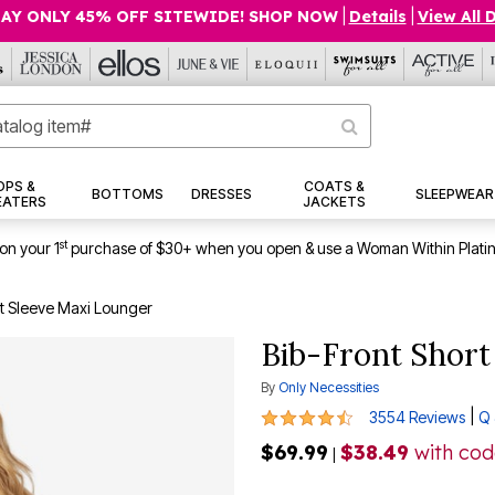
AY ONLY 45% OFF SITEWIDE! SHOP NOW
|
Details
|
View All 
OPS &
COATS &
BOTTOMS
DRESSES
SLEEPWEAR
EATERS
JACKETS
st
on your 1
purchase of $30+ when you open & use a Woman Within Plati
rt Sleeve Maxi Lounger
Bib-Front Short
By
Only Necessities
4.3 out of 5 Customer Rating
|
3554 Reviews
Q 
$69.99
$38.49
with co
|