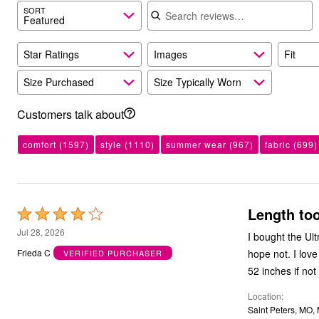
Search reviews
Kitchen & Dining
SORT
Featured
Oversized Furniture
Kitchen
Appliances
Star Ratings
Images
Fit
Dining & Entertaining
Cookware Sets
Size Purchased
Size Typically Worn
Dining Chairs, Tables & Sets
Dinnerware
Trash Cans
Customers talk about
Utensils & Kitchen Gadgets
Kitchen Carts & Islands
comfort
(1597)
style
(1110)
summer wear
(967)
fabric
(699)
Counter & Bar Stools
Kitchen Storage
Table Linens
Bakers Racks
Vacuums
Length too
Decor
Rated
Home Accessories
4
Jul 28, 2026
I bought the Ult
Throw Pillows & Poufs
out
Wall Décor
hope not. I lov
Frieda C
VERIFIED PURCHASER
Throws
of
52 inches if not
Flooring
5
Seasonal Décor
Location
Christmas Tree Décor
Saint Peters, MO,
Indoor Christmas Décor