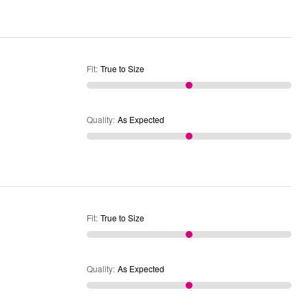
Fit
:
True to Size
Quality
:
As Expected
Fit
:
True to Size
Quality
:
As Expected