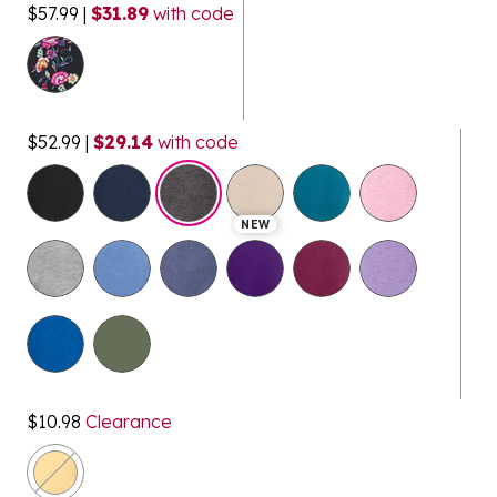
$57.99
|
$31.89
with code
$52.99
|
$29.14
with code
selected
NEW
$10.98
Clearance