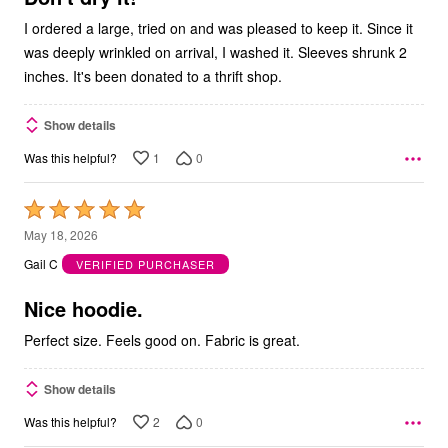
I ordered a large, tried on and was pleased to keep it. Since it
was deeply wrinkled on arrival, I washed it. Sleeves shrunk 2
inches. It's been donated to a thrift shop.
Show details
1
0
Was this helpful?
Rated
5
May 18, 2026
out
Gail C
VERIFIED PURCHASER
of
5
Nice hoodie.
Perfect size. Feels good on. Fabric is great.
Show details
2
0
Was this helpful?