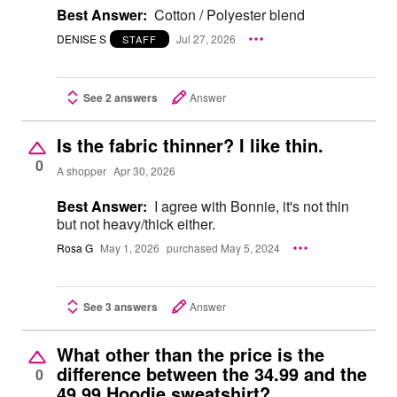
Best Answer:
Cotton / Polyester blend
DENISE S
Jul 27, 2026
STAFF
See 2 answers
Answer
Is the fabric thinner? I like thin.
0
A shopper
Apr 30, 2026
Best Answer:
I agree with Bonnie, it's not thin
but not heavy/thick either.
Rosa G
May 1, 2026
purchased May 5, 2024
See 3 answers
Answer
What other than the price is the
difference between the 34.99 and the
0
49.99 Hoodie sweatshirt?