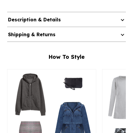
Description & Details
Shipping & Returns
How To Style