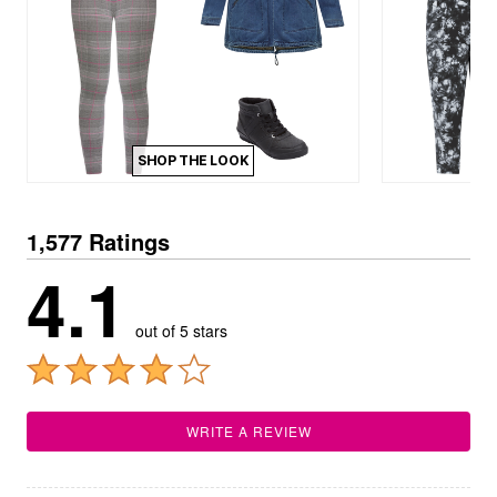
SHOP THE LOOK
1,577 Ratings
4.1
out of 5 stars
WRITE A REVIEW