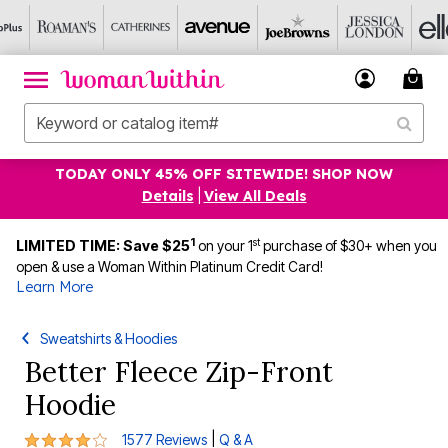
TODAY ONLY 45% OFF SITEWIDE! SHOP NOW
Details
|
View All Deals
1
st
LIMITED TIME: Save $25
on your 1
purchase of $30+ when you
open & use a Woman Within Platinum Credit Card!
Learn More
Sweatshirts & Hoodies
Better Fleece Zip-Front
Hoodie
4.1 out of 5 Customer Rating
|
1577 Reviews
Q & A