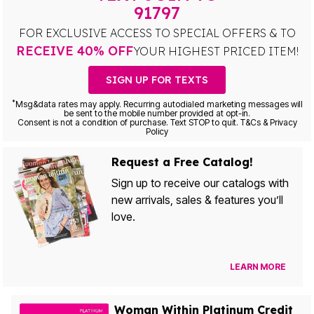
91797
FOR EXCLUSIVE ACCESS TO SPECIAL OFFERS & TO
RECEIVE 40% OFF
YOUR HIGHEST PRICED ITEM!
SIGN UP FOR TEXTS
*
Msg&data rates may apply. Recurring autodialed marketing messages will
be sent to the mobile number provided at opt-in.
Consent is not a condition of purchase. Text STOP to quit. T&Cs & Privacy
Policy
Request a Free Catalog!
Sign up to receive our catalogs with
new arrivals, sales & features you’ll
love.
LEARN MORE
Woman Within Platinum Credit