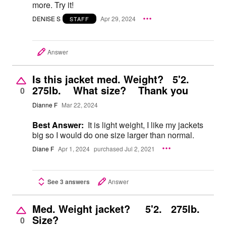
more. Try it!
DENISE S
Apr 29, 2024
STAFF
Answer
Is this jacket med. Weight? 5'2.
275lb. What size? Thank you
0
Dianne F
Mar 22, 2024
Best Answer:
It is light weight, I like my jackets
big so I would do one size larger than normal.
Diane F
Apr 1, 2024
purchased Jul 2, 2021
See 3 answers
Answer
Med. Weight jacket? 5'2. 275lb.
Size?
0