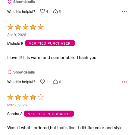
Show details
4
0
Was this helpful?
Rated
5
Apr 9, 2026
out
Michele E
VERIFIED PURCHASER
of
5
I love it! It is warm and comfortable. Thank you.
Show details
1
0
Was this helpful?
Rated
4
Mar 2, 2026
out
Sandra A
VERIFIED PURCHASER
of
5
Wasn't what I ordered,but that's fine. I did like color and style