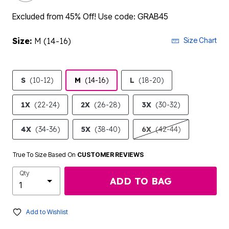
Excluded from 45% Off! Use code: GRAB45
Size:
M (14-16)
Size Chart
S
(10-12)
M
(14-16)
L
(18-20)
1X
(22-24)
2X
(26-28)
3X
(30-32)
4X
(34-36)
5X
(38-40)
6X
(42-44)
True To Size Based On
CUSTOMER REVIEWS
Qty
ADD TO BAG
Add to Wishlist