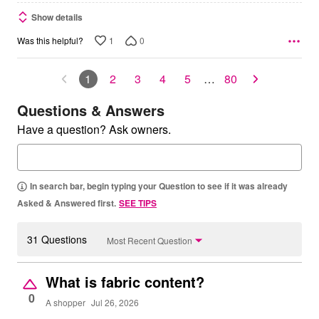
Show details
1
0
Was this helpful?
1
2
3
4
5
…
80
Questions & Answers
Have a question? Ask owners.
In search bar, begin typing your Question to see if it was already
Asked & Answered first.
SEE TIPS
31 Questions
Most Recent Question
What is fabric content?
0
A shopper
Jul 26, 2026