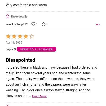
Very comfortable and warm.
Show details
1
1
Was this helpful?
Rated
4
Apr 14, 2026
out
Joyce S
VERIFIED PURCHASER
of
5
Dissapointed
I ordered these in black and navy because I had ordered and
really liked them several years sgo and wanted the same
again. The quality was different on the new ones, they were
about an inch shorter and the zippers were wavy after
washing. The older ones always stayed straight. And the
…
sleeves on the
Read More