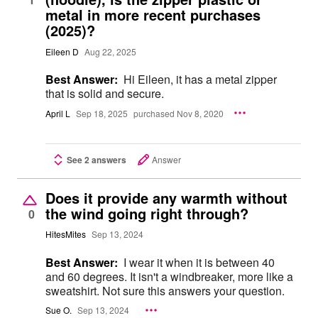
metal in more recent purchases
(2025)?
Eileen D
Aug 22, 2025
Best Answer:
Hi Eileen, it has a metal zipper
that is solid and secure.
April L
Sep 18, 2025
purchased Nov 8, 2020
See 2 answers
Answer
Does it provide any warmth without
the wind going right through?
0
HitesMites
Sep 13, 2024
Best Answer:
I wear it when it is between 40
and 60 degrees. It isn't a windbreaker, more like a
sweatshirt. Not sure this answers your question.
Sue O.
Sep 13, 2024