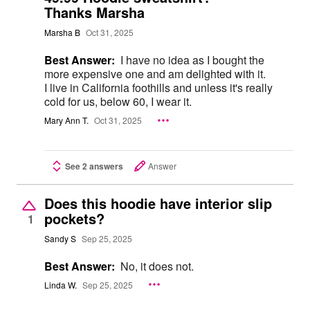
Thanks Marsha
Marsha B
Oct 31, 2025
Best Answer:
I have no idea as I bought the
more expensive one and am delighted with it.
I live in California foothills and unless it's really
cold for us, below 60, I wear it.
Mary Ann T.
Oct 31, 2025
See 2 answers
Answer
Does this hoodie have interior slip
pockets?
1
Sandy S
Sep 25, 2025
Best Answer:
No, it does not.
Linda W.
Sep 25, 2025