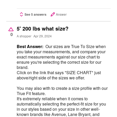
See 5 answers
Answer
5' 200 lbs what size?
0
A shopper
Apr 29, 2024
Best Answer:
Our sizes are True To Size when
you take your measurements, and compare your
exact measurements against our size chart to
ensure you're selecting the correct size for our
brand.
Click on the link that says "SIZE CHART" just
above/right side of the sizes we offer.
You may also with to create a size profile with our
True Fit feature.
It's extremely reliable when it comes to
automatically selecting the perfect-fit size for you
in our styles based on your size in other well-
known brands like Avenue, Lane Bryant, and