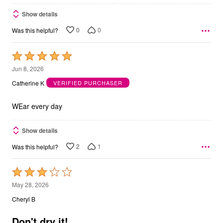
Show details
0
0
Was this helpful?
Rated
5
Jun 8, 2026
out
Catherine K
VERIFIED PURCHASER
of
5
WEar every day
Show details
2
1
Was this helpful?
Rated
3
May 28, 2026
out
Cheryl B
of
5
Don't dry it!