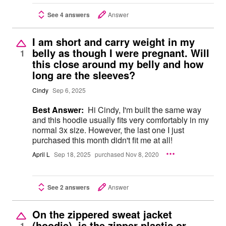
See 4 answers
Answer
I am short and carry weight in my
belly as though I were pregnant. Will
1
this close around my belly and how
long are the sleeves?
Cindy
Sep 6, 2025
Best Answer:
Hi Cindy, I'm built the same way
and this hoodie usually fits very comfortably in my
normal 3x size. However, the last one I just
purchased this month didn't fit me at all!
April L
Sep 18, 2025
purchased Nov 8, 2020
See 2 answers
Answer
On the zippered sweat jacket
(hoodie), is the zipper plastic or
1