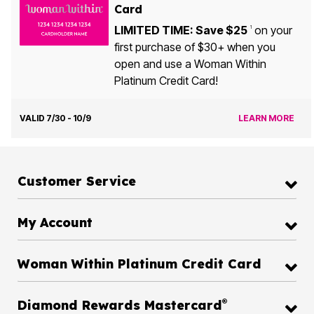
Card
LIMITED TIME: Save $25
on your
1
first purchase of $30+ when you
open and use a Woman Within
Platinum Credit Card!
VALID 7/30 - 10/9
LEARN MORE
Customer Service
My Account
Woman Within Platinum Credit Card
®
Diamond Rewards Mastercard