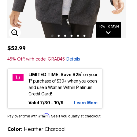
How To Style
ENLARGE IMAGE
$52.99
45% Off! with code: GRAB45
Details
1
LIMITED TIME: Save $25
on your
st
1
purchase of $30+ when you open
and use a Woman Within Platinum
Credit Card!
Learn More
Valid 7/30 - 10/9
Affirm
Pay over time with
. See if you qualify at checkout.
Color:
Heather Charcoal