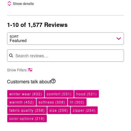
Show details
1-10 of 1,577 Reviews
SORT
Featured
Search reviews
Show Filters
Customers talk about
winter wear
(632)
comfort
(531)
hood
(521)
warmth
(452)
softness
(308)
fit
(302)
fabric quality
(258)
size
(256)
zipper
(254)
color options
(216)