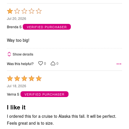
Rated
1
Jul 20, 2026
out
Brenda S
VERIFIED PURCHASER
of
5
Way too big!
Show details
0
0
Was this helpful?
Rated
5
Jul 18, 2026
out
Verna S
VERIFIED PURCHASER
of
5
I like it
I ordered this for a cruise to Alaska this fall. It will be perfect.
Feels great and is to size.