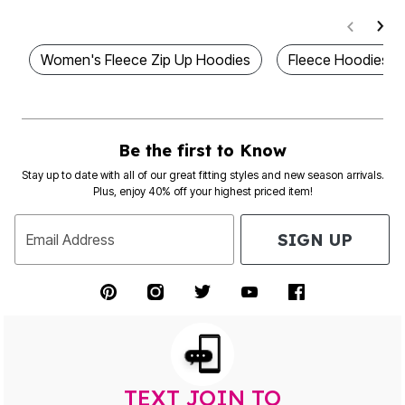
Women's Fleece Zip Up Hoodies
Fleece Hoodies 
Be the first to Know
Stay up to date with all of our great fitting styles and new season arrivals.
Plus, enjoy 40% off your highest priced item!
SIGN UP
Email Address
TEXT JOIN TO