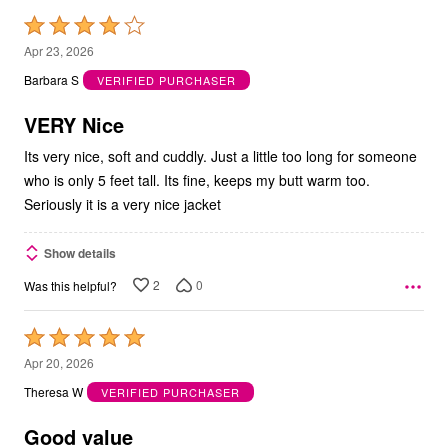
Rated
4
Apr 23, 2026
out
Barbara S
VERIFIED PURCHASER
of
5
VERY Nice
Its very nice, soft and cuddly. Just a little too long for someone
who is only 5 feet tall. Its fine, keeps my butt warm too.
Seriously it is a very nice jacket
Show details
2
0
Was this helpful?
Rated
5
Apr 20, 2026
out
Theresa W
VERIFIED PURCHASER
of
5
Good value