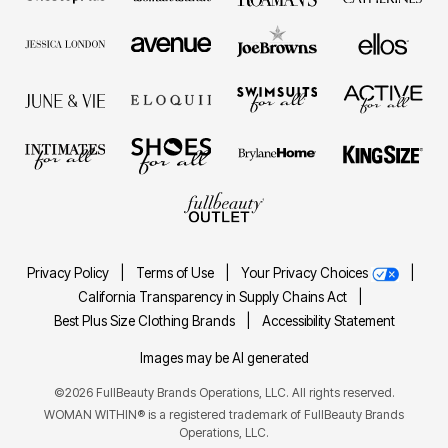
Privacy Policy
|
Terms of Use
|
Your Privacy Choices
|
California Transparency in Supply Chains Act
|
Best Plus Size Clothing Brands
|
Accessibility Statement
Images may be AI generated
©2026 FullBeauty Brands Operations, LLC. All rights reserved.
WOMAN WITHIN® is a registered trademark of FullBeauty Brands
Operations, LLC.