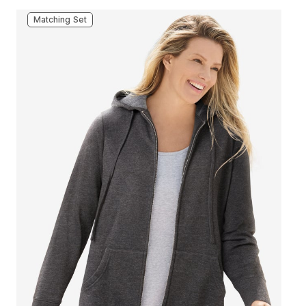
Matching Set