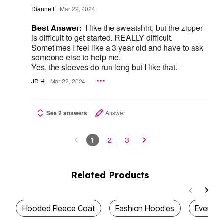
Dianne F
Mar 22, 2024
Best Answer:
I like the sweatshirt, but the zipper
is difficult to get started. REALLY difficult.
Sometimes I feel like a 3 year old and have to ask
someone else to help me.
Yes, the sleeves do run long but I like that.
JD H.
Mar 22, 2024
See 2 answers
Answer
1
2
3
Related Products
Hooded Fleece Coat
Fashion Hoodies
Everyd