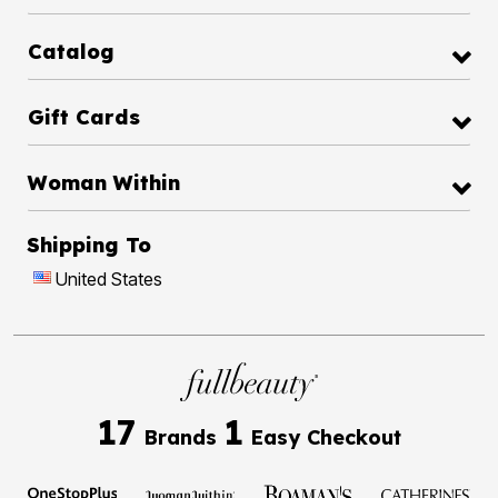
Catalog
Gift Cards
Woman Within
Shipping To
United States
17
1
Brands
Easy Checkout