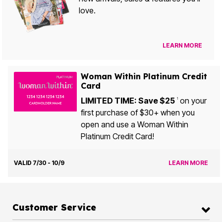
love.
LEARN MORE
Woman Within Platinum Credit
Card
LIMITED TIME: Save $25
on your
1
first purchase of $30+ when you
open and use a Woman Within
Platinum Credit Card!
VALID 7/30 - 10/9
LEARN MORE
Customer Service