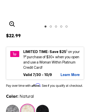
ENLARGE IMAGE
$22.99
1
LIMITED TIME: Save $25
on your
st
1
purchase of $30+ when you open
and use a Woman Within Platinum
Credit Card!
Learn More
Valid 7/30 - 10/9
Affirm
Pay over time with
. See if you qualify at checkout.
Color:
Natural
selected