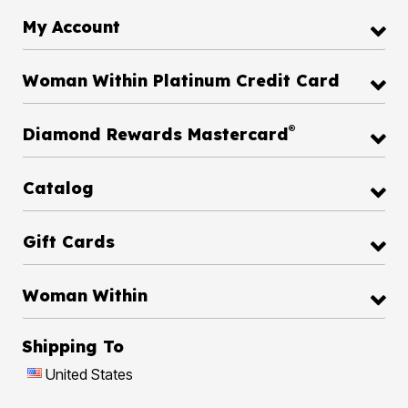
My Account
Woman Within Platinum Credit Card
®
Diamond Rewards Mastercard
Catalog
Gift Cards
Woman Within
Shipping To
United States