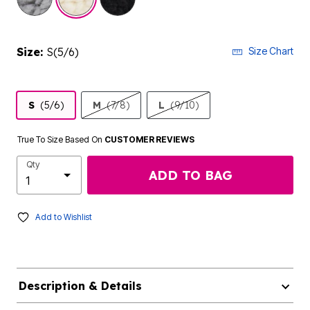
Size:
S(5/6)
Size Chart
S
(5/6)
M
(7/8)
L
(9/10)
True To Size Based On
CUSTOMER REVIEWS
Qty
ADD TO BAG
Add to Wishlist
Description & Details