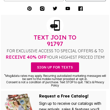
TEXT JOIN TO
91797
FOR EXCLUSIVE ACCESS TO SPECIAL OFFERS & TO
RECEIVE 40% OFF
YOUR HIGHEST PRICED ITEM!
SIGN UP FOR TEXTS
*
Msg&data rates may apply. Recurring autodialed marketing messages will
be sent to the mobile number provided at opt-in.
Consent is not a condition of purchase. Text STOP to quit. T&Cs & Privacy
Policy
Request a Free Catalog!
Sign up to receive our catalogs with
new arrivals, sales & features you’ll