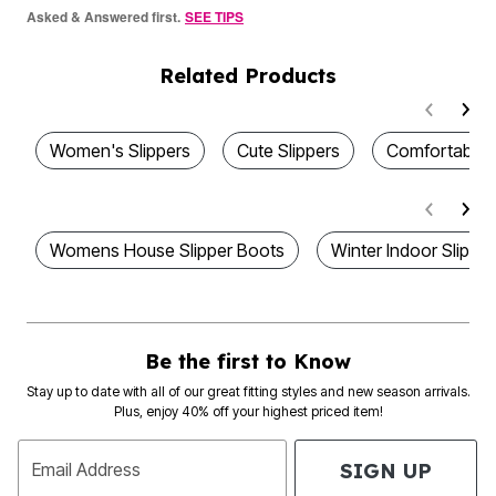
Asked & Answered first.
SEE TIPS
Related Products
Women's Slippers
Cute Slippers
Comfortable 
Womens House Slipper Boots
Winter Indoor Slipp
Be the first to Know
Stay up to date with all of our great fitting styles and new season arrivals.
Plus, enjoy 40% off your highest priced item!
SIGN UP
Email Address