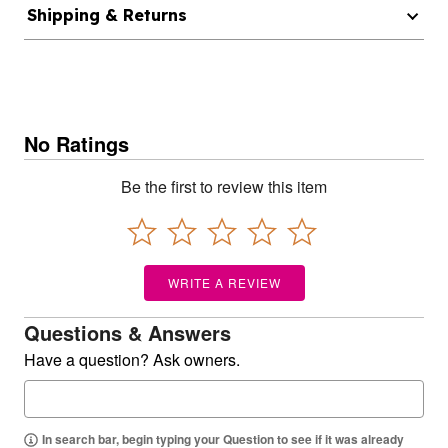
Shipping & Returns
No Ratings
Be the first to review this item
WRITE A REVIEW
Questions & Answers
Have a question? Ask owners.
In search bar, begin typing your Question to see if it was already