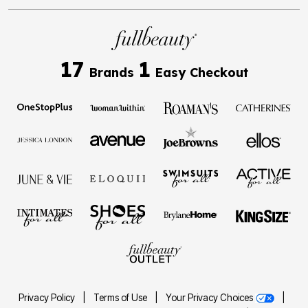
17
1
Brands
Easy Checkout
Privacy Policy
|
Terms of Use
|
Your Privacy Choices
|