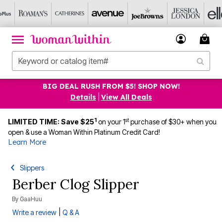
BIG DEAL RUSH FROM $5! SHOP NOW!
Details
|
View All Deals
1
st
LIMITED TIME: Save $25
on your 1
purchase of $30+ when you
open & use a Woman Within Platinum Credit Card!
Learn More
Slippers
Berber Clog Slipper
By
GaaHuu
|
Write a review
Q & A