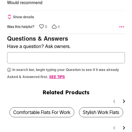
5
Would recommend
Show details
0
0
Was this helpful?
Questions & Answers
Have a question? Ask owners.
In search bar, begin typing your Question to see if it was already
Asked & Answered first.
SEE TIPS
Related Products
Comfortable Flats For Work
Stylish Work Flats