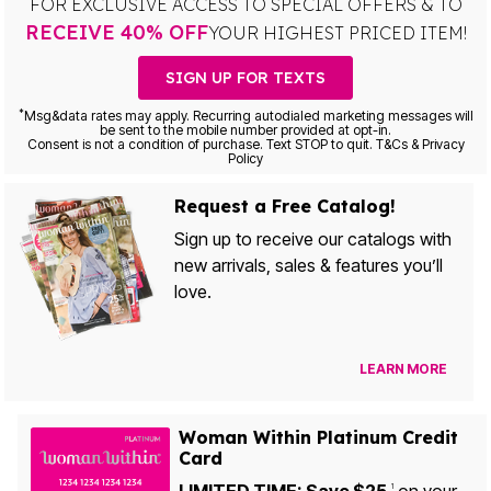
FOR EXCLUSIVE ACCESS TO SPECIAL OFFERS & TO
RECEIVE 40% OFF
YOUR HIGHEST PRICED ITEM!
SIGN UP FOR TEXTS
*
Msg&data rates may apply. Recurring autodialed marketing messages will
be sent to the mobile number provided at opt-in.
Consent is not a condition of purchase. Text STOP to quit. T&Cs & Privacy
Policy
Request a Free Catalog!
Sign up to receive our catalogs with
new arrivals, sales & features you’ll
love.
LEARN MORE
Woman Within Platinum Credit
Card
1