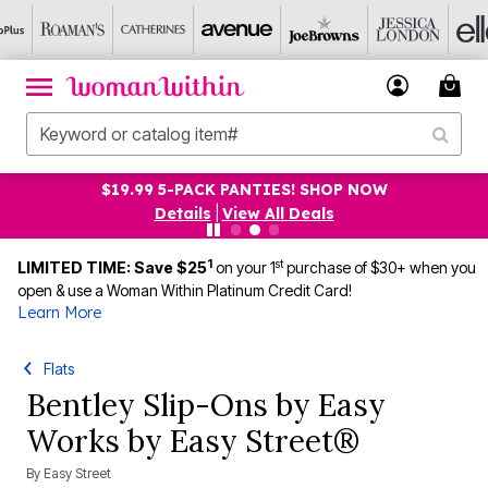
$19.99 5-PACK PANTIES! SHOP NOW
Details
|
View All Deals
1
st
LIMITED TIME: Save $25
on your 1
purchase of $30+ when you
open & use a Woman Within Platinum Credit Card!
Learn More
Flats
Bentley Slip-Ons by Easy
Works by Easy Street®
By
Easy Street