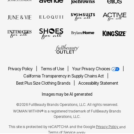
Privacy Policy
|
Terms of Use
|
Your Privacy Choices
|
California Transparency in Supply Chains Act
|
Best Plus Size Clothing Brands
|
Accessibility Statement
Images may be AI generated
©2026 FullBeauty Brands Operations, LLC. All rights reserved.
WOMAN WITHIN® is a registered trademark of FullBeauty Brands
Operations, LLC.
This site is protected by reCAPTCHA and the Google
Privacy Policy
and
Terms of Service
apply.