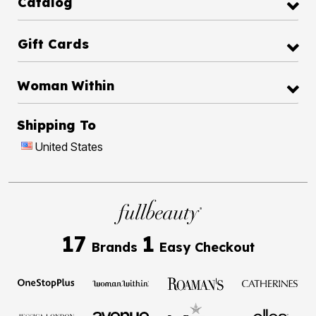
Catalog
Gift Cards
Woman Within
Shipping To
United States
17
1
Brands
Easy Checkout