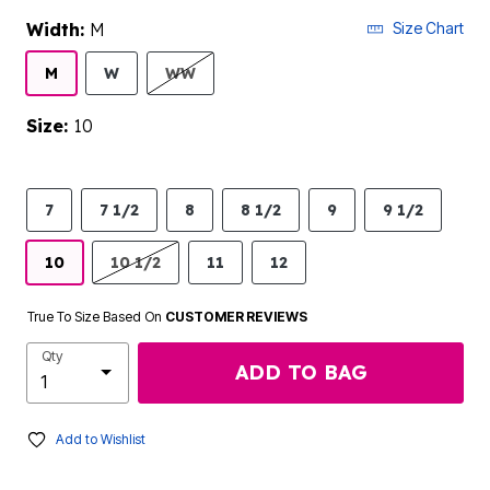
Width:
M
Size Chart
M
W
WW
Size:
10
7
7 1/2
8
8 1/2
9
9 1/2
10
10 1/2
11
12
True To Size Based On
CUSTOMER REVIEWS
Qty
ADD TO BAG
Add to Wishlist