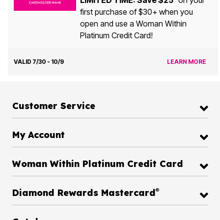
LIMITED TIME: Save $25
on your
first purchase of $30+ when you
open and use a Woman Within
Platinum Credit Card!
VALID 7/30 - 10/9
LEARN MORE
Customer Service
My Account
Woman Within Platinum Credit Card
®
Diamond Rewards Mastercard