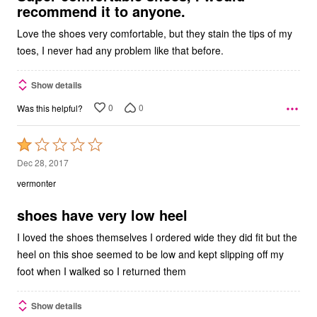
recommend it to anyone.
Love the shoes very comfortable, but they stain the tips of my
toes, I never had any problem like that before.
Show details
0
0
Was this helpful?
Rated
1
Dec 28, 2017
out
vermonter
of
5
shoes have very low heel
I loved the shoes themselves I ordered wide they did fit but the
heel on this shoe seemed to be low and kept slipping off my
foot when I walked so I returned them
Show details