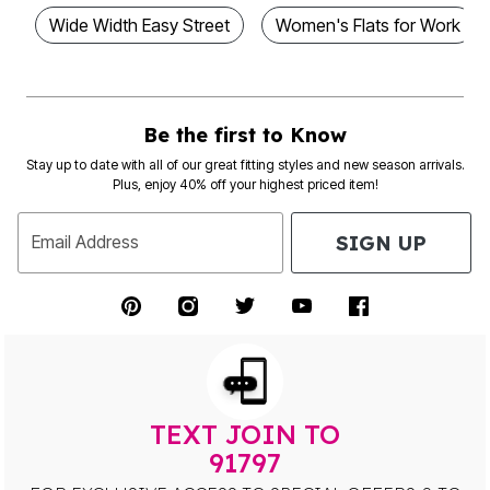
Wide Width Easy Street
Women's Flats for Work
Be the first to Know
Stay up to date with all of our great fitting styles and new season arrivals.
Plus, enjoy 40% off your highest priced item!
SIGN UP
Email Address
TEXT JOIN TO
91797