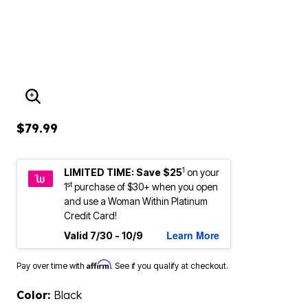
ENLARGE IMAGE
$79.99
1
LIMITED TIME: Save $25
on your
st
1
purchase of $30+ when you open
and use a Woman Within Platinum
Credit Card!
Learn More
Valid 7/30 - 10/9
Affirm
Pay over time with
. See if you qualify at checkout.
Color:
Black