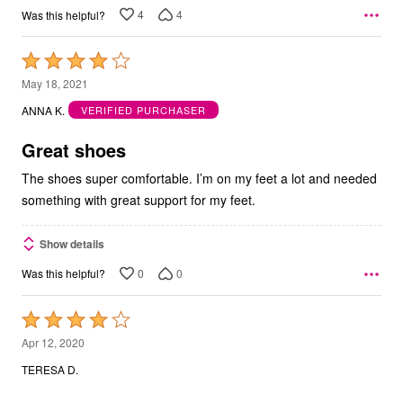
4
4
Was this helpful?
Rated
4
May 18, 2021
out
ANNA K.
VERIFIED PURCHASER
of
5
Great shoes
The shoes super comfortable. I’m on my feet a lot and needed
something with great support for my feet.
Show details
0
0
Was this helpful?
Rated
4
Apr 12, 2020
out
TERESA D.
of