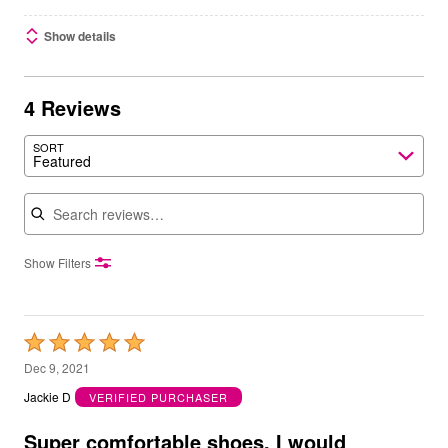
Show details
4 Reviews
SORT
Featured
Search reviews
Show Filters
Rated
5
Dec 9, 2021
out
Jackie D
VERIFIED PURCHASER
of
5
Super comfortable shoes, I would