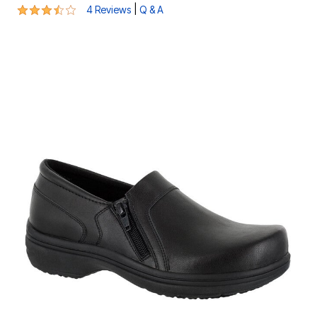
3.5 out of 5 Customer Rating
|
4 Reviews
Q & A