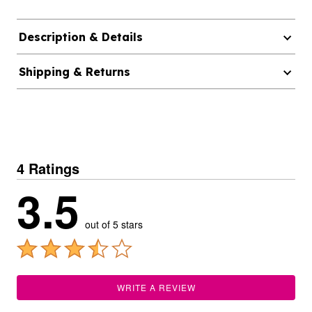
Description & Details
Shipping & Returns
4 Ratings
3.5
out of 5 stars
WRITE A REVIEW