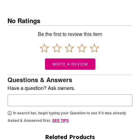
No Ratings
Be the first to review this item
WRITE A REVIEW
Questions & Answers
Have a question? Ask owners.
In search bar, begin typing your Question to see if it was already
Asked & Answered first.
SEE TIPS
Related Products