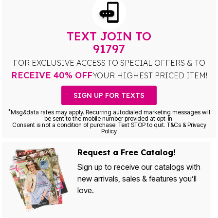
TEXT JOIN TO
91797
FOR EXCLUSIVE ACCESS TO SPECIAL OFFERS & TO
RECEIVE 40% OFF
YOUR HIGHEST PRICED ITEM!
SIGN UP FOR TEXTS
*
Msg&data rates may apply. Recurring autodialed marketing messages will
be sent to the mobile number provided at opt-in.
Consent is not a condition of purchase. Text STOP to quit. T&Cs & Privacy
Policy
Request a Free Catalog!
Sign up to receive our catalogs with
new arrivals, sales & features you’ll
love.