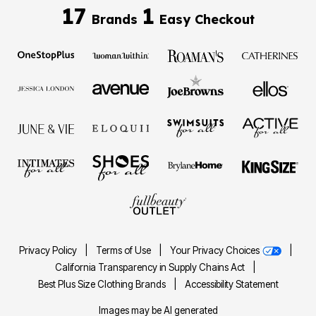
17
1
Brands
Easy Checkout
Privacy Policy
|
Terms of Use
|
Your Privacy Choices
|
California Transparency in Supply Chains Act
|
Best Plus Size Clothing Brands
|
Accessibility Statement
Images may be AI generated