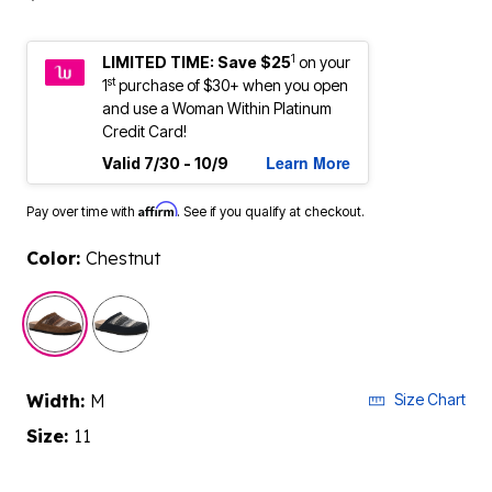
1
LIMITED TIME: Save $25
on your
st
1
purchase of $30+ when you open
and use a Woman Within Platinum
Credit Card!
Learn More
Valid 7/30 - 10/9
Affirm
Pay over time with
. See if you qualify at checkout.
Color:
Chestnut
selected
Width:
M
Size Chart
Size:
11