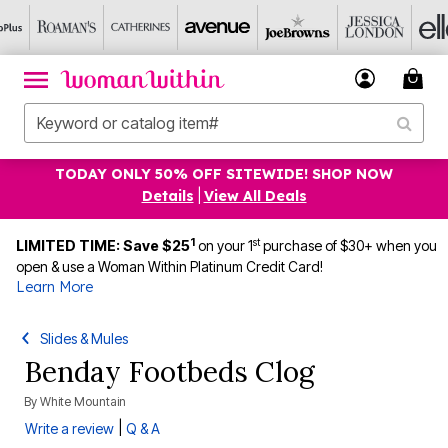
TODAY ONLY 50% OFF SITEWIDE! SHOP NOW
Details
|
View All Deals
1
st
LIMITED TIME: Save $25
on your 1
purchase of $30+ when you
open & use a Woman Within Platinum Credit Card!
Learn More
Slides & Mules
Benday Footbeds Clog
By
White Mountain
|
Write a review
Q & A