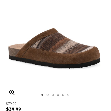
ENLARGE IMAGE
$79.99
$39.99