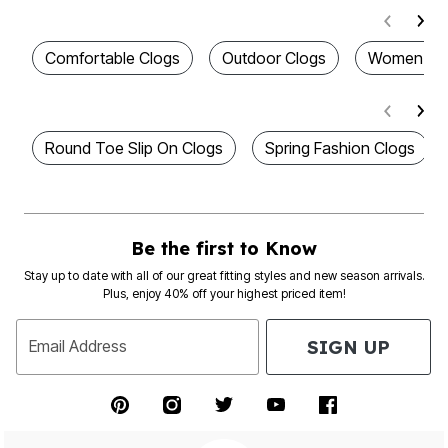
Comfortable Clogs
Outdoor Clogs
Women's S
Round Toe Slip On Clogs
Spring Fashion Clogs
Be the first to Know
Stay up to date with all of our great fitting styles and new season arrivals.
Plus, enjoy 40% off your highest priced item!
SIGN UP
Email Address