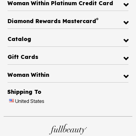
Woman Within Platinum Credit Card
®
Diamond Rewards Mastercard
Catalog
Gift Cards
Woman Within
Shipping To
United States