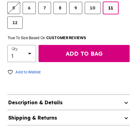
5
6
7
8
9
10
11
12
True To Size Based On
CUSTOMER REVIEWS
Qty
ADD TO BAG
Add to Wishlist
Description & Details
Shipping & Returns