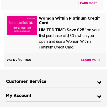
LEARN MORE
Woman Within Platinum Credit
Card
LIMITED TIME: Save $25
on your
1
first purchase of $30+ when you
open and use a Woman Within
Platinum Credit Card!
VALID 7/30 - 10/9
LEARN MORE
Customer Service
My Account