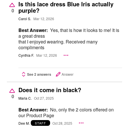
Is this lace dress Blue Iris actually
purple?
0
Carol S.
Mar 12, 2026
Best Answer:
Yes, that is how it looks to me! It is
a great dress
that I enjoyed wearing. Received many
compliments
Cynthia F.
Mar 12, 2026
See 2 answers
Answer
Does it come in black?
0
Maria C.
Oct 27, 2025
Best Answer:
No, only the 2 colors offered on
our Product Page
Dee M.
Oct 28, 2025
STAFF