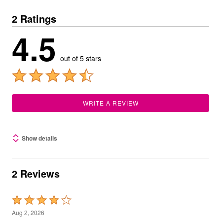
2 Ratings
4.5
out of 5 stars
WRITE A REVIEW
Show details
2 Reviews
Rated
4
Aug 2, 2026