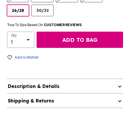
26/28
30/32
True To Size Based On
CUSTOMER REVIEWS
Qty
ADD TO BAG
Add to Wishlist
Description & Details
Shipping & Returns