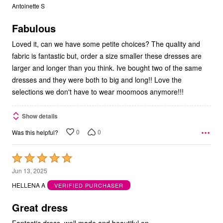
out
Antoinette S
of
5
Fabulous
Loved it, can we have some petite choices? The quality and
fabric is fantastic but, order a size smaller these dresses are
larger and longer than you think. Ive bought two of the same
dresses and they were both to big and long!! Love the
selections we don't have to wear moomoos anymore!!!
Show details
0
0
Was this helpful?
Rated
5
Jun 13, 2025
out
HELLENA A
VERIFIED PURCHASER
of
5
Great dress
Fantastic dress, well made and beautiful on