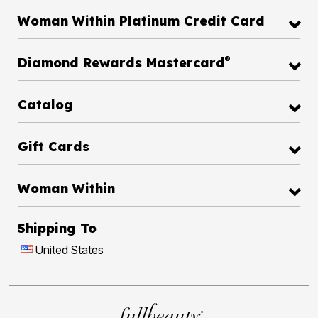
Woman Within Platinum Credit Card
®
Diamond Rewards Mastercard
Catalog
Gift Cards
Woman Within
Shipping To
United States