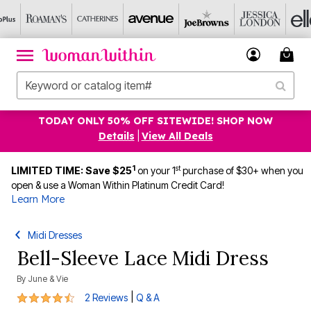
TODAY ONLY 50% OFF SITEWIDE! SHOP NOW
Details
|
View All Deals
1
st
LIMITED TIME: Save $25
on your 1
purchase of $30+ when you
open & use a Woman Within Platinum Credit Card!
Learn More
Midi Dresses
Bell-Sleeve Lace Midi Dress
By
June & Vie
4.5 out of 5 Customer Rating
|
2 Reviews
Q & A