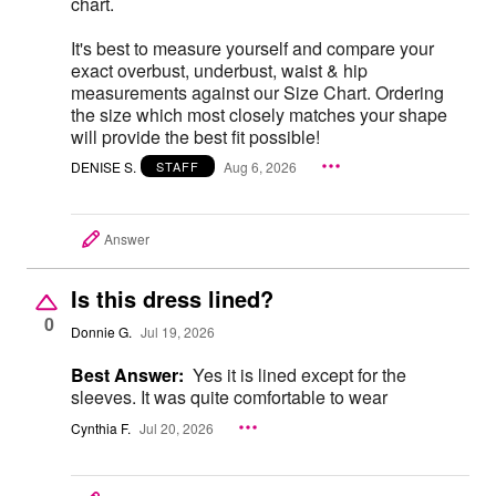
chart.
It's best to measure yourself and compare your
exact overbust, underbust, waist & hip
measurements against our Size Chart. Ordering
the size which most closely matches your shape
will provide the best fit possible!
DENISE S.
Aug 6, 2026
STAFF
Answer
Is this dress lined?
0
Donnie G.
Jul 19, 2026
Best Answer:
Yes it is lined except for the
sleeves. It was quite comfortable to wear
Cynthia F.
Jul 20, 2026