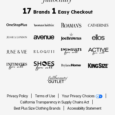
17
1
Brands
Easy Checkout
Privacy Policy
|
Terms of Use
|
Your Privacy Choices
|
California Transparency in Supply Chains Act
|
Best Plus Size Clothing Brands
|
Accessibility Statement