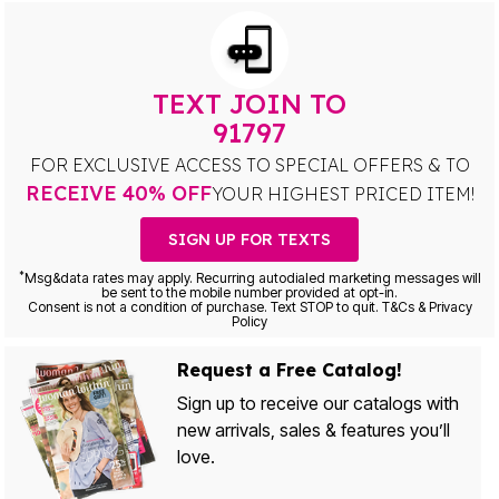
TEXT JOIN TO
91797
FOR EXCLUSIVE ACCESS TO SPECIAL OFFERS & TO
RECEIVE 40% OFF
YOUR HIGHEST PRICED ITEM!
SIGN UP FOR TEXTS
*
Msg&data rates may apply. Recurring autodialed marketing messages will
be sent to the mobile number provided at opt-in.
Consent is not a condition of purchase. Text STOP to quit. T&Cs & Privacy
Policy
Request a Free Catalog!
Sign up to receive our catalogs with
new arrivals, sales & features you’ll
love.