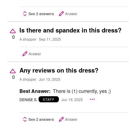
See 2 answers
Answer
Is there and spandex in this dress?
0
A shopper
Sep 11, 2025
Answer
Any reviews on this dress?
0
A shopper
Jun 13, 2025
Best Answer:
There is (1) currently, yes ;)
DENISE S.
Jun 19, 2025
STAFF
See 2 answers
Answer