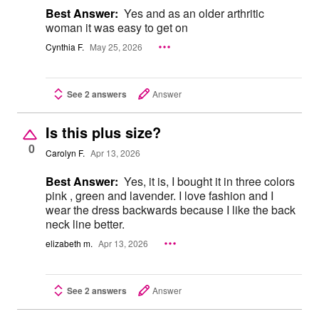
Best Answer:
Yes and as an older arthritic
woman it was easy to get on
Cynthia F.
May 25, 2026
See 2 answers
Answer
Is this plus size?
0
Carolyn F.
Apr 13, 2026
Best Answer:
Yes, it is, I bought it in three colors
pink , green and lavender. I love fashion and I
wear the dress backwards because I like the back
neck line better.
elizabeth m.
Apr 13, 2026
See 2 answers
Answer