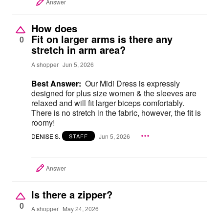
Answer
How does
Fit on larger arms is there any
0
stretch in arm area?
A shopper
Jun 5, 2026
Best Answer:
Our Midi Dress is expressly
designed for plus size women & the sleeves are
relaxed and will fit larger biceps comfortably.
There is no stretch in the fabric, however, the fit is
roomy!
DENISE S.
Jun 5, 2026
STAFF
Answer
Is there a zipper?
0
A shopper
May 24, 2026