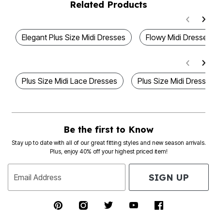
Related Products
Elegant Plus Size Midi Dresses
Flowy Midi Dresses 
Plus Size Midi Lace Dresses
Plus Size Midi Dresses
Be the first to Know
Stay up to date with all of our great fitting styles and new season arrivals.
Plus, enjoy 40% off your highest priced item!
SIGN UP
Email Address