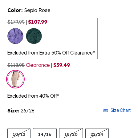
Color:
Sepia Rose
$179.99
|
$107.99
selected
Excluded from Extra 50% Off Clearance*
$118.98
Clearance |
$59.49
Excluded from 40% Off*
Size:
26/28
Size Chart
10/12
14/16
18/20
22/24