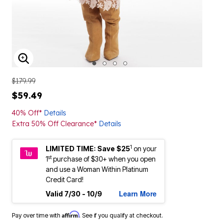
ENLARGE IMAGE
$179.99
$59.49
40% Off*
Details
Extra 50% Off Clearance*
Details
1
LIMITED TIME: Save $25
on your
st
1
purchase of $30+ when you open
and use a Woman Within Platinum
Credit Card!
Learn More
Valid 7/30 - 10/9
Affirm
Pay over time with
. See if you qualify at checkout.