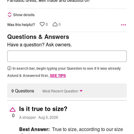
Show details
0
0
Was this helpful?
Questions & Answers
Have a question? Ask owners.
In search bar, begin typing your Question to see if it was already
Asked & Answered first.
SEE TIPS
9 Questions
Most Recent Question
Is it true to size?
0
A shopper
Aug 5, 2026
Best Answer:
True to size, according to our size