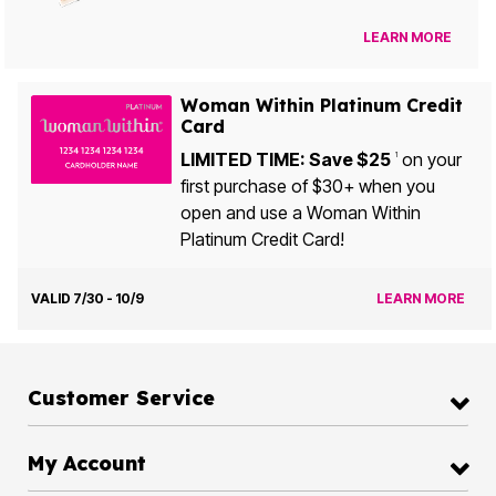
LEARN MORE
Woman Within Platinum Credit
Card
LIMITED TIME: Save $25
on your
1
first purchase of $30+ when you
open and use a Woman Within
Platinum Credit Card!
VALID 7/30 - 10/9
LEARN MORE
Customer Service
My Account