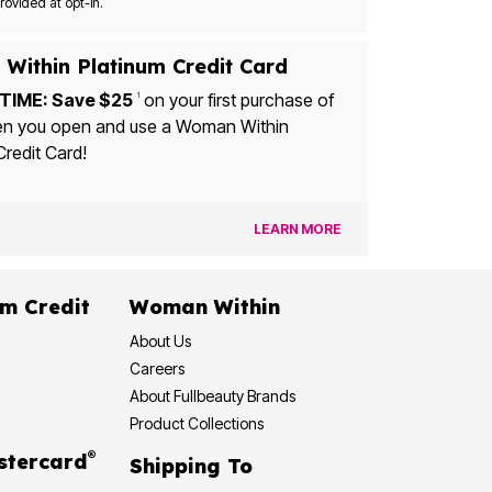
Msg&data rates may apply. Recurring autodialed marketing messages will be sent to the mobile number provided at opt-in.
Within Platinum Credit Card
TIME: Save $25
on your first purchase of
1
u open and use a Woman Within
Credit Card!
LEARN MORE
dit
Woman Within
About Us
Careers
About Fullbeauty Brands
Product Collections
®
 Rewards Mastercard
Shipping To