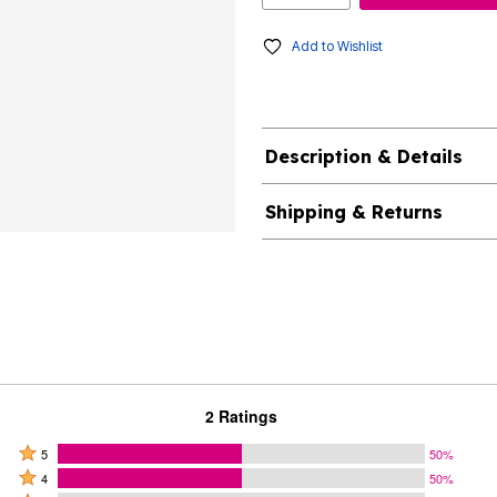
Add to Wishlist
Description & Details
Shipping & Returns
2 Ratings
Rated
5
50%
Rated
5
4
50%