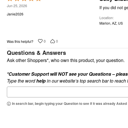
Kitchen & Dining
5
Jun 25, 2026
Oversized Furniture
out
Kitchen
Janie2026
Location
of
Appliances
Marion, AZ, US
Dining & Entertaining
5
Cookware Sets
Dining Chairs, Tables & Sets
Dinnerware
0
0
Was this helpful?
Trash Cans
Utensils & Kitchen Gadgets
Questions & Answers
Kitchen Carts & Islands
Ask other Shoppers*, who own this product, your question.
Counter & Bar Stools
Kitchen Storage
Table Linens
*Customer Support will NOT see your Questions – please c
Bakers Racks
Type the word
help
in our website’s top search bar to reach
Vacuums
Decor
Home Accessories
Throw Pillows & Poufs
Wall Décor
In search bar, begin typing your Question to see if it was already Asked
Throws
Flooring
Seasonal Décor
Christmas Tree Décor
Indoor Christmas Décor