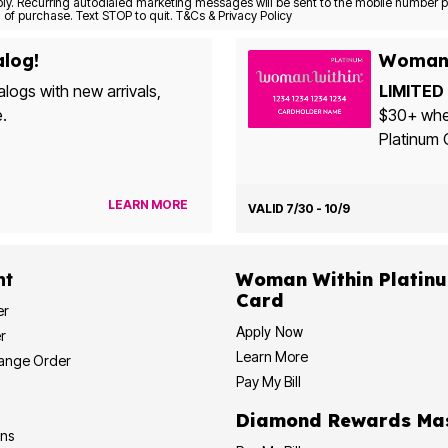
Consent is not a condition of purchase. Text STOP to quit. T&Cs & Privacy Policy
alog!
Woman 
alogs with new arrivals,
LIMITED 
e.
$30+ when yo
Platinum 
LEARN MORE
VALID 7/30 - 10/9
nt
Woman Within Platinum Cre
Card
er
Apply Now
r
Learn More
hange Order
Pay My Bill
Diamond
ons