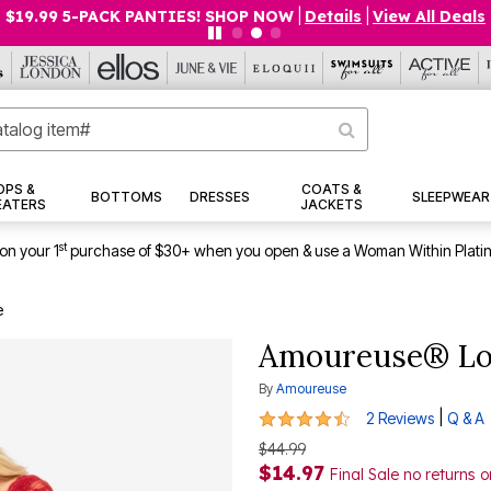
$19.99 5-PACK PANTIES! SHOP NOW
|
Details
|
View All Deals
OPS &
COATS &
BOTTOMS
DRESSES
SLEEPWEAR
EATERS
JACKETS
st
on your 1
purchase of $30+ when you open & use a Woman Within Plati
e
Amoureuse® Lo
By
Amoureuse
4.5 out of 5 Customer Rating
|
2 Reviews
Q & A
$44.99
$14.97
Final Sale no returns 