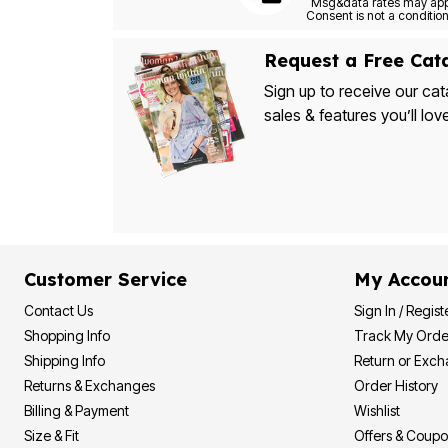
Bath
Bedding
Window
Request a Free Cat
Kitchen
Decor
Sign up to receive our cat
Furniture
sales & features you’ll lov
Outdoor
Plus Size Accessories
Overstock Bedding
As Seen On TV
Customer Service
My Accou
Contact Us
Sign In / Regist
Shopping Info
Track My Orde
Shipping Info
Return or Exc
Returns & Exchanges
Order History
Billing & Payment
Wishlist
Size & Fit
Offers & Coup