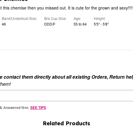
If you did not get this chemise then you missed out. It is cute for the grown and sexy!!!!
Band/Underbust Size
Bra Cup Size
Age
Height
46
DDD/F
55 to 64
5'5" - 5'8"
ontact them directly about all existing Orders, Return help
 them!
 & Answered first.
SEE TIPS
Related Products