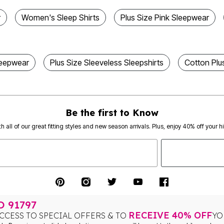
r
Women's Sleep Shirts
Plus Size Pink Sleepwear
leepwear
Plus Size Sleeveless Sleepshirts
Cotton Plu
Be the first to Know
th all of our great fitting styles and new season arrivals. Plus, enjoy 40% off your h
TO
91797
RECEIVE 40% OFF
CCESS TO SPECIAL OFFERS & TO
YO