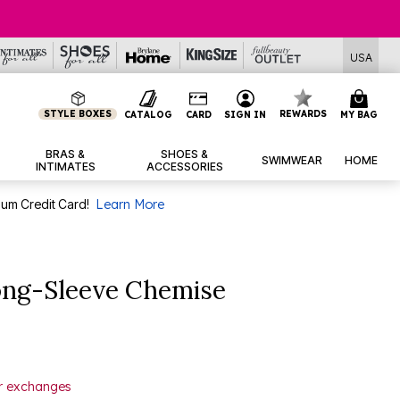
USA
STYLE BOXES
REWARDS
CATALOG
CARD
SIGN IN
MY BAG
BRAS &
SHOES &
SWIMWEAR
HOME
INTIMATES
ACCESSORIES
num Credit Card!
Learn More
ng-Sleeve Chemise
or exchanges