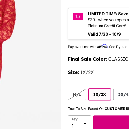
LIMITED TIME: Save
$30+ when you open a
Platinum Credit Card!
Valid 7/30 - 10/9
Affirm
Pay over time with
. See if you q
Final Sale Color:
CLASSIC
Size:
1X/2X
M/L
1X/2X
3X/4
True To Size Based On
CUSTOMER R
Qty