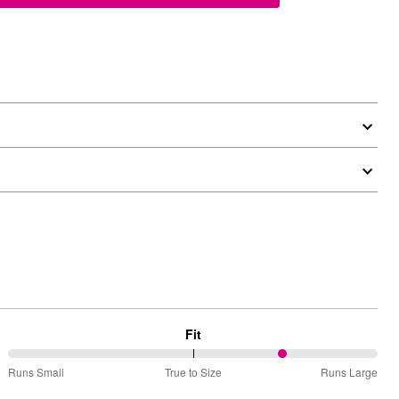
Fit
75%
Runs Small
True to Size
Runs Large
between