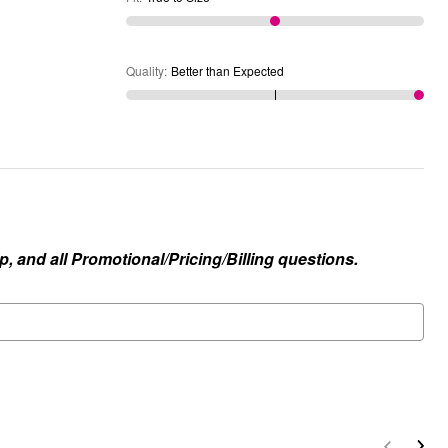
Quality
:
Better than Expected
, and all Promotional/Pricing/Billing questions.