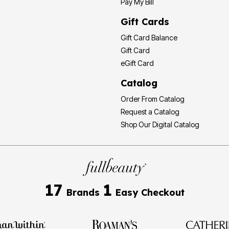
Pay My Bill
Gift Cards
Gift Card Balance
Gift Card
eGift Card
Catalog
Order From Catalog
Request a Catalog
Shop Our Digital Catalog
17
1
Brands
Easy Checkout