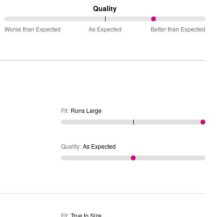
Runs
Quality
Small
75%
and
Worse than Expected
As Expected
Better than Expected
between
True
Worse
to
than
Size
Expected
and
As
Expected
Fit
:
Runs Large
Quality
:
As Expected
Fit
:
True to Size