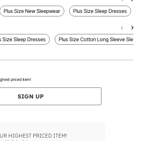
Plus Size New Sleepwear
Plus Size Sleep Dresses
s Size Sleep Dresses
Plus Size Cotton Long Sleeve Sleep 
ighest priced item!
SIGN UP
UR HIGHEST PRICED ITEM!