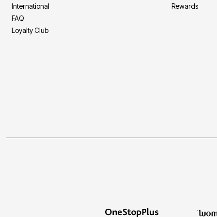
International
Rewards
FAQ
Loyalty Club