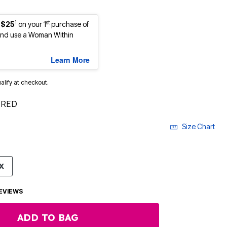
1
st
 $25
on your 1
purchase of
nd use a Woman Within
Learn More
ualify at checkout.
 RED
Size Chart
X
EVIEWS
ADD TO BAG