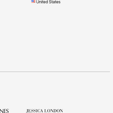
United States