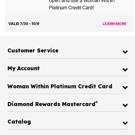
open and use a Woman Within
Platinum Credit Card!
VALID 7/30 - 10/9
LEARN MORE
Customer Service
My Account
Woman Within Platinum Credit Card
®
Diamond Rewards Mastercard
Catalog