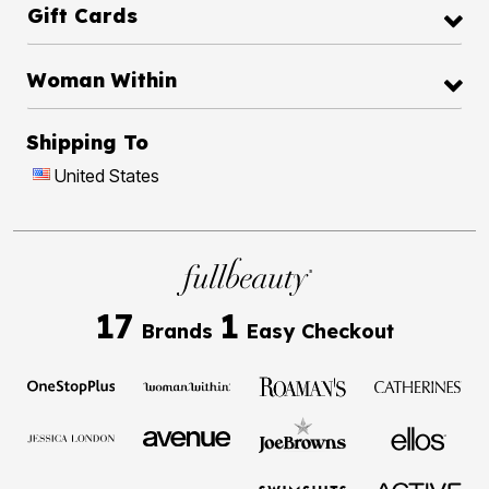
Gift Cards
Woman Within
Shipping To
United States
17
1
Brands
Easy Checkout