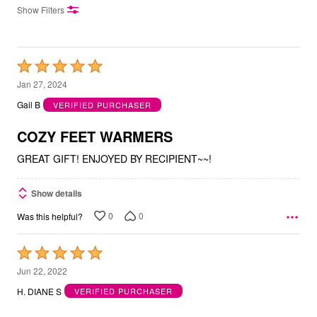
Show Filters
Rated
5
Jan 27, 2024
out
Gail B
VERIFIED PURCHASER
of
5
COZY FEET WARMERS
GREAT GIFT! ENJOYED BY RECIPIENT~~!
Show details
0
0
Was this helpful?
Rated
5
Jun 22, 2022
out
H. DIANE S
VERIFIED PURCHASER
of