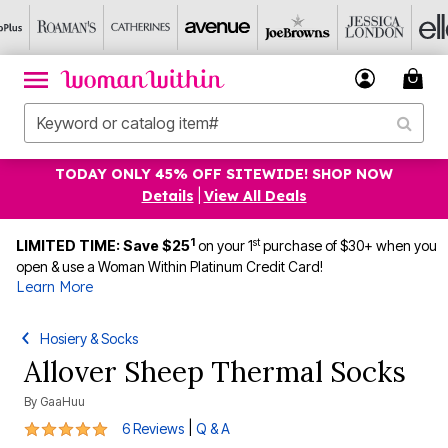
TODAY ONLY 45% OFF SITEWIDE! SHOP NOW
Details
|
View All Deals
1
st
LIMITED TIME: Save $25
on your 1
purchase of $30+ when you
open & use a Woman Within Platinum Credit Card!
Learn More
Hosiery & Socks
Allover Sheep Thermal Socks
By
GaaHuu
5 out of 5 Customer Rating
|
6 Reviews
Q & A