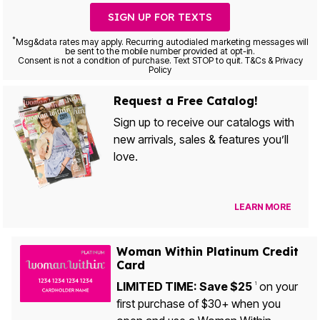
SIGN UP FOR TEXTS
*
Msg&data rates may apply. Recurring autodialed marketing messages will
be sent to the mobile number provided at opt-in.
Consent is not a condition of purchase. Text STOP to quit. T&Cs & Privacy
Policy
Request a Free Catalog!
Sign up to receive our catalogs with
new arrivals, sales & features you’ll
love.
LEARN MORE
Woman Within Platinum Credit
Card
LIMITED TIME: Save $25
on your
1
first purchase of $30+ when you