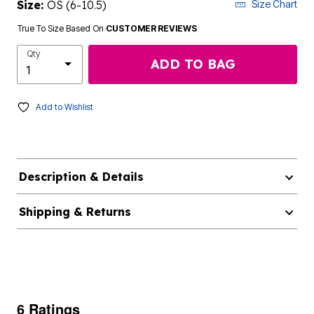
Size:
OS (6-10.5)
Size Chart
True To Size Based On
CUSTOMER REVIEWS
Qty
ADD TO BAG
Add to Wishlist
Description & Details
Shipping & Returns
6 Ratings