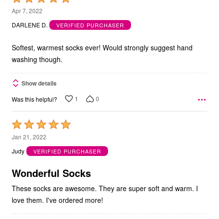
5
Apr 7, 2022
out
DARLENE D.
VERIFIED PURCHASER
of
5
Softest, warmest socks ever! Would strongly suggest hand
washing though.
Show details
1
0
Was this helpful?
Rated
5
Jan 21, 2022
out
Judy
VERIFIED PURCHASER
of
5
Wonderful Socks
These socks are awesome. They are super soft and warm. I
love them. I've ordered more!