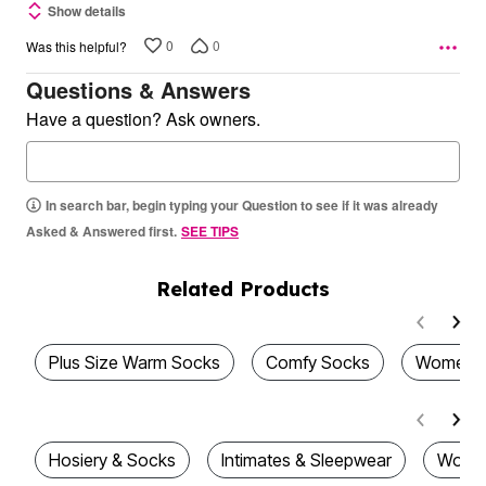
Show details
0
0
Was this helpful?
Questions & Answers
Have a question? Ask owners.
In search bar, begin typing your Question to see if it was already
Asked & Answered first.
SEE TIPS
Related Products
Plus Size Warm Socks
Comfy Socks
Women's
Hosiery & Socks
Intimates & Sleepwear
Women