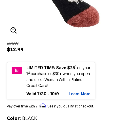
ENLARGE IMAGE
$14.99
$12.99
1
LIMITED TIME: Save $25
on your
st
1
purchase of $30+ when you open
and use a Woman Within Platinum
Credit Card!
Learn More
Valid 7/30 - 10/9
Affirm
Pay over time with
. See if you qualify at checkout.
Color:
BLACK