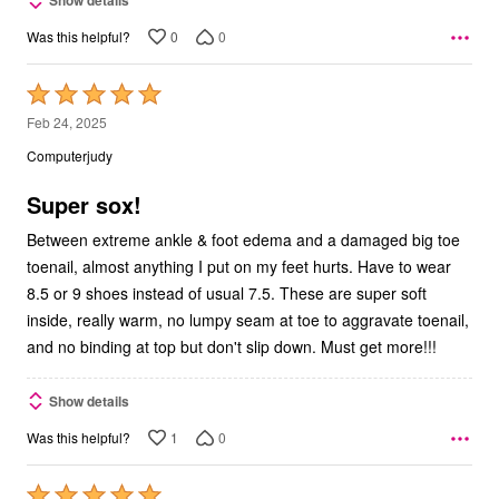
Show details
0
0
Was this helpful?
Rated
5
Feb 24, 2025
out
Computerjudy
of
5
Super sox!
Between extreme ankle & foot edema and a damaged big toe
toenail, almost anything I put on my feet hurts. Have to wear
8.5 or 9 shoes instead of usual 7.5. These are super soft
inside, really warm, no lumpy seam at toe to aggravate toenail,
and no binding at top but don't slip down. Must get more!!!
Show details
1
0
Was this helpful?
Rated