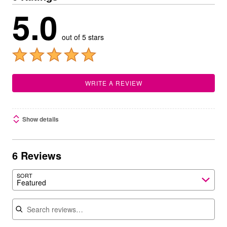
5.0
out of 5 stars
WRITE A REVIEW
Show details
6 Reviews
SORT
Featured
Search reviews