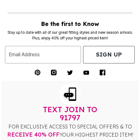
Be the first to Know
Stay up to date with all of our great fitting styles and new season arrivals.
Plus, enjoy 40% off your highest priced item!
SIGN UP
Email Address
TEXT JOIN TO
91797
FOR EXCLUSIVE ACCESS TO SPECIAL OFFERS & TO
RECEIVE 40% OFF
YOUR HIGHEST PRICED ITEM!