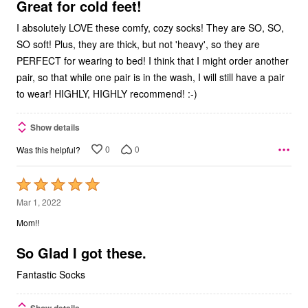
5
Great for cold feet!
I absolutely LOVE these comfy, cozy socks! They are SO, SO,
SO soft! Plus, they are thick, but not 'heavy', so they are
PERFECT for wearing to bed! I think that I might order another
pair, so that while one pair is in the wash, I will still have a pair
to wear! HIGHLY, HIGHLY recommend! :-)
Show details
0
0
Was this helpful?
Rated
5
Mar 1, 2022
out
Mom!!
of
5
So Glad I got these.
Fantastic Socks