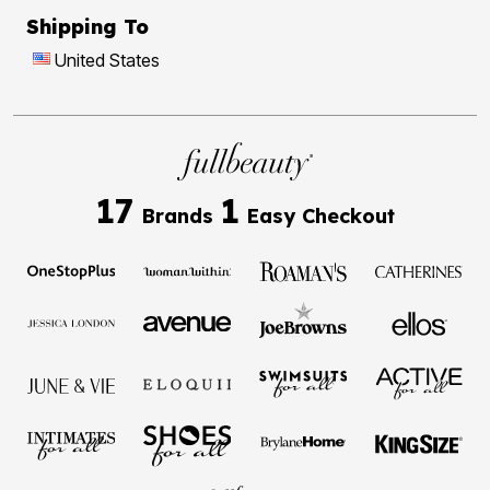
Shipping To
United States
17
1
Brands
Easy Checkout