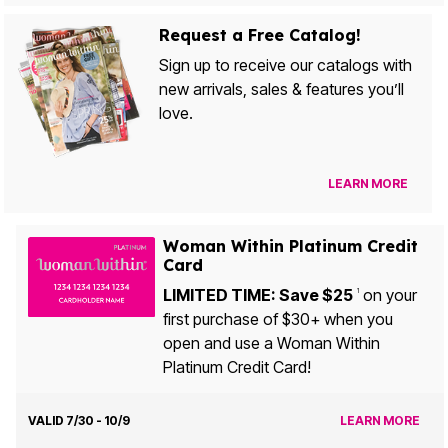
Request a Free Catalog!
Sign up to receive our catalogs with
new arrivals, sales & features you’ll
love.
LEARN MORE
Woman Within Platinum Credit
Card
LIMITED TIME: Save $25
on your
1
first purchase of $30+ when you
open and use a Woman Within
Platinum Credit Card!
VALID 7/30 - 10/9
LEARN MORE