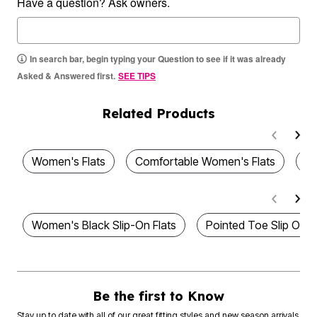
Have a question? Ask owners.
In search bar, begin typing your Question to see if it was already
Asked & Answered first.
SEE TIPS
Related Products
Women's Flats
Comfortable Women's Flats
Wo
Women's Black Slip-On Flats
Pointed Toe Slip On F
Be the first to Know
Stay up to date with all of our great fitting styles and new season arrivals.