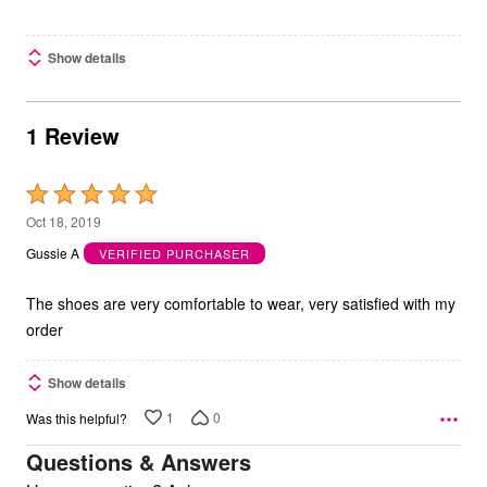
Show details
1 Review
Rated
5
Oct 18, 2019
out
Gussie A
VERIFIED PURCHASER
of
5
The shoes are very comfortable to wear, very satisfied with my
order
Show details
1
0
Was this helpful?
Questions & Answers