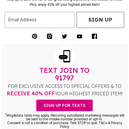
Plus, enjoy 40% off your highest priced item!
SIGN UP
Email Address
TEXT JOIN TO
91797
FOR EXCLUSIVE ACCESS TO SPECIAL OFFERS & TO
RECEIVE 40% OFF
YOUR HIGHEST PRICED ITEM!
SIGN UP FOR TEXTS
*
Msg&data rates may apply. Recurring autodialed marketing messages will
be sent to the mobile number provided at opt-in.
Consent is not a condition of purchase. Text STOP to quit. T&Cs & Privacy
Policy