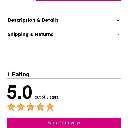
Description & Details
Shipping & Returns
1 Rating
5.0
out of 5 stars
WRITE A REVIEW