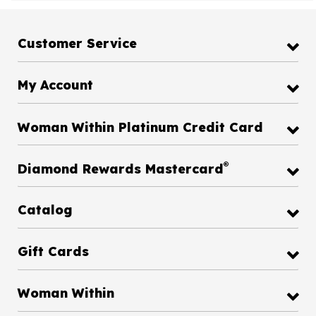
Customer Service
My Account
Woman Within Platinum Credit Card
®
Diamond Rewards Mastercard
Catalog
Gift Cards
Woman Within