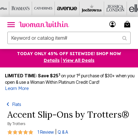
TODAY ONLY 45% OFF SITEWIDE! SHOP NOW
Details
|
View All Deals
1
st
LIMITED TIME: Save $25
on your 1
purchase of $30+ when you
open & use a Woman Within Platinum Credit Card!
Learn More
Flats
Accent Slip-Ons by Trotters®
By
Trotters
5 out of 5 Customer Rating
|
1 Review
Q & A