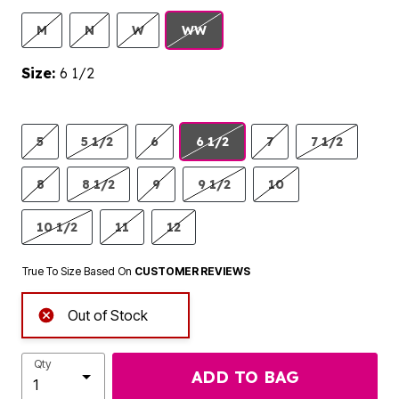
M
N
W
WW
Size:
6 1/2
5
5 1/2
6
6 1/2
7
7 1/2
8
8 1/2
9
9 1/2
10
10 1/2
11
12
True To Size Based On
CUSTOMER REVIEWS
Out of Stock
Qty
ADD TO BAG