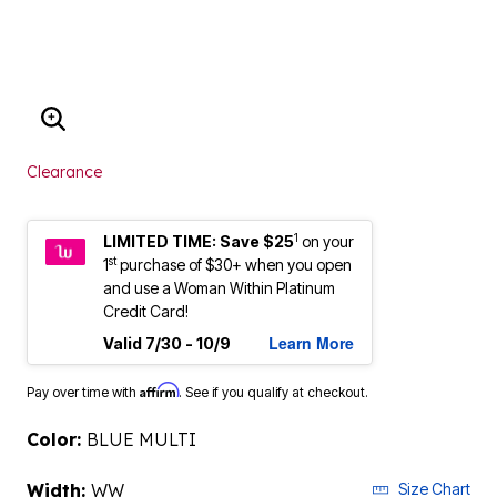
ENLARGE IMAGE
Clearance
1
LIMITED TIME: Save $25
on your
st
1
purchase of $30+ when you open
and use a Woman Within Platinum
Credit Card!
Learn More
Valid 7/30 - 10/9
Affirm
Pay over time with
. See if you qualify at checkout.
Color:
BLUE MULTI
Width:
WW
Size Chart