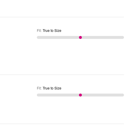
Fit
:
True to Size
Fit
:
True to Size