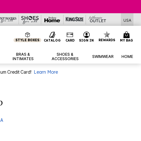
USA
STYLE BOXES
REWARDS
CATALOG
CARD
SIGN IN
MY BAG
BRAS &
SHOES &
SWIMWEAR
HOME
INTIMATES
ACCESSORIES
num Credit Card!
Learn More
p
 A