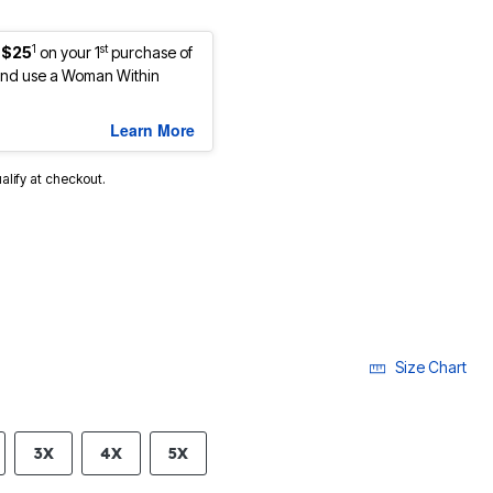
1
st
 $25
on your 1
purchase of
nd use a Woman Within
Learn More
ualify at checkout.
Size Chart
3X
4X
5X