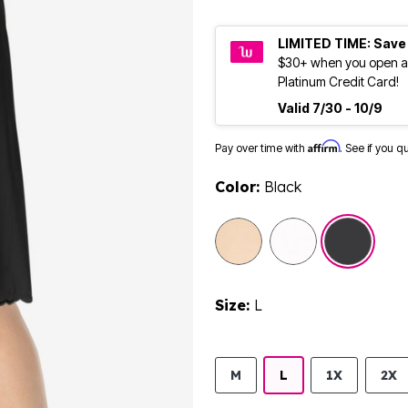
LIMITED TIME: Save
$30+ when you open a
Platinum Credit Card!
Valid 7/30 - 10/9
Affirm
Pay over time with
. See if you q
Color:
Black
selected
Size:
L
M
L
1X
2X