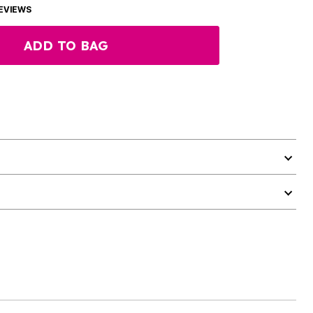
EVIEWS
ADD TO BAG