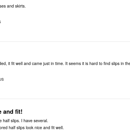
ses and skirts.
S
Just what I needed, it fit well and came just in time. It seems it is hard to find s
 US
 and fit!
se half slips. I have several.
red half slips look nice and fit well.