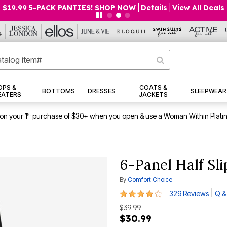
$19.99 5-PACK PANTIES! SHOP NOW
|
Details
|
View All Deals
OPS &
COATS &
BOTTOMS
DRESSES
SLEEPWEAR
EATERS
JACKETS
st
on your 1
purchase of $30+ when you open & use a Woman Within Plati
6-Panel Half Sli
By
Comfort Choice
4.1 out of 5 Customer Rating
|
329 Reviews
Q &
$39.99
$30.99