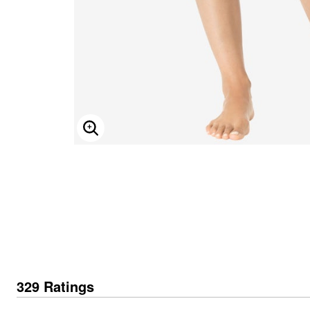
Secret Solutions
Tie-Less Closure Shoes
Tummy Control Swim Bottoms
Decorative Pillows
Intimates Fit Guide
Beach-Ready Sandals
Wide Toe Box Shoes
Cotton Sheets
Find Your Bra Size
Top Rated Swim
Wide Width Shoes
Flannel Sheets
CLEARANCE
Featured Brands
SWIM GUIDE
Bedding Collections
Bra and Panty Sets
CLEARANCE
Bath
Comfortview
Packs
Sunny Swim Sale
Bella Vita
Towels
Blazing Bra Sale
Poolside Picks Sale
Cloudwalkers
Bath Rugs & Bath Mats
Bra Innovations Collection
Easy Spirit
Bathroom Storage
Easy Street
Bath Accessories
J. Renee
Shower Curtains
Window
Jambu
ENLARGE IMAGE
Muk Luks
Curtains & Drapes
Naturalizer
Sheer Curtains
New Balance
Blackout Curtains
Propet
Valances
Reebok
Blinds & Shades
Ros Hommerson
Kitchen Curtains
Ryka
Grommet Curtains
Skechers
Rod Pocket Curtains
SoftWalk
Canvas Curtains
Accessory Shop
Window Hardware
Jewelry
Window Collections
Outdoor
Handbags & Totes
329 Ratings
Accessories
Garden & Planters
CLEARANCE
Outdoor Chairs