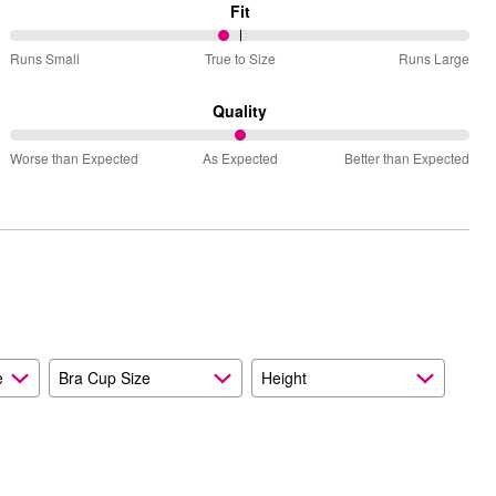
Fit
47%
Runs Small
True to Size
Runs Large
between
Runs
Quality
Small
50%
and
Worse than Expected
As Expected
Better than Expected
between
True
Worse
to
than
Size
Expected
and
As
Expected
e
Bra Cup Size
Height