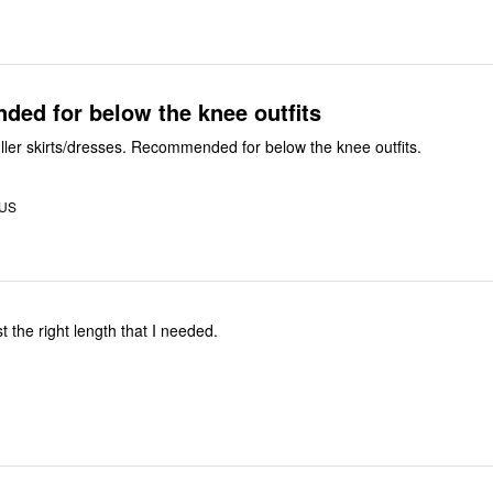
ed for below the knee outfits
Very good for fuller skirts/dresses. Recommended for below the knee outfits.
 US
st the right length that I needed.