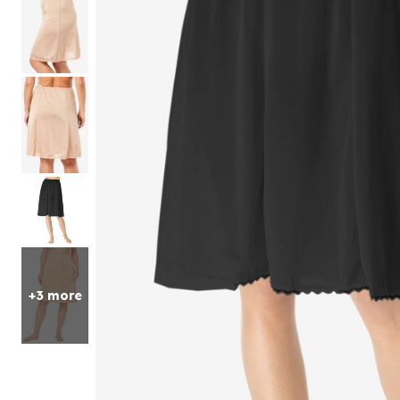
Sets
Petite
Shorts
Skirts
Compression Socks & Sleeves
One Piece Swimsuits
Fleece Shop
Mid
Pajama Sets
Panty Packs
Outdoor
Active
Petites
Perfect Tee Collection
Accessories
Style
Two Piece Swimsuits
Christmas
Jean Shorts
Long
Pajama Bottoms
Brief Panties
Accessories
Perfect Tunic Collection
Petite
Swimsuit Cover Ups
Shop Petite Short
Knit Shorts
Loungers
Hi-Cut Briefs
Slip Ons
Christmas Trees
Petite
Tall
Matching Sets
Skirts
Tankini Sets
Lounge Separates
Boxers & Boyshorts
Athletic Shoes
Pop Up Christmas Trees
Tall
Featured Brands
Leggings
Bikini Sets
2-Pack Sleepshirts
Thongs
Casual Shoes
Wreaths, Garlands & Swags
New Markdowns
Matching Sets
Fabric
Solutions for All
Skechers
Cotton Panties
Espadrilles
Christmas Tree Decor
Final Sale
7-Day Bottoms
Playtex
Cotton
Lace Panties
Comfort Shoes
Chlorine Resistant Swimwear
Indoor Christmas Decor
Lounge Bottoms
Shapewear
Glamorise
Knit
Arch Support
Sun Protection
Outdoor Christmas Lighted Decorations and Decor
Knit Shorts, Capris & Pants
Dreams & Co
Jersey
Control Bottoms
Non-Slip Shoes
Tummy Control Swimwear
Christmas Bedding
Jean Shop
Avenue
Flannel
Tummy Control
Heels & Pumps
Hip Minimizer
Christmas Storage
Petite
Mix & Match Sleep Separates
Seasonal
Ellos®
Bodysuits
Walking Shoes
Thigh Concealer
Tall
Featured Brands
Hosiery & Socks
Jessica London
Zip Up
Bust Support
Fall Decor
Slips & Camisoles
Joe Browns
Dreams & Co
Weather Shoes
Full Coverage
Halloween
Thermals
June+Vie
Ellos
Winter Boots
Maternity Friendly
Thanksgiving
Beauty
Featured Brands
Width
Shop By Shape
Bedding
Only Necessities
Skin Care
Amoureuse
Amoureuse
Medium
Hourglass
Bedspreads
CLEARANCE
Makeup
Avenue
Wide
Pear
Sheets
Iconic Robe Sale
Hair Care
Catherines
Wide Wide
Apple
Blankets & Throws
+3 more
Amazing Sleep Sale
Fragrance
Comfort Choice
Extra Wide
Heart
Shams
Comfort Solutions
Bath & Body
Exquisite Form
Athletic
Comforters & Sets
Style
Featured Brands
Glamorise
Arch Support
Quilts & Coverlets
New Arrivals
Goddess
Non-Slip Shoes
Bikini Tops
Mattress Pads & Toppers
Leading Lady
Orthopedic Shoes
Bandeau Tops
Pillows
Playtex
Strap Closure Shoes
Swim Leggings
White Goods
Rago
Stretchable Shoes
High Waisted Swim Bottoms
Bed Skirts