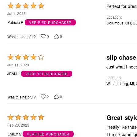
Rated
Perfect for dres
5
Jul 1, 2023
Location
out
Patricia R
VERIFIED PURCHASER
Columbus, OH, U
of
5
0
0
Was this helpful?
slip chase
Rated
4
Jun 11, 2023
out
JEAN L
VERIFIED PURCHASER
Location
of
Williamsburg, MI,
5
2
0
Was this helpful?
Great style
Rated
5
Feb 23, 2023
I really like the
out
The six panel go
EMILY S
VERIFIED PURCHASER