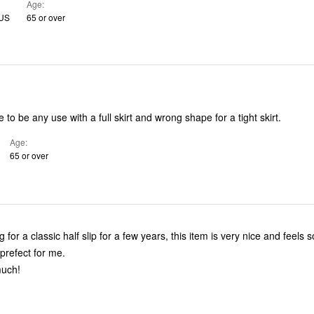
Age
 US
65 or over
 to be any use with a full skirt and wrong shape for a tight skirt.
Age
65 or over
r a classic half slip for a few years, this item is very nice and feels so silky. The
fit and length is prefect for me.
much!