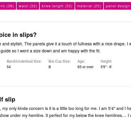
ric
(38)
waist
(33)
knee length
(32)
material
(25)
panel design
ice in slips?
e and stylish. The panels give it a touch of fullness with a nice drape. I
e guide so I went a size down and am happy with the fit.
Band/Underbust Size
Bra Cup Size
Age
Height
54
B
65 or over
5'9" - 6'
f slip
ip, my only kinda concern is it is a little too long for me. I am 5'4" and I hav
t show under my hemline. It perfect for my below the knee hemlines.... I