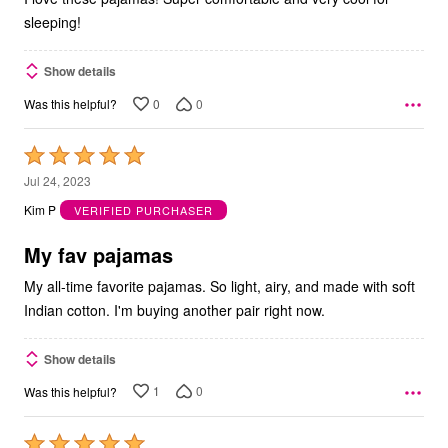
sleeping!
Show details
0
0
Was this helpful?
Rated
5
Jul 24, 2023
out
Kim P
VERIFIED PURCHASER
of
5
My fav pajamas
My all-time favorite pajamas. So light, airy, and made with soft
Indian cotton. I'm buying another pair right now.
Show details
1
0
Was this helpful?
Rated