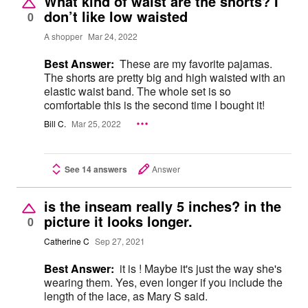
What kind of waist are the shorts? I
don’t like low waisted
0
A shopper
Mar 24, 2022
Best Answer:
These are my favorite pajamas.
The shorts are pretty big and high waisted with an
elastic waist band. The whole set is so
comfortable this is the second time I bought it!
Bill C.
Mar 25, 2022
See 14 answers
Answer
is the inseam really 5 inches? in the
picture it looks longer.
0
Catherine C
Sep 27, 2021
Best Answer:
it is ! Maybe it's just the way she's
wearing them. Yes, even longer if you include the
length of the lace, as Mary S said.