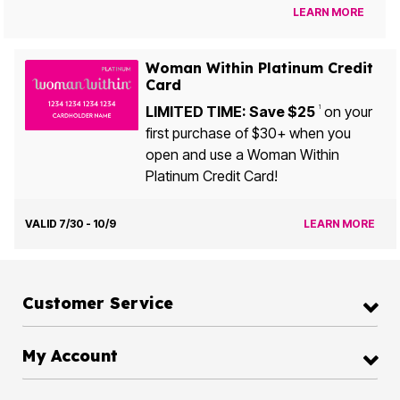
LEARN MORE
Woman Within Platinum Credit
Card
LIMITED TIME: Save $25
on your
1
first purchase of $30+ when you
open and use a Woman Within
Platinum Credit Card!
VALID 7/30 - 10/9
LEARN MORE
Customer Service
My Account