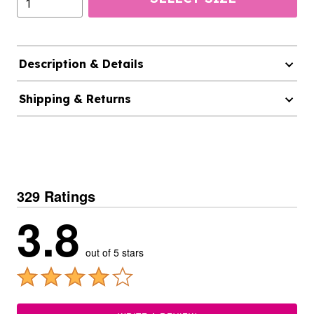
Description & Details
Shipping & Returns
329 Ratings
3.8
out of 5 stars