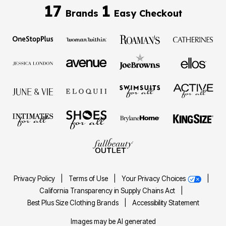
17
1
Brands
Easy Checkout
Privacy Policy
|
Terms of Use
|
Your Privacy Choices
|
California Transparency in Supply Chains Act
|
Best Plus Size Clothing Brands
|
Accessibility Statement
Images may be AI generated