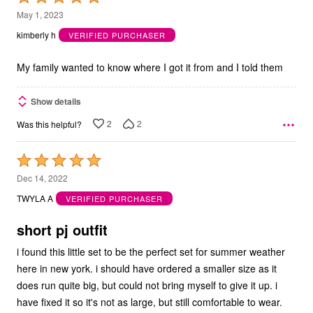
5
May 1, 2023
out
kimberly h
VERIFIED PURCHASER
of
5
My family wanted to know where I got it from and I told them
Show details
2
2
Was this helpful?
Rated
5
Dec 14, 2022
out
TWYLA A
VERIFIED PURCHASER
of
5
short pj outfit
i found this little set to be the perfect set for summer weather
here in new york. i should have ordered a smaller size as it
does run quite big, but could not bring myself to give it up. i
have fixed it so it's not as large, but still comfortable to wear.