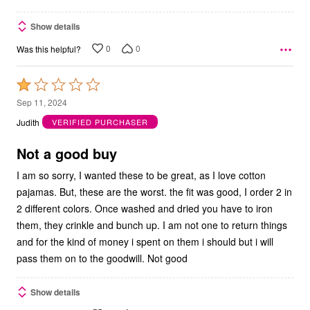
Show details
0
0
Was this helpful?
Rated
1
Sep 11, 2024
out
Judith
VERIFIED PURCHASER
of
5
Not a good buy
I am so sorry, I wanted these to be great, as I love cotton
pajamas. But, these are the worst. the fit was good, I order 2 in
2 different colors. Once washed and dried you have to iron
them, they crinkle and bunch up. I am not one to return things
and for the kind of money i spent on them i should but i will
pass them on to the goodwill. Not good
Show details