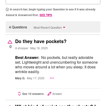
In search bar, begin typing your Question to see if it was already
Asked & Answered first.
SEE TIPS
4 Questions
Most Recent Question
Do they have pockets?
0
A shopper
May 16, 2025
Best Answer:
No pockets, but really adorable
set. Lightweight and unencumbering for someone
who moves around a lot when you sleep. It does
wrinkle easlily.
Mary G.
May 17, 2025
See 10 answers
Answer