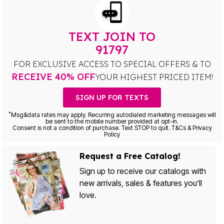
TEXT JOIN TO
91797
FOR EXCLUSIVE ACCESS TO SPECIAL OFFERS & TO
RECEIVE 40% OFF
YOUR HIGHEST PRICED ITEM!
SIGN UP FOR TEXTS
*
Msg&data rates may apply. Recurring autodialed marketing messages will
be sent to the mobile number provided at opt-in.
Consent is not a condition of purchase. Text STOP to quit. T&Cs & Privacy
Policy
Request a Free Catalog!
Sign up to receive our catalogs with
new arrivals, sales & features you’ll
love.