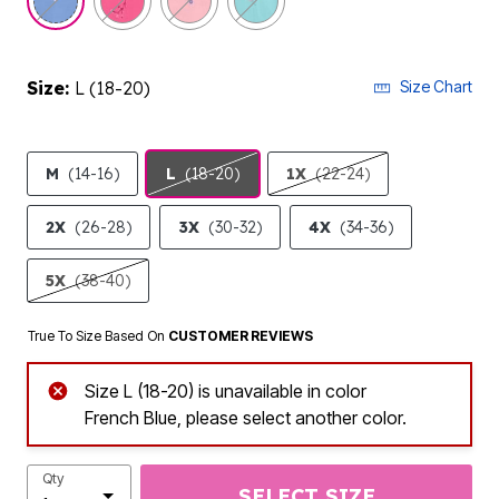
Size:
L (18-20)
Size Chart
M
(14-16)
L
(18-20)
1X
(22-24)
2X
(26-28)
3X
(30-32)
4X
(34-36)
5X
(38-40)
True To Size Based On
CUSTOMER REVIEWS
Size L (18-20) is unavailable in color
French Blue, please select another color.
Qty
SELECT SIZE