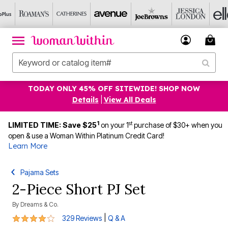
TODAY ONLY 45% OFF SITEWIDE! SHOP NOW
Details
|
View All Deals
1
st
LIMITED TIME: Save $25
on your 1
purchase of $30+ when you
open & use a Woman Within Platinum Credit Card!
Learn More
Pajama Sets
2-Piece Short PJ Set
By
Dreams & Co.
3.8 out of 5 Customer Rating
|
329 Reviews
Q & A