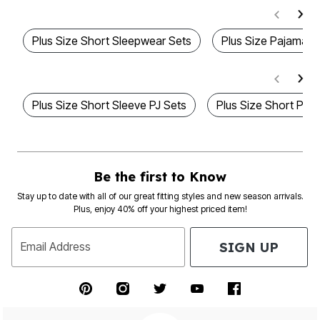
Plus Size Short Sleepwear Sets
Plus Size Pajama S
Plus Size Short Sleeve PJ Sets
Plus Size Short Paj
Be the first to Know
Stay up to date with all of our great fitting styles and new season arrivals.
Plus, enjoy 40% off your highest priced item!
SIGN UP
Email Address