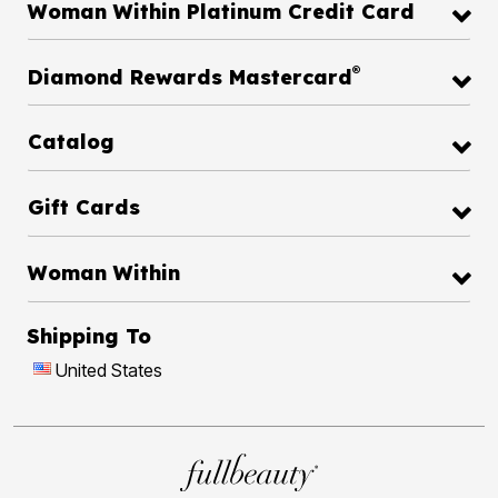
Woman Within Platinum Credit Card
®
Diamond Rewards Mastercard
Catalog
Gift Cards
Woman Within
Shipping To
United States