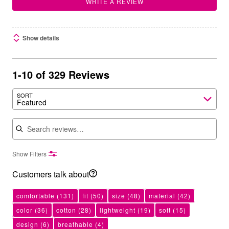
WRITE A REVIEW
Show details
1-10 of 329 Reviews
SORT
Featured
Search reviews
Show Filters
Customers talk about
comfortable
(131)
fit
(50)
size
(48)
material
(42)
color
(36)
cotton
(28)
lightweight
(19)
soft
(15)
design
(6)
breathable
(4)