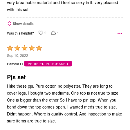
very breathable material and i feel so sexy in it. very pleased
with this set.
Show details
2
1
Was this helpful?
Rated
5
Sep 10, 2022
out
Pamela O
VERIFIED PURCHASER
of
5
Pjs set
I like these pjs. Pure cotton no polyester. They are long to
cover legs. I bought two mediums. One top is not true to size.
One is bigger than the other So I have to pin top. When you
bend down the top comes open. I wanted meds true to size.
Didnt happen. Where is quality control. And inspection to make
sure items are true to size.