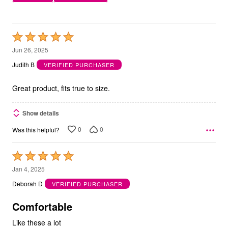
Rated
5
Jun 26, 2025
out
Judith B
VERIFIED PURCHASER
of
5
Great product, fits true to size.
Show details
0
0
Was this helpful?
Rated
5
Jan 4, 2025
out
Deborah D
VERIFIED PURCHASER
of
5
Comfortable
Like these a lot