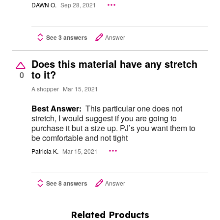
DAWN O.
Sep 28, 2021
See 3 answers
Answer
Does this material have any stretch
to it?
0
A shopper
Mar 15, 2021
Best Answer:
This particular one does not
stretch, I would suggest if you are going to
purchase it but a size up. PJ’s you want them to
be comfortable and not tight
Patricia K.
Mar 15, 2021
See 8 answers
Answer
Related Products