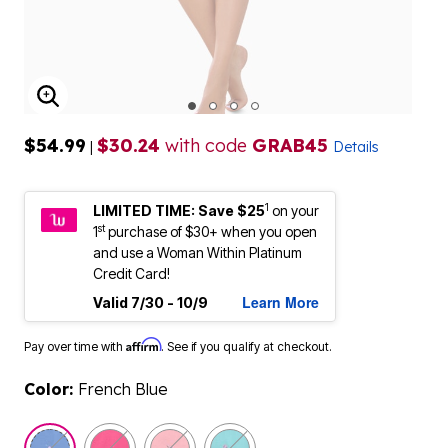
ENLARGE IMAGE
$54.99
$30.24
with code
GRAB45
|
Details
1
LIMITED TIME: Save $25
on your
st
1
purchase of $30+ when you open
and use a Woman Within Platinum
Credit Card!
Learn More
Valid 7/30 - 10/9
Affirm
Pay over time with
. See if you qualify at checkout.
Color:
French Blue
selected