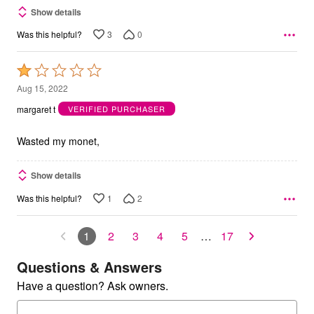
Show details
3
0
Was this helpful?
Rated
1
Aug 15, 2022
out
margaret t
VERIFIED PURCHASER
of
5
Wasted my monet,
Show details
1
2
Was this helpful?
1
2
3
4
5
…
17
Questions & Answers
Have a question? Ask owners.