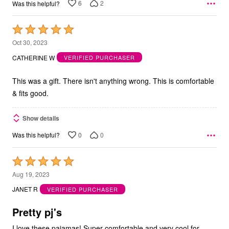
6
2
Was this helpful?
Rated
5
Oct 30, 2023
out
CATHERINE W
VERIFIED PURCHASER
of
5
This was a gift. There isn't anything wrong. This is comfortable
& fits good.
Show details
0
0
Was this helpful?
Rated
5
Aug 19, 2023
out
JANET R
VERIFIED PURCHASER
of
5
Pretty pj's
I love these pajamas! Super comfortable and very cool for