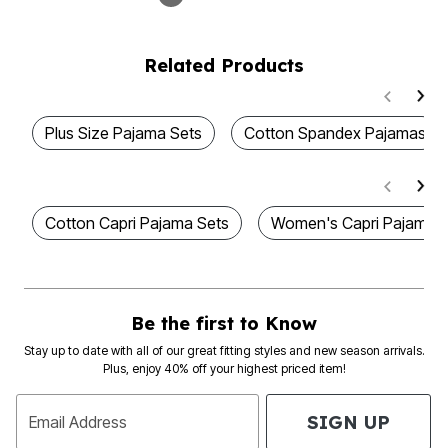
Related Products
Plus Size Pajama Sets
Cotton Spandex Pajamas
Cotton Capri Pajama Sets
Women's Capri Pajama S
Be the first to Know
Stay up to date with all of our great fitting styles and new season arrivals.
Plus, enjoy 40% off your highest priced item!
SIGN UP
Email Address