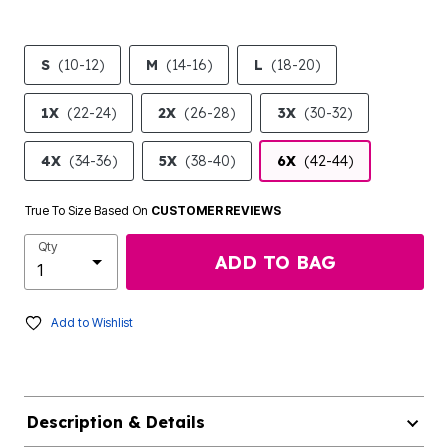
S
(10-12)
M
(14-16)
L
(18-20)
1X
(22-24)
2X
(26-28)
3X
(30-32)
4X
(34-36)
5X
(38-40)
6X
(42-44)
True To Size Based On
CUSTOMER REVIEWS
Qty
ADD TO BAG
Add to Wishlist
Description & Details