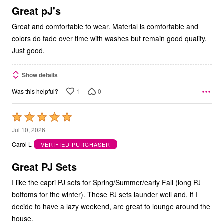
5
Great pJ's
Great and comfortable to wear. Material is comfortable and
colors do fade over time with washes but remain good quality.
Just good.
Show details
1
0
Was this helpful?
Rated
5
Jul 10, 2026
out
Carol L
VERIFIED PURCHASER
of
5
Great PJ Sets
I like the capri PJ sets for Spring/Summer/early Fall (long PJ
bottoms for the winter). These PJ sets launder well and, if I
decide to have a lazy weekend, are great to lounge around the
house.