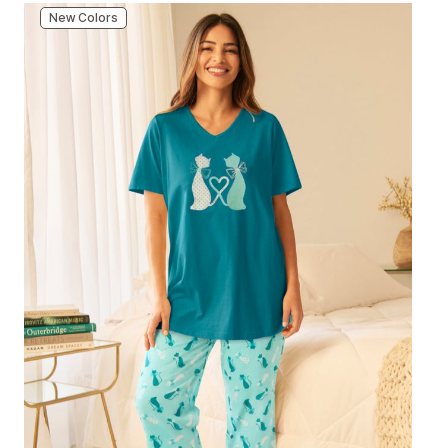
New Colors