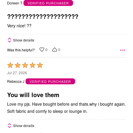
out
Doreen T
VERIFIED PURCHASER
of
5
????????????????????
Very nice! ??
Show details
0
0
Was this helpful?
Rated
5
Jul 27, 2026
out
Rebecca J
VERIFIED PURCHASER
of
5
You will love them
Love my pjs. Have bought before and thats.why i bought again.
Soft fabric and comfy to sleep or lounge in.
Show details