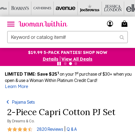
$19.99 5-PACK PANTIES! SHOP NOW
Details
|
View All Deals
1
st
LIMITED TIME: Save $25
on your 1
purchase of $30+ when you
open & use a Woman Within Platinum Credit Card!
Learn More
Pajama Sets
2-Piece Capri Cotton PJ Set
By
Dreams & Co.
4.3 out of 5 Customer Rating
|
2820 Reviews
Q & A