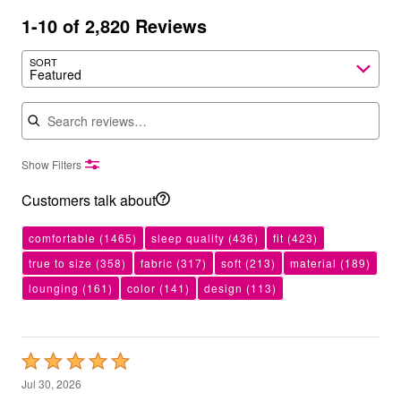
1-10 of 2,820 Reviews
SORT
Featured
Search reviews
Show Filters
Customers talk about
comfortable
(1465)
sleep quality
(436)
fit
(423)
true to size
(358)
fabric
(317)
soft
(213)
material
(189)
lounging
(161)
color
(141)
design
(113)
Rated
5
Jul 30, 2026