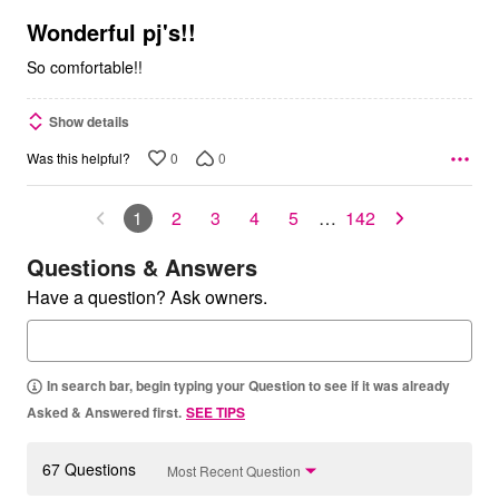
of
5
Wonderful pj's!!
So comfortable!!
Show details
0
0
Was this helpful?
1
2
3
4
5
…
142
Questions & Answers
Have a question? Ask owners.
In search bar, begin typing your Question to see if it was already
Asked & Answered first.
SEE TIPS
67 Questions
Most Recent Question