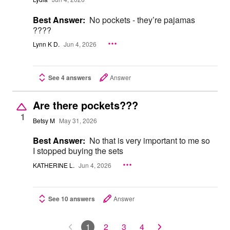
Best Answer:
No pockets - they’re pajamas
????
Lynn K D.
Jun 4, 2026
See 4 answers
Answer
Are there pockets???
1
Betsy M
May 31, 2026
Best Answer:
No that is very important to me so
I stopped buying the sets
KATHERINE L.
Jun 4, 2026
See 10 answers
Answer
1
2
3
4