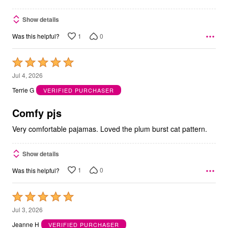
Show details
1
0
Was this helpful?
Rated
5
Jul 4, 2026
out
Terrie G
VERIFIED PURCHASER
of
5
Comfy pjs
Very comfortable pajamas. Loved the plum burst cat pattern.
Show details
1
0
Was this helpful?
Rated
5
Jul 3, 2026
out
Jeanne H
VERIFIED PURCHASER