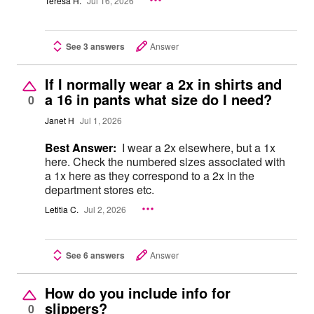
Teresa H.
Jul 16, 2026
See 3 answers
Answer
If I normally wear a 2x in shirts and
a 16 in pants what size do I need?
0
Janet H
Jul 1, 2026
Best Answer:
I wear a 2x elsewhere, but a 1x
here. Check the numbered sizes associated with
a 1x here as they correspond to a 2x in the
department stores etc.
Letitia C.
Jul 2, 2026
See 6 answers
Answer
How do you include info for
slippers?
0