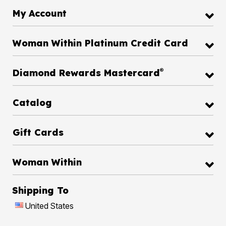
My Account
Woman Within Platinum Credit Card
®
Diamond Rewards Mastercard
Catalog
Gift Cards
Woman Within
Shipping To
United States