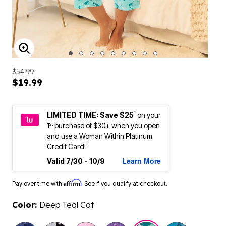
ENLARGE IMAGE
$54.99
$19.99
1
LIMITED TIME: Save $25
on your
st
1
purchase of $30+ when you open
and use a Woman Within Platinum
Credit Card!
Learn More
Valid 7/30 - 10/9
Affirm
Pay over time with
. See if you qualify at checkout.
Color:
Deep Teal Cat