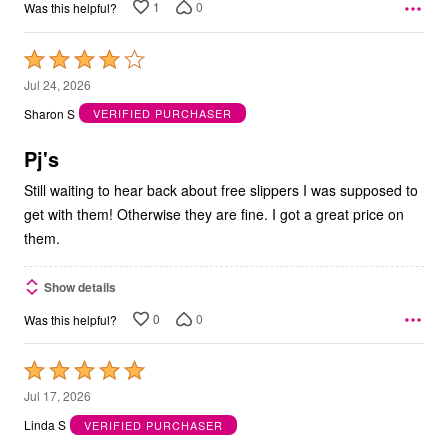
1
0
Was this helpful?
Rated
4
Jul 24, 2026
out
Sharon S
VERIFIED PURCHASER
of
5
Pj's
Still waiting to hear back about free slippers I was supposed to
get with them! Otherwise they are fine. I got a great price on
them.
Show details
0
0
Was this helpful?
Rated
5
Jul 17, 2026
out
Linda S
VERIFIED PURCHASER
of