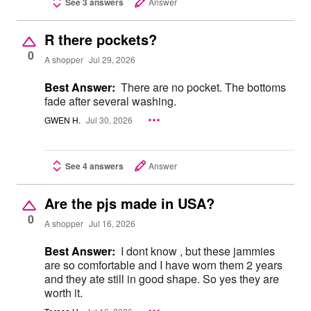
See 3 answers
Answer
R there pockets?
0
A shopper
Jul 29, 2026
Best Answer:
There are no pocket. The bottoms
fade after several washing.
GWEN H.
Jul 30, 2026
See 4 answers
Answer
Are the pjs made in USA?
0
A shopper
Jul 16, 2026
Best Answer:
I dont know , but these jammies
are so comfortable and I have worn them 2 years
and they ate still in good shape. So yes they are
worth it.