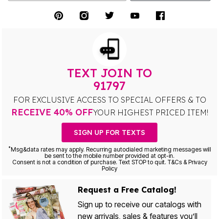
TEXT JOIN TO
91797
FOR EXCLUSIVE ACCESS TO SPECIAL OFFERS & TO
RECEIVE 40% OFF
YOUR HIGHEST PRICED ITEM!
SIGN UP FOR TEXTS
*
Msg&data rates may apply. Recurring autodialed marketing messages will
be sent to the mobile number provided at opt-in.
Consent is not a condition of purchase. Text STOP to quit. T&Cs & Privacy
Policy
Request a Free Catalog!
Sign up to receive our catalogs with
new arrivals, sales & features you’ll