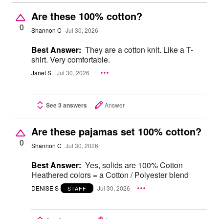
Are these 100% cotton?
0
Shannon C
Jul 30, 2026
Best Answer:
They are a cotton knit. Like a T-
shirt. Very comfortable.
Janet S.
Jul 30, 2026
See 3 answers
Answer
Are these pajamas set 100% cotton?
0
Shannon C
Jul 30, 2026
Best Answer:
Yes, solids are 100% Cotton
Heathered colors = a Cotton / Polyester blend
DENISE S
Jul 30, 2026
STAFF