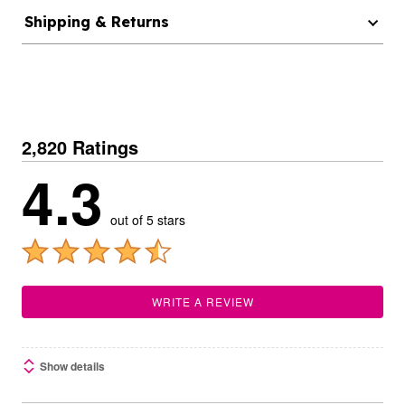
Shipping & Returns
2,820 Ratings
4.3
out of 5 stars
WRITE A REVIEW
Show details