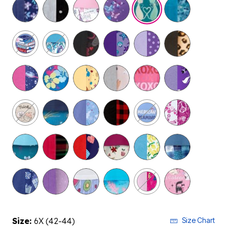
selected
Size:
6X (42-44)
Size Chart