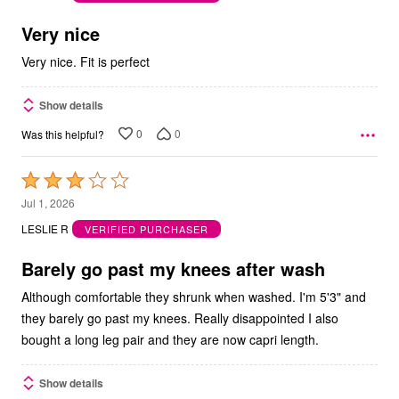
of
5
Very nice
Very nice. Fit is perfect
Show details
0
0
Was this helpful?
Rated
3
Jul 1, 2026
out
LESLIE R
VERIFIED PURCHASER
of
5
Barely go past my knees after wash
Although comfortable they shrunk when washed. I'm 5'3" and
they barely go past my knees. Really disappointed I also
bought a long leg pair and they are now capri length.
Show details