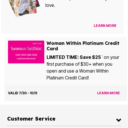
love.
LEARN MORE
Woman Within Platinum Credit
Card
LIMITED TIME: Save $25
on your
1
first purchase of $30+ when you
open and use a Woman Within
Platinum Credit Card!
VALID 7/30 - 10/9
LEARN MORE
Customer Service