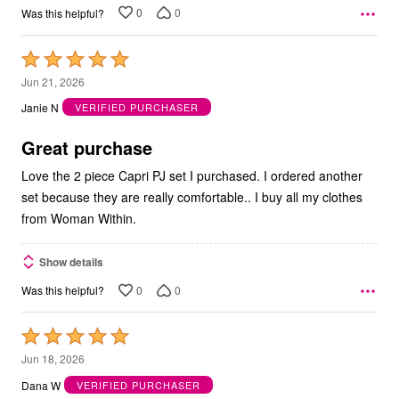
0
0
Was this helpful?
Rated
5
Jun 21, 2026
out
Janie N
VERIFIED PURCHASER
of
5
Great purchase
Love the 2 piece Capri PJ set I purchased. I ordered another
set because they are really comfortable.. I buy all my clothes
from Woman Within.
Show details
0
0
Was this helpful?
Rated
5
Jun 18, 2026
out
Dana W
VERIFIED PURCHASER