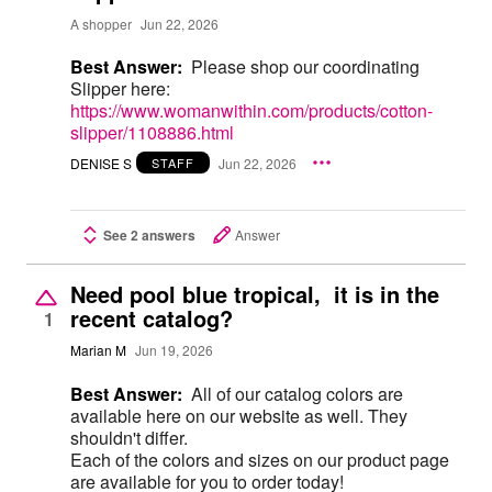
A shopper
Jun 22, 2026
Best Answer:
Please shop our coordinating
Slipper here:
https://www.womanwithin.com/products/cotton-
slipper/1108886.html
DENISE S
Jun 22, 2026
STAFF
See 2 answers
Answer
Need pool blue tropical, it is in the
recent catalog?
1
Marian M
Jun 19, 2026
Best Answer:
All of our catalog colors are
available here on our website as well. They
shouldn't differ.
Each of the colors and sizes on our product page
are available for you to order today!