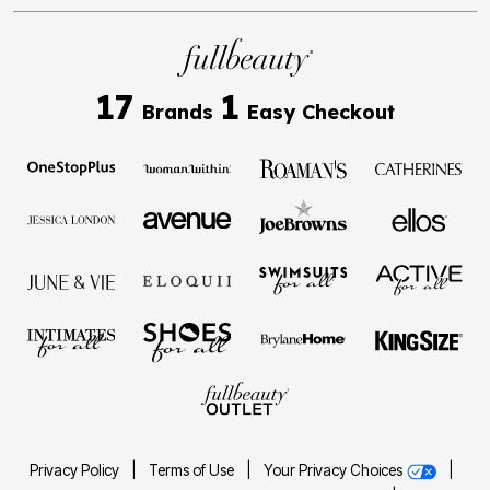
17
1
Brands
Easy Checkout
Privacy Policy
|
Terms of Use
|
Your Privacy Choices
|