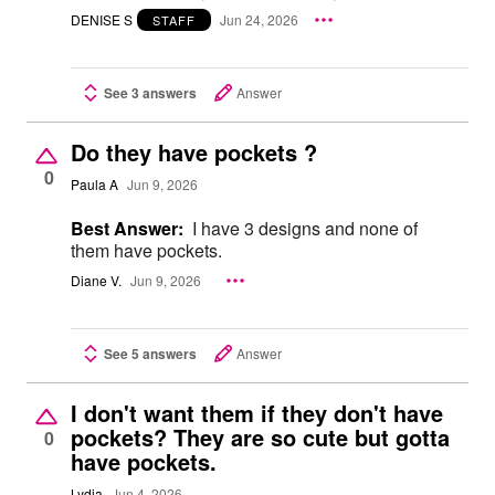
DENISE S
Jun 24, 2026
STAFF
See 3 answers
Answer
Do they have pockets ?
0
Paula A
Jun 9, 2026
Best Answer:
I have 3 designs and none of
them have pockets.
Diane V.
Jun 9, 2026
See 5 answers
Answer
I don't want them if they don't have
pockets? They are so cute but gotta
0
have pockets.
Lydia
Jun 4, 2026