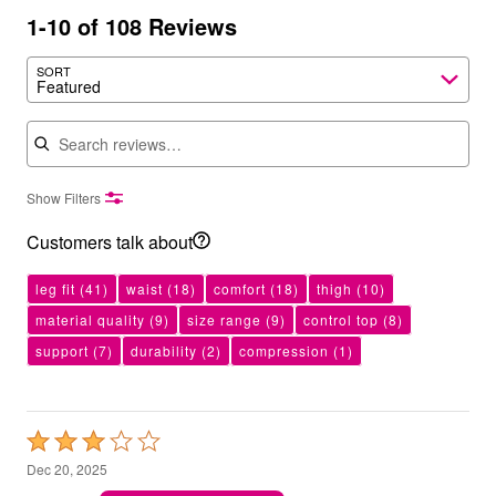
1-10 of 108 Reviews
SORT
Featured
Search reviews
Show Filters
Customers talk about
leg fit
(41)
waist
(18)
comfort
(18)
thigh
(10)
material quality
(9)
size range
(9)
control top
(8)
support
(7)
durability
(2)
compression
(1)
Rated
3
Dec 20, 2025
out