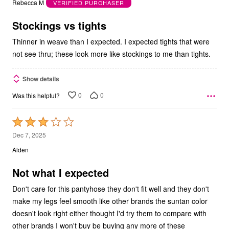
Rebecca M
VERIFIED PURCHASER
of
5
Stockings vs tights
Thinner in weave than I expected. I expected tights that were
not see thru; these look more like stockings to me than tights.
Show details
0
0
Was this helpful?
Rated
3
Dec 7, 2025
out
Alden
of
5
Not what I expected
Don't care for this pantyhose they don't fit well and they don't
make my legs feel smooth like other brands the suntan color
doesn't look right either thought I'd try them to compare with
other brands I won't buy be buying any more of these