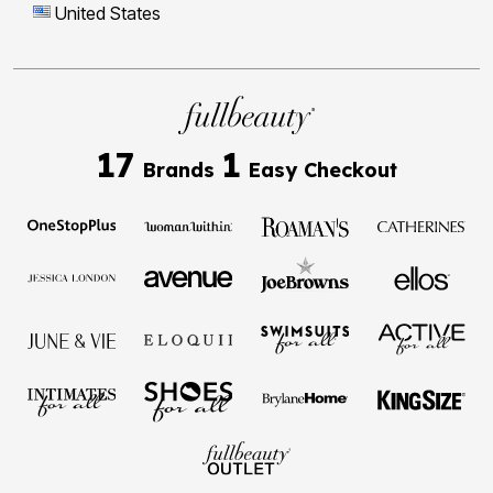
United States
17
1
Brands
Easy Checkout