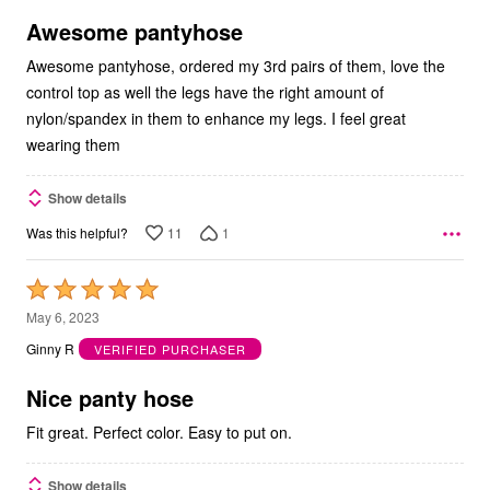
of
5
Awesome pantyhose
Awesome pantyhose, ordered my 3rd pairs of them, love the
control top as well the legs have the right amount of
nylon/spandex in them to enhance my legs. I feel great
wearing them
Show details
11
1
Was this helpful?
Rated
5
May 6, 2023
out
Ginny R
VERIFIED PURCHASER
of
5
Nice panty hose
Fit great. Perfect color. Easy to put on.
Show details