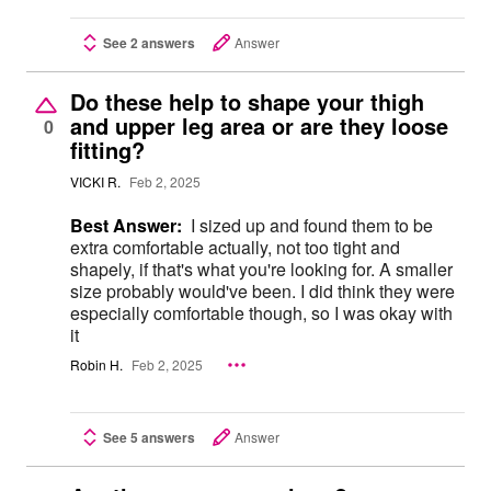
See 2 answers
Answer
Do these help to shape your thigh
and upper leg area or are they loose
0
fitting?
VICKI R.
Feb 2, 2025
Best Answer:
I sized up and found them to be
extra comfortable actually, not too tight and
shapely, if that's what you're looking for. A smaller
size probably would've been. I did think they were
especially comfortable though, so I was okay with
it
Robin H.
Feb 2, 2025
See 5 answers
Answer