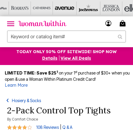
TODAY ONLY 50% OFF SITEWIDE! SHOP NOW
Details
|
View All Deals
1
st
LIMITED TIME: Save $25
on your 1
purchase of $30+ when you
open & use a Woman Within Platinum Credit Card!
Learn More
Hosiery & Socks
2-Pack Control Top Tights
By
Comfort Choice
4.1 out of 5 Customer Rating
|
108 Reviews
Q & A