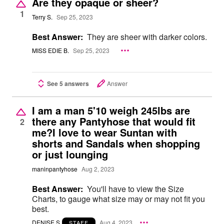
Are they opaque or sheer?
1
Terry S.
Sep 25, 2023
Best Answer:
They are sheer with darker colors.
MISS EDIE B.
Sep 25, 2023
See 5 answers
Answer
I am a man 5'10 weigh 245lbs are
there any Pantyhose that would fit
2
me?I love to wear Suntan with
shorts and Sandals when shopping
or just lounging
maninpantyhose
Aug 2, 2023
Best Answer:
You'll have to view the Size
Charts, to gauge what size may or may not fit you
best.
DENISE S
Aug 4, 2023
STAFF