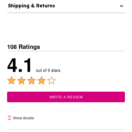
Shipping & Returns
108 Ratings
4.1
out of 5 stars
WRITE A REVIEW
Show details