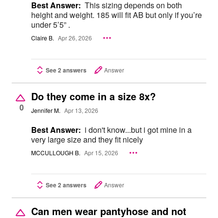
Best Answer:
This sizing depends on both
height and weight. 185 will fit AB but only if you’re
under 5’5” .
Claire B.
Apr 26, 2026
See 2 answers
Answer
Do they come in a size 8x?
0
Jennifer M.
Apr 13, 2026
Best Answer:
i don't know...but i got mine in a
very large size and they fit nicely
MCCULLOUGH B.
Apr 15, 2026
See 2 answers
Answer
Can men wear pantyhose and not