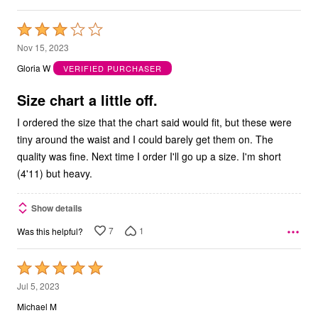
Rated
3
Nov 15, 2023
out
Gloria W
VERIFIED PURCHASER
of
5
Size chart a little off.
I ordered the size that the chart said would fit, but these were
tiny around the waist and I could barely get them on. The
quality was fine. Next time I order I'll go up a size. I'm short
(4'11) but heavy.
Show details
7
1
Was this helpful?
Rated
5
Jul 5, 2023
out
Michael M