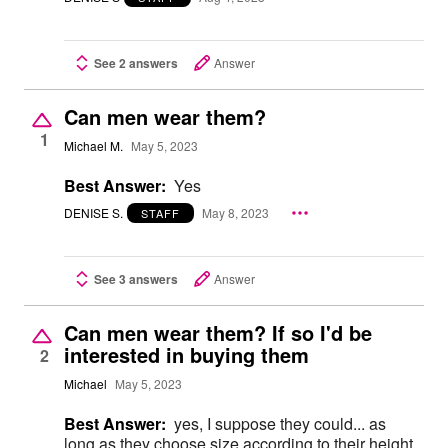
See 2 answers
Answer
Can men wear them?
1
Michael M.
May 5, 2023
Best Answer:
Yes
DENISE S.
May 8, 2023
STAFF
See 3 answers
Answer
Can men wear them? If so I'd be
interested in buying them
2
Michael
May 5, 2023
Best Answer:
yes, I suppose they could... as
long as they choose size according to their height