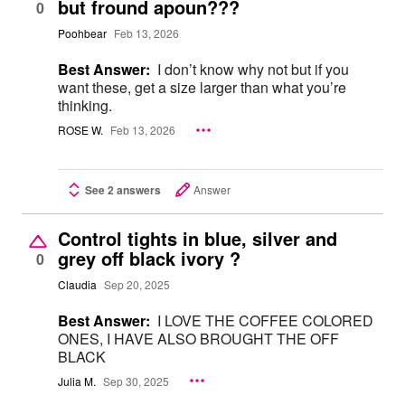
but fround apoun???
0
Poohbear
Feb 13, 2026
Best Answer:
I don’t know why not but if you
want these, get a size larger than what you’re
thinking.
ROSE W.
Feb 13, 2026
See 2 answers
Answer
Control tights in blue, silver and
grey off black ivory ?
0
Claudia
Sep 20, 2025
Best Answer:
I LOVE THE COFFEE COLORED
ONES, I HAVE ALSO BROUGHT THE OFF
BLACK
Julia M.
Sep 30, 2025