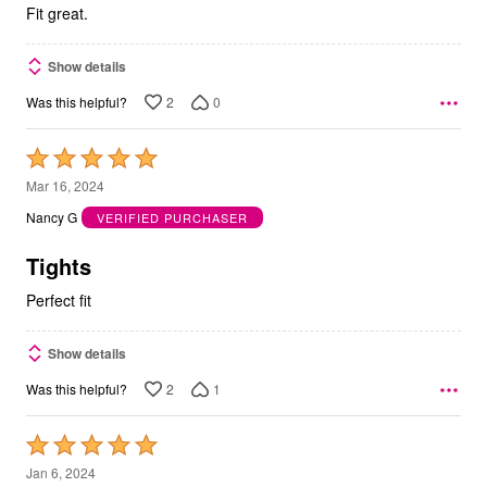
5
Fit great.
Show details
2
0
Was this helpful?
Rated
5
Mar 16, 2024
out
Nancy G
VERIFIED PURCHASER
of
5
Tights
Perfect fit
Show details
2
1
Was this helpful?
Rated
5
Jan 6, 2024