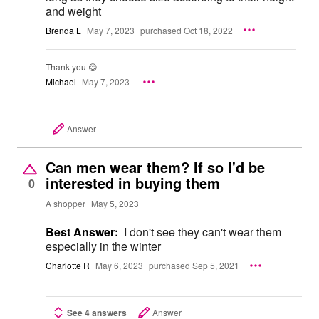
and weight
Brenda L
May 7, 2023
purchased Oct 18, 2022
Thank you 😊
Michael
May 7, 2023
Answer
Can men wear them? If so I'd be
interested in buying them
0
A shopper
May 5, 2023
Best Answer:
I don't see they can't wear them
especially in the winter
Charlotte R
May 6, 2023
purchased Sep 5, 2021
See 4 answers
Answer