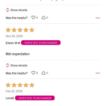
Show details
4
0
Was this helpful?
Rated
5
Nov 29, 2025
out
Eileen M M
VERIFIED PURCHASER
of
5
Met expectation
Show details
2
0
Was this helpful?
Rated
5
Feb 20, 2025
out
LenaK
VERIFIED PURCHASER
of