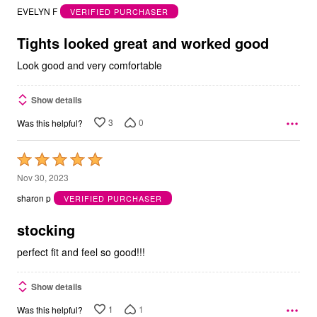
out
EVELYN F
VERIFIED PURCHASER
of
5
Tights looked great and worked good
Look good and very comfortable
Show details
3
0
Was this helpful?
Rated
5
Nov 30, 2023
out
sharon p
VERIFIED PURCHASER
of
5
stocking
perfect fit and feel so good!!!
Show details
1
1
Was this helpful?