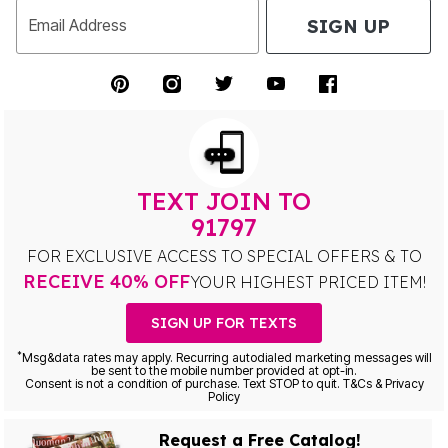
SIGN UP
Email Address
TEXT JOIN TO
91797
FOR EXCLUSIVE ACCESS TO SPECIAL OFFERS & TO
RECEIVE 40% OFF
YOUR HIGHEST PRICED ITEM!
SIGN UP FOR TEXTS
*
Msg&data rates may apply. Recurring autodialed marketing messages will
be sent to the mobile number provided at opt-in.
Consent is not a condition of purchase. Text STOP to quit. T&Cs & Privacy
Policy
Request a Free Catalog!