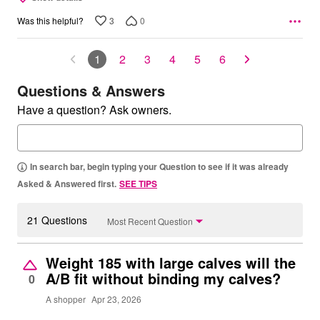
3
0
Was this helpful?
1
2
3
4
5
6
Questions & Answers
Have a question? Ask owners.
In search bar, begin typing your Question to see if it was already
Asked & Answered first.
SEE TIPS
21 Questions
Most Recent Question
Weight 185 with large calves will the
A/B fit without binding my calves?
0
A shopper
Apr 23, 2026