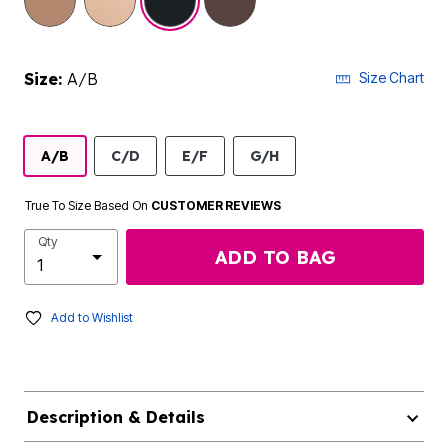
Size:
A/B
Size Chart
A/B
C/D
E/F
G/H
True To Size Based On
CUSTOMER REVIEWS
Qty
ADD TO BAG
Add to Wishlist
Description & Details