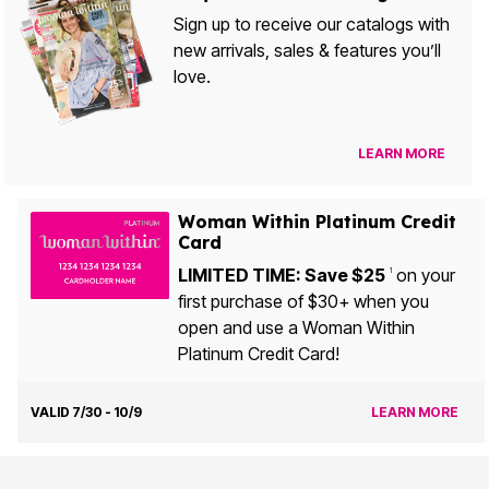
Sign up to receive our catalogs with
new arrivals, sales & features you’ll
love.
LEARN MORE
Woman Within Platinum Credit
Card
LIMITED TIME: Save $25
on your
1
first purchase of $30+ when you
open and use a Woman Within
Platinum Credit Card!
VALID 7/30 - 10/9
LEARN MORE