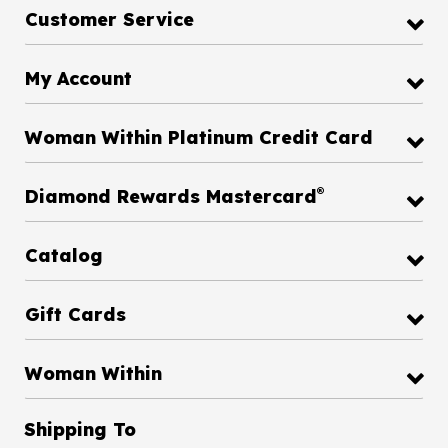
Customer Service
My Account
Woman Within Platinum Credit Card
®
Diamond Rewards Mastercard
Catalog
Gift Cards
Woman Within
Shipping To