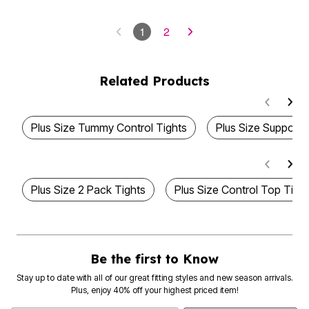
1
2
Related Products
Plus Size Tummy Control Tights
Plus Size Support 
Plus Size 2 Pack Tights
Plus Size Control Top Tigh
Be the first to Know
Stay up to date with all of our great fitting styles and new season arrivals.
Plus, enjoy 40% off your highest priced item!