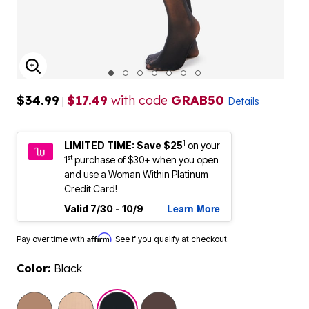
ENLARGE IMAGE
$34.99
$17.49
with code
GRAB50
|
Details
1
LIMITED TIME: Save $25
on your
st
1
purchase of $30+ when you open
and use a Woman Within Platinum
Credit Card!
Learn More
Valid 7/30 - 10/9
Affirm
Pay over time with
. See if you qualify at checkout.
Color:
Black
selected