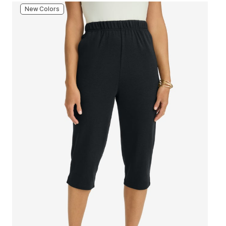
New Colors