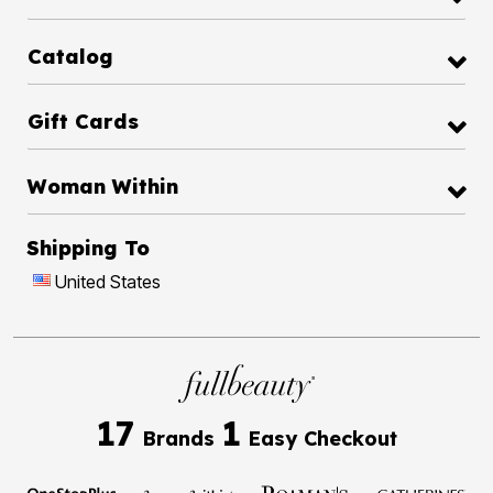
Catalog
Gift Cards
Woman Within
Shipping To
United States
17
1
Brands
Easy Checkout