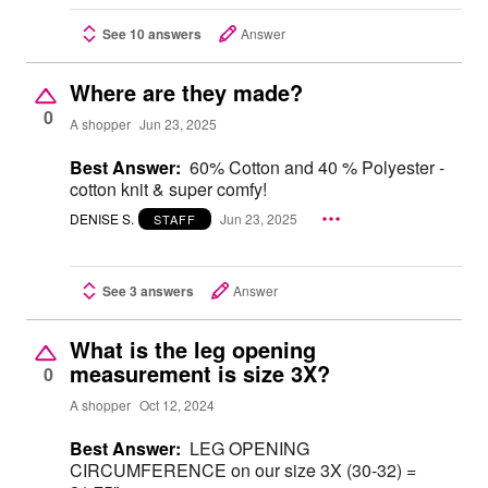
See 10 answers
Answer
Where are they made?
0
A shopper
Jun 23, 2025
Best Answer:
60% Cotton and 40 % Polyester -
cotton knit & super comfy!
DENISE S.
Jun 23, 2025
STAFF
See 3 answers
Answer
What is the leg opening
measurement is size 3X?
0
A shopper
Oct 12, 2024
Best Answer:
LEG OPENING
CIRCUMFERENCE on our size 3X (30-32) =