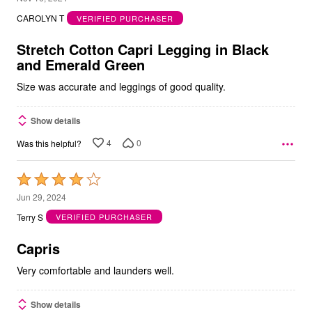
out
CAROLYN T
VERIFIED PURCHASER
of
5
Stretch Cotton Capri Legging in Black
and Emerald Green
Size was accurate and leggings of good quality.
Show details
4
0
Was this helpful?
Rated
4
Jun 29, 2024
out
Terry S
VERIFIED PURCHASER
of
5
Capris
Very comfortable and launders well.
Show details