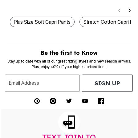
Plus Size Soft Capri Pants
Stretch Cotton Capri Le
Be the first to Know
Stay up to date with all of our great fitting styles and new season arrivals.
Plus, enjoy 40% off your highest priced item!
SIGN UP
Email Address
TEXT JOIN TO