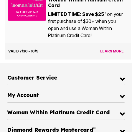
Card
LIMITED TIME: Save $25
on your
1
first purchase of $30+ when you
open and use a Woman Within
Platinum Credit Card!
VALID 7/30 - 10/9
LEARN MORE
Customer Service
My Account
Woman Within Platinum Credit Card
®
Diamond Rewards Mastercard