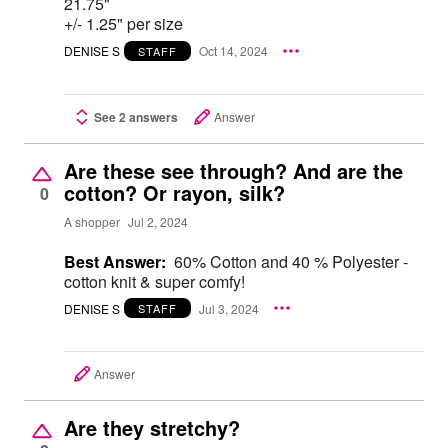
21.75"
+/- 1.25" per size
DENISE S
Oct 14, 2024
STAFF
See 2 answers
Answer
Are these see through? And are the
cotton? Or rayon, silk?
0
A shopper
Jul 2, 2024
Best Answer:
60% Cotton and 40 % Polyester -
cotton knit & super comfy!
DENISE S
Jul 3, 2024
STAFF
Answer
Are they stretchy?