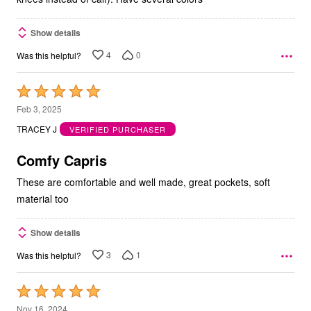
Show details
4
0
Was this helpful?
Rated
5
Feb 3, 2025
out
TRACEY J
VERIFIED PURCHASER
of
5
Comfy Capris
These are comfortable and well made, great pockets, soft
material too
Show details
3
1
Was this helpful?
Rated
5
Nov 16, 2024