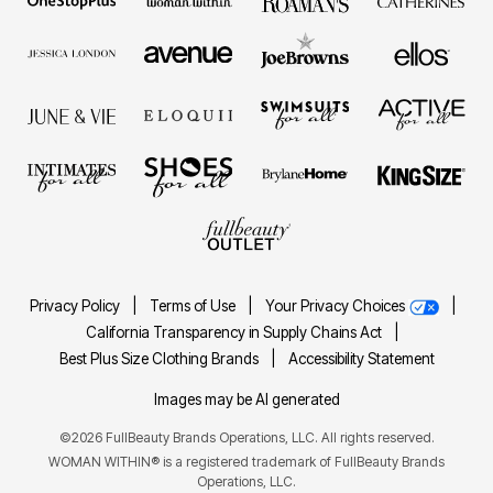
Privacy Policy
|
Terms of Use
|
Your Privacy Choices
|
California Transparency in Supply Chains Act
|
Best Plus Size Clothing Brands
|
Accessibility Statement
Images may be AI generated
©2026 FullBeauty Brands Operations, LLC. All rights reserved.
WOMAN WITHIN® is a registered trademark of FullBeauty Brands
Operations, LLC.