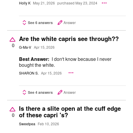
Holly K
May 21, 2026
purchased May 23, 2024
See 6 answers
Answer
Are the white capris see through??
0
G-Ma-V
Apr 15, 2026
Best Answer:
I don't know because I never
bought the white.
SHARON S.
Apr 15, 2026
See 4 answers
Answer
Is there a slite open at the cuff edge
of these capri 's?
0
Sweetpea
Feb 10, 2026