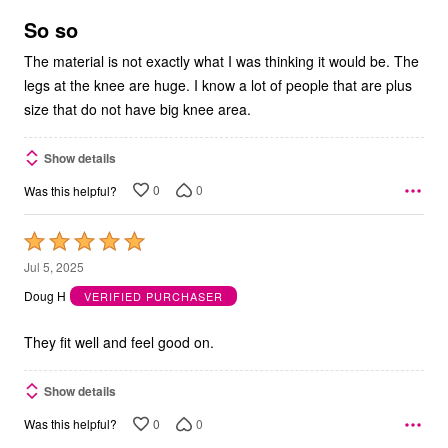
of
5
So so
The material is not exactly what I was thinking it would be. The
legs at the knee are huge. I know a lot of people that are plus
size that do not have big knee area.
Show details
0
0
Was this helpful?
Rated
5
Jul 5, 2025
out
Doug H
VERIFIED PURCHASER
of
5
They fit well and feel good on.
Show details
0
0
Was this helpful?