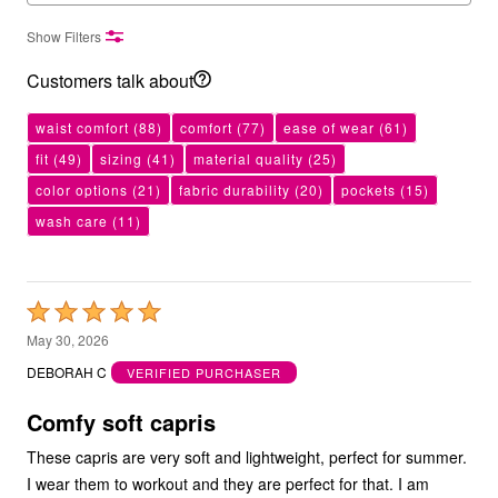
Show Filters
Customers talk about
waist comfort
(88)
comfort
(77)
ease of wear
(61)
fit
(49)
sizing
(41)
material quality
(25)
color options
(21)
fabric durability
(20)
pockets
(15)
wash care
(11)
Rated
5
May 30, 2026
out
DEBORAH C
VERIFIED PURCHASER
of
5
Comfy soft capris
These capris are very soft and lightweight, perfect for summer.
I wear them to workout and they are perfect for that. I am