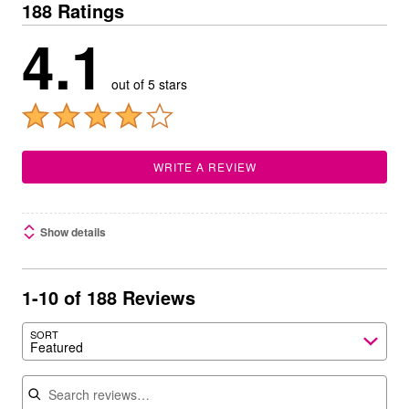
188 Ratings
4.1
out of 5 stars
WRITE A REVIEW
Show details
1-10 of 188 Reviews
SORT
Featured
Search reviews