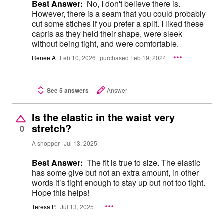
Best Answer:
No, I don't believe there is.
However, there is a seam that you could probably
cut some stiches if you prefer a split. I liked these
capris as they held their shape, were sleek
without being tight, and were comfortable.
Renee A
Feb 10, 2026
purchased Feb 19, 2024
See 5 answers
Answer
Is the elastic in the waist very
stretch?
0
A shopper
Jul 13, 2025
Best Answer:
The fit is true to size. The elastic
has some give but not an extra amount, in other
words it’s tight enough to stay up but not too tight.
Hope this helps!
Teresa P.
Jul 13, 2025