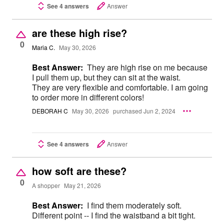
See 4 answers
Answer
are these high rise?
0
Maria C.
May 30, 2026
Best Answer:
They are high rise on me because
I pull them up, but they can sit at the waist.
They are very flexible and comfortable. I am going
to order more in different colors!
DEBORAH C
May 30, 2026
purchased Jun 2, 2024
See 4 answers
Answer
how soft are these?
0
A shopper
May 21, 2026
Best Answer:
I find them moderately soft.
Different point -- I find the waistband a bit tight.