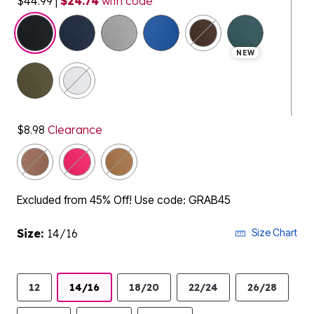
$44.99
|
$24.74
with code
selected
NEW
$8.98
Clearance
Excluded from 45% Off! Use code: GRAB45
Size:
14/16
Size Chart
12
14/16
18/20
22/24
26/28