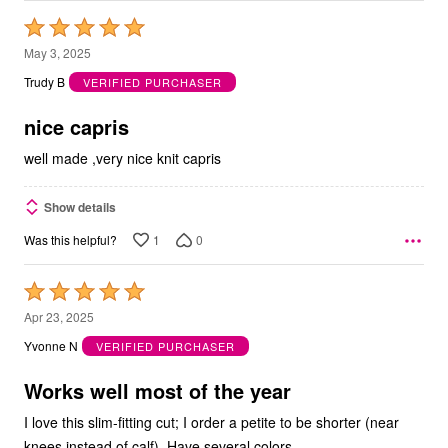
Rated
5
May 3, 2025
out
Trudy B
VERIFIED PURCHASER
of
5
nice capris
well made ,very nice knit capris
Show details
1
0
Was this helpful?
Rated
5
Apr 23, 2025
out
Yvonne N
VERIFIED PURCHASER
of
5
Works well most of the year
I love this slim-fitting cut; I order a petite to be shorter (near
knees instead of calf). Have several colors