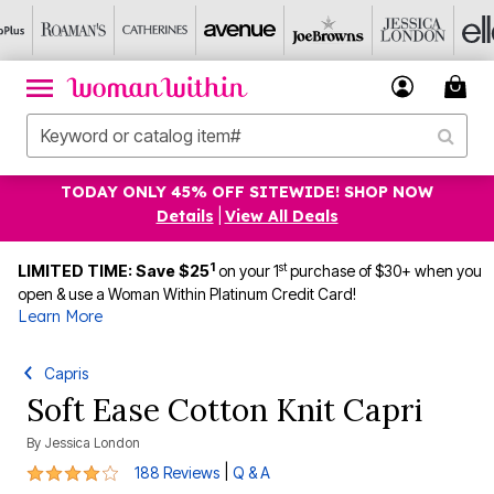
TODAY ONLY 45% OFF SITEWIDE! SHOP NOW
Details
|
View All Deals
1
st
LIMITED TIME: Save $25
on your 1
purchase of $30+ when you
open & use a Woman Within Platinum Credit Card!
Learn More
Capris
Soft Ease Cotton Knit Capri
By
Jessica London
4.1 out of 5 Customer Rating
|
188 Reviews
Q & A