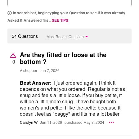
In search bar, begin typing your Question to see if it was already
Asked & Answered first.
SEE TIPS
54 Questions
Most Recent Question
Are they fitted or loose at the
bottom ?
0
A shopper
Jun 7, 2026
Best Answer:
I just ordered again. I think it
depends on what you ordered. Regular is not as
snug and feels a little loose. If you buy petite, it
will be a little more snug. I have bought both
women's and petite. I like the petite because it
doesn't feel as "baggy" and fits me a lot better
Carolyn W
Jun 11, 2026
purchased May 3, 2024