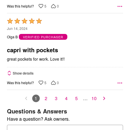
5
0
Was this helpful?
Rated
5
Jun 14, 2024
out
Olga B
VERIFIED PURCHASER
of
5
capri with pockets
great pockets for work. Love it!!
Show details
5
0
Was this helpful?
1
2
3
4
5
…
10
Questions & Answers
Have a question? Ask owners.