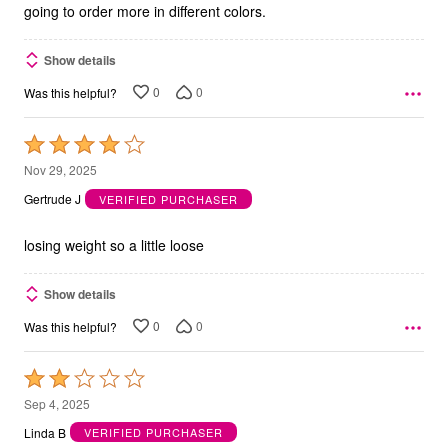
going to order more in different colors.
Show details
0
0
Was this helpful?
Rated
4
Nov 29, 2025
out
Gertrude J
VERIFIED PURCHASER
of
5
losing weight so a little loose
Show details
0
0
Was this helpful?
Rated
2
Sep 4, 2025
out
Linda B
VERIFIED PURCHASER