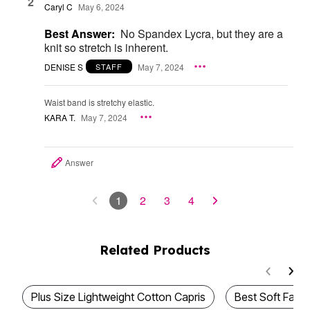
2
Caryl C
May 6, 2024
Best Answer:
No Spandex Lycra, but they are a
knit so stretch is inherent.
DENISE S
May 7, 2024
STAFF
Waist band is stretchy elastic.
KARA T.
May 7, 2024
Answer
1
2
3
4
Related Products
Plus Size Lightweight Cotton Capris
Best Soft Fabri