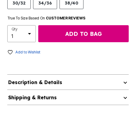
30/32
34/36
38/40
True To Size Based On
CUSTOMER REVIEWS
Qty
ADD TO BAG
Add to Wishlist
Description & Details
Shipping & Returns