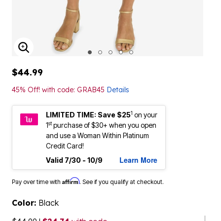
ENLARGE IMAGE
$44.99
45% Off! with code: GRAB45
Details
1
LIMITED TIME: Save $25
on your
st
1
purchase of $30+ when you open
and use a Woman Within Platinum
Credit Card!
Learn More
Valid 7/30 - 10/9
Affirm
Pay over time with
. See if you qualify at checkout.
Color:
Black