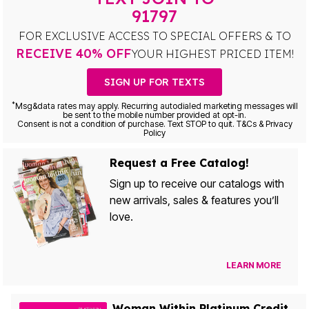
91797
FOR EXCLUSIVE ACCESS TO SPECIAL OFFERS & TO
RECEIVE 40% OFF
YOUR HIGHEST PRICED ITEM!
SIGN UP FOR TEXTS
*
Msg&data rates may apply. Recurring autodialed marketing messages will
be sent to the mobile number provided at opt-in.
Consent is not a condition of purchase. Text STOP to quit. T&Cs & Privacy
Policy
Request a Free Catalog!
Sign up to receive our catalogs with
new arrivals, sales & features you’ll
love.
LEARN MORE
Woman Within Platinum Credit